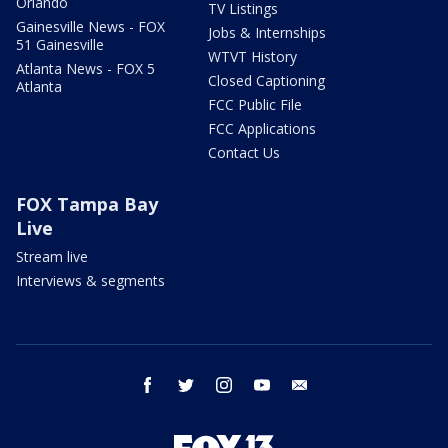
Orlando
TV Listings
Gainesville News - FOX
Jobs & Internships
51 Gainesville
WTVT History
Atlanta News - FOX 5
Closed Captioning
Atlanta
FCC Public File
FCC Applications
Contact Us
FOX Tampa Bay
Live
Stream live
Interviews & segments
facebook
twitter
instagram
youtube
email