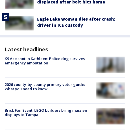
displaced after bolt hits home
Eagle Lake woman dies after crash;
driver in ICE custody
Latest headlines
K9 Ace shot in Kathleen: Police dog survives
emergency amputation
2026 county-by-county primary voter guide:
What you need to know
Brick Fan Event: LEGO builders bring massive
displays to Tampa