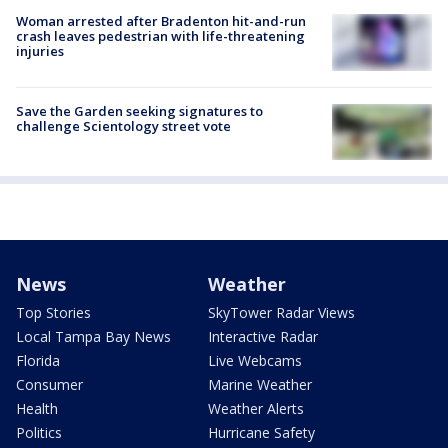
Woman arrested after Bradenton hit-and-run
crash leaves pedestrian with life-threatening
injuries
Save the Garden seeking signatures to
challenge Scientology street vote
News
Weather
Top Stories
SkyTower Radar Views
Local Tampa Bay News
Interactive Radar
Florida
Live Webcams
Consumer
Marine Weather
Health
Weather Alerts
Politics
Hurricane Safety