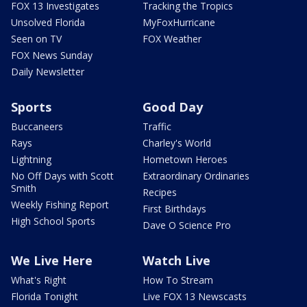
FOX 13 Investigates
Tracking the Tropics
Unsolved Florida
MyFoxHurricane
Seen on TV
FOX Weather
FOX News Sunday
Daily Newsletter
Sports
Good Day
Buccaneers
Traffic
Rays
Charley's World
Lightning
Hometown Heroes
No Off Days with Scott
Extraordinary Ordinaries
Smith
Recipes
Weekly Fishing Report
First Birthdays
High School Sports
Dave O Science Pro
We Live Here
Watch Live
What's Right
How To Stream
Florida Tonight
Live FOX 13 Newscasts