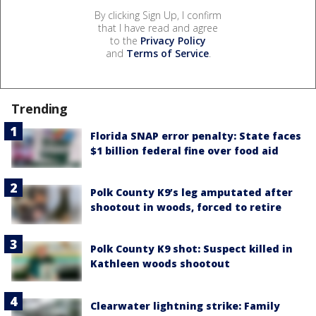
By clicking Sign Up, I confirm
that I have read and agree
to the
Privacy Policy
and
Terms of Service
.
Trending
Florida SNAP error penalty: State faces
$1 billion federal fine over food aid
Polk County K9’s leg amputated after
shootout in woods, forced to retire
Polk County K9 shot: Suspect killed in
Kathleen woods shootout
Clearwater lightning strike: Family