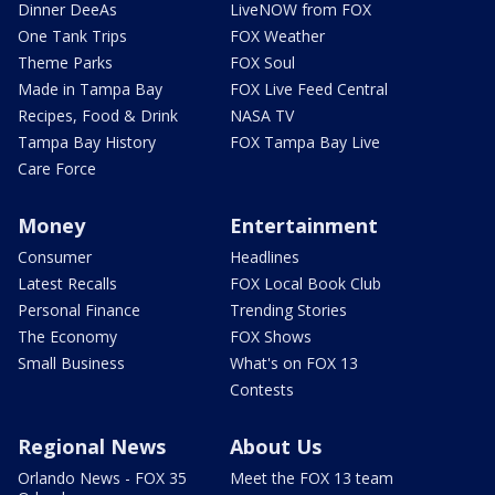
Dinner DeeAs
LiveNOW from FOX
One Tank Trips
FOX Weather
Theme Parks
FOX Soul
Made in Tampa Bay
FOX Live Feed Central
Recipes, Food & Drink
NASA TV
Tampa Bay History
FOX Tampa Bay Live
Care Force
Money
Entertainment
Consumer
Headlines
Latest Recalls
FOX Local Book Club
Personal Finance
Trending Stories
The Economy
FOX Shows
Small Business
What's on FOX 13
Contests
Regional News
About Us
Orlando News - FOX 35
Meet the FOX 13 team