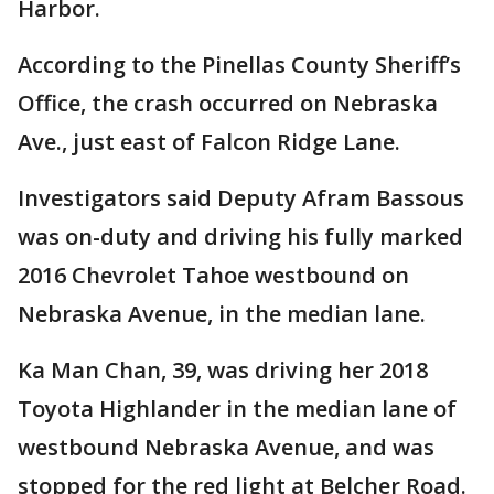
Harbor.
According to the Pinellas County Sheriff’s
Office, the crash occurred on Nebraska
Ave., just east of Falcon Ridge Lane.
Investigators said Deputy Afram Bassous
was on-duty and driving his fully marked
2016 Chevrolet Tahoe westbound on
Nebraska Avenue, in the median lane.
Ka Man Chan, 39, was driving her 2018
Toyota Highlander in the median lane of
westbound Nebraska Avenue, and was
stopped for the red light at Belcher Road.