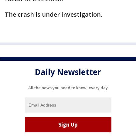
The crash is under investigation.
Daily Newsletter
All the news you need to know, every day