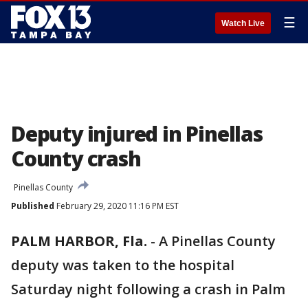
☰
Watch Live
Deputy injured in Pinellas
County crash
Pinellas County
Published
February 29, 2020 11:16 PM EST
PALM HARBOR, Fla.
-
A Pinellas County
deputy was taken to the hospital
Saturday night following a crash in Palm