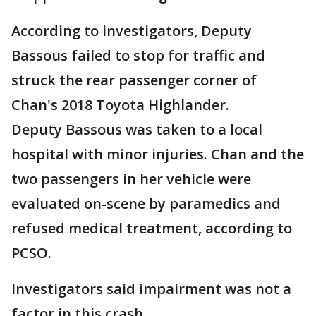
According to investigators, Deputy
Bassous failed to stop for traffic and
struck the rear passenger corner of
Chan's 2018 Toyota Highlander.
Deputy Bassous was taken to a local
hospital with minor injuries. Chan and the
two passengers in her vehicle were
evaluated on-scene by paramedics and
refused medical treatment, according to
PCSO.
Investigators said impairment was not a
factor in this crash.