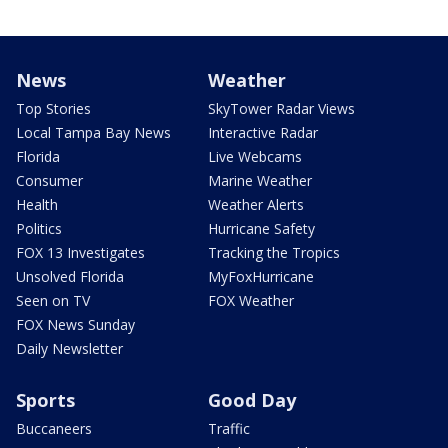
News
Weather
Top Stories
SkyTower Radar Views
Local Tampa Bay News
Interactive Radar
Florida
Live Webcams
Consumer
Marine Weather
Health
Weather Alerts
Politics
Hurricane Safety
FOX 13 Investigates
Tracking the Tropics
Unsolved Florida
MyFoxHurricane
Seen on TV
FOX Weather
FOX News Sunday
Daily Newsletter
Sports
Good Day
Buccaneers
Traffic