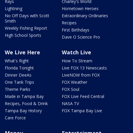
Rays
Charley's World
Lightning
Hometown Heroes
No Off Days with Scott
Extraordinary Ordinaries
Smith
Recipes
Weekly Fishing Report
First Birthdays
High School Sports
Dave O Science Pro
We Live Here
Watch Live
What's Right
How To Stream
Florida Tonight
Live FOX 13 Newscasts
Dinner DeeAs
LiveNOW from FOX
One Tank Trips
FOX Weather
Theme Parks
FOX Soul
Made in Tampa Bay
FOX Live Feed Central
Recipes, Food & Drink
NASA TV
Tampa Bay History
FOX Tampa Bay Live
Care Force