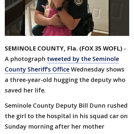
SEMINOLE COUNTY, Fla. (FOX 35 WOFL)
-
A photograph
tweeted by the Seminole
County Sheriff’s Office
Wednesday shows
a three-year-old hugging the deputy who
saved her life.
Seminole County Deputy Bill Dunn rushed
the girl to the hospital in his squad car on
Sunday morning after her mother