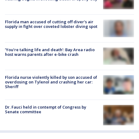
Florida man accused of cutting off diver's air
supply in fight over coveted lobster diving spot
‘You’re talking life and death’: Bay Area radio
host warns parents after e-bike crash
Florida nurse violently killed by son accused of
overdosing on Tylenol and crashing her car:
Sheriff
Dr. Fauci held in contempt of Congress by
Senate committee