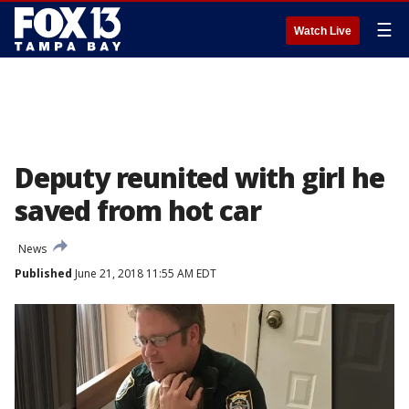
☰
Watch Live
Deputy reunited with girl he
saved from hot car
News
Published
June 21, 2018 11:55 AM EDT