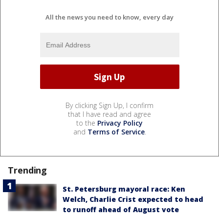
All the news you need to know, every day
By clicking Sign Up, I confirm
that I have read and agree
to the
Privacy Policy
and
Terms of Service
.
Trending
St. Petersburg mayoral race: Ken
Welch, Charlie Crist expected to head
to runoff ahead of August vote