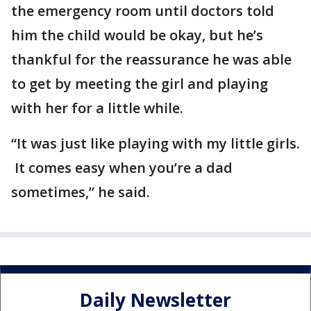
the emergency room until doctors told
him the child would be okay, but he’s
thankful for the reassurance he was able
to get by meeting the girl and playing
with her for a little while.
“It was just like playing with my little girls.
It comes easy when you’re a dad
sometimes,” he said.
Daily Newsletter