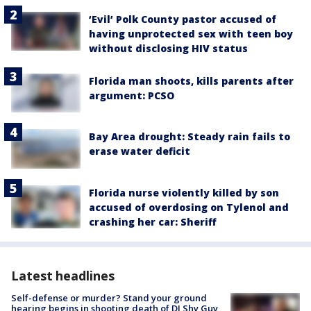
‘Evil’ Polk County pastor accused of
having unprotected sex with teen boy
without disclosing HIV status
Florida man shoots, kills parents after
argument: PCSO
Bay Area drought: Steady rain fails to
erase water deficit
Florida nurse violently killed by son
accused of overdosing on Tylenol and
crashing her car: Sheriff
Latest headlines
Self-defense or murder? Stand your ground
hearing begins in shooting death of DJ Shy Guy