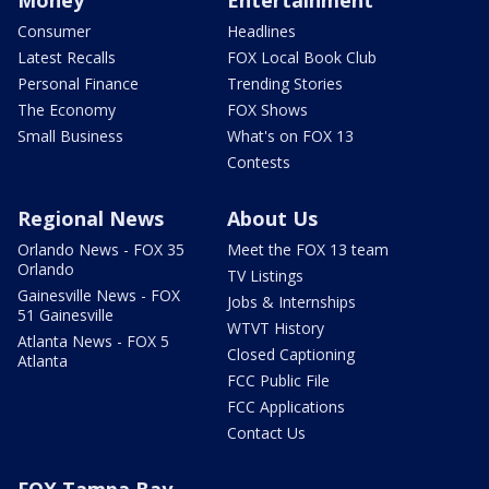
Money
Entertainment
Consumer
Headlines
Latest Recalls
FOX Local Book Club
Personal Finance
Trending Stories
The Economy
FOX Shows
Small Business
What's on FOX 13
Contests
Regional News
About Us
Orlando News - FOX 35
Meet the FOX 13 team
Orlando
TV Listings
Gainesville News - FOX
Jobs & Internships
51 Gainesville
WTVT History
Atlanta News - FOX 5
Closed Captioning
Atlanta
FCC Public File
FCC Applications
Contact Us