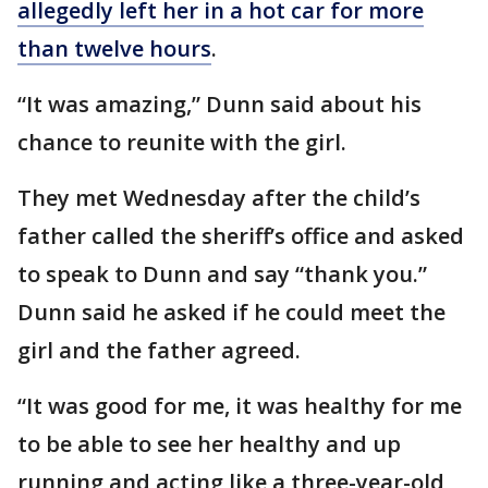
allegedly left her in a hot car for more
than twelve hours
.
“It was amazing,” Dunn said about his
chance to reunite with the girl.
They met Wednesday after the child’s
father called the sheriff’s office and asked
to speak to Dunn and say “thank you.”
Dunn said he asked if he could meet the
girl and the father agreed.
“It was good for me, it was healthy for me
to be able to see her healthy and up
running and acting like a three-year-old