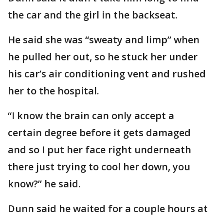
the car and the girl in the backseat.
He said she was “sweaty and limp” when
he pulled her out, so he stuck her under
his car’s air conditioning vent and rushed
her to the hospital.
“I know the brain can only accept a
certain degree before it gets damaged
and so I put her face right underneath
there just trying to cool her down, you
know?” he said.
Dunn said he waited for a couple hours at