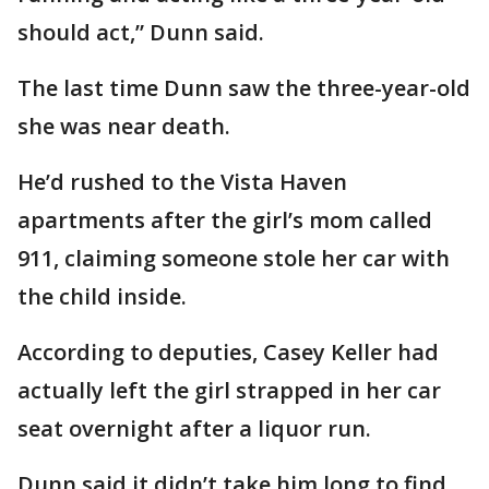
should act,” Dunn said.
The last time Dunn saw the three-year-old
she was near death.
He’d rushed to the Vista Haven
apartments after the girl’s mom called
911, claiming someone stole her car with
the child inside.
According to deputies, Casey Keller had
actually left the girl strapped in her car
seat overnight after a liquor run.
Dunn said it didn’t take him long to find