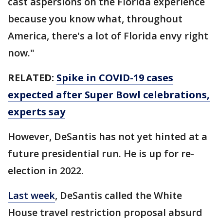
cast aspersions on the Florida experience
because you know what, throughout
America, there's a lot of Florida envy right
now."
RELATED:
Spike in COVID-19 cases
expected after Super Bowl celebrations,
experts say
However, DeSantis has not yet hinted at a
future presidential run. He is up for re-
election in 2022.
Last week
, DeSantis called the White
House travel restriction proposal absurd