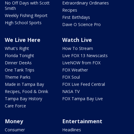
No Off Days with Scott
Extraordinary Ordinaries
Smith
Recipes
Weekly Fishing Report
First Birthdays
High School Sports
Dave O Science Pro
We Live Here
Watch Live
What's Right
How To Stream
Florida Tonight
Live FOX 13 Newscasts
Dinner DeeAs
LiveNOW from FOX
One Tank Trips
FOX Weather
Theme Parks
FOX Soul
Made in Tampa Bay
FOX Live Feed Central
Recipes, Food & Drink
NASA TV
Tampa Bay History
FOX Tampa Bay Live
Care Force
Money
Entertainment
Consumer
Headlines