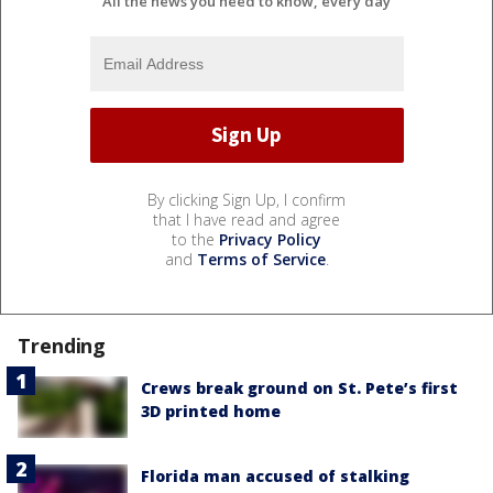
All the news you need to know, every day
By clicking Sign Up, I confirm
that I have read and agree
to the
Privacy Policy
and
Terms of Service
.
Trending
Crews break ground on St. Pete’s first
3D printed home
Florida man accused of stalking