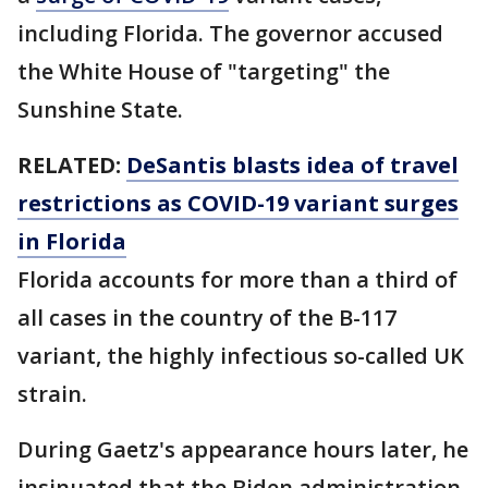
including Florida. The governor accused
the White House of "targeting" the
Sunshine State.
RELATED:
DeSantis blasts idea of travel
restrictions as COVID-19 variant surges
in Florida
Florida accounts for more than a third of
all cases in the country of the B-117
variant, the highly infectious so-called UK
strain.
During Gaetz's appearance hours later, he
insinuated that the Biden administration