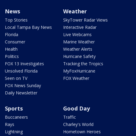
News
Weather
Top Stories
SkyTower Radar Views
Local Tampa Bay News
Interactive Radar
Florida
Live Webcams
Consumer
Marine Weather
Health
Weather Alerts
Politics
Hurricane Safety
FOX 13 Investigates
Tracking the Tropics
Unsolved Florida
MyFoxHurricane
Seen on TV
FOX Weather
FOX News Sunday
Daily Newsletter
Sports
Good Day
Buccaneers
Traffic
Rays
Charley's World
Lightning
Hometown Heroes