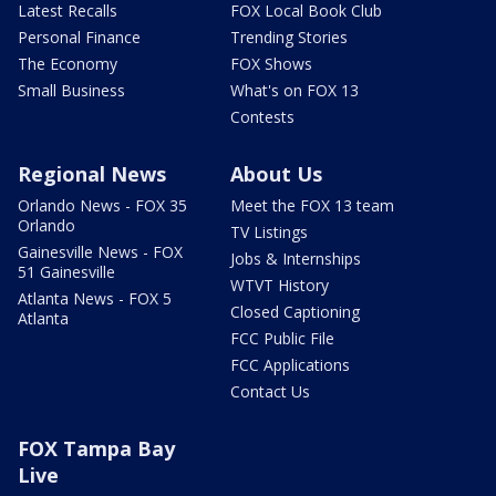
Latest Recalls
FOX Local Book Club
Personal Finance
Trending Stories
The Economy
FOX Shows
Small Business
What's on FOX 13
Contests
Regional News
About Us
Orlando News - FOX 35
Meet the FOX 13 team
Orlando
TV Listings
Gainesville News - FOX
Jobs & Internships
51 Gainesville
WTVT History
Atlanta News - FOX 5
Closed Captioning
Atlanta
FCC Public File
FCC Applications
Contact Us
FOX Tampa Bay
Live