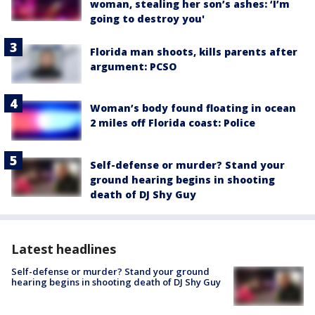
woman, stealing her son’s ashes: ‘I’m
going to destroy you'
Florida man shoots, kills parents after
argument: PCSO
Woman’s body found floating in ocean
2 miles off Florida coast: Police
Self-defense or murder? Stand your
ground hearing begins in shooting
death of DJ Shy Guy
Latest headlines
Self-defense or murder? Stand your ground
hearing begins in shooting death of DJ Shy Guy