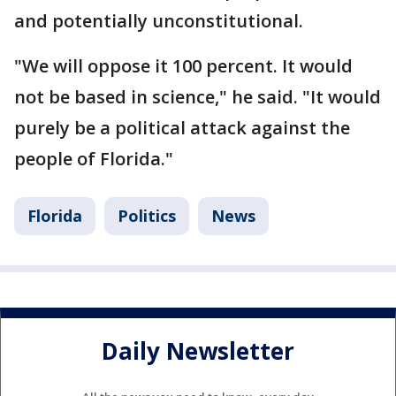
and potentially unconstitutional.
"We will oppose it 100 percent. It would
not be based in science," he said. "It would
purely be a political attack against the
people of Florida."
Florida
Politics
News
Daily Newsletter