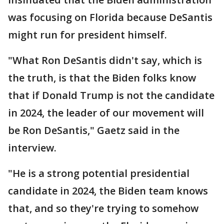
was focusing on Florida because DeSantis
might run for president himself.
"What Ron DeSantis didn't say, which is
the truth, is that the Biden folks know
that if Donald Trump is not the candidate
in 2024, the leader of our movement will
be Ron DeSantis," Gaetz said in the
interview.
"He is a strong potential presidential
candidate in 2024, the Biden team knows
that, and so they're trying to somehow