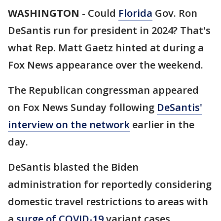
WASHINGTON
-
Could
Florida
Gov. Ron
DeSantis run for president in 2024? That's
what Rep. Matt Gaetz hinted at during a
Fox News appearance over the weekend.
The Republican congressman appeared
on Fox News Sunday following
DeSantis'
interview on the network
earlier in the
day.
DeSantis blasted the Biden
administration for reportedly considering
domestic travel restrictions to areas with
a
surge of COVID-19
variant cases,