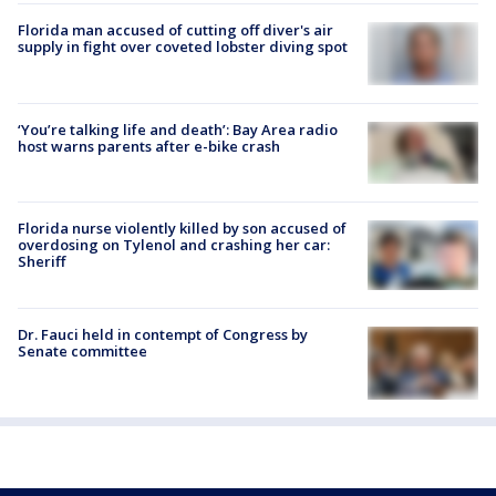
Florida man accused of cutting off diver's air
supply in fight over coveted lobster diving spot
‘You’re talking life and death’: Bay Area radio
host warns parents after e-bike crash
Florida nurse violently killed by son accused of
overdosing on Tylenol and crashing her car:
Sheriff
Dr. Fauci held in contempt of Congress by
Senate committee