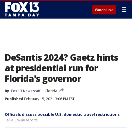
☰
Watch Live
DeSantis 2024? Gaetz hints
at presidential run for
Florida's governor
By
Fox 13 News staff
Florida
Published
February 15, 2021 3:06 PM EST
Officials discuss possible U.S. domestic travel restrictions
Kellie Cowan reports