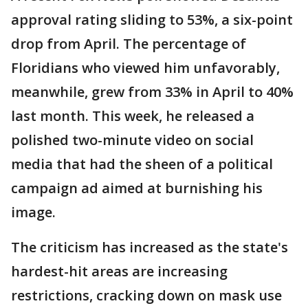
approval rating sliding to 53%, a six-point
drop from April. The percentage of
Floridians who viewed him unfavorably,
meanwhile, grew from 33% in April to 40%
last month. This week, he released a
polished two-minute video on social
media that had the sheen of a political
campaign ad aimed at burnishing his
image.
The criticism has increased as the state's
hardest-hit areas are increasing
restrictions, cracking down on mask use