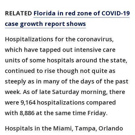
RELATED
Florida in red zone of COVID-19
case growth report shows
Hospitalizations for the coronavirus,
which have tapped out intensive care
units of some hospitals around the state,
continued to rise though not quite as
steeply as in many of the days of the past
week. As of late Saturday morning, there
were 9,164 hospitalizations compared
with 8,886 at the same time Friday.
Hospitals in the Miami, Tampa, Orlando