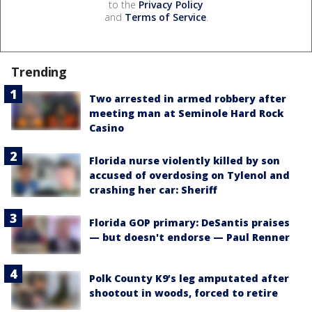
to the
Privacy Policy
and
Terms of Service
.
Trending
Two arrested in armed robbery after
meeting man at Seminole Hard Rock
Casino
Florida nurse violently killed by son
accused of overdosing on Tylenol and
crashing her car: Sheriff
Florida GOP primary: DeSantis praises
— but doesn't endorse — Paul Renner
Polk County K9’s leg amputated after
shootout in woods, forced to retire