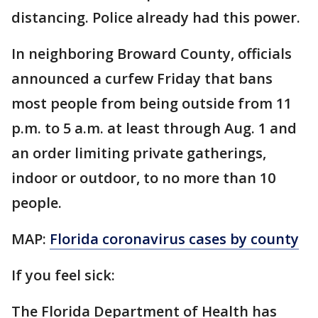
distancing. Police already had this power.
In neighboring Broward County, officials
announced a curfew Friday that bans
most people from being outside from 11
p.m. to 5 a.m. at least through Aug. 1 and
an order limiting private gatherings,
indoor or outdoor, to no more than 10
people.
MAP:
Florida coronavirus cases by county
If you feel sick:
The Florida Department of Health has