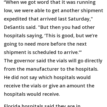
“When we got word that it was running
low, we were able to get another shipment
expedited that arrived last Saturday,"
DeSantis said. "But then you had other
hospitals saying, ‘This is good, but we’re
going to need more before the next
shipment is scheduled to arrive.’”
The governor said the vials will go directly
from the manufacturer to the hospitals.
He did not say which hospitals would
receive the vials or give an amount the
hospitals would receive.
Florida hospitals said they are in