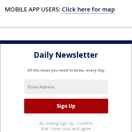
MOBILE APP USERS:
Click here for map
Daily Newsletter
All the news you need to know, every day
By clicking Sign Up, I confirm
that I have read and agree