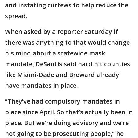
and instating curfews to help reduce the
spread.
When asked by a reporter Saturday if
there was anything to that would change
his mind about a statewide mask
mandate, DeSantis said hard hit counties
like Miami-Dade and Broward already
have mandates in place.
“They’ve had compulsory mandates in
place since April. So that’s actually been in
place. But we’re doing advisory and we’re
not going to be prosecuting people,” he