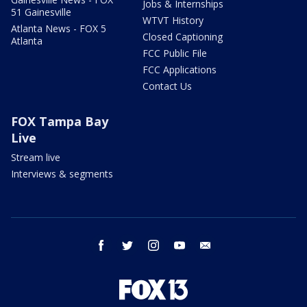
Jobs & Internships
51 Gainesville
WTVT History
Atlanta News - FOX 5
Closed Captioning
Atlanta
FCC Public File
FCC Applications
Contact Us
FOX Tampa Bay
Live
Stream live
Interviews & segments
facebook
twitter
instagram
youtube
email