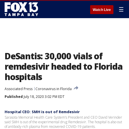
☰
Watch Live
DeSantis: 30,000 vials of
remdesivir headed to Florida
hospitals
Associated Press
Coronavirus in Florida
Published
July 18, 2020 3:02 PM EDT
Hospital CEO: SMH is out of Remdesivir
Sarasota Memorial Health Care System’s President and CEO David Verinder
said SMH is out of the experimental drug Remdesivir. The hospital is also out
of antibody-rich plasma from recovered COVID-19 patients.