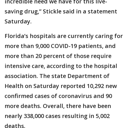
incredible need we have for this live-
saving drug,” Stickle said in a statement
Saturday.
Florida’s hospitals are currently caring for
more than 9,000 COVID-19 patients, and
more than 20 percent of those require
intensive care, according to the hospital
association. The state Department of
Health on Saturday reported 10,292 new
confirmed cases of coronavirus and 90
more deaths. Overall, there have been
nearly 338,000 cases resulting in 5,002
deaths.