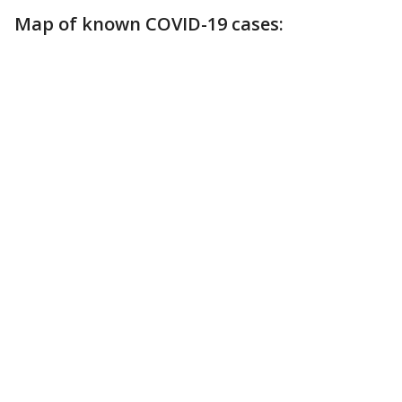
Map of known COVID-19 cases: