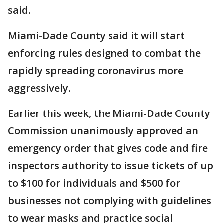
said.
Miami-Dade County said it will start
enforcing rules designed to combat the
rapidly spreading coronavirus more
aggressively.
Earlier this week, the Miami-Dade County
Commission unanimously approved an
emergency order that gives code and fire
inspectors authority to issue tickets of up
to $100 for individuals and $500 for
businesses not complying with guidelines
to wear masks and practice social