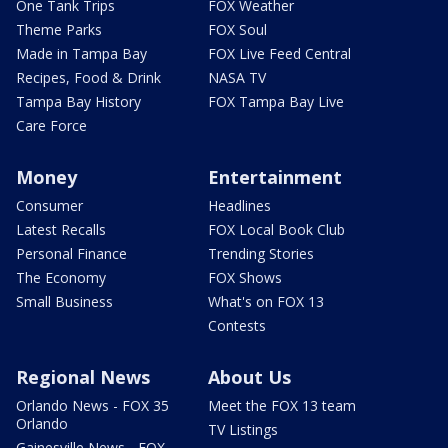
One Tank Trips
FOX Weather
Theme Parks
FOX Soul
Made in Tampa Bay
FOX Live Feed Central
Recipes, Food & Drink
NASA TV
Tampa Bay History
FOX Tampa Bay Live
Care Force
Money
Entertainment
Consumer
Headlines
Latest Recalls
FOX Local Book Club
Personal Finance
Trending Stories
The Economy
FOX Shows
Small Business
What's on FOX 13
Contests
Regional News
About Us
Orlando News - FOX 35
Meet the FOX 13 team
Orlando
TV Listings
Gainesville News - FOX