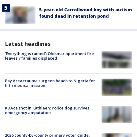
5-year-old Carrollwood boy with autism
found dead in retention pond
Latest headlines
‘Everything is ruined’: Oldsmar apartment fire
leaves 7 families displaced
Bay Area trauma surgeon heads to Nigeria for
fifth medical mission
K9 Ace shot in Kathleen: Police dog survives
emergency amputation
2026 county-by-county primary voter guide: