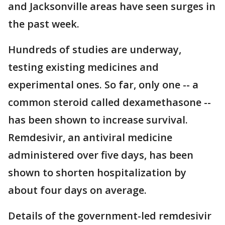
and Jacksonville areas have seen surges in
the past week.
Hundreds of studies are underway,
testing existing medicines and
experimental ones. So far, only one -- a
common steroid called dexamethasone --
has been shown to increase survival.
Remdesivir, an antiviral medicine
administered over five days, has been
shown to shorten hospitalization by
about four days on average.
Details of the government-led remdesivir