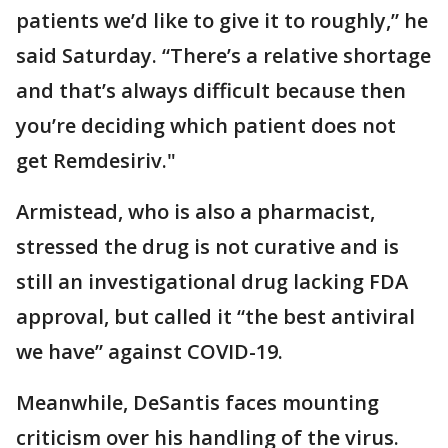
patients we’d like to give it to roughly,” he
said Saturday. “There’s a relative shortage
and that’s always difficult because then
you’re deciding which patient does not
get Remdesiriv."
Armistead, who is also a pharmacist,
stressed the drug is not curative and is
still an investigational drug lacking FDA
approval, but called it “the best antiviral
we have” against COVID-19.
Meanwhile, DeSantis faces mounting
criticism over his handling of the virus.