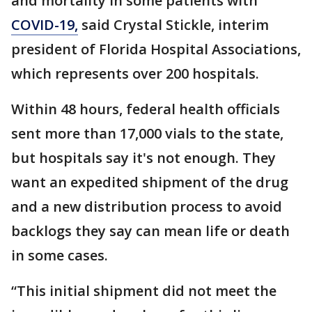
and mortality in some patients with
COVID-19,
said Crystal Stickle, interim
president of Florida Hospital Associations,
which represents over 200 hospitals.
Within 48 hours, federal health officials
sent more than 17,000 vials to the state,
but hospitals say it's not enough. They
want an expedited shipment of the drug
and a new distribution process to avoid
backlogs they say can mean life or death
in some cases.
“This initial shipment did not meet the