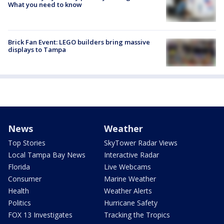
What you need to know
Brick Fan Event: LEGO builders bring massive
displays to Tampa
News
Weather
Top Stories
SkyTower Radar Views
Local Tampa Bay News
Interactive Radar
Florida
Live Webcams
Consumer
Marine Weather
Health
Weather Alerts
Politics
Hurricane Safety
FOX 13 Investigates
Tracking the Tropics