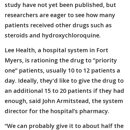
study have not yet been published, but
researchers are eager to see how many
patients received other drugs such as
steroids and hydroxychloroquine.
Lee Health, a hospital system in Fort
Myers, is rationing the drug to “priority
one” patients, usually 10 to 12 patients a
day. Ideally, they'd like to give the drug to
an additional 15 to 20 patients if they had
enough, said John Armitstead, the system
director for the hospital’s pharmacy.
“We can probably give it to about half the