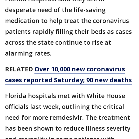
desperate need of the life-saving
medication to help treat the coronavirus
patients rapidly filling their beds as cases
across the state continue to rise at
alarming rates.
RELATED
Over 10,000 new coronavirus
cases reported Saturday; 90 new deaths
Florida hospitals met with White House
officials last week, outlining the critical
need for more remdesivir. The treatment
has been shown to reduce illness severity