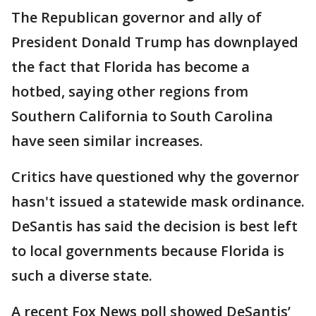
The Republican governor and ally of
President Donald Trump has downplayed
the fact that Florida has become a
hotbed, saying other regions from
Southern California to South Carolina
have seen similar increases.
Critics have questioned why the governor
hasn't issued a statewide mask ordinance.
DeSantis has said the decision is best left
to local governments because Florida is
such a diverse state.
A recent Fox News poll showed DeSantis’