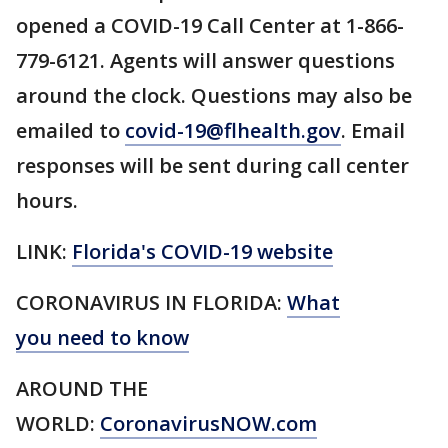
opened a COVID-19 Call Center at 1-866-
779-6121. Agents will answer questions
around the clock. Questions may also be
emailed to
covid-19@flhealth.gov
. Email
responses will be sent during call center
hours.
LINK:
Florida's COVID-19 website
CORONAVIRUS IN FLORIDA:
What
you need to know
AROUND THE
WORLD:
CoronavirusNOW.com