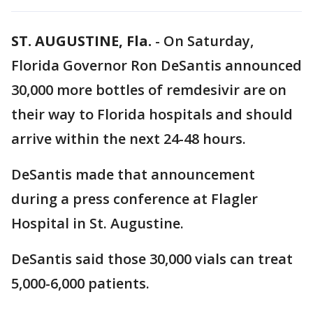
ST. AUGUSTINE, Fla.
-
On Saturday,
Florida Governor Ron DeSantis announced
30,000 more bottles of remdesivir are on
their way to Florida hospitals and should
arrive within the next 24-48 hours.
DeSantis made that announcement
during a press conference at Flagler
Hospital in St. Augustine.
DeSantis said those 30,000 vials can treat
5,000-6,000 patients.