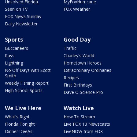
Unsolved Florida
MyFoxHurricane
Seen on TV
FOX Weather
FOX News Sunday
Daily Newsletter
Sports
Good Day
Buccaneers
Traffic
Rays
Charley's World
Lightning
Hometown Heroes
No Off Days with Scott
Extraordinary Ordinaries
Smith
Recipes
Weekly Fishing Report
First Birthdays
High School Sports
Dave O Science Pro
We Live Here
Watch Live
What's Right
How To Stream
Florida Tonight
Live FOX 13 Newscasts
Dinner DeeAs
LiveNOW from FOX