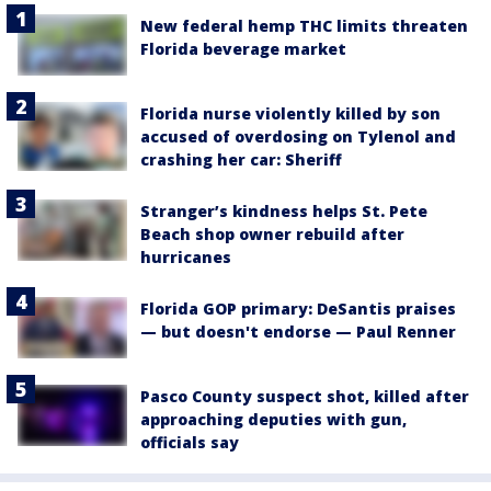
New federal hemp THC limits threaten
Florida beverage market
Florida nurse violently killed by son
accused of overdosing on Tylenol and
crashing her car: Sheriff
Stranger’s kindness helps St. Pete
Beach shop owner rebuild after
hurricanes
Florida GOP primary: DeSantis praises
— but doesn't endorse — Paul Renner
Pasco County suspect shot, killed after
approaching deputies with gun,
officials say