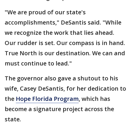
"We are proud of our state's
accomplishments," DeSantis said. "While
we recognize the work that lies ahead.
Our rudder is set. Our compass is in hand.
True North is our destination. We can and
must continue to lead."
The governor also gave a shutout to his
wife, Casey DeSantis, for her dedication to
the
Hope Florida Program
, which has
become a signature project across the
state.