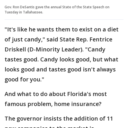
Gov. Ron DeSantis gave the annual State of the State Speech on
Tuesday in Tallahassee.
"It's like he wants them to exist on a diet
of just candy," said State Rep. Fentrice
Driskell (D-Minority Leader). "Candy
tastes good. Candy looks good, but what
looks good and tastes good isn't always
good for you."
And what to do about Florida's most
famous problem, home insurance?
The governor insists the addition of 11