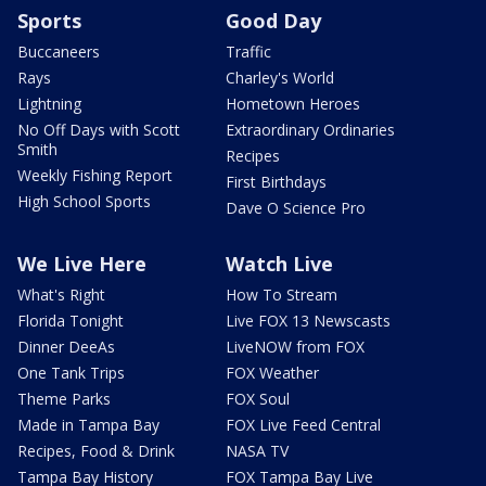
Sports
Good Day
Buccaneers
Traffic
Rays
Charley's World
Lightning
Hometown Heroes
No Off Days with Scott
Extraordinary Ordinaries
Smith
Recipes
Weekly Fishing Report
First Birthdays
High School Sports
Dave O Science Pro
We Live Here
Watch Live
What's Right
How To Stream
Florida Tonight
Live FOX 13 Newscasts
Dinner DeeAs
LiveNOW from FOX
One Tank Trips
FOX Weather
Theme Parks
FOX Soul
Made in Tampa Bay
FOX Live Feed Central
Recipes, Food & Drink
NASA TV
Tampa Bay History
FOX Tampa Bay Live