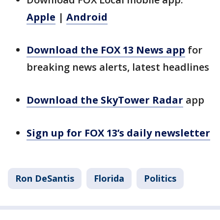
Apple
|
Android
Download the FOX 13 News app
for
breaking news alerts, latest headlines
Download the SkyTower Radar
app
Sign up for FOX 13’s daily newsletter
Ron DeSantis
Florida
Politics