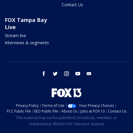
Contact Us
FOX Tampa Bay
Live
Stream live
Interviews & segments
facebook
twitter
instagram
youtube
email
Privacy Policy
Terms of Use
Your Privacy Choices
FCC Public File
EEO Public File
About Us
Jobs at FOX 13
Contact Us
This material may not be published, broadcast, rewritten, or
redistributed. ©2026 FOX Television Stations