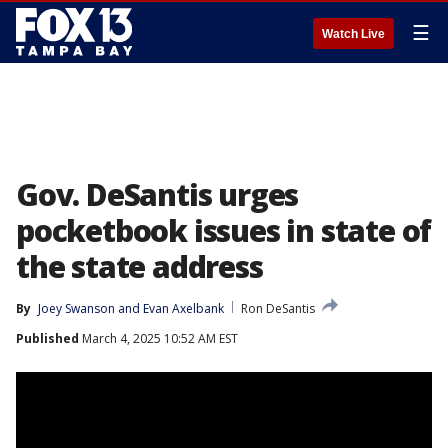
☰
Watch Live
Gov. DeSantis urges
pocketbook issues in state of
the state address
By
Joey Swanson
 and 
Evan Axelbank
Ron DeSantis
Published
March 4, 2025 10:52 AM EST