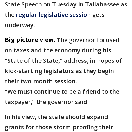
State Speech on Tuesday in Tallahassee as
the
regular legislative session
gets
underway.
Big picture view:
The governor focused
on taxes and the economy during his
"State of the State," address, in hopes of
kick-starting legislators as they begin
their two-month session.
"We must continue to be a friend to the
taxpayer," the governor said.
In his view, the state should expand
grants for those storm-proofing their