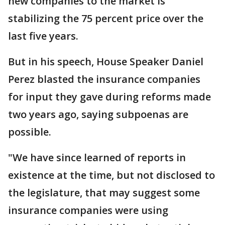
new companies to the market is
stabilizing the 75 percent price over the
last five years.
But in his speech, House Speaker Daniel
Perez blasted the insurance companies
for input they gave during reforms made
two years ago, saying subpoenas are
possible.
"We have since learned of reports in
existence at the time, but not disclosed to
the legislature, that may suggest some
insurance companies were using