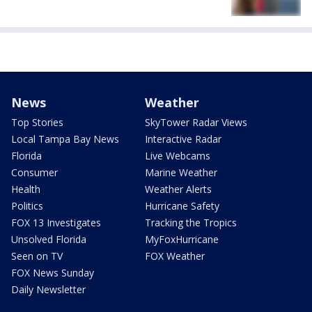
News
Weather
Top Stories
SkyTower Radar Views
Local Tampa Bay News
Interactive Radar
Florida
Live Webcams
Consumer
Marine Weather
Health
Weather Alerts
Politics
Hurricane Safety
FOX 13 Investigates
Tracking the Tropics
Unsolved Florida
MyFoxHurricane
Seen on TV
FOX Weather
FOX News Sunday
Daily Newsletter