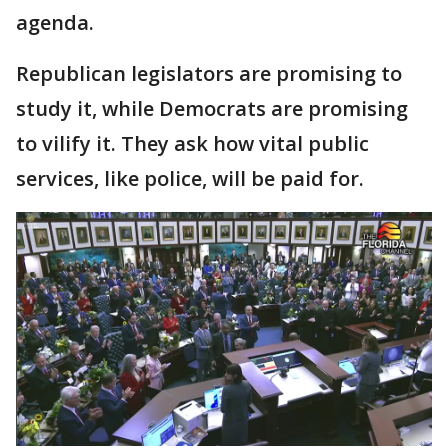
agenda.
Republican legislators are promising to
study it, while Democrats are promising
to vilify it. They ask how vital public
services, like police, will be paid for.