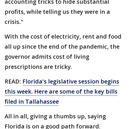
accounting tricks to hide substantial
profits, while telling us they were in a
crisis."
With the cost of electricity, rent and food
all up since the end of the pandemic, the
governor admits cost of living
prescriptions are tricky.
READ:
Florida's legislative session begins
this week. Here are some of the key bills
filed in Tallahassee
All in all, giving a thumbs up, saying
Florida is on a good path forward.