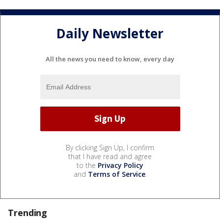
Daily Newsletter
All the news you need to know, every day
By clicking Sign Up, I confirm
that I have read and agree
to the
Privacy Policy
and
Terms of Service
.
Trending