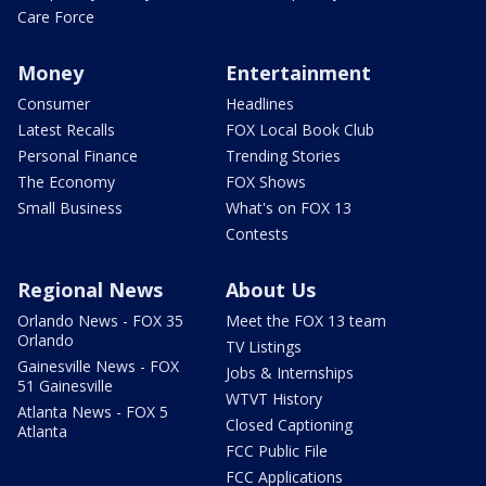
Care Force
Money
Entertainment
Consumer
Headlines
Latest Recalls
FOX Local Book Club
Personal Finance
Trending Stories
The Economy
FOX Shows
Small Business
What's on FOX 13
Contests
Regional News
About Us
Orlando News - FOX 35
Meet the FOX 13 team
Orlando
TV Listings
Gainesville News - FOX
Jobs & Internships
51 Gainesville
WTVT History
Atlanta News - FOX 5
Closed Captioning
Atlanta
FCC Public File
FCC Applications