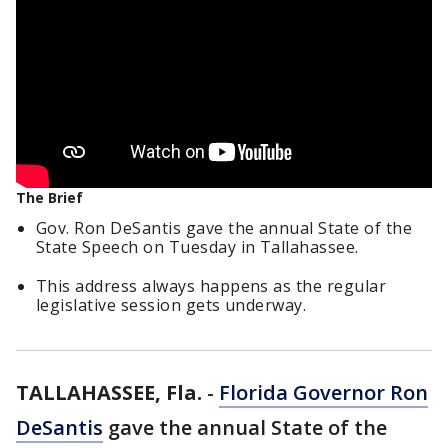
The Brief
Gov. Ron DeSantis gave the annual State of the
State Speech on Tuesday in Tallahassee.
This address always happens as the regular
legislative session gets underway.
TALLAHASSEE, Fla.
-
Florida Governor Ron
DeSantis
gave the annual State of the