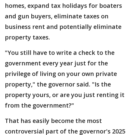
homes, expand tax holidays for boaters
and gun buyers, eliminate taxes on
business rent and potentially eliminate
property taxes.
"You still have to write a check to the
government every year just for the
privilege of living on your own private
property," the governor said. "Is the
property yours, or are you just renting it
from the government?"
That has easily become the most
controversial part of the governor's 2025