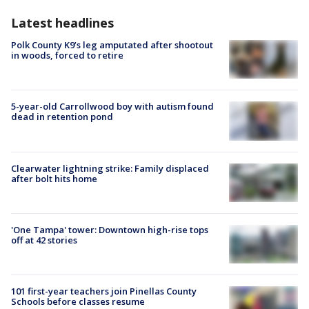
Latest headlines
Polk County K9’s leg amputated after shootout
in woods, forced to retire
5-year-old Carrollwood boy with autism found
dead in retention pond
Clearwater lightning strike: Family displaced
after bolt hits home
'One Tampa' tower: Downtown high-rise tops
off at 42 stories
101 first-year teachers join Pinellas County
Schools before classes resume