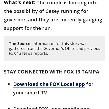
What's next:
The couple is looking into
the possibility of Casey running for
governor, and they are currently gauging
support for the run.
The Source:
Information for this story was
gathered from the Governor's Office and previous
FOX 13 News reports.
STAY CONNECTED WITH FOX 13 TAMPA:
Download the FOX Local app
for
your smart TV
Download FOX Local mobile app: