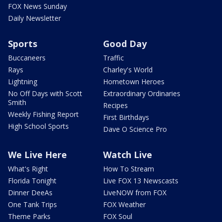
FOX News Sunday
Daily Newsletter
Sports
Good Day
Buccaneers
Traffic
Rays
Charley's World
Lightning
Hometown Heroes
No Off Days with Scott
Extraordinary Ordinaries
Smith
Recipes
Weekly Fishing Report
First Birthdays
High School Sports
Dave O Science Pro
We Live Here
Watch Live
What's Right
How To Stream
Florida Tonight
Live FOX 13 Newscasts
Dinner DeeAs
LiveNOW from FOX
One Tank Trips
FOX Weather
Theme Parks
FOX Soul