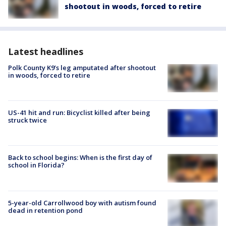
shootout in woods, forced to retire
Latest headlines
Polk County K9’s leg amputated after shootout
in woods, forced to retire
US-41 hit and run: Bicyclist killed after being
struck twice
Back to school begins: When is the first day of
school in Florida?
5-year-old Carrollwood boy with autism found
dead in retention pond