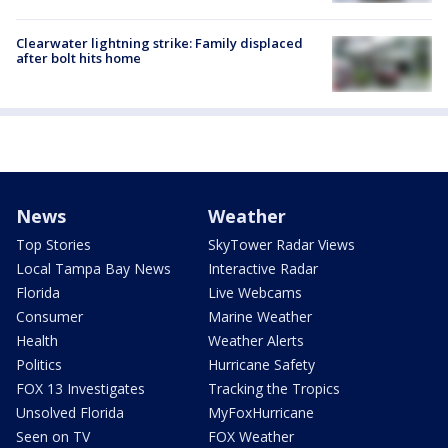
Clearwater lightning strike: Family displaced
after bolt hits home
News
Weather
Top Stories
SkyTower Radar Views
Local Tampa Bay News
Interactive Radar
Florida
Live Webcams
Consumer
Marine Weather
Health
Weather Alerts
Politics
Hurricane Safety
FOX 13 Investigates
Tracking the Tropics
Unsolved Florida
MyFoxHurricane
Seen on TV
FOX Weather