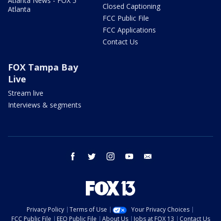
Atlanta News - FOX 5
Closed Captioning
Atlanta
FCC Public File
FCC Applications
Contact Us
FOX Tampa Bay
Live
Stream live
Interviews & segments
facebook
twitter
instagram
youtube
email
Privacy Policy
Terms of Use
Your Privacy Choices
FCC Public File
EEO Public File
About Us
Jobs at FOX 13
Contact Us