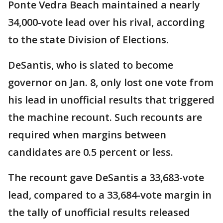
Ponte Vedra Beach maintained a nearly
34,000-vote lead over his rival, according
to the state Division of Elections.
DeSantis, who is slated to become
governor on Jan. 8, only lost one vote from
his lead in unofficial results that triggered
the machine recount. Such recounts are
required when margins between
candidates are 0.5 percent or less.
The recount gave DeSantis a 33,683-vote
lead, compared to a 33,684-vote margin in
the tally of unofficial results released