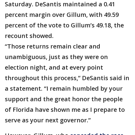
Saturday. DeSantis maintained a 0.41
percent margin over Gillum, with 49.59
percent of the vote to Gillum’s 49.18, the
recount showed.
“Those returns remain clear and
unambiguous, just as they were on
election night, and at every point
throughout this process,” DeSantis said in
a statement. “I remain humbled by your
support and the great honor the people
of Florida have shown me as I prepare to
serve as your next governor.”