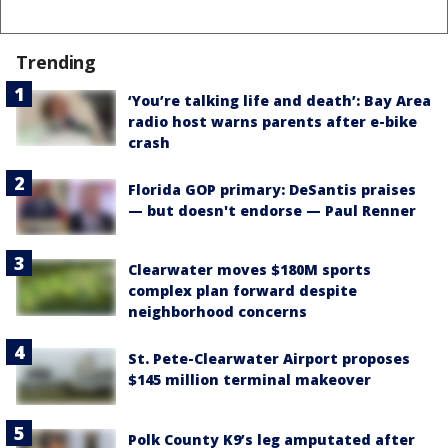
Trending
‘You’re talking life and death’: Bay Area
radio host warns parents after e-bike
crash
Florida GOP primary: DeSantis praises
— but doesn't endorse — Paul Renner
Clearwater moves $180M sports
complex plan forward despite
neighborhood concerns
St. Pete-Clearwater Airport proposes
$145 million terminal makeover
Polk County K9’s leg amputated after