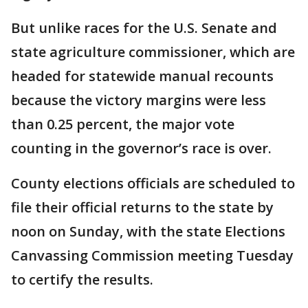
But unlike races for the U.S. Senate and
state agriculture commissioner, which are
headed for statewide manual recounts
because the victory margins were less
than 0.25 percent, the major vote
counting in the governor’s race is over.
County elections officials are scheduled to
file their official returns to the state by
noon on Sunday, with the state Elections
Canvassing Commission meeting Tuesday
to certify the results.