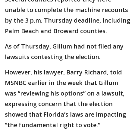
unable to complete the machine recounts
by the 3 p.m. Thursday deadline, including
Palm Beach and Broward counties.
As of Thursday, Gillum had not filed any
lawsuits contesting the election.
However, his lawyer, Barry Richard, told
MSNBC earlier in the week that Gillum
was “reviewing his options” on a lawsuit,
expressing concern that the election
showed that Florida’s laws are impacting
“the fundamental right to vote.”