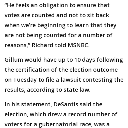
“He feels an obligation to ensure that
votes are counted and not to sit back
when we’re beginning to learn that they
are not being counted for a number of
reasons,” Richard told MSNBC.
Gillum would have up to 10 days following
the certification of the election outcome
on Tuesday to file a lawsuit contesting the
results, according to state law.
In his statement, DeSantis said the
election, which drew a record number of
voters for a gubernatorial race, was a