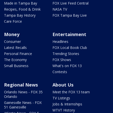
Made in Tampa Bay
FOX Live Feed Central
Recipes, Food & Drink
NASA TV
Tampa Bay History
FOX Tampa Bay Live
Care Force
Money
Entertainment
Consumer
Headlines
Latest Recalls
FOX Local Book Club
Personal Finance
Trending Stories
The Economy
FOX Shows
Small Business
What's on FOX 13
Contests
Regional News
About Us
Orlando News - FOX 35
Meet the FOX 13 team
Orlando
TV Listings
Gainesville News - FOX
Jobs & Internships
51 Gainesville
WTVT History