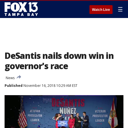
☰
Watch Live
DeSantis nails down win in
governor's race
News
Published
November 16, 2018 10:29 AM EST