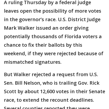
A ruling Thursday by a federal judge
leaves open the possibility of more votes
in the governor’s race. U.S. District Judge
Mark Walker issued an order giving
potentially thousands of Florida voters a
chance to fix their ballots by this
weekend, if they were rejected because of
mismatched signatures.
But Walker rejected a request from U.S.
Sen. Bill Nelson, who is trailing Gov. Rick
Scott by about 12,600 votes in their Senate
race, to extend the recount deadlines.
Several counties reported they were