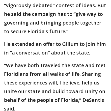
“vigorously debated” contest of ideas. But
he said the campaign has to “give way to
governing and bringing people together
to secure Florida’s future.”
He extended an offer to Gillum to join him
in “a conversation” about the state.
“We have both traveled the state and met
Floridians from all walks of life. Sharing
these experiences will, I believe, help us
unite our state and build toward unity on
behalf of the people of Florida,” DeSantis
said.