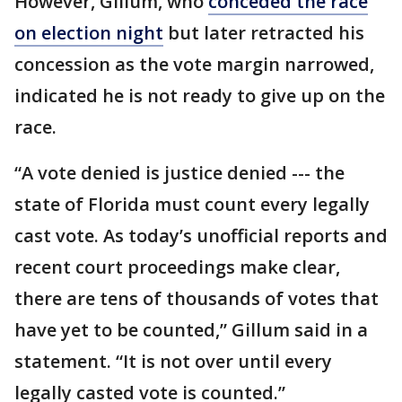
However, Gillum, who
conceded the race
on election night
but later retracted his
concession as the vote margin narrowed,
indicated he is not ready to give up on the
race.
“A vote denied is justice denied --- the
state of Florida must count every legally
cast vote. As today’s unofficial reports and
recent court proceedings make clear,
there are tens of thousands of votes that
have yet to be counted,” Gillum said in a
statement. “It is not over until every
legally casted vote is counted.”