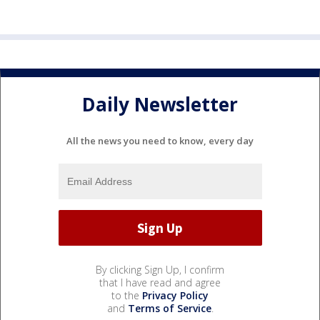
Daily Newsletter
All the news you need to know, every day
By clicking Sign Up, I confirm
that I have read and agree
to the
Privacy Policy
and
Terms of Service
.