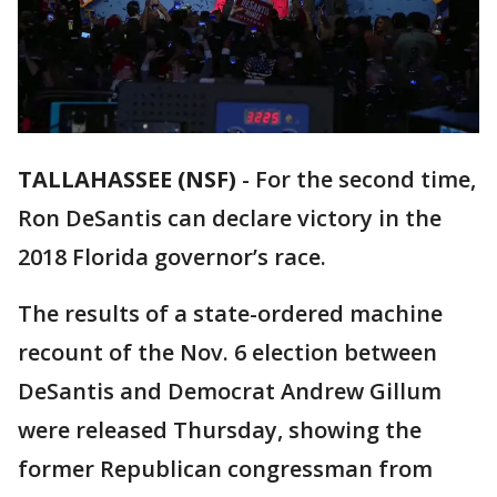
TALLAHASSEE (NSF)
-
For the second time,
Ron DeSantis can declare victory in the
2018 Florida governor’s race.
The results of a state-ordered machine
recount of the Nov. 6 election between
DeSantis and Democrat Andrew Gillum
were released Thursday, showing the
former Republican congressman from