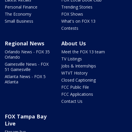
Personal Finance
Trending Stories
The Economy
FOX Shows
Small Business
What's on FOX 13
Contests
Regional News
About Us
Orlando News - FOX 35
Meet the FOX 13 team
Orlando
TV Listings
Gainesville News - FOX
Jobs & Internships
51 Gainesville
WTVT History
Atlanta News - FOX 5
Closed Captioning
Atlanta
FCC Public File
FCC Applications
Contact Us
FOX Tampa Bay
Live
Stream live