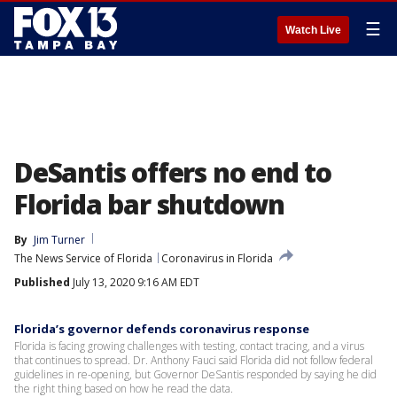
☰
Watch Live
DeSantis offers no end to
Florida bar shutdown
By
Jim Turner
The News Service of Florida
Coronavirus in Florida
Published
July 13, 2020 9:16 AM EDT
Florida’s governor defends coronavirus response
Florida is facing growing challenges with testing, contact tracing, and a virus
that continues to spread. Dr. Anthony Fauci said Florida did not follow federal
guidelines in re-opening, but Governor DeSantis responded by saying he did
the right thing based on how he read the data.