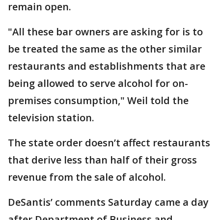
remain open.
"All these bar owners are asking for is to
be treated the same as the other similar
restaurants and establishments that are
being allowed to serve alcohol for on-
premises consumption," Weil told the
television station.
The state order doesn’t affect restaurants
that derive less than half of their gross
revenue from the sale of alcohol.
DeSantis’ comments Saturday came a day
after Department of Business and