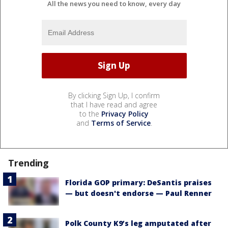
All the news you need to know, every day
By clicking Sign Up, I confirm
that I have read and agree
to the
Privacy Policy
and
Terms of Service
.
Trending
Florida GOP primary: DeSantis praises
— but doesn't endorse — Paul Renner
Polk County K9’s leg amputated after