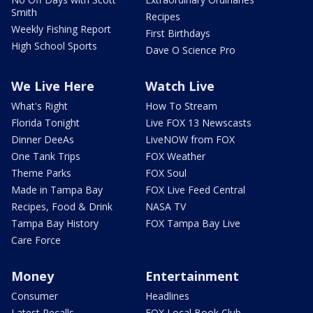
Smith
Recipes
Weekly Fishing Report
First Birthdays
High School Sports
Dave O Science Pro
We Live Here
Watch Live
What's Right
How To Stream
Florida Tonight
Live FOX 13 Newscasts
Dinner DeeAs
LiveNOW from FOX
One Tank Trips
FOX Weather
Theme Parks
FOX Soul
Made in Tampa Bay
FOX Live Feed Central
Recipes, Food & Drink
NASA TV
Tampa Bay History
FOX Tampa Bay Live
Care Force
Money
Entertainment
Consumer
Headlines
Latest Recalls
FOX Local Book Club