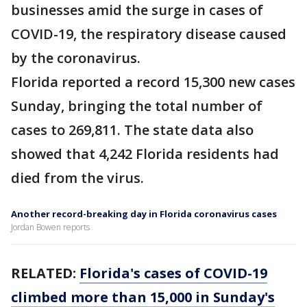
businesses amid the surge in cases of
COVID-19, the respiratory disease caused
by the coronavirus.
Florida reported a record 15,300 new cases
Sunday, bringing the total number of
cases to 269,811. The state data also
showed that 4,242 Florida residents had
died from the virus.
Another record-breaking day in Florida coronavirus cases
Jordan Bowen reports
RELATED:
Florida's cases of COVID-19
climbed more than 15,000 in Sunday's