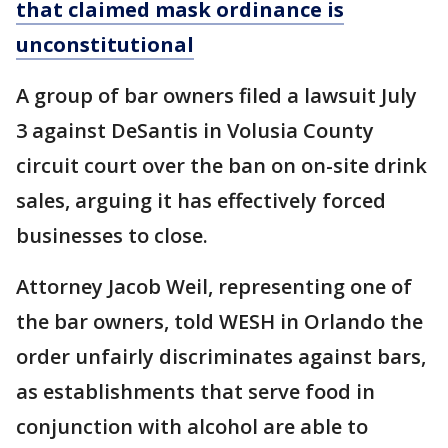
that claimed mask ordinance is
unconstitutional
A group of bar owners filed a lawsuit July
3 against DeSantis in Volusia County
circuit court over the ban on on-site drink
sales, arguing it has effectively forced
businesses to close.
Attorney Jacob Weil, representing one of
the bar owners, told WESH in Orlando the
order unfairly discriminates against bars,
as establishments that serve food in
conjunction with alcohol are able to