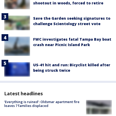
shootout in woods, forced to retire
Save the Garden seeking signatures to
challenge Scientology street vote
FWC investigates fatal Tampa Bay boat
crash near Picnic Island Park
US-41 hit and run: Bicyclist killed after
being struck twice
Latest headlines
‘Everything is ruined’: Oldsmar apartment fire
leaves 7 families displaced