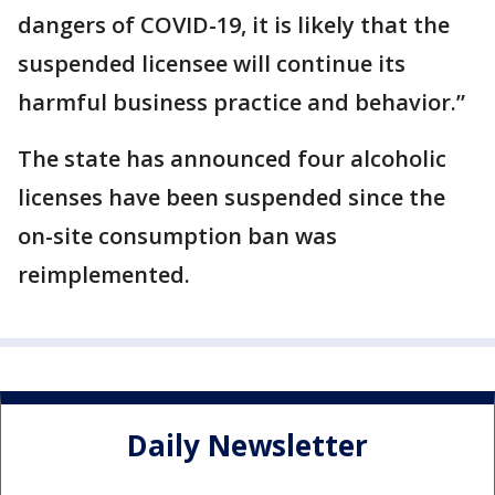
dangers of COVID-19, it is likely that the
suspended licensee will continue its
harmful business practice and behavior.”
The state has announced four alcoholic
licenses have been suspended since the
on-site consumption ban was
reimplemented.
Daily Newsletter