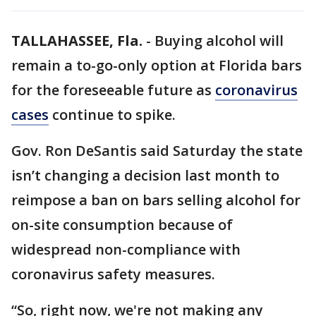
TALLAHASSEE, Fla.
-
Buying alcohol will
remain a to-go-only option at Florida bars
for the foreseeable future as
coronavirus
cases
continue to spike.
Gov. Ron DeSantis said Saturday the state
isn’t changing a decision last month to
reimpose a ban on bars selling alcohol for
on-site consumption because of
widespread non-compliance with
coronavirus safety measures.
“So, right now, we're not making any