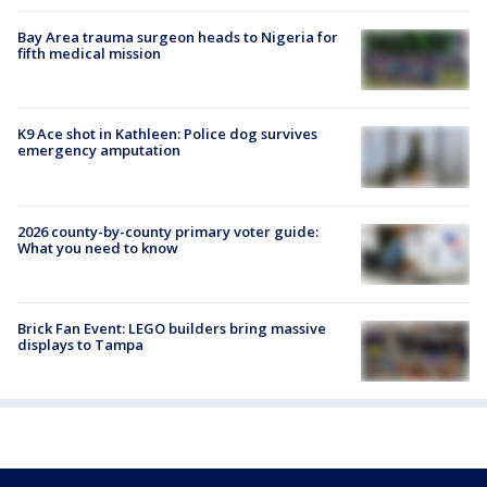
Bay Area trauma surgeon heads to Nigeria for
fifth medical mission
K9 Ace shot in Kathleen: Police dog survives
emergency amputation
2026 county-by-county primary voter guide:
What you need to know
Brick Fan Event: LEGO builders bring massive
displays to Tampa