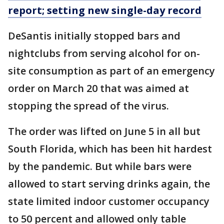
report; setting new single-day record
DeSantis initially stopped bars and
nightclubs from serving alcohol for on-
site consumption as part of an emergency
order on March 20 that was aimed at
stopping the spread of the virus.
The order was lifted on June 5 in all but
South Florida, which has been hit hardest
by the pandemic. But while bars were
allowed to start serving drinks again, the
state limited indoor customer occupancy
to 50 percent and allowed only table