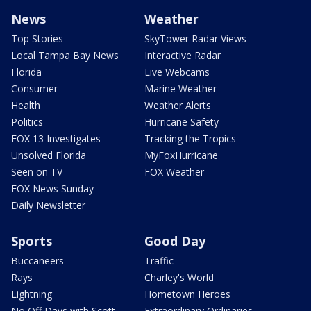
News
Weather
Top Stories
SkyTower Radar Views
Local Tampa Bay News
Interactive Radar
Florida
Live Webcams
Consumer
Marine Weather
Health
Weather Alerts
Politics
Hurricane Safety
FOX 13 Investigates
Tracking the Tropics
Unsolved Florida
MyFoxHurricane
Seen on TV
FOX Weather
FOX News Sunday
Daily Newsletter
Sports
Good Day
Buccaneers
Traffic
Rays
Charley's World
Lightning
Hometown Heroes
No Off Days with Scott
Extraordinary Ordinaries