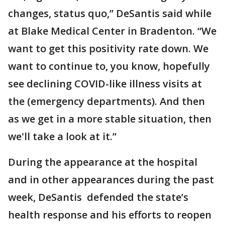
changes, status quo,” DeSantis said while
at Blake Medical Center in Bradenton. “We
want to get this positivity rate down. We
want to continue to, you know, hopefully
see declining COVID-like illness visits at
the (emergency departments). And then
as we get in a more stable situation, then
we'll take a look at it.”
During the appearance at the hospital
and in other appearances during the past
week, DeSantis defended the state’s
health response and his efforts to reopen