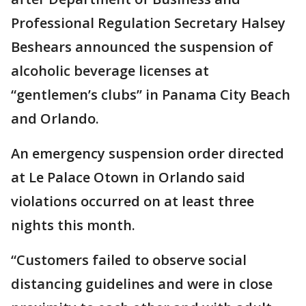
Professional Regulation Secretary Halsey
Beshears announced the suspension of
alcoholic beverage licenses at
“gentlemen’s clubs” in Panama City Beach
and Orlando.
An emergency suspension order directed
at Le Palace Otown in Orlando said
violations occurred on at least three
nights this month.
“Customers failed to observe social
distancing guidelines and were in close