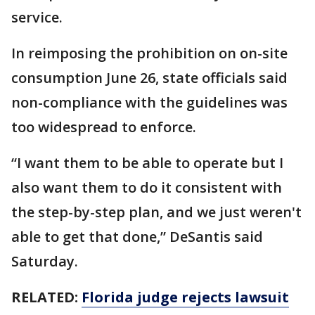
service.
In reimposing the prohibition on on-site
consumption June 26, state officials said
non-compliance with the guidelines was
too widespread to enforce.
“I want them to be able to operate but I
also want them to do it consistent with
the step-by-step plan, and we just weren't
able to get that done,” DeSantis said
Saturday.
RELATED:
Florida judge rejects lawsuit