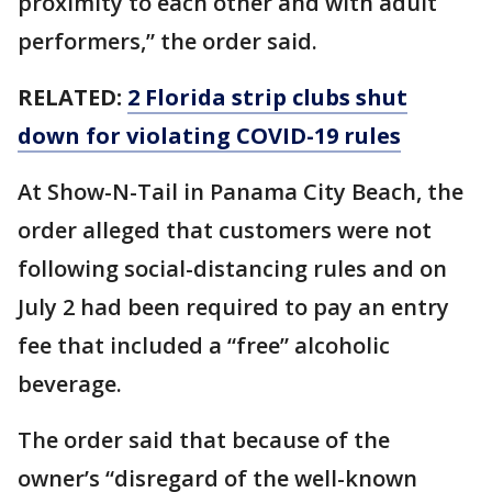
proximity to each other and with adult
performers,” the order said.
RELATED:
2 Florida strip clubs shut
down for violating COVID-19 rules
At Show-N-Tail in Panama City Beach, the
order alleged that customers were not
following social-distancing rules and on
July 2 had been required to pay an entry
fee that included a “free” alcoholic
beverage.
The order said that because of the
owner’s “disregard of the well-known