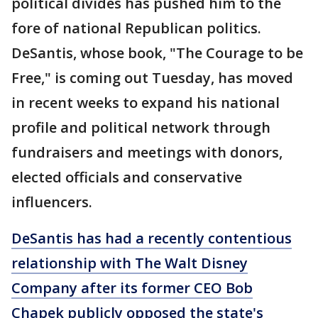
political divides has pushed him to the
fore of national Republican politics.
DeSantis, whose book, "The Courage to be
Free," is coming out Tuesday, has moved
in recent weeks to expand his national
profile and political network through
fundraisers and meetings with donors,
elected officials and conservative
influencers.
DeSantis has had a recently contentious
relationship with The Walt Disney
Company after its former CEO Bob
Chapek publicly opposed the state's