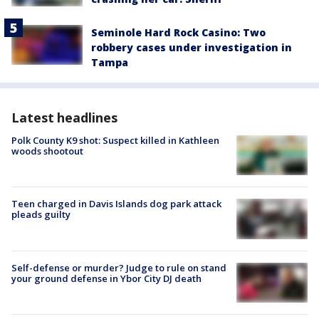
Seminole Hard Rock Casino: Two
robbery cases under investigation in
Tampa
Latest headlines
Polk County K9 shot: Suspect killed in Kathleen
woods shootout
Teen charged in Davis Islands dog park attack
pleads guilty
Self-defense or murder? Judge to rule on stand
your ground defense in Ybor City DJ death