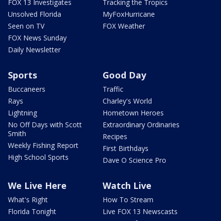
FOX 13 Investigates
Tracking the Tropics
Unsolved Florida
MyFoxHurricane
Seen on TV
FOX Weather
FOX News Sunday
Daily Newsletter
Sports
Good Day
Buccaneers
Traffic
Rays
Charley's World
Lightning
Hometown Heroes
No Off Days with Scott
Extraordinary Ordinaries
Smith
Recipes
Weekly Fishing Report
First Birthdays
High School Sports
Dave O Science Pro
We Live Here
Watch Live
What's Right
How To Stream
Florida Tonight
Live FOX 13 Newscasts