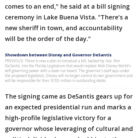
comes to an end," he said at a bill signing
ceremony in Lake Buena Vista. "There's a
new sheriff in town, and accountability
will be the order of the day."
Showdown between Disney and Governor DeSantis
PREVIOUS: There is now a plan to introduce a bill, backed by Gov. Ron
DeSantis, into the Florida Legislature that would replace Walt Disney World's
self-governing power with a state-run board. The governor's staff says under
the proposed legislation, Disney will no longer control its own government and
will be responsible for their $700 million in outstanding debts.
The signing came as DeSantis gears up for
an expected presidential run and marks a
high-profile legislative victory for a
governor whose leveraging of cultural and