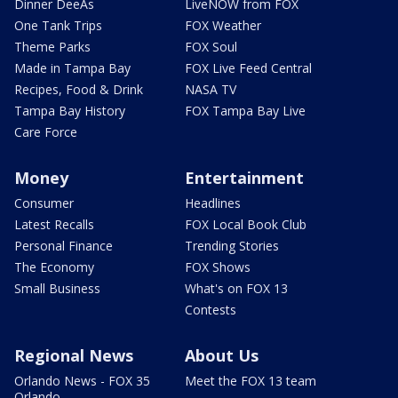
Dinner DeeAs
LiveNOW from FOX
One Tank Trips
FOX Weather
Theme Parks
FOX Soul
Made in Tampa Bay
FOX Live Feed Central
Recipes, Food & Drink
NASA TV
Tampa Bay History
FOX Tampa Bay Live
Care Force
Money
Entertainment
Consumer
Headlines
Latest Recalls
FOX Local Book Club
Personal Finance
Trending Stories
The Economy
FOX Shows
Small Business
What's on FOX 13
Contests
Regional News
About Us
Orlando News - FOX 35
Meet the FOX 13 team
Orlando