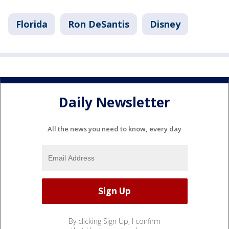
Florida
Ron DeSantis
Disney
Daily Newsletter
All the news you need to know, every day
By clicking Sign Up, I confirm