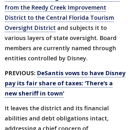
from the Reedy Creek Improvement
District to the Central Florida Tourism
Oversight District
and subjects it to
various layers of state oversight. Board
members are currently named through
entities controlled by Disney.
PREVIOUS:
DeSantis vows to have Disney
pay its fair share of taxes: ‘There’s a
new sheriff in town’
It leaves the district and its financial
abilities and debt obligations intact,
addressing a chief concern of