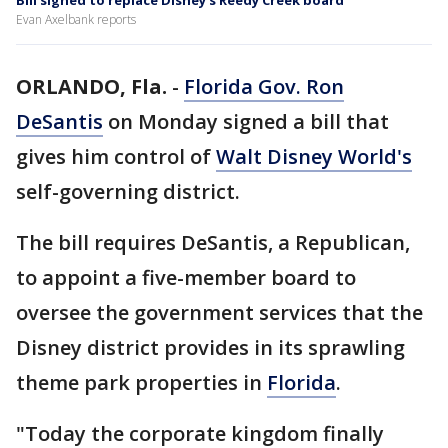
Bill signed to replace Disney's Reedy Creek board
Evan Axelbank reports
ORLANDO, Fla.
-
Florida Gov. Ron
DeSantis
on Monday signed a bill that
gives him control of
Walt Disney World's
self-governing district.
The bill requires DeSantis, a Republican,
to appoint a five-member board to
oversee the government services that the
Disney district provides in its sprawling
theme park properties in
Florida
.
"Today the corporate kingdom finally