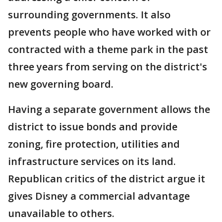
surrounding governments. It also
prevents people who have worked with or
contracted with a theme park in the past
three years from serving on the district's
new governing board.
Having a separate government allows the
district to issue bonds and provide
zoning, fire protection, utilities and
infrastructure services on its land.
Republican critics of the district argue it
gives Disney a commercial advantage
unavailable to others.