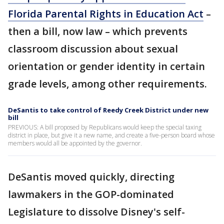
Florida Parental Rights in Education Act
–
then a bill, now law – which prevents
classroom discussion about sexual
orientation or gender identity in certain
grade levels, among other requirements.
DeSantis to take control of Reedy Creek District under new
bill
PREVIOUS: A bill proposed by Republicans would keep the special taxing
district in place, but give it a new name, and create a five-person board whose
members would all be appointed by the governor.
DeSantis moved quickly, directing
lawmakers in the GOP-dominated
Legislature to dissolve Disney's self-