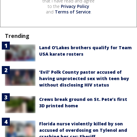
that I have read and agree
to the
Privacy Policy
and
Terms of Service
.
Trending
Land O'Lakes brothers qualify for Team
USA karate rosters
‘Evil’ Polk County pastor accused of
having unprotected sex with teen boy
without disclosing HIV status
Crews break ground on St. Pete’s first
3D printed home
Florida nurse violently killed by son
accused of overdosing on Tylenol and
crashing her car: Sheriff