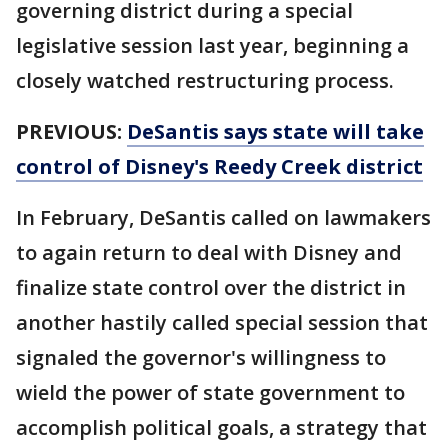
governing district during a special
legislative session last year, beginning a
closely watched restructuring process.
PREVIOUS:
DeSantis says state will take
control of Disney's Reedy Creek district
In February, DeSantis called on lawmakers
to again return to deal with Disney and
finalize state control over the district in
another hastily called special session that
signaled the governor's willingness to
wield the power of state government to
accomplish political goals, a strategy that