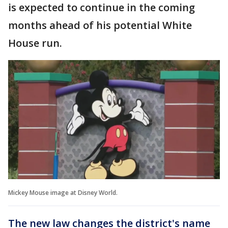
is expected to continue in the coming
months ahead of his potential White
House run.
Mickey Mouse image at Disney World.
The new law changes the district's name