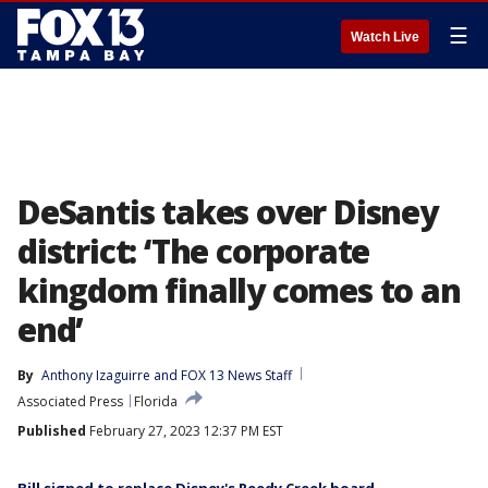
☰
Watch Live
DeSantis takes over Disney
district: ‘The corporate
kingdom finally comes to an
end’
By
Anthony Izaguirre
 and 
FOX 13 News Staff
Associated Press
Florida
Published
February 27, 2023 12:37 PM EST