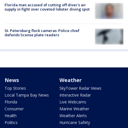
Florida man accused of cutting off diver's air
supply in fight over coveted lobster diving spot
St. Petersburg flock cameras: Police chief
defends license plate readers
News
Weather
Top Stories
SkyTower Radar Views
Local Tampa Bay News
Interactive Radar
Florida
Live Webcams
Consumer
Marine Weather
Health
Weather Alerts
Politics
Hurricane Safety