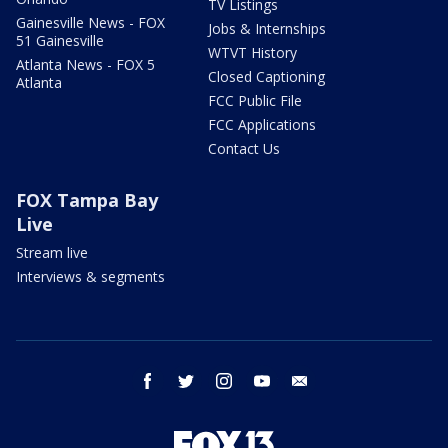
TV Listings
Gainesville News - FOX
Jobs & Internships
51 Gainesville
WTVT History
Atlanta News - FOX 5
Closed Captioning
Atlanta
FCC Public File
FCC Applications
Contact Us
FOX Tampa Bay
Live
Stream live
Interviews & segments
facebook
twitter
instagram
youtube
email