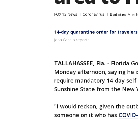
FOX 13 News
Coronavirus
Updated
March
14-day quarantine order for travelers
Josh Cascio reports
TALLAHASSEE, Fla.
-
Florida G
Monday afternoon, saying he is
require mandatory 14-day self-
Sunshine State from the New Y
"I would reckon, given the outb
someone on it who has
COVID-