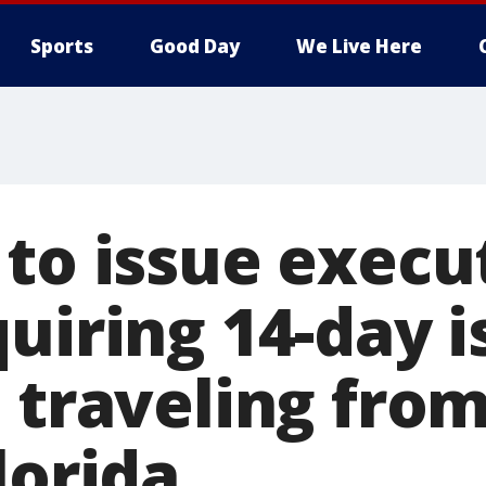
Sports
Good Day
We Live Here
 to issue execu
uiring 14-day i
e traveling fro
lorida