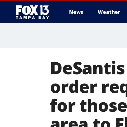
News
Weather
DeSantis
order req
for thos
area to F