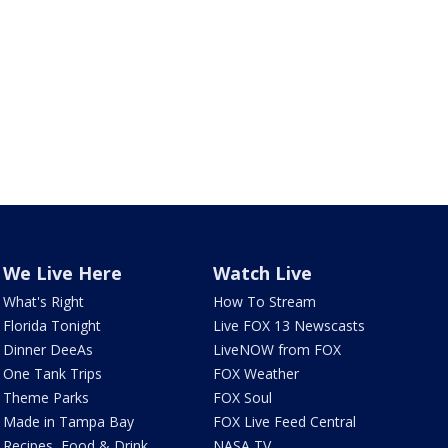
We Live Here
Watch Live
What's Right
How To Stream
Florida Tonight
Live FOX 13 Newscasts
Dinner DeeAs
LiveNOW from FOX
One Tank Trips
FOX Weather
Theme Parks
FOX Soul
Made in Tampa Bay
FOX Live Feed Central
Recipes, Food & Drink
NASA TV