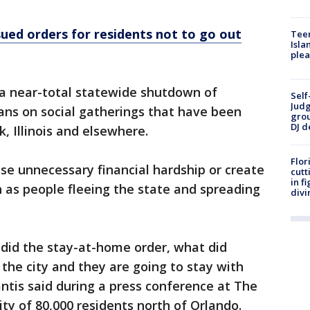
sued orders for residents not to go out
Teen
Isla
plea
a near-total statewide shutdown of
Self
Judg
ans on social gatherings that have been
grou
DJ d
, Illinois and elsewhere.
Flor
se unnecessary financial hardship or create
cutt
in f
as people fleeing the state and spreading
divi
 did the stay-at-home order, what did
 the city and they are going to stay with
Santis said during a press conference at The
ty of 80,000 residents north of Orlando.