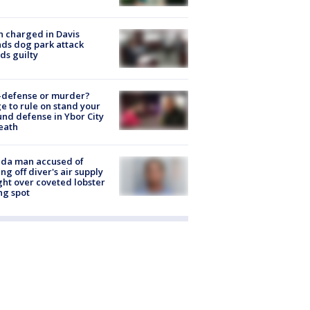
 charged in Davis
nds dog park attack
ds guilty
-defense or murder?
e to rule on stand your
nd defense in Ybor City
eath
ida man accused of
ing off diver's air supply
ight over coveted lobster
ng spot