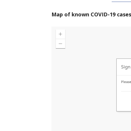
Map of known COVID-19 cases