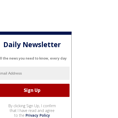
Daily Newsletter
ll the news you need to know, every day
By clicking Sign Up, I confirm
that I have read and agree
to the
Privacy Policy