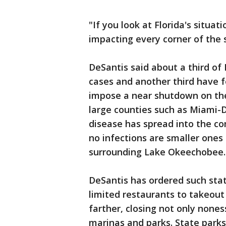
"If you look at Florida's situati
impacting every corner of the s
DeSantis said about a third of
cases and another third have f
impose a near shutdown on the
large counties such as Miami
disease has spread into the c
no infections are smaller ones
surrounding Lake Okeechobee.
DeSantis has ordered such sta
limited restaurants to takeou
farther, closing not only none
marinas and parks. State parks