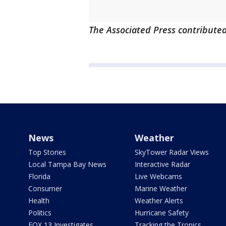
The Associated Press contributed 
News
Weather
Top Stories
SkyTower Radar Views
Local Tampa Bay News
Interactive Radar
Florida
Live Webcams
Consumer
Marine Weather
Health
Weather Alerts
Politics
Hurricane Safety
FOX 13 Investigates
Tracking the Tropics