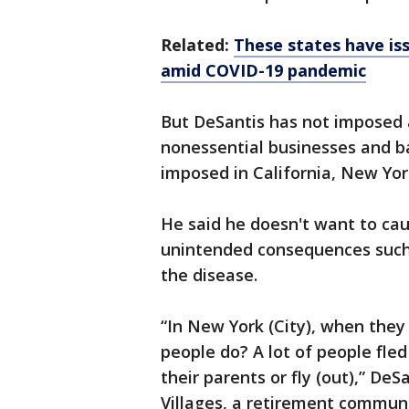
Related:
These states have is
amid COVID-19 pandemic
But DeSantis has not imposed 
nonessential businesses and b
imposed in California, New York
He said he doesn't want to cau
unintended consequences such 
the disease.
“In New York (City), when they
people do? A lot of people fled
their parents or fly (out),” De
Villages, a retirement communi