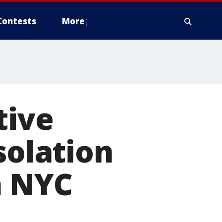
Contests
More
tive
solation
m NYC