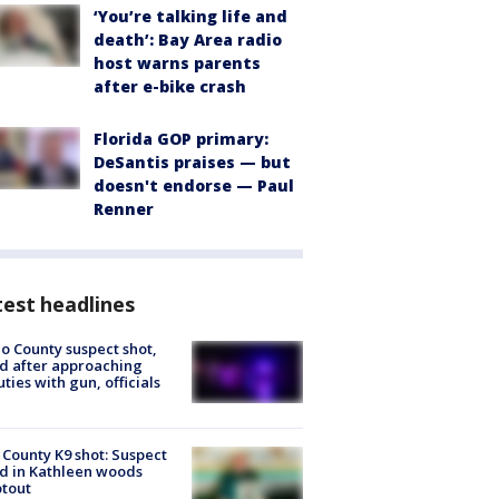
‘You’re talking life and
death’: Bay Area radio
host warns parents
after e-bike crash
Florida GOP primary:
DeSantis praises — but
doesn't endorse — Paul
Renner
est headlines
o County suspect shot,
ed after approaching
ties with gun, officials
 County K9 shot: Suspect
ed in Kathleen woods
tout