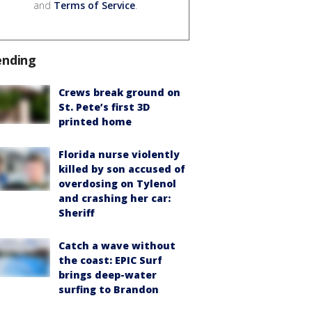
and
Terms of Service
.
ending
Crews break ground on
St. Pete’s first 3D
printed home
Florida nurse violently
killed by son accused of
overdosing on Tylenol
and crashing her car:
Sheriff
Catch a wave without
the coast: EPIC Surf
brings deep-water
surfing to Brandon