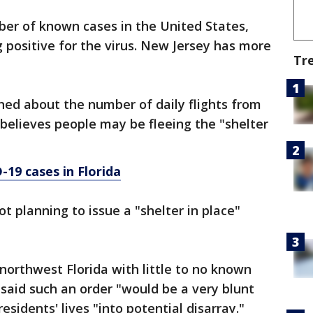
er of known cases in the United States,
g positive for the virus. New Jersey has more
Tr
ned about the number of daily flights from
 believes people may be fleeing the "shelter
19 cases in Florida
t planning to issue a "shelter in place"
 northwest Florida with little to no known
 said such an order "would be a very blunt
sidents' lives "into potential disarray."