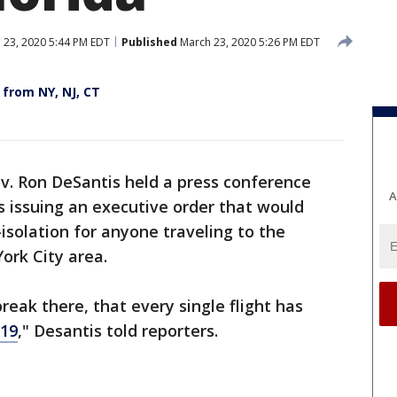
 23, 2020 5:44 PM EDT
Published
March 23, 2020 5:26 PM EDT
 from NY, NJ, CT
ov. Ron DeSantis held a press conference
A
 issuing an executive order that would
isolation for anyone traveling to the
ork City area.
reak there, that every single flight has
19
," Desantis told reporters.