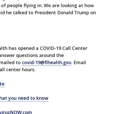
f people flying in. We are looking at how
said he talked to President Donald Trump on
lth has opened a COVID-19 Call Center
 answer questions around the
emailed to
covid-19@flhealth.gov
. Email
all center hours.
te
hat you need to know
virusNOW.com