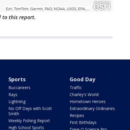
to this report.
Sports
Good Day
Buccaneers
Traffic
Rays
Charley's World
Lightning
Hometown Heroes
No Off Days with Scott
Extraordinary Ordinaries
Smith
Recipes
Weekly Fishing Report
First Birthdays
High School Sports
Dave O Science Pro