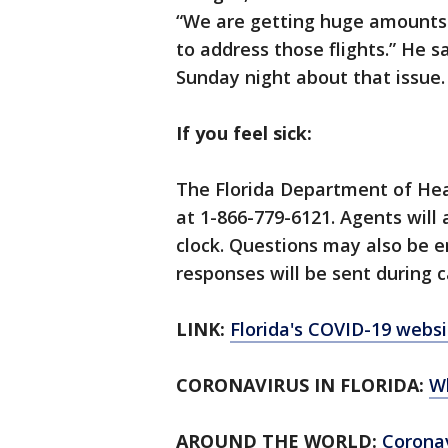
“We are getting huge amounts o
to address those flights.” He 
Sunday night about that issue.
If you feel sick:
The Florida Department of Hea
at 1-866-779-6121. Agents will
clock. Questions may also be 
responses will be sent during c
LINK:
Florida's COVID-19 websi
CORONAVIRUS IN FLORIDA:
W
AROUND THE WORLD:
Corona