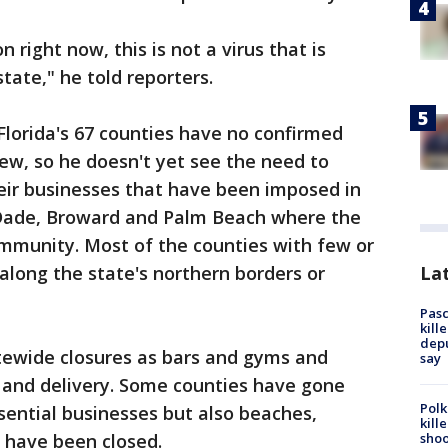
on right now, this is not a virus that is
tate," he told reporters.
 Florida's 67 counties have no confirmed
ew, so he doesn't yet see the need to
ir businesses that have been imposed in
-Dade, Broward and Palm Beach where the
ommunity. Most of the counties with few or
Lat
 along the state's northern borders or
Pasc
kill
depu
tewide closures as bars and gyms and
say
t and delivery. Some counties have gone
Polk
ssential businesses but also beaches,
kill
shoo
 have been closed.