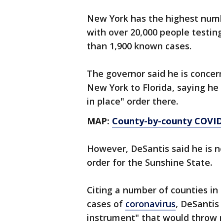
New York has the highest numb
with over 20,000 people testin
than 1,900 known cases.
The governor said he is concer
New York to Florida, saying he
in place" order there.
MAP:
County-by-county COVID-
However, DeSantis said he is no
order for the Sunshine State.
Citing a number of counties in
cases of
coronavirus
, DeSantis
instrument" that would throw re