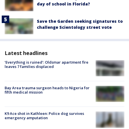
day of school in Florida?
Save the Garden seeking signatures to
challenge Scientology street vote
Latest headlines
‘Everything is ruined’: Oldsmar apartment fire
leaves 7 families displaced
Bay Area trauma surgeon heads to Nigeria for
fifth medical mission
K9 Ace shot in Kathleen: Police dog survives
emergency amputation