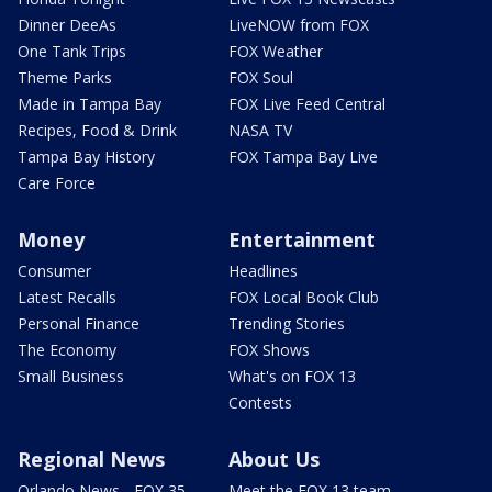
Dinner DeeAs
LiveNOW from FOX
One Tank Trips
FOX Weather
Theme Parks
FOX Soul
Made in Tampa Bay
FOX Live Feed Central
Recipes, Food & Drink
NASA TV
Tampa Bay History
FOX Tampa Bay Live
Care Force
Money
Entertainment
Consumer
Headlines
Latest Recalls
FOX Local Book Club
Personal Finance
Trending Stories
The Economy
FOX Shows
Small Business
What's on FOX 13
Contests
Regional News
About Us
Orlando News - FOX 35
Meet the FOX 13 team