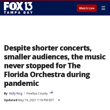
☰
Watch Live
Despite shorter concerts,
smaller audiences, the music
never stopped for The
Florida Orchestra during
pandemic
By
Kelly Ring
Pinellas County
Updated
May 19, 2021 7:18 PM EDT
▾