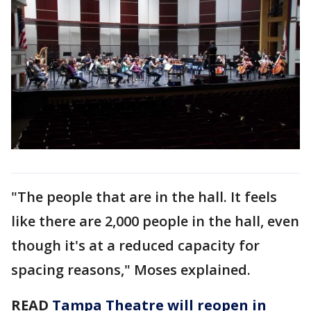
"The people that are in the hall. It feels
like there are 2,000 people in the hall, even
though it's at a reduced capacity for
spacing reasons," Moses explained.
READ
Tampa Theatre will reopen in