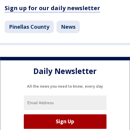
Sign up for our daily newsletter
Pinellas County
News
Daily Newsletter
All the news you need to know, every day