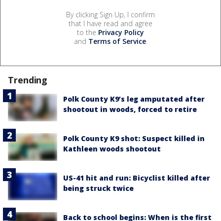
By clicking Sign Up, I confirm
that I have read and agree
to the
Privacy Policy
and
Terms of Service
.
Trending
Polk County K9’s leg amputated after
shootout in woods, forced to retire
Polk County K9 shot: Suspect killed in
Kathleen woods shootout
US-41 hit and run: Bicyclist killed after
being struck twice
Back to school begins: When is the first