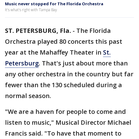
Music never stopped for The Florida Orchestra
It's what's right with Tampa Bay
ST. PETERSBURG, Fla.
-
The Florida
Orchestra played 80 concerts this past
year at the Mahaffey Theater in
St.
Petersburg
. That's just about more than
any other orchestra in the country but far
fewer than the 130 scheduled during a
normal season.
"We are a haven for people to come and
listen to music," Musical Director Michael
Francis said. "To have that moment to