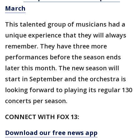
March
This talented group of musicians had a
unique experience that they will always
remember. They have three more
performances before the season ends
later this month. The new season will
start in September and the orchestra is
looking forward to playing its regular 130
concerts per season.
CONNECT WITH FOX 13:
Download our free news app