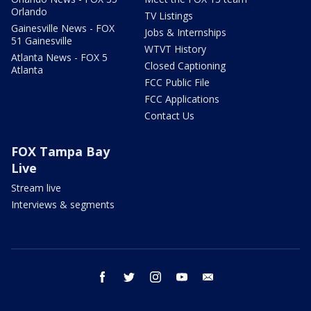
Orlando
TV Listings
Gainesville News - FOX
Jobs & Internships
51 Gainesville
WTVT History
Atlanta News - FOX 5
Closed Captioning
Atlanta
FCC Public File
FCC Applications
Contact Us
FOX Tampa Bay
Live
Stream live
Interviews & segments
facebook
twitter
instagram
youtube
email