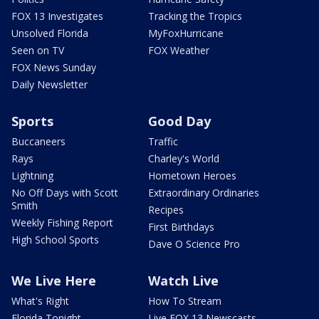
FOX 13 Investigates
Tracking the Tropics
Unsolved Florida
MyFoxHurricane
Seen on TV
FOX Weather
FOX News Sunday
Daily Newsletter
Sports
Good Day
Buccaneers
Traffic
Rays
Charley's World
Lightning
Hometown Heroes
No Off Days with Scott
Extraordinary Ordinaries
Smith
Recipes
Weekly Fishing Report
First Birthdays
High School Sports
Dave O Science Pro
We Live Here
Watch Live
What's Right
How To Stream
Florida Tonight
Live FOX 13 Newscasts