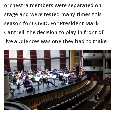
orchestra members were separated on
stage and were tested many times this
season for COVID. For President Mark
Cantrell, the decision to play in front of
live audiences was one they had to make.