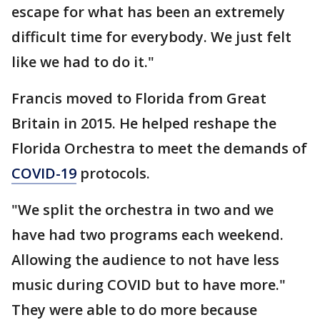
escape for what has been an extremely
difficult time for everybody. We just felt
like we had to do it."
Francis moved to Florida from Great
Britain in 2015. He helped reshape the
Florida Orchestra to meet the demands of
COVID-19
protocols.
"We split the orchestra in two and we
have had two programs each weekend.
Allowing the audience to not have less
music during COVID but to have more."
They were able to do more because