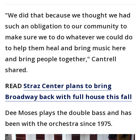
"We did that because we thought we had
such an obligation to our community to
make sure we to do whatever we could do
to help them heal and bring music here
and bring people together," Cantrell
shared.
READ
Straz Center plans to bring
Broadway back with full house this fall
Dee Moses plays the double bass and has
been with the orchestra since 1975.