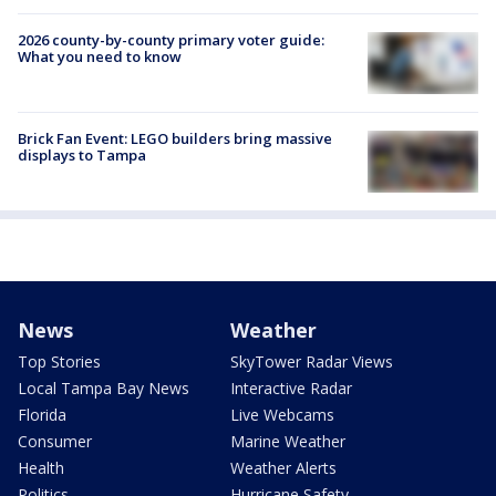
2026 county-by-county primary voter guide:
What you need to know
Brick Fan Event: LEGO builders bring massive
displays to Tampa
News
Weather
Top Stories
SkyTower Radar Views
Local Tampa Bay News
Interactive Radar
Florida
Live Webcams
Consumer
Marine Weather
Health
Weather Alerts
Politics
Hurricane Safety