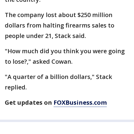
The company lost about $250 million
dollars from halting firearms sales to
people under 21, Stack said.
"How much did you think you were going
to lose?," asked Cowan.
"A quarter of a billion dollars," Stack
replied.
Get updates on
FOXBusiness.com