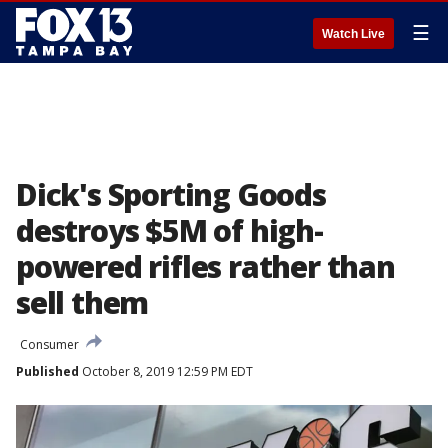
☰
Watch Live
Dick's Sporting Goods
destroys $5M of high-
powered rifles rather than
sell them
Consumer
Published
October 8, 2019 12:59 PM EDT