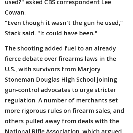
used?" asked CBS correspondent Lee
Cowan.
"Even though it wasn't the gun he used,"
Stack said. "It could have been."
The shooting added fuel to an already
fierce debate over firearms laws in the
U.S., with survivors from Marjory
Stoneman Douglas High School joining
gun-control advocates to urge stricter
regulation. A number of merchants set
more rigorous rules on firearm sales, and
others pulled away from deals with the
National Rifle Association, which argued