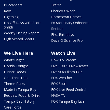
Buccaneers
Traffic
Rays
Charley's World
Lightning
Hometown Heroes
No Off Days with Scott
Extraordinary Ordinaries
Smith
Recipes
Weekly Fishing Report
First Birthdays
High School Sports
Dave O Science Pro
We Live Here
Watch Live
What's Right
How To Stream
Florida Tonight
Live FOX 13 Newscasts
Dinner DeeAs
LiveNOW from FOX
One Tank Trips
FOX Weather
Theme Parks
FOX Soul
Made in Tampa Bay
FOX Live Feed Central
Recipes, Food & Drink
NASA TV
Tampa Bay History
FOX Tampa Bay Live
Care Force