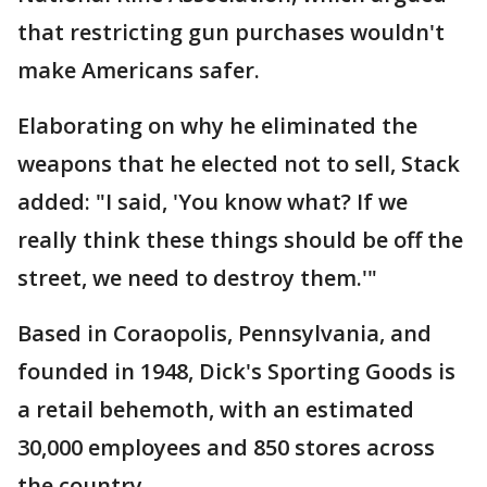
that restricting gun purchases wouldn't
make Americans safer.
Elaborating on why he eliminated the
weapons that he elected not to sell, Stack
added: "I said, 'You know what? If we
really think these things should be off the
street, we need to destroy them.'"
Based in Coraopolis, Pennsylvania, and
founded in 1948, Dick's Sporting Goods is
a retail behemoth, with an estimated
30,000 employees and 850 stores across
the country.