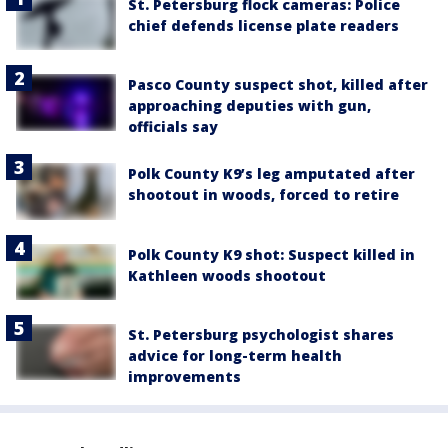
St. Petersburg flock cameras: Police
chief defends license plate readers
Pasco County suspect shot, killed after
approaching deputies with gun,
officials say
Polk County K9’s leg amputated after
shootout in woods, forced to retire
Polk County K9 shot: Suspect killed in
Kathleen woods shootout
St. Petersburg psychologist shares
advice for long-term health
improvements