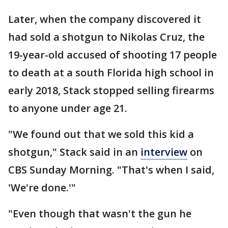
Later, when the company discovered it
had sold a shotgun to Nikolas Cruz, the
19-year-old accused of shooting 17 people
to death at a south Florida high school in
early 2018, Stack stopped selling firearms
to anyone under age 21.
"We found out that we sold this kid a
shotgun," Stack said in an
interview
on
CBS Sunday Morning. "That's when I said,
'We're done.'"
"Even though that wasn't the gun he