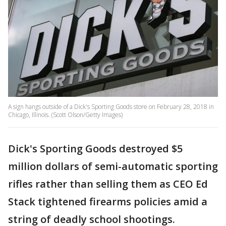
A sign hangs outside of a Dick's Sporting Goods store on February 28, 2018 in
Chicago, Illinois. (Scott Olson/Getty Images)
Dick's Sporting Goods destroyed $5
million dollars of semi-automatic sporting
rifles rather than selling them as CEO Ed
Stack tightened firearms policies amid a
string of deadly school shootings.