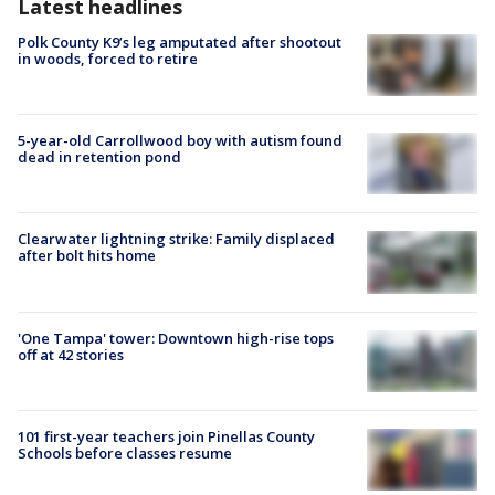
Latest headlines
Polk County K9’s leg amputated after shootout
in woods, forced to retire
5-year-old Carrollwood boy with autism found
dead in retention pond
Clearwater lightning strike: Family displaced
after bolt hits home
'One Tampa' tower: Downtown high-rise tops
off at 42 stories
101 first-year teachers join Pinellas County
Schools before classes resume