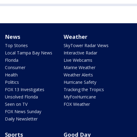
News
Weather
Top Stories
SkyTower Radar Views
Local Tampa Bay News
Interactive Radar
Florida
Live Webcams
Consumer
Marine Weather
Health
Weather Alerts
Politics
Hurricane Safety
FOX 13 Investigates
Tracking the Tropics
Unsolved Florida
MyFoxHurricane
Seen on TV
FOX Weather
FOX News Sunday
Daily Newsletter
Sports
Good Day