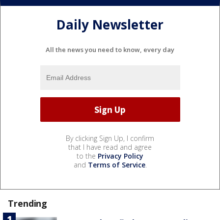
Daily Newsletter
All the news you need to know, every day
By clicking Sign Up, I confirm
that I have read and agree
to the
Privacy Policy
and
Terms of Service
.
Trending