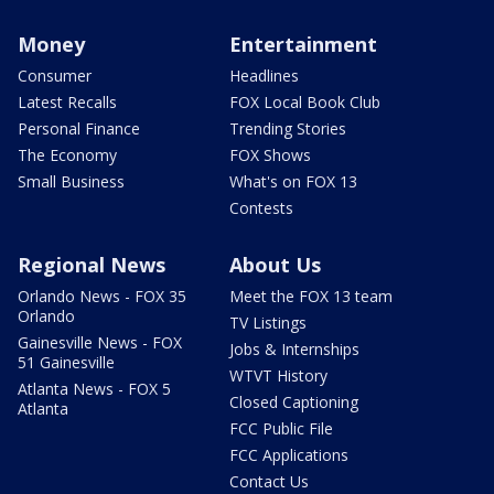
Money
Entertainment
Consumer
Headlines
Latest Recalls
FOX Local Book Club
Personal Finance
Trending Stories
The Economy
FOX Shows
Small Business
What's on FOX 13
Contests
Regional News
About Us
Orlando News - FOX 35
Meet the FOX 13 team
Orlando
TV Listings
Gainesville News - FOX
Jobs & Internships
51 Gainesville
WTVT History
Atlanta News - FOX 5
Closed Captioning
Atlanta
FCC Public File
FCC Applications
Contact Us