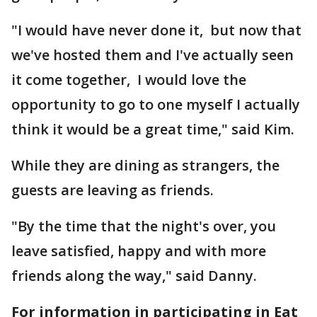
"I would have never done it, but now that
we've hosted them and I've actually seen
it come together, I would love the
opportunity to go to one myself I actually
think it would be a great time," said Kim.
While they are dining as strangers, the
guests are leaving as friends.
"By the time that the night's over, you
leave satisfied, happy and with more
friends along the way," said Danny.
For information in participating in Eat