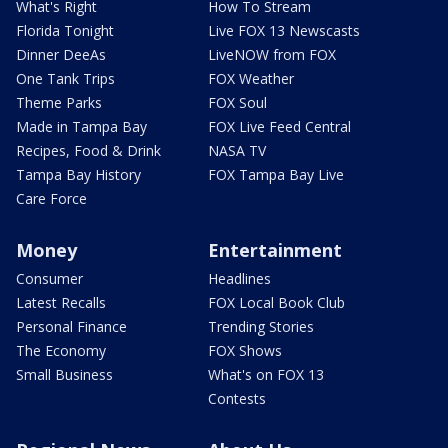
What's Right
How To Stream
Florida Tonight
Live FOX 13 Newscasts
Dinner DeeAs
LiveNOW from FOX
One Tank Trips
FOX Weather
Theme Parks
FOX Soul
Made in Tampa Bay
FOX Live Feed Central
Recipes, Food & Drink
NASA TV
Tampa Bay History
FOX Tampa Bay Live
Care Force
Money
Entertainment
Consumer
Headlines
Latest Recalls
FOX Local Book Club
Personal Finance
Trending Stories
The Economy
FOX Shows
Small Business
What's on FOX 13
Contests