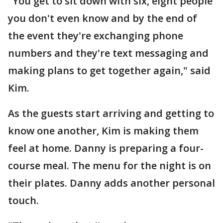
"You get to sit down with six, eight people
you don't even know and by the end of
the event they're exchanging phone
numbers and they're text messaging and
making plans to get together again," said
Kim.
As the guests start arriving and getting to
know one another, Kim is making them
feel at home. Danny is preparing a four-
course meal. The menu for the night is on
their plates. Danny adds another personal
touch.