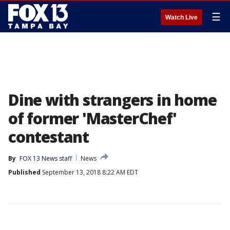
☰
Watch Live
Dine with strangers in home
of former 'MasterChef'
contestant
By
FOX 13 News staff
News
Published
September 13, 2018 8:22 AM EDT