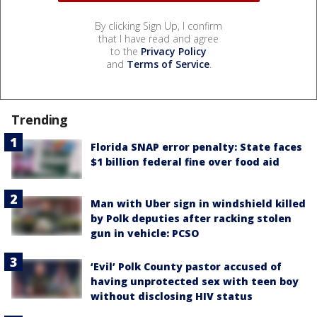
By clicking Sign Up, I confirm
that I have read and agree
to the
Privacy Policy
and
Terms of Service
.
Trending
Florida SNAP error penalty: State faces
$1 billion federal fine over food aid
Man with Uber sign in windshield killed
by Polk deputies after racking stolen
gun in vehicle: PCSO
‘Evil’ Polk County pastor accused of
having unprotected sex with teen boy
without disclosing HIV status