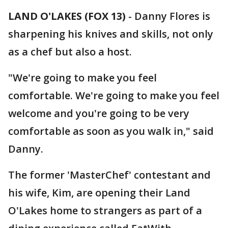
LAND O'LAKES (FOX 13)
-
Danny Flores is
sharpening his knives and skills, not only
as a chef but also a host.
"We're going to make you feel
comfortable. We're going to make you feel
welcome and you're going to be very
comfortable as soon as you walk in," said
Danny.
The former 'MasterChef' contestant and
his wife, Kim, are opening their Land
O'Lakes home to strangers as part of a