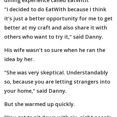
dining experience called EatWith.
"I decided to do EatWith because I think
it's just a better opportunity for me to get
better at my craft and also share it with
others who want to try it," said Danny.
His wife wasn't so sure when he ran the
idea by her.
"She was very skeptical. Understandably
so, because you are letting strangers into
your home," said Danny.
But she warmed up quickly.