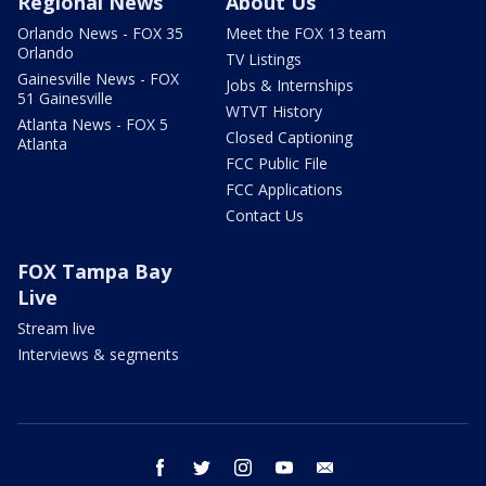
Regional News
About Us
Orlando News - FOX 35
Meet the FOX 13 team
Orlando
TV Listings
Gainesville News - FOX
Jobs & Internships
51 Gainesville
WTVT History
Atlanta News - FOX 5
Closed Captioning
Atlanta
FCC Public File
FCC Applications
Contact Us
FOX Tampa Bay
Live
Stream live
Interviews & segments
facebook
twitter
instagram
youtube
email