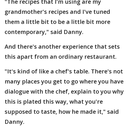
"The recipes that I'm using are my
grandmother's recipes and I've tuned
them a little bit to be a little bit more
contemporary," said Danny.
And there's another experience that sets
this apart from an ordinary restaurant.
"It's kind of like a chef's table. There's not
many places you get to go where you have
dialogue with the chef, explain to you why
this is plated this way, what you're
supposed to taste, how he made it," said
Danny.