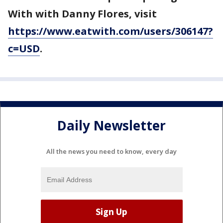
With with Danny Flores, visit
https://www.eatwith.com/users/306147?
c=USD
.
Daily Newsletter
All the news you need to know, every day