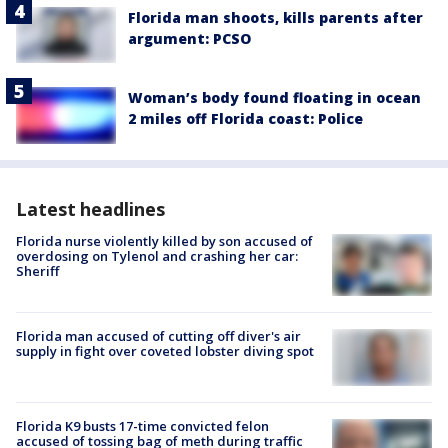
Florida man shoots, kills parents after
argument: PCSO
Woman’s body found floating in ocean
2 miles off Florida coast: Police
Latest headlines
Florida nurse violently killed by son accused of
overdosing on Tylenol and crashing her car:
Sheriff
Florida man accused of cutting off diver's air
supply in fight over coveted lobster diving spot
Florida K9 busts 17-time convicted felon
accused of tossing bag of meth during traffic