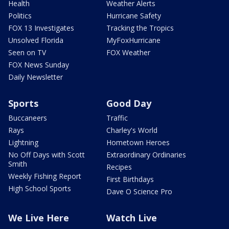
Health
Weather Alerts
Politics
Hurricane Safety
FOX 13 Investigates
Tracking the Tropics
Unsolved Florida
MyFoxHurricane
Seen on TV
FOX Weather
FOX News Sunday
Daily Newsletter
Sports
Good Day
Buccaneers
Traffic
Rays
Charley's World
Lightning
Hometown Heroes
No Off Days with Scott
Extraordinary Ordinaries
Smith
Recipes
Weekly Fishing Report
First Birthdays
High School Sports
Dave O Science Pro
We Live Here
Watch Live