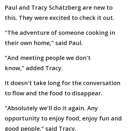
Paul and Tracy Schatzberg are new to
this. They were excited to check it out.
"The adventure of someone cooking in
their own home," said Paul.
"And meeting people we don't
know," added Tracy.
It doesn't take long for the conversation
to flow and the food to disappear.
"Absolutely we'll do it again. Any
opportunity to enjoy food, enjoy fun and
good people," said Tracy.