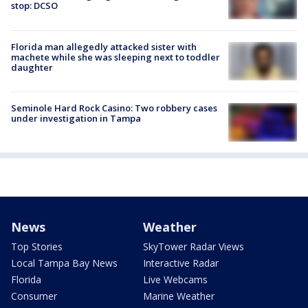
stop: DCSO
Florida man allegedly attacked sister with
machete while she was sleeping next to toddler
daughter
Seminole Hard Rock Casino: Two robbery cases
under investigation in Tampa
News
Weather
Top Stories
SkyTower Radar Views
Local Tampa Bay News
Interactive Radar
Florida
Live Webcams
Consumer
Marine Weather