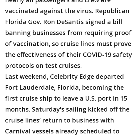
vaccinated against the virus. Republican
Florida Gov. Ron DeSantis signed a bill
banning businesses from requiring proof
of vaccination, so cruise lines must prove
the effectiveness of their COVID-19 safety
protocols on test cruises.
Last weekend, Celebrity Edge departed
Fort Lauderdale, Florida, becoming the
first cruise ship to leave a U.S. port in 15
months. Saturday’s sailing kicked off the
cruise lines’ return to business with
Carnival vessels already scheduled to