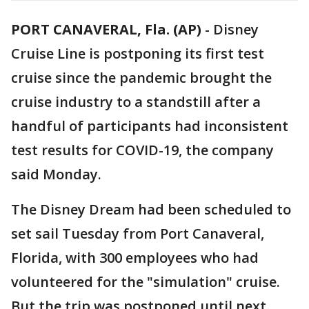
PORT CANAVERAL, Fla. (AP)
-
Disney
Cruise Line is postponing its first test
cruise since the pandemic brought the
cruise industry to a standstill after a
handful of participants had inconsistent
test results for COVID-19, the company
said Monday.
The Disney Dream had been scheduled to
set sail Tuesday from Port Canaveral,
Florida, with 300 employees who had
volunteered for the "simulation" cruise.
But the trip was postponed until next