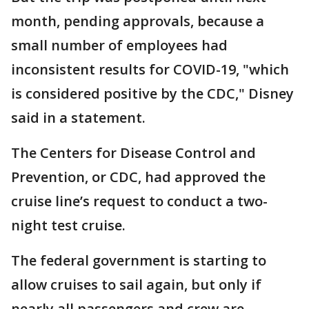
month, pending approvals, because a
small number of employees had
inconsistent results for COVID-19, "which
is considered positive by the CDC," Disney
said in a statement.
The Centers for Disease Control and
Prevention, or CDC, had approved the
cruise line’s request to conduct a two-
night test cruise.
The federal government is starting to
allow cruises to sail again, but only if
nearly all passengers and crew are