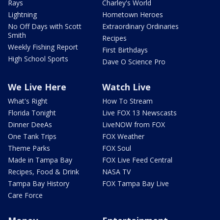
Rays
Charley's World
Lightning
Hometown Heroes
No Off Days with Scott
Extraordinary Ordinaries
Smith
Recipes
Weekly Fishing Report
First Birthdays
High School Sports
Dave O Science Pro
We Live Here
Watch Live
What's Right
How To Stream
Florida Tonight
Live FOX 13 Newscasts
Dinner DeeAs
LiveNOW from FOX
One Tank Trips
FOX Weather
Theme Parks
FOX Soul
Made in Tampa Bay
FOX Live Feed Central
Recipes, Food & Drink
NASA TV
Tampa Bay History
FOX Tampa Bay Live
Care Force