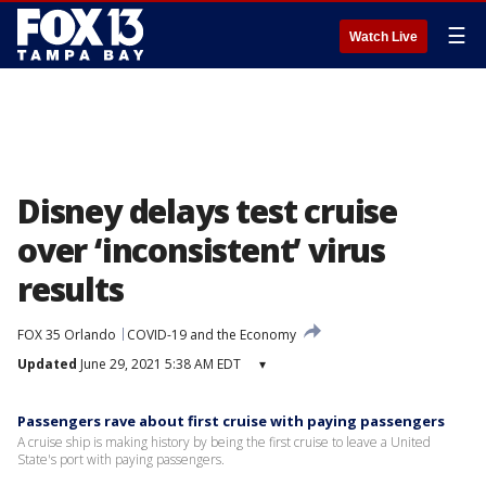
☰
Watch Live
Disney delays test cruise
over ‘inconsistent’ virus
results
FOX 35 Orlando
COVID-19 and the Economy
Updated
June 29, 2021 5:38 AM EDT
▾
Passengers rave about first cruise with paying passengers
A cruise ship is making history by being the first cruise to leave a United
State's port with paying passengers.