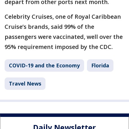
depart from other ports next month.
Celebrity Cruises, one of Royal Caribbean
Cruise’s brands, said 99% of the
passengers were vaccinated, well over the
95% requirement imposed by the CDC.
COVID-19 and the Economy
Florida
Travel News
Daily Newsletter