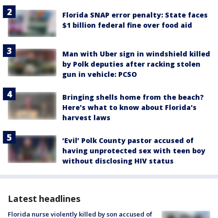
Florida SNAP error penalty: State faces
$1 billion federal fine over food aid
Man with Uber sign in windshield killed
by Polk deputies after racking stolen
gun in vehicle: PCSO
Bringing shells home from the beach?
Here's what to know about Florida's
harvest laws
‘Evil’ Polk County pastor accused of
having unprotected sex with teen boy
without disclosing HIV status
Latest headlines
Florida nurse violently killed by son accused of