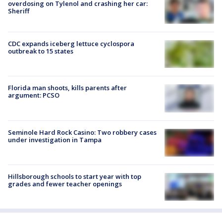
overdosing on Tylenol and crashing her car:
Sheriff
CDC expands iceberg lettuce cyclospora
outbreak to 15 states
Florida man shoots, kills parents after
argument: PCSO
Seminole Hard Rock Casino: Two robbery cases
under investigation in Tampa
Hillsborough schools to start year with top
grades and fewer teacher openings