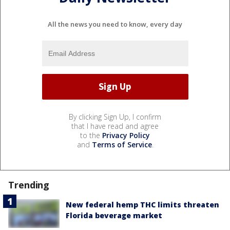
All the news you need to know, every day
By clicking Sign Up, I confirm
that I have read and agree
to the
Privacy Policy
and
Terms of Service
.
Trending
New federal hemp THC limits threaten
Florida beverage market