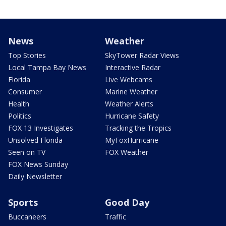
News
Weather
Top Stories
SkyTower Radar Views
Local Tampa Bay News
Interactive Radar
Florida
Live Webcams
Consumer
Marine Weather
Health
Weather Alerts
Politics
Hurricane Safety
FOX 13 Investigates
Tracking the Tropics
Unsolved Florida
MyFoxHurricane
Seen on TV
FOX Weather
FOX News Sunday
Daily Newsletter
Sports
Good Day
Buccaneers
Traffic