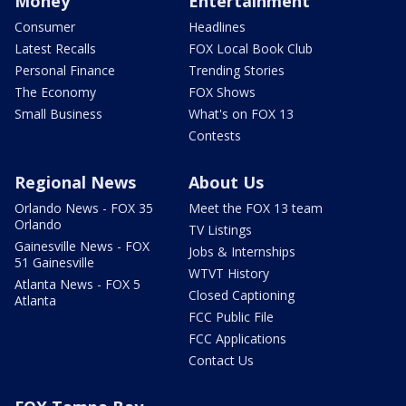
Money
Entertainment
Consumer
Headlines
Latest Recalls
FOX Local Book Club
Personal Finance
Trending Stories
The Economy
FOX Shows
Small Business
What's on FOX 13
Contests
Regional News
About Us
Orlando News - FOX 35
Meet the FOX 13 team
Orlando
TV Listings
Gainesville News - FOX
Jobs & Internships
51 Gainesville
WTVT History
Atlanta News - FOX 5
Closed Captioning
Atlanta
FCC Public File
FCC Applications
Contact Us