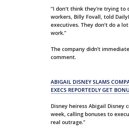
“I don't think they're trying to
workers, Billy Fovall, told Dail
executives. They don't do a lot
work.”
The company didn’t immediatel
comment.
ABIGAIL DISNEY SLAMS COMP
EXECS REPORTEDLY GET BON
Disney heiress Abigail Disney 
week, calling bonuses to exec
real outrage.”