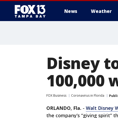
News
Weather
Disney to
100,000 
FOX Business
Coronavirus in Florida
Publ
ORLANDO, Fla.
-
Walt Disney W
the company’s “giving spirit” 