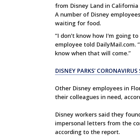
from Disney Land in California
A number of Disney employees
waiting for food.
“I don't know how I'm going to
employee told DailyMail.com. “
know when that will come.”
DISNEY PARKS’ CORONAVIRU
Other Disney employees in Flor
their colleagues in need, accor
Disney workers said they found
impersonal letters from the c
according to the report.