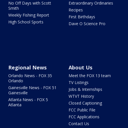
No Off Days with Scott
Extraordinary Ordinaries
Smith
Recipes
Weekly Fishing Report
First Birthdays
High School Sports
Dave O Science Pro
Regional News
About Us
Orlando News - FOX 35
Meet the FOX 13 team
Orlando
TV Listings
Gainesville News - FOX 51
Jobs & Internships
Gainesville
WTVT History
Atlanta News - FOX 5
Closed Captioning
Atlanta
FCC Public File
FCC Applications
Contact Us