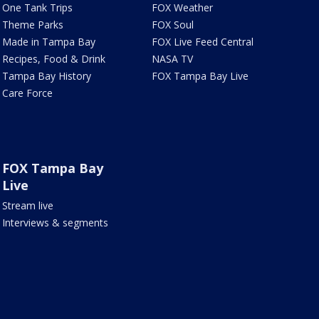
One Tank Trips
FOX Weather
Theme Parks
FOX Soul
Made in Tampa Bay
FOX Live Feed Central
Recipes, Food & Drink
NASA TV
Tampa Bay History
FOX Tampa Bay Live
Care Force
FOX Tampa Bay
Live
Stream live
Interviews & segments