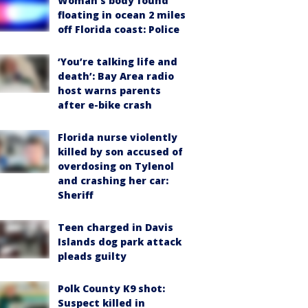
Woman’s body found
floating in ocean 2 miles
off Florida coast: Police
‘You’re talking life and
death’: Bay Area radio
host warns parents
after e-bike crash
Florida nurse violently
killed by son accused of
overdosing on Tylenol
and crashing her car:
Sheriff
Teen charged in Davis
Islands dog park attack
pleads guilty
Polk County K9 shot:
Suspect killed in