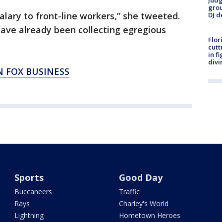
Judg
grou
alary to front-line workers,” she tweeted.
DJ d
have already been collecting egregious
Flor
cutt
in f
divi
N FOX BUSINESS
Sports
Good Day
Buccaneers
Traffic
Rays
Charley's World
Lightning
Hometown Heroes