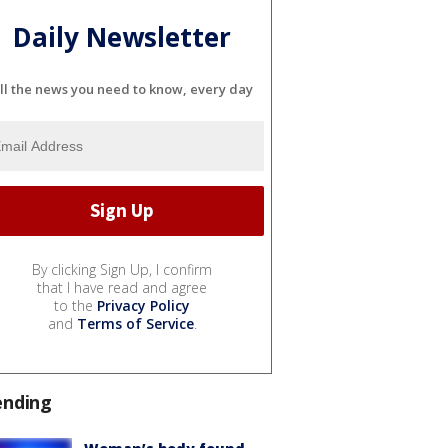
Daily Newsletter
ll the news you need to know, every day
By clicking Sign Up, I confirm
that I have read and agree
to the
Privacy Policy
and
Terms of Service
.
ending