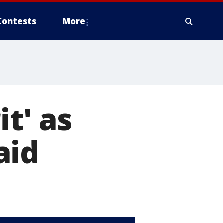
Contests
More
it' as
aid