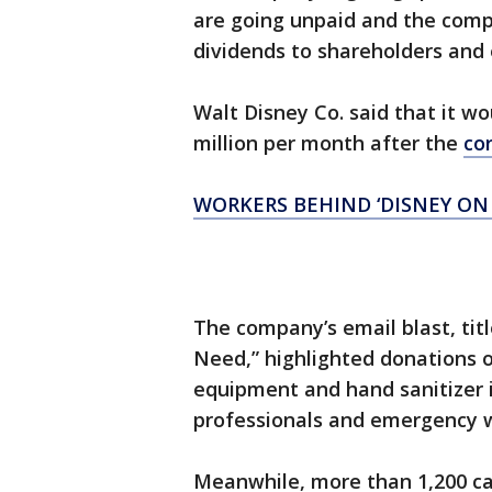
are going unpaid and the compan
dividends to shareholders and
Walt Disney Co. said that it w
million per month after the
co
WORKERS BEHIND ‘DISNEY ON I
The company’s email blast, ti
Need,” highlighted donations o
equipment and hand sanitizer i
professionals and emergency 
Meanwhile, more than 1,200 car