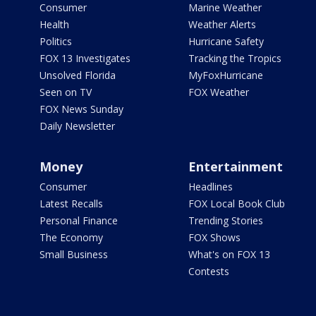
Consumer
Marine Weather
Health
Weather Alerts
Politics
Hurricane Safety
FOX 13 Investigates
Tracking the Tropics
Unsolved Florida
MyFoxHurricane
Seen on TV
FOX Weather
FOX News Sunday
Daily Newsletter
Money
Entertainment
Consumer
Headlines
Latest Recalls
FOX Local Book Club
Personal Finance
Trending Stories
The Economy
FOX Shows
Small Business
What's on FOX 13
Contests