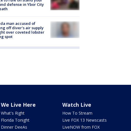
e to rule on stand your
nd defense in Ybor City
eath
ida man accused of
ing off diver's air supply
ight over coveted lobster
ng spot
We Live Here
Watch Live
What's Right
How To Stream
Florida Tonight
Live FOX 13 Newscasts
Dinner DeeAs
LiveNOW from FOX