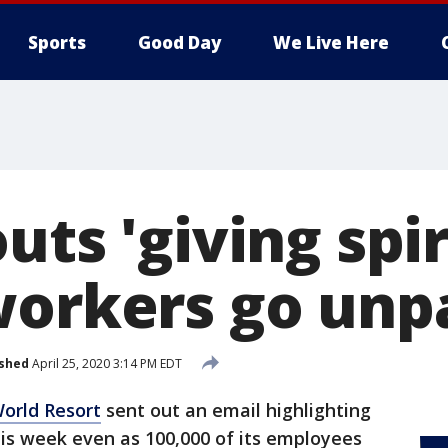
Sports
Good Day
We Live Here
uts 'giving spir
workers go unp
ished
April 25, 2020 3:14 PM EDT
orld Resort
sent out an email highlighting
this week even as 100,000 of its employees