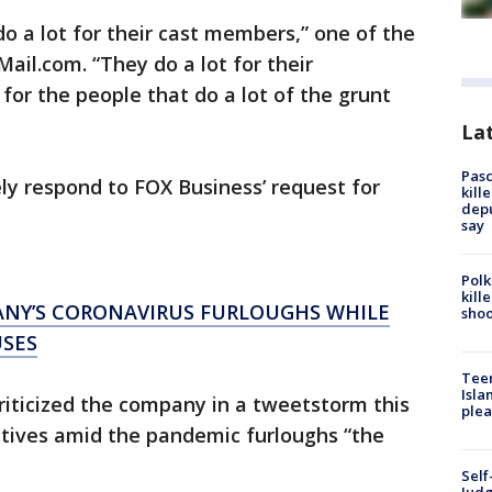
 do a lot for their cast members,” one of the
yMail.com. “They do a lot for their
 for the people that do a lot of the grunt
Lat
Pasc
y respond to FOX Business’ request for
kill
depu
say
Polk
kill
ANY’S CORONAVIRUS FURLOUGHS WHILE
shoo
USES
Teen
Isla
criticized the company in a tweetstorm this
plea
utives amid the pandemic furloughs “the
Self