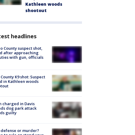
Kathleen woods
shootout
est headlines
o County suspect shot,
ed after approaching
ties with gun, officials
 County K9 shot: Suspect
ed in Kathleen woods
tout
 charged in Davis
nds dog park attack
ds guilty
-defense or murder?