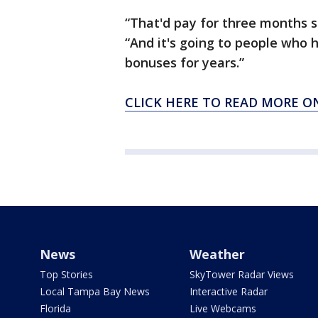
“That'd pay for three months s
“And it's going to people who 
bonuses for years.”
CLICK HERE TO READ MORE O
News
Weather
Top Stories
SkyTower Radar Views
Local Tampa Bay News
Interactive Radar
Florida
Live Webcams