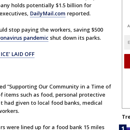
y holds potentially $1.5 billion for
 executives,
DailyMail.com
reported.
A
ould stop paying the workers, saving $500
ronavirus pandemic
shut down its parks.
CE’ LAID OFF
tled “Supporting Our Community in a Time of
f items such as food, personal protective
t had given to local food banks, medical
workers.
Tr
s were lined up for a food bank 15 miles