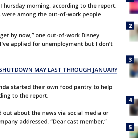
 Thursday morning, according to the report.
 were among the out-of-work people
 get by now,” one out-of-work Disney
I've applied for unemployment but I don't
S SHUTDOWN MAY LAST THROUGH JANUARY
ida started their own food pantry to help
ding to the report.
 out about the news via social media or
ompany addressed, “Dear cast member,”