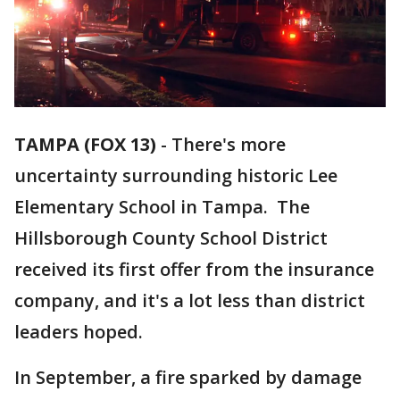
TAMPA (FOX 13)
-
There's more
uncertainty surrounding historic Lee
Elementary School in Tampa. The
Hillsborough County School District
received its first offer from the insurance
company, and it's a lot less than district
leaders hoped.
In September, a fire sparked by damage