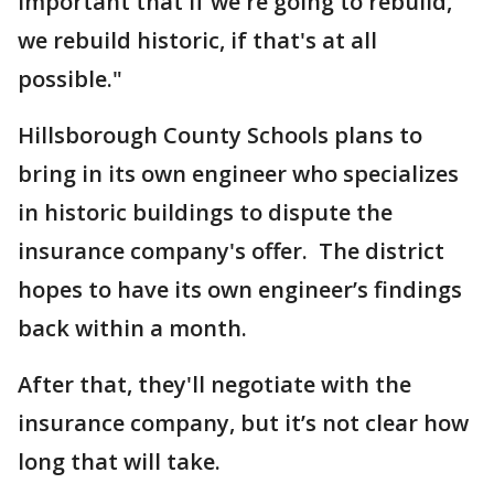
important that if we're going to rebuild,
we rebuild historic, if that's at all
possible."
Hillsborough County Schools plans to
bring in its own engineer who specializes
in historic buildings to dispute the
insurance company's offer. The district
hopes to have its own engineer’s findings
back within a month.
After that, they'll negotiate with the
insurance company, but it’s not clear how
long that will take.