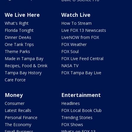
We Live Here
Watch Live
What's Right
How To Stream
Florida Tonight
Live FOX 13 Newscasts
Dinner DeeAs
LiveNOW from FOX
One Tank Trips
FOX Weather
Theme Parks
FOX Soul
Made in Tampa Bay
FOX Live Feed Central
Recipes, Food & Drink
NASA TV
Tampa Bay History
FOX Tampa Bay Live
Care Force
Money
Entertainment
Consumer
Headlines
Latest Recalls
FOX Local Book Club
Personal Finance
Trending Stories
The Economy
FOX Shows
Small Business
What's on FOX 13