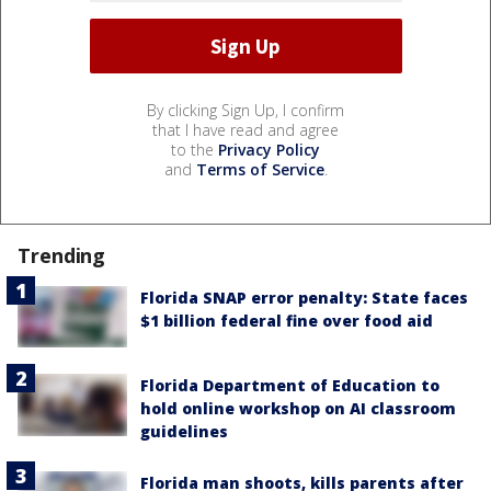
By clicking Sign Up, I confirm
that I have read and agree
to the
Privacy Policy
and
Terms of Service
.
Trending
Florida SNAP error penalty: State faces
$1 billion federal fine over food aid
Florida Department of Education to
hold online workshop on AI classroom
guidelines
Florida man shoots, kills parents after