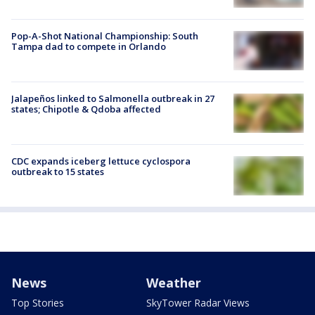
Pop-A-Shot National Championship: South
Tampa dad to compete in Orlando
Jalapeños linked to Salmonella outbreak in 27
states; Chipotle & Qdoba affected
CDC expands iceberg lettuce cyclospora
outbreak to 15 states
News
Weather
Top Stories
SkyTower Radar Views