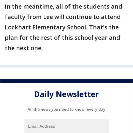
In the meantime, all of the students and
faculty from Lee will continue to attend
Lockhart Elementary School. That's the
plan for the rest of this school year and
the next one.
Daily Newsletter
All the news you need to know, every day