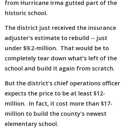
from Hurricane Irma gutted part of the
historic school.
The district just received the insurance
adjuster's estimate to rebuild -- just
under $9.2-million. That would be to
completely tear down what's left of the
school and build it again from scratch.
But the district's chief operations officer
expects the price to be at least $12-
million. In fact, it cost more than $17-
million to build the county's newest
elementary school.