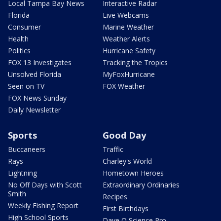
Local Tampa Bay News
Interactive Radar
Florida
Live Webcams
Consumer
Marine Weather
Health
Weather Alerts
Politics
Hurricane Safety
FOX 13 Investigates
Tracking the Tropics
Unsolved Florida
MyFoxHurricane
Seen on TV
FOX Weather
FOX News Sunday
Daily Newsletter
Sports
Good Day
Buccaneers
Traffic
Rays
Charley's World
Lightning
Hometown Heroes
No Off Days with Scott
Extraordinary Ordinaries
Smith
Recipes
Weekly Fishing Report
First Birthdays
High School Sports
Dave O Science Pro