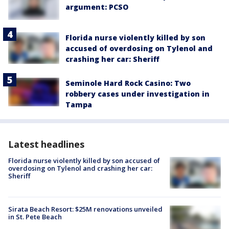
argument: PCSO
Florida nurse violently killed by son
accused of overdosing on Tylenol and
crashing her car: Sheriff
Seminole Hard Rock Casino: Two
robbery cases under investigation in
Tampa
Latest headlines
Florida nurse violently killed by son accused of
overdosing on Tylenol and crashing her car:
Sheriff
Sirata Beach Resort: $25M renovations unveiled
in St. Pete Beach