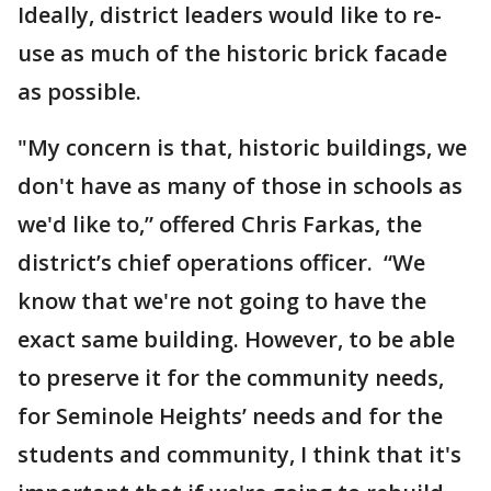
Ideally, district leaders would like to re-
use as much of the historic brick facade
as possible.
"My concern is that, historic buildings, we
don't have as many of those in schools as
we'd like to,” offered Chris Farkas, the
district’s chief operations officer. “We
know that we're not going to have the
exact same building. However, to be able
to preserve it for the community needs,
for Seminole Heights’ needs and for the
students and community, I think that it's