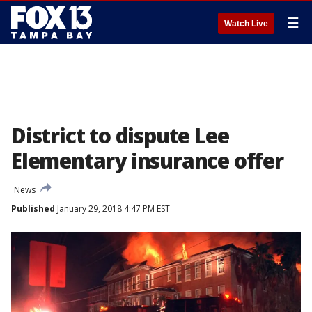
☰
Watch Live
District to dispute Lee
Elementary insurance offer
News
Published
January 29, 2018 4:47 PM EST