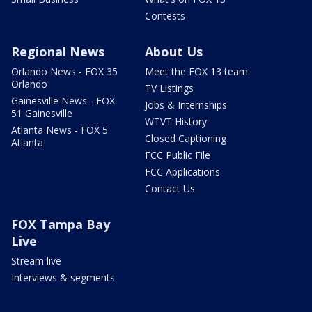
Contests
Regional News
About Us
Orlando News - FOX 35
Meet the FOX 13 team
Orlando
TV Listings
Gainesville News - FOX
Jobs & Internships
51 Gainesville
WTVT History
Atlanta News - FOX 5
Closed Captioning
Atlanta
FCC Public File
FCC Applications
Contact Us
FOX Tampa Bay
Live
Stream live
Interviews & segments