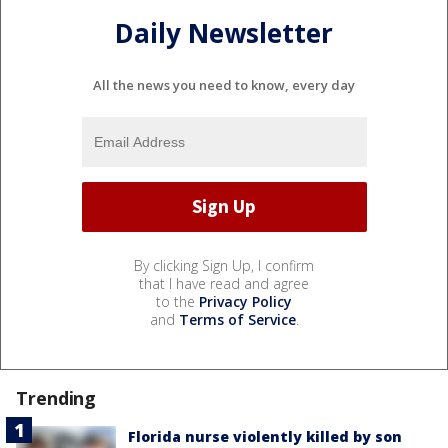
Daily Newsletter
All the news you need to know, every day
By clicking Sign Up, I confirm
that I have read and agree
to the
Privacy Policy
and
Terms of Service
.
Trending
Florida nurse violently killed by son