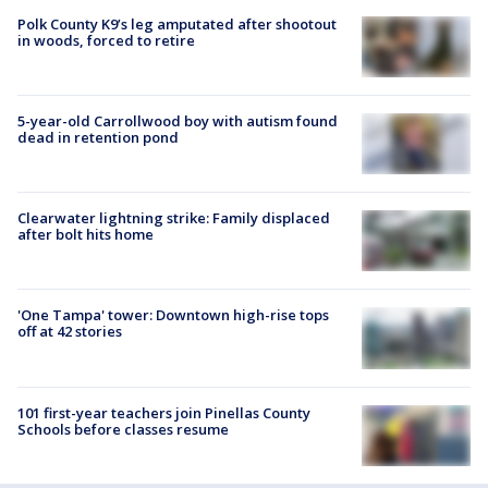
Polk County K9’s leg amputated after shootout
in woods, forced to retire
5-year-old Carrollwood boy with autism found
dead in retention pond
Clearwater lightning strike: Family displaced
after bolt hits home
'One Tampa' tower: Downtown high-rise tops
off at 42 stories
101 first-year teachers join Pinellas County
Schools before classes resume