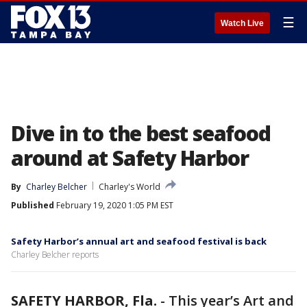
☰
Watch Live
Dive in to the best seafood
around at Safety Harbor
By
Charley Belcher
Charley's World
Published
February 19, 2020 1:05 PM EST
Safety Harbor’s annual art and seafood festival is back
Charley Belcher reports
SAFETY HARBOR, Fla.
-
This year’s Art and