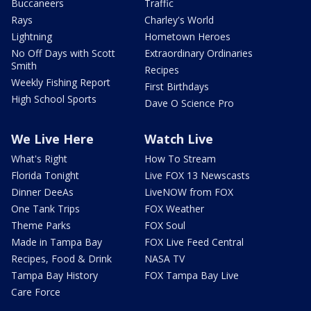
Buccaneers
Traffic
Rays
Charley's World
Lightning
Hometown Heroes
No Off Days with Scott
Extraordinary Ordinaries
Smith
Recipes
Weekly Fishing Report
First Birthdays
High School Sports
Dave O Science Pro
We Live Here
Watch Live
What's Right
How To Stream
Florida Tonight
Live FOX 13 Newscasts
Dinner DeeAs
LiveNOW from FOX
One Tank Trips
FOX Weather
Theme Parks
FOX Soul
Made in Tampa Bay
FOX Live Feed Central
Recipes, Food & Drink
NASA TV
Tampa Bay History
FOX Tampa Bay Live
Care Force