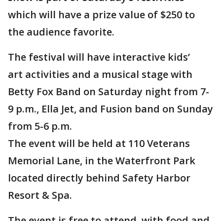
which will have a prize value of $250 to
the audience favorite.
The festival will have interactive kids’
art activities and a musical stage with
Betty Fox Band on Saturday night from 7-
9 p.m., Ella Jet, and Fusion band on Sunday
from 5-6 p.m.
The event will be held at 110 Veterans
Memorial Lane, in the Waterfront Park
located directly behind Safety Harbor
Resort & Spa.
The event is free to attend, with food and