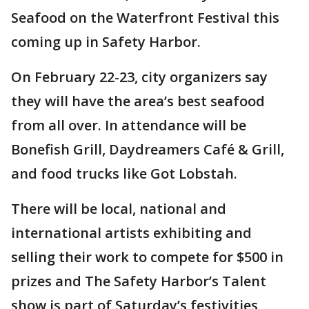
Seafood on the Waterfront Festival this
coming up in Safety Harbor.
On February 22-23, city organizers say
they will have the area’s best seafood
from all over. In attendance will be
Bonefish Grill, Daydreamers Café & Grill,
and food trucks like Got Lobstah.
There will be local, national and
international artists exhibiting and
selling their work to compete for $500 in
prizes and The Safety Harbor’s Talent
show is part of Saturday’s festivities