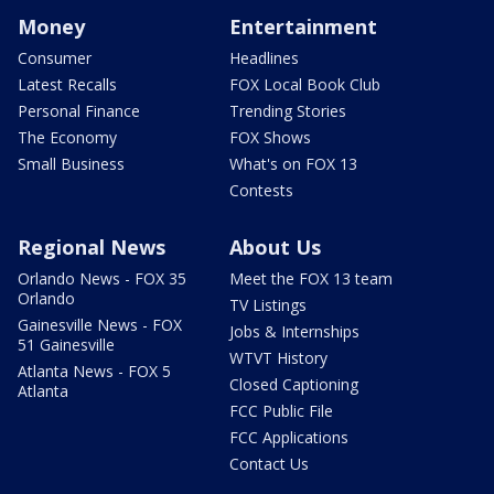
Money
Entertainment
Consumer
Headlines
Latest Recalls
FOX Local Book Club
Personal Finance
Trending Stories
The Economy
FOX Shows
Small Business
What's on FOX 13
Contests
Regional News
About Us
Orlando News - FOX 35
Meet the FOX 13 team
Orlando
TV Listings
Gainesville News - FOX
Jobs & Internships
51 Gainesville
WTVT History
Atlanta News - FOX 5
Closed Captioning
Atlanta
FCC Public File
FCC Applications
Contact Us