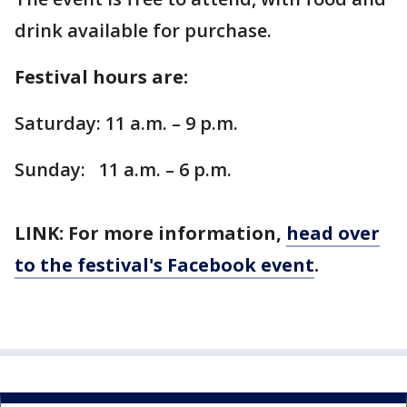
drink available for purchase.
Festival hours are:
Saturday: 11 a.m. – 9 p.m.
Sunday: 11 a.m. – 6 p.m.
LINK: For more information,
head over
to the festival's Facebook event
.