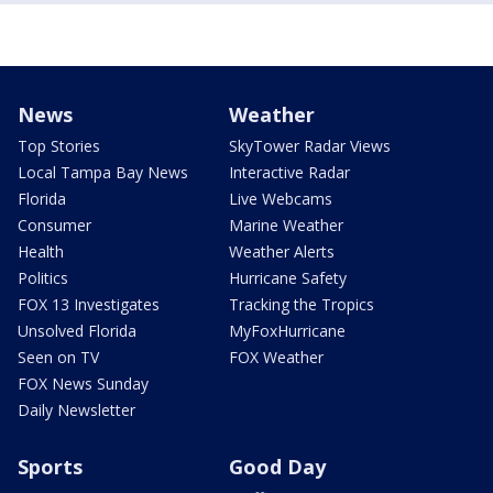
News
Weather
Top Stories
SkyTower Radar Views
Local Tampa Bay News
Interactive Radar
Florida
Live Webcams
Consumer
Marine Weather
Health
Weather Alerts
Politics
Hurricane Safety
FOX 13 Investigates
Tracking the Tropics
Unsolved Florida
MyFoxHurricane
Seen on TV
FOX Weather
FOX News Sunday
Daily Newsletter
Sports
Good Day