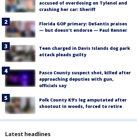
accused of overdosing on Tylenol and
crashing her car: Sheriff
Florida GOP primary: DeSantis praises
— but doesn't endorse — Paul Renner
Teen charged in Davis Islands dog park
attack pleads guilty
Pasco County suspect shot, killed after
approaching deputies with gun,
officials say
Polk County K9’s leg amputated after
shootout in woods, forced to retire
Latest headlines