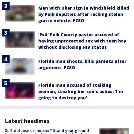
Man with Uber sign in windshield killed
by Polk deputies after racking stolen
gun in vehicle: PCSO
‘Evil’ Polk County pastor accused of
having unprotected sex with teen boy
without disclosing HIV status
Florida man shoots, kills parents after
argument: PCSO
Florida man accused of stalking
woman, stealing her son’s ashes: ‘I’m
going to destroy you'
Latest headlines
Self-defense or murder? Stand your ground