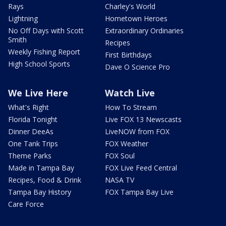
Rays
Charley's World
Lightning
Hometown Heroes
No Off Days with Scott
Extraordinary Ordinaries
Smith
Recipes
Weekly Fishing Report
First Birthdays
High School Sports
Dave O Science Pro
We Live Here
Watch Live
What's Right
How To Stream
Florida Tonight
Live FOX 13 Newscasts
Dinner DeeAs
LiveNOW from FOX
One Tank Trips
FOX Weather
Theme Parks
FOX Soul
Made in Tampa Bay
FOX Live Feed Central
Recipes, Food & Drink
NASA TV
Tampa Bay History
FOX Tampa Bay Live
Care Force