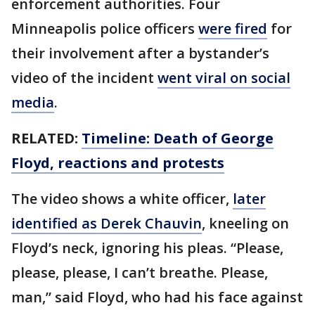
enforcement authorities. Four
Minneapolis police officers
were fired
for
their involvement after a bystander’s
video of the incident
went viral on social
media
.
RELATED:
Timeline: Death of George
Floyd, reactions and protests
The video shows a white officer,
later
identified as Derek Chauvin
, kneeling on
Floyd’s neck, ignoring his pleas. “Please,
please, please, I can’t breathe. Please,
man,” said Floyd, who had his face against