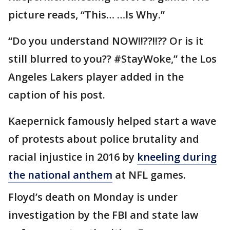
picture reads, “This… …Is Why.”
“Do you understand NOW!!??!!?? Or is it
still blurred to you?? #StayWoke,” the Los
Angeles Lakers player added in the
caption of his post.
Kaepernick famously helped start a wave
of protests about police brutality and
racial injustice in 2016 by
kneeling during
the national anthem
at NFL games.
Floyd’s death on Monday is under
investigation by the FBI and state law