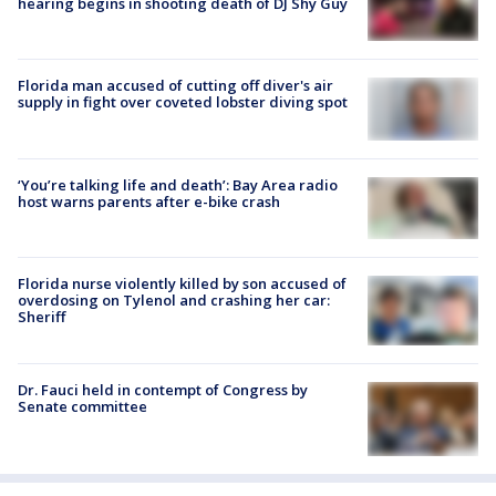
hearing begins in shooting death of DJ Shy Guy
Florida man accused of cutting off diver's air
supply in fight over coveted lobster diving spot
‘You’re talking life and death’: Bay Area radio
host warns parents after e-bike crash
Florida nurse violently killed by son accused of
overdosing on Tylenol and crashing her car:
Sheriff
Dr. Fauci held in contempt of Congress by
Senate committee