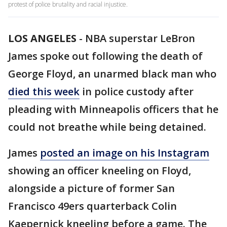
protest of police brutality and racial injustice.
LOS ANGELES
-
NBA superstar LeBron
James spoke out following the death of
George Floyd, an unarmed black man who
died this week
in police custody after
pleading with Minneapolis officers that he
could not breathe while being detained.
James
posted an image on his Instagram
showing an officer kneeling on Floyd,
alongside a picture of former San
Francisco 49ers quarterback Colin
Kaepernick kneeling before a game. The