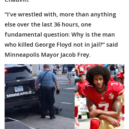
“I've wrestled with, more than anything
else over the last 36 hours, one
fundamental question: Why is the man
who killed George Floyd not in jail?” said
Minneapolis Mayor Jacob Frey.