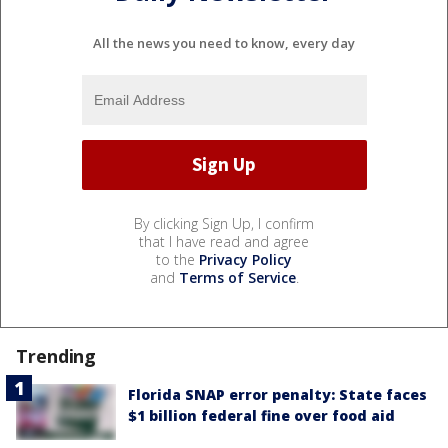
All the news you need to know, every day
By clicking Sign Up, I confirm
that I have read and agree
to the
Privacy Policy
and
Terms of Service
.
Trending
Florida SNAP error penalty: State faces
$1 billion federal fine over food aid