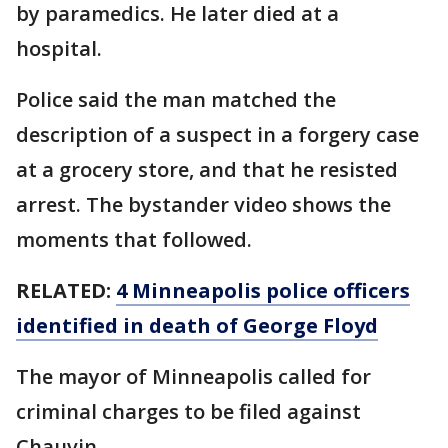
by paramedics. He later died at a
hospital.
Police said the man matched the
description of a suspect in a forgery case
at a grocery store, and that he resisted
arrest. The bystander video shows the
moments that followed.
RELATED:
4 Minneapolis police officers
identified in death of George Floyd
The mayor of Minneapolis called for
criminal charges to be filed against
Chauvin.