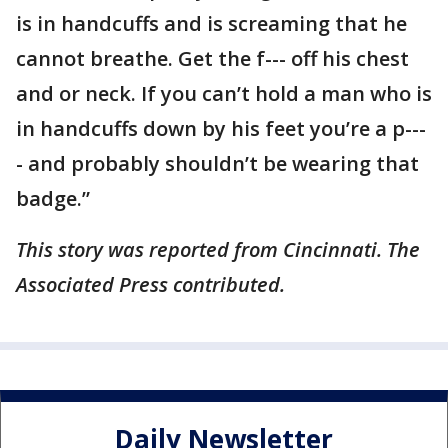
is in handcuffs and is screaming that he
cannot breathe. Get the f--- off his chest
and or neck. If you can’t hold a man who is
in handcuffs down by his feet you’re a p---
- and probably shouldn’t be wearing that
badge.”
This story was reported from Cincinnati. The
Associated Press contributed.
Daily Newsletter