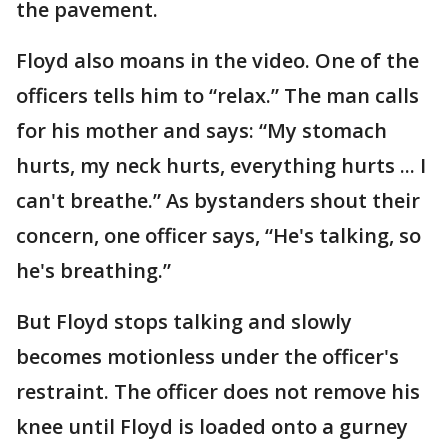
the pavement.
Floyd also moans in the video. One of the
officers tells him to “relax.” The man calls
for his mother and says: “My stomach
hurts, my neck hurts, everything hurts ... I
can't breathe.” As bystanders shout their
concern, one officer says, “He's talking, so
he's breathing.”
But Floyd stops talking and slowly
becomes motionless under the officer's
restraint. The officer does not remove his
knee until Floyd is loaded onto a gurney