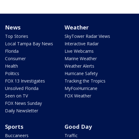
News
Weather
Top Stories
SkyTower Radar Views
Local Tampa Bay News
Interactive Radar
Florida
Live Webcams
Consumer
Marine Weather
Health
Weather Alerts
Politics
Hurricane Safety
FOX 13 Investigates
Tracking the Tropics
Unsolved Florida
MyFoxHurricane
Seen on TV
FOX Weather
FOX News Sunday
Daily Newsletter
Sports
Good Day
Buccaneers
Traffic