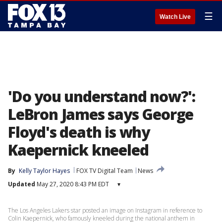
☰
Watch Live
'Do you understand now?':
LeBron James says George
Floyd's death is why
Kaepernick kneeled
By
Kelly Taylor Hayes
FOX TV Digital Team
News
Updated
May 27, 2020 8:43 PM EDT
▾
The Los Angeles Lakers star posted an image on Instagram in reference to
Colin Kaepernick, who famously kneeled during the national anthem in