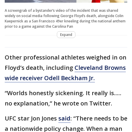
A screengrab of a bystander’s video of the incident that was shared
widely on social media following George Floyd’s death, alongside Colin
Kaepernick as a San Francisco 49er kneeling during the national anthem
prior to a game against the Carolina Pan
Expand
Other professional athletes weighed in on
Floyd’s death, including
Cleveland Browns
wide receiver Odell Beckham Jr.
“Worlds honestly sickening. It really is.....
no explanation,” he wrote on Twitter.
UFC star Jon Jones
said
: “There needs to be
a nationwide policy change. When a man