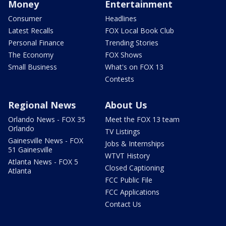
Money
Entertainment
Consumer
Headlines
Latest Recalls
FOX Local Book Club
Personal Finance
Trending Stories
The Economy
FOX Shows
Small Business
What's on FOX 13
Contests
Regional News
About Us
Orlando News - FOX 35
Meet the FOX 13 team
Orlando
TV Listings
Gainesville News - FOX
Jobs & Internships
51 Gainesville
WTVT History
Atlanta News - FOX 5
Closed Captioning
Atlanta
FCC Public File
FCC Applications
Contact Us