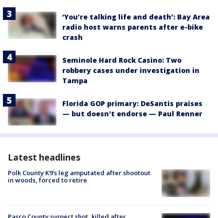
‘You’re talking life and death’: Bay Area
radio host warns parents after e-bike
crash
Seminole Hard Rock Casino: Two
robbery cases under investigation in
Tampa
Florida GOP primary: DeSantis praises
— but doesn't endorse — Paul Renner
Latest headlines
Polk County K9’s leg amputated after shootout
in woods, forced to retire
Pasco County suspect shot, killed after