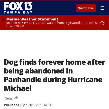
☰
Watch Live
Marine Weather Statement
until FRI 6:15 PM EDT, Coastal waters from Englewood to Tarpon Springs
FL out 20 NM
Special Weather Statement
until FRI 6:00 PM EDT, Coastal Sarasota County, Inland Sarasota County,
DeSoto County
Dog finds forever home after
being abandoned in
Panhandle during Hurricane
Michael
News
Published
July 7, 2019 2:21 PM EDT