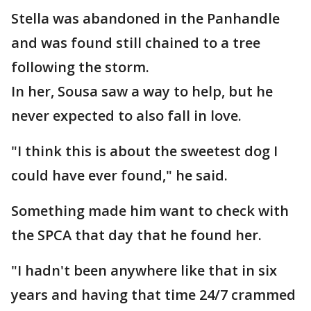
Stella was abandoned in the Panhandle
and was found still chained to a tree
following the storm.
In her, Sousa saw a way to help, but he
never expected to also fall in love.
"I think this is about the sweetest dog I
could have ever found," he said.
Something made him want to check with
the SPCA that day that he found her.
"I hadn't been anywhere like that in six
years and having that time 24/7 crammed