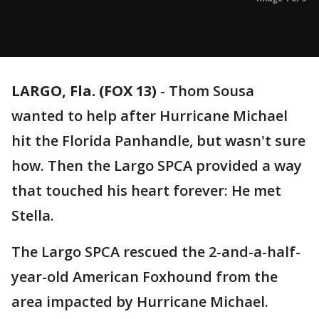
LARGO, Fla. (FOX 13)
-
Thom Sousa
wanted to help after Hurricane Michael
hit the Florida Panhandle, but wasn't sure
how. Then the Largo SPCA provided a way
that touched his heart forever: He met
Stella.
The Largo SPCA rescued the 2-and-a-half-
year-old American Foxhound from the
area impacted by Hurricane Michael.