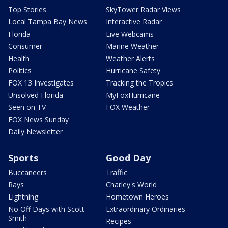
Top Stories
SkyTower Radar Views
Local Tampa Bay News
Interactive Radar
Florida
Live Webcams
Consumer
Marine Weather
Health
Weather Alerts
Politics
Hurricane Safety
FOX 13 Investigates
Tracking the Tropics
Unsolved Florida
MyFoxHurricane
Seen on TV
FOX Weather
FOX News Sunday
Daily Newsletter
Sports
Good Day
Buccaneers
Traffic
Rays
Charley's World
Lightning
Hometown Heroes
No Off Days with Scott
Extraordinary Ordinaries
Smith
Recipes