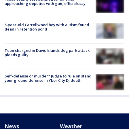
approaching deputies with gun, officials say
5-year-old Carrollwood boy with autism found
dead in retention pond
Teen charged in Davis Islands dog park attack
pleads guilty
Self-defense or murder? Judge to rule on stand
your ground defense in Ybor City DJ death
News
Weather