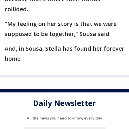
collided.
"My feeling on her story is that we were
supposed to be together," Sousa said.
And, in Sousa, Stella has found her forever
home.
Daily Newsletter
All the news you need to know, every day