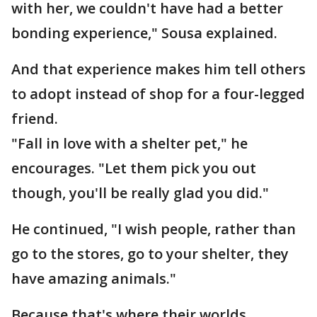
with her, we couldn't have had a better
bonding experience," Sousa explained.
And that experience makes him tell others
to adopt instead of shop for a four-legged
friend.
"Fall in love with a shelter pet," he
encourages. "Let them pick you out
though, you'll be really glad you did."
He continued, "I wish people, rather than
go to the stores, go to your shelter, they
have amazing animals."
Because that's where their worlds