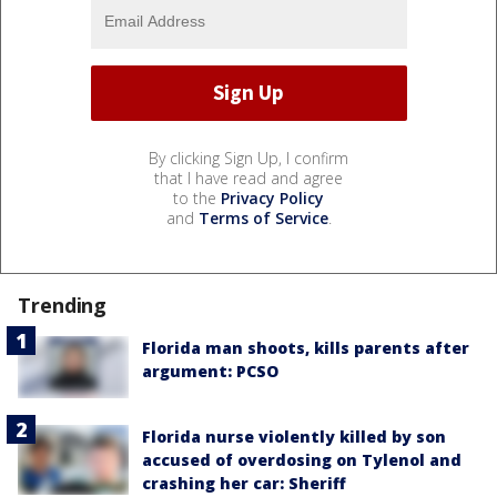
By clicking Sign Up, I confirm
that I have read and agree
to the
Privacy Policy
and
Terms of Service
.
Trending
Florida man shoots, kills parents after
argument: PCSO
Florida nurse violently killed by son
accused of overdosing on Tylenol and
crashing her car: Sheriff