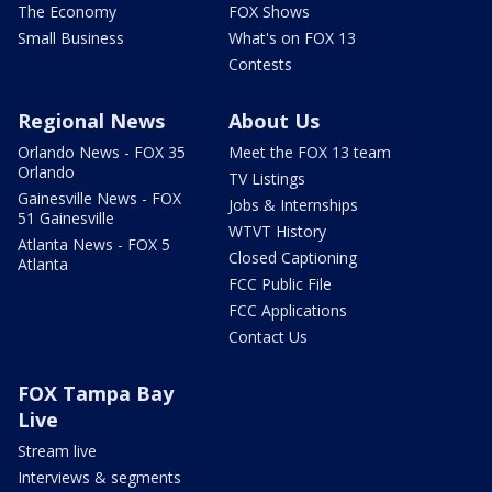
The Economy
FOX Shows
Small Business
What's on FOX 13
Contests
Regional News
About Us
Orlando News - FOX 35
Meet the FOX 13 team
Orlando
TV Listings
Gainesville News - FOX
Jobs & Internships
51 Gainesville
WTVT History
Atlanta News - FOX 5
Closed Captioning
Atlanta
FCC Public File
FCC Applications
Contact Us
FOX Tampa Bay
Live
Stream live
Interviews & segments