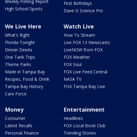
Weekly Fishing Report
First Birthdays
High School Sports
Dave O Science Pro
We Live Here
Watch Live
What's Right
How To Stream
Florida Tonight
Live FOX 13 Newscasts
Dinner DeeAs
LiveNOW from FOX
One Tank Trips
FOX Weather
Theme Parks
FOX Soul
Made in Tampa Bay
FOX Live Feed Central
Recipes, Food & Drink
NASA TV
Tampa Bay History
FOX Tampa Bay Live
Care Force
Money
Entertainment
Consumer
Headlines
Latest Recalls
FOX Local Book Club
Personal Finance
Trending Stories