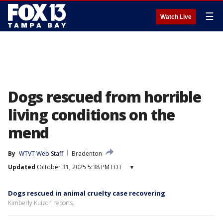
☰
Watch Live
Dogs rescued from horrible
living conditions on the
mend
By
WTVT Web Staff
Bradenton
Updated
October 31, 2025 5:38 PM EDT
▾
Dogs rescued in animal cruelty case recovering
Kimberly Kuizon reports.