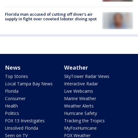
Florida man accused of cutting off diver's air
supply in fight over coveted lobster diving spot
News
Weather
Top Stories
SkyTower Radar Views
Local Tampa Bay News
Interactive Radar
Florida
Live Webcams
Consumer
Marine Weather
Health
Weather Alerts
Politics
Hurricane Safety
FOX 13 Investigates
Tracking the Tropics
Unsolved Florida
MyFoxHurricane
Seen on TV
FOX Weather