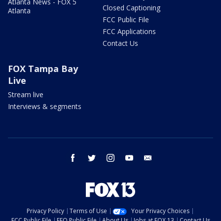
Atlanta News - FOX 5
Closed Captioning
Atlanta
FCC Public File
FCC Applications
Contact Us
FOX Tampa Bay
Live
Stream live
Interviews & segments
facebook
twitter
instagram
youtube
email
Privacy Policy
Terms of Use
Your Privacy Choices
FCC Public File
EEO Public File
About Us
Jobs at FOX 13
Contact Us