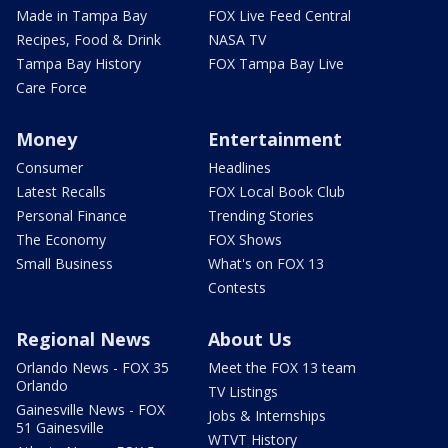
Made in Tampa Bay
FOX Live Feed Central
Recipes, Food & Drink
NASA TV
Tampa Bay History
FOX Tampa Bay Live
Care Force
Money
Entertainment
Consumer
Headlines
Latest Recalls
FOX Local Book Club
Personal Finance
Trending Stories
The Economy
FOX Shows
Small Business
What's on FOX 13
Contests
Regional News
About Us
Orlando News - FOX 35
Meet the FOX 13 team
Orlando
TV Listings
Gainesville News - FOX
Jobs & Internships
51 Gainesville
WTVT History