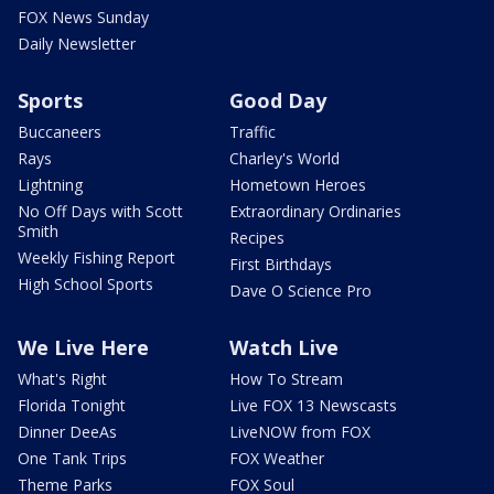
FOX News Sunday
Daily Newsletter
Sports
Good Day
Buccaneers
Traffic
Rays
Charley's World
Lightning
Hometown Heroes
No Off Days with Scott
Extraordinary Ordinaries
Smith
Recipes
Weekly Fishing Report
First Birthdays
High School Sports
Dave O Science Pro
We Live Here
Watch Live
What's Right
How To Stream
Florida Tonight
Live FOX 13 Newscasts
Dinner DeeAs
LiveNOW from FOX
One Tank Trips
FOX Weather
Theme Parks
FOX Soul