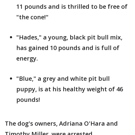
11 pounds and is thrilled to be free of
"the cone!"
"Hades," a young, black pit bull mix,
has gained 10 pounds and is full of
energy.
"Blue," a grey and white pit bull
puppy, is at his healthy weight of 46
pounds!
The dog's owners, Adriana O'Hara and
Timothy Miller, were arrested.