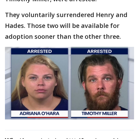
They voluntarily surrendered Henry and
Hades. Those two will be available for
adoption sooner than the other three.