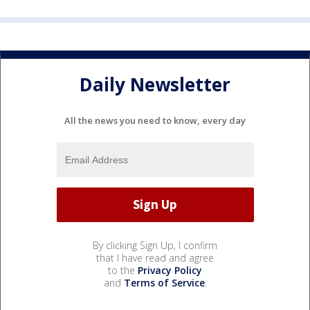
Daily Newsletter
All the news you need to know, every day
By clicking Sign Up, I confirm
that I have read and agree
to the
Privacy Policy
and
Terms of Service
.