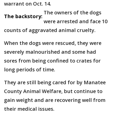
warrant on Oct. 14.
The owners of the dogs
The backstory:
were arrested and face 10
counts of aggravated animal cruelty.
When the dogs were rescued, they were
severely malnourished and some had
sores from being confined to crates for
long periods of time.
They are still being cared for by Manatee
County Animal Welfare, but continue to
gain weight and are recovering well from
their medical issues.