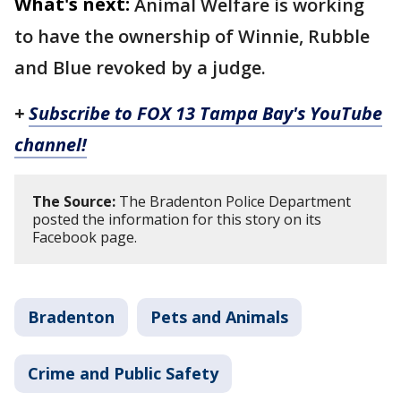
What's next:
Animal Welfare is working
to have the ownership of Winnie, Rubble
and Blue revoked by a judge.
+
Subscribe to FOX 13 Tampa Bay's YouTube
channel!
The Source:
The Bradenton Police Department
posted the information for this story on its
Facebook page.
Bradenton
Pets and Animals
Crime and Public Safety