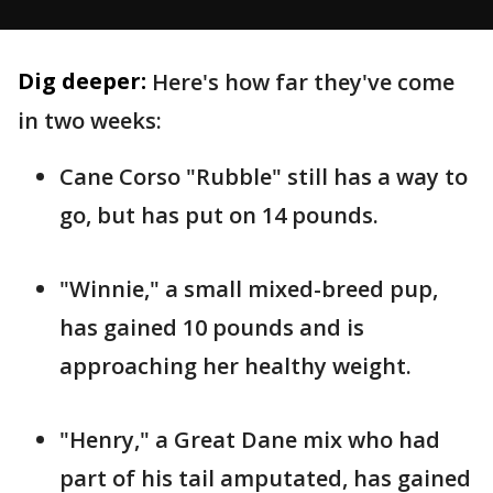
Dig deeper:
Here's how far they've come
in two weeks:
Cane Corso "Rubble" still has a way to
go, but has put on 14 pounds.
"Winnie," a small mixed-breed pup,
has gained 10 pounds and is
approaching her healthy weight.
"Henry," a Great Dane mix who had
part of his tail amputated, has gained