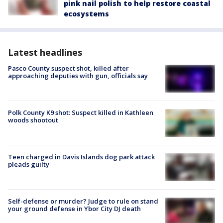
pink nail polish to help restore coastal
ecosystems
Latest headlines
Pasco County suspect shot, killed after
approaching deputies with gun, officials say
Polk County K9 shot: Suspect killed in Kathleen
woods shootout
Teen charged in Davis Islands dog park attack
pleads guilty
Self-defense or murder? Judge to rule on stand
your ground defense in Ybor City DJ death