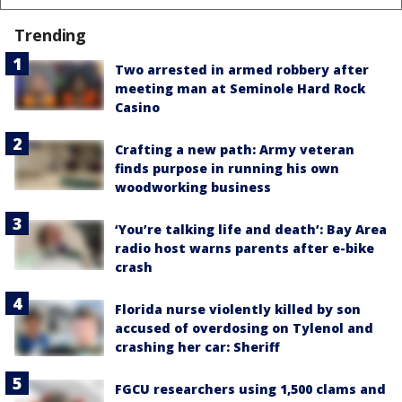
Trending
Two arrested in armed robbery after
meeting man at Seminole Hard Rock
Casino
Crafting a new path: Army veteran
finds purpose in running his own
woodworking business
‘You’re talking life and death’: Bay Area
radio host warns parents after e-bike
crash
Florida nurse violently killed by son
accused of overdosing on Tylenol and
crashing her car: Sheriff
FGCU researchers using 1,500 clams and