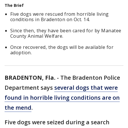
The Brief
Five dogs were rescued from horrible living
conditions in Bradenton on Oct. 14.
Since then, they have been cared for by Manatee
County Animal Welfare.
Once recovered, the dogs will be available for
adoption.
BRADENTON, Fla.
-
The Bradenton Police
Department says
several dogs that were
found in horrible living conditions are on
the mend
.
Five dogs were seized during a search