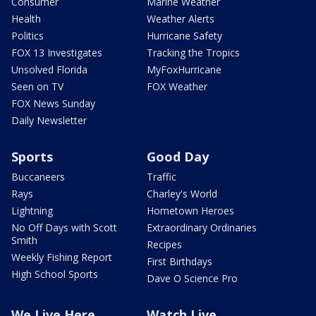
Consumer
Marine Weather
Health
Weather Alerts
Politics
Hurricane Safety
FOX 13 Investigates
Tracking the Tropics
Unsolved Florida
MyFoxHurricane
Seen on TV
FOX Weather
FOX News Sunday
Daily Newsletter
Sports
Good Day
Buccaneers
Traffic
Rays
Charley's World
Lightning
Hometown Heroes
No Off Days with Scott
Extraordinary Ordinaries
Smith
Recipes
Weekly Fishing Report
First Birthdays
High School Sports
Dave O Science Pro
We Live Here
Watch Live