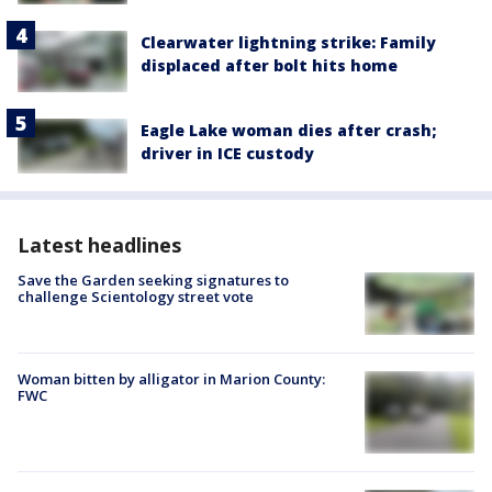
Clearwater lightning strike: Family
displaced after bolt hits home
Eagle Lake woman dies after crash;
driver in ICE custody
Latest headlines
Save the Garden seeking signatures to
challenge Scientology street vote
Woman bitten by alligator in Marion County:
FWC