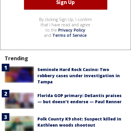
By clicking Sign Up, I confirm
that I have read and agree
to the
Privacy Policy
and
Terms of Service
.
Trending
Seminole Hard Rock Casino: Two
robbery cases under investigation in
Tampa
Florida GOP primary: DeSantis praises
— but doesn't endorse — Paul Renner
Polk County K9 shot: Suspect killed in
Kathleen woods shootout