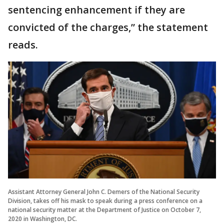
sentencing enhancement if they are
convicted of the charges,” the statement
reads.
Assistant Attorney General John C. Demers of the National Security
Division, takes off his mask to speak during a press conference on a
national security matter at the Department of Justice on October 7,
2020 in Washington, DC.