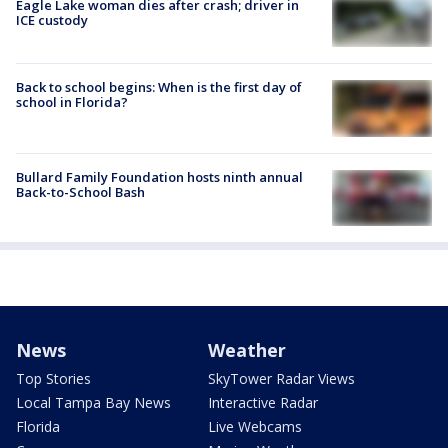
Eagle Lake woman dies after crash; driver in
ICE custody
Back to school begins: When is the first day of
school in Florida?
Bullard Family Foundation hosts ninth annual
Back-to-School Bash
News
Weather
Top Stories
SkyTower Radar Views
Local Tampa Bay News
Interactive Radar
Florida
Live Webcams