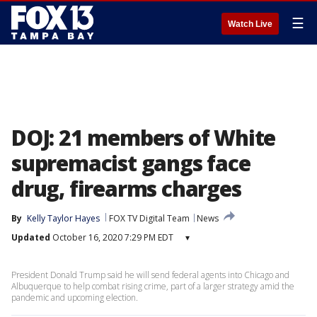
☰
Watch Live
DOJ: 21 members of White
supremacist gangs face
drug, firearms charges
By
Kelly Taylor Hayes
FOX TV Digital Team
News
Updated
October 16, 2020 7:29 PM EDT
▾
President Donald Trump said he will send federal agents into Chicago and
Albuquerque to help combat rising crime, part of a larger strategy amid the
pandemic and upcoming election.