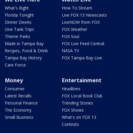
What's Right
How To Stream
Florida Tonight
Live FOX 13 Newscasts
Dinner DeeAs
LiveNOW from FOX
One Tank Trips
FOX Weather
Theme Parks
FOX Soul
Made in Tampa Bay
FOX Live Feed Central
Recipes, Food & Drink
NASA TV
Tampa Bay History
FOX Tampa Bay Live
Care Force
Money
Entertainment
Consumer
Headlines
Latest Recalls
FOX Local Book Club
Personal Finance
Trending Stories
The Economy
FOX Shows
Small Business
What's on FOX 13
Contests