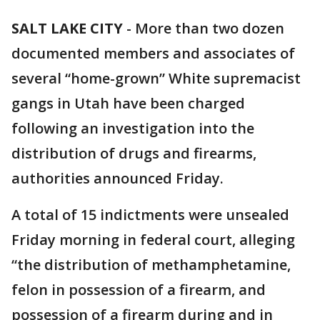
SALT LAKE CITY
-
More than two dozen
documented members and associates of
several “home-grown” White supremacist
gangs in Utah have been charged
following an investigation into the
distribution of drugs and firearms,
authorities announced Friday.
A total of 15 indictments were unsealed
Friday morning in federal court, alleging
“the distribution of methamphetamine,
felon in possession of a firearm, and
possession of a firearm during and in