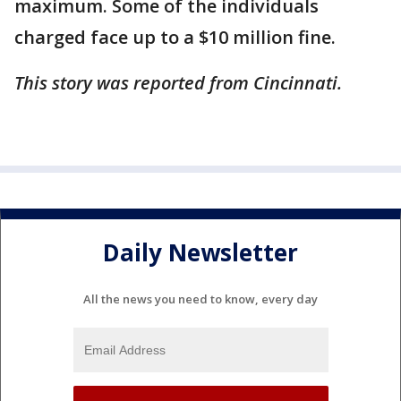
maximum. Some of the individuals
charged face up to a $10 million fine.
This story was reported from Cincinnati.
Daily Newsletter
All the news you need to know, every day