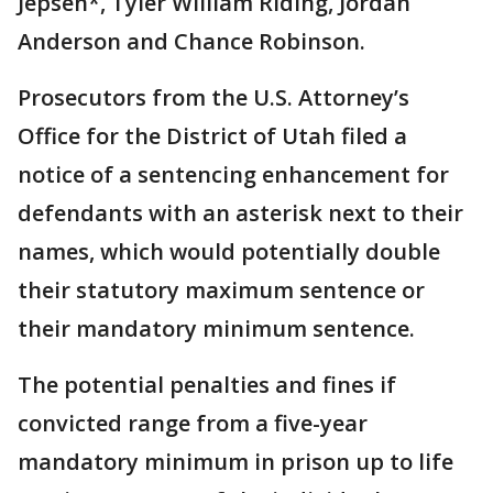
Jepsen*, Tyler William Riding, Jordan
Anderson and Chance Robinson.
Prosecutors from the U.S. Attorney’s
Office for the District of Utah filed a
notice of a sentencing enhancement for
defendants with an asterisk next to their
names, which would potentially double
their statutory maximum sentence or
their mandatory minimum sentence.
The potential penalties and fines if
convicted range from a five-year
mandatory minimum in prison up to life