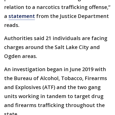
relation to a narcotics trafficking offense,”
a
statement
from the Justice Department
reads.
Authorities said 21 individuals are facing
charges around the Salt Lake City and
Ogden areas.
An investigation began in June 2019 with
the Bureau of Alcohol, Tobacco, Firearms
and Explosives (ATF) and the two gang
units working in tandem to target drug
and firearms trafficking throughout the
state.