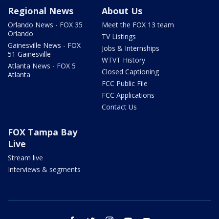
Regional News
About Us
Orlando News - FOX 35
Meet the FOX 13 team
Orlando
TV Listings
Gainesville News - FOX
Jobs & Internships
51 Gainesville
WTVT History
Atlanta News - FOX 5
Closed Captioning
Atlanta
FCC Public File
FCC Applications
Contact Us
FOX Tampa Bay
Live
Stream live
Interviews & segments