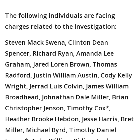
The following individuals are facing
charges related to the investigation:
Steven Mack Swena, Clinton Dean
Spencer, Richard Ryan, Amanda Lee
Graham, Jared Loren Brown, Thomas
Radford, Justin William Austin, Cody Kelly
Wright, Jerrad Luis Colvin, James William
Broadhead, Johnathan Dale Miller, Brian
Christopher Jenson, Timothy Cox*,
Heather Brooke Hebdon, Jesse Harris, Bret
Miller, Michael Byrd, Timothy Daniel