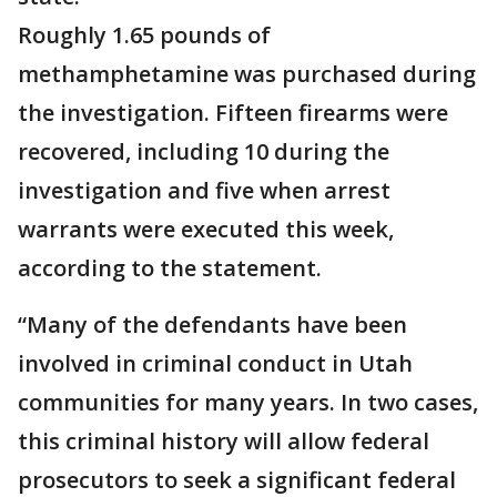
Roughly 1.65 pounds of
methamphetamine was purchased during
the investigation. Fifteen firearms were
recovered, including 10 during the
investigation and five when arrest
warrants were executed this week,
according to the statement.
“Many of the defendants have been
involved in criminal conduct in Utah
communities for many years. In two cases,
this criminal history will allow federal
prosecutors to seek a significant federal