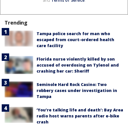
and
Terms of Service
.
Trending
Tampa police search for man who
escaped from court-ordered health
care facility
Florida nurse violently killed by son
accused of overdosing on Tylenol and
crashing her car: Sheriff
Seminole Hard Rock Casino: Two
robbery cases under investigation in
Tampa
‘You’re talking life and death’: Bay Area
radio host warns parents after e-bike
crash