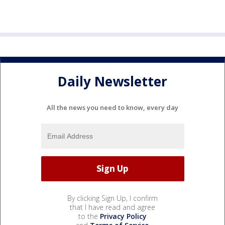
Daily Newsletter
All the news you need to know, every day
By clicking Sign Up, I confirm
that I have read and agree
to the
Privacy Policy