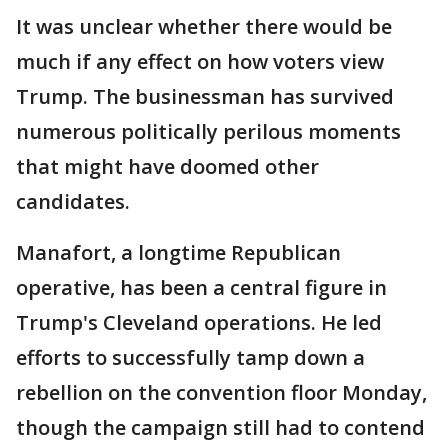
It was unclear whether there would be
much if any effect on how voters view
Trump. The businessman has survived
numerous politically perilous moments
that might have doomed other
candidates.
Manafort, a longtime Republican
operative, has been a central figure in
Trump's Cleveland operations. He led
efforts to successfully tamp down a
rebellion on the convention floor Monday,
though the campaign still had to contend