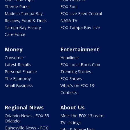
Theme Parks
FOX Soul
Made in Tampa Bay
FOX Live Feed Central
Recipes, Food & Drink
NASA TV
Tampa Bay History
FOX Tampa Bay Live
Care Force
Money
Entertainment
Consumer
Headlines
Latest Recalls
FOX Local Book Club
Personal Finance
Trending Stories
The Economy
FOX Shows
Small Business
What's on FOX 13
Contests
Regional News
About Us
Orlando News - FOX 35
Meet the FOX 13 team
Orlando
TV Listings
Gainesville News - FOX
Jobs & Internships