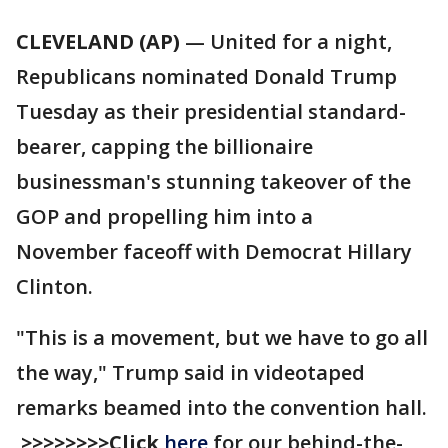
CLEVELAND (AP)
— United for a night,
Republicans nominated Donald Trump
Tuesday as their presidential standard-
bearer, capping the billionaire
businessman's stunning takeover of the
GOP and propelling him into a
November faceoff with Democrat Hillary
Clinton.
"This is a movement, but we have to go all
the way," Trump said in videotaped
remarks beamed into the convention hall.
>>>>>>>>Click
here
for our behind-the-