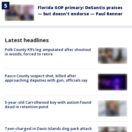
Florida GOP primary: DeSantis praises
— but doesn't endorse — Paul Renner
Latest headlines
Polk County K9’s leg amputated after shootout
in woods, forced to retire
Pasco County suspect shot, killed after
approaching deputies with gun, officials say
5-year-old Carrollwood boy with autism found
dead in retention pond
Teen charged in Davis Islands dog park attack