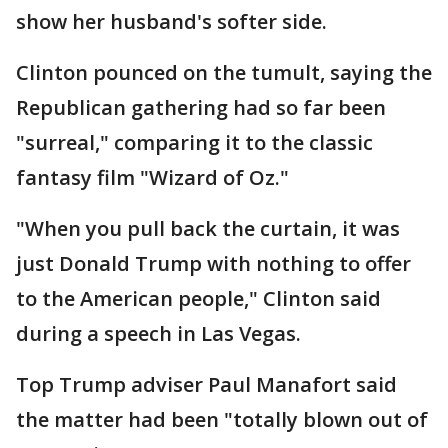
show her husband's softer side.
Clinton pounced on the tumult, saying the
Republican gathering had so far been
"surreal," comparing it to the classic
fantasy film "Wizard of Oz."
"When you pull back the curtain, it was
just Donald Trump with nothing to offer
to the American people," Clinton said
during a speech in Las Vegas.
Top Trump adviser Paul Manafort said
the matter had been "totally blown out of