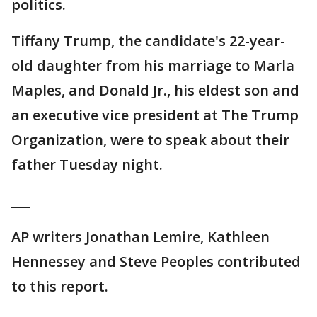
politics.
Tiffany Trump, the candidate's 22-year-
old daughter from his marriage to Marla
Maples, and Donald Jr., his eldest son and
an executive vice president at The Trump
Organization, were to speak about their
father Tuesday night.
___
AP writers Jonathan Lemire, Kathleen
Hennessey and Steve Peoples contributed
to this report.