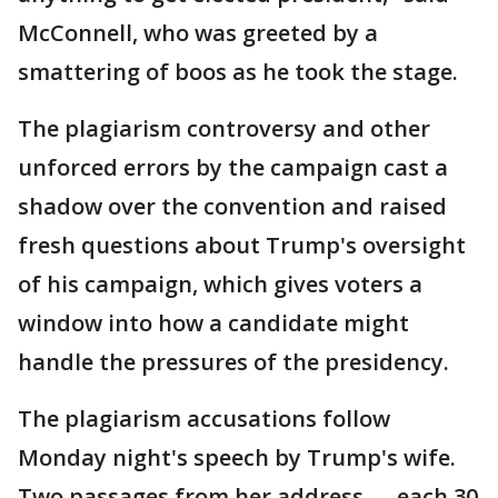
McConnell, who was greeted by a
smattering of boos as he took the stage.
The plagiarism controversy and other
unforced errors by the campaign cast a
shadow over the convention and raised
fresh questions about Trump's oversight
of his campaign, which gives voters a
window into how a candidate might
handle the pressures of the presidency.
The plagiarism accusations follow
Monday night's speech by Trump's wife.
Two passages from her address — each 30