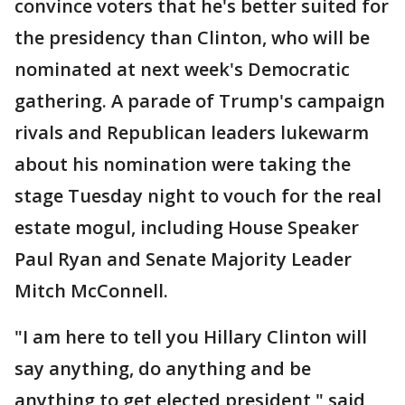
convince voters that he's better suited for
the presidency than Clinton, who will be
nominated at next week's Democratic
gathering. A parade of Trump's campaign
rivals and Republican leaders lukewarm
about his nomination were taking the
stage Tuesday night to vouch for the real
estate mogul, including House Speaker
Paul Ryan and Senate Majority Leader
Mitch McConnell.
"I am here to tell you Hillary Clinton will
say anything, do anything and be
anything to get elected president," said