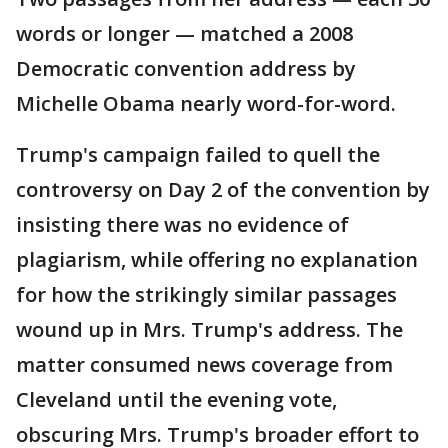
words or longer — matched a 2008
Democratic convention address by
Michelle Obama nearly word-for-word.
Trump's campaign failed to quell the
controversy on Day 2 of the convention by
insisting there was no evidence of
plagiarism, while offering no explanation
for how the strikingly similar passages
wound up in Mrs. Trump's address. The
matter consumed news coverage from
Cleveland until the evening vote,
obscuring Mrs. Trump's broader effort to