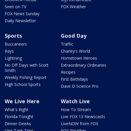
Seen on TV
FOX Weather
FOX News Sunday
Daily Newsletter
Sports
Good Day
Buccaneers
Traffic
Rays
Charley's World
Lightning
Hometown Heroes
No Off Days with Scott
Extraordinary Ordinaries
Smith
Recipes
Weekly Fishing Report
First Birthdays
High School Sports
Dave O Science Pro
We Live Here
Watch Live
What's Right
How To Stream
Florida Tonight
Live FOX 13 Newscasts
Dinner DeeAs
LiveNOW from FOX
One Tank Trips
FOX Weather