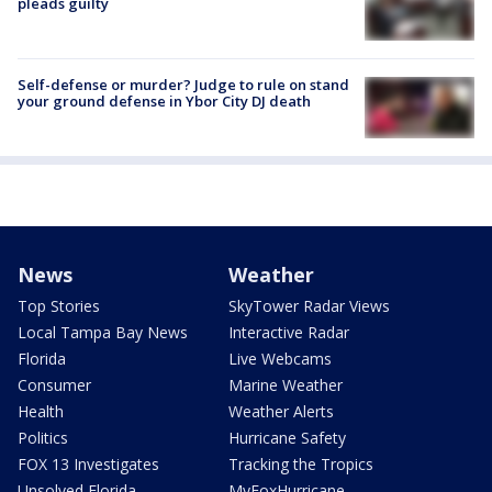
pleads guilty
Self-defense or murder? Judge to rule on stand
your ground defense in Ybor City DJ death
News
Weather
Top Stories
SkyTower Radar Views
Local Tampa Bay News
Interactive Radar
Florida
Live Webcams
Consumer
Marine Weather
Health
Weather Alerts
Politics
Hurricane Safety
FOX 13 Investigates
Tracking the Tropics
Unsolved Florida
MyFoxHurricane