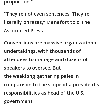
proportion."
"They're not even sentences. They're
literally phrases," Manafort told The
Associated Press.
Conventions are massive organizational
undertakings, with thousands of
attendees to manage and dozens of
speakers to oversee. But
the weeklong gathering pales in
comparison to the scope of a president's
responsibilities as head of the U.S.
government.