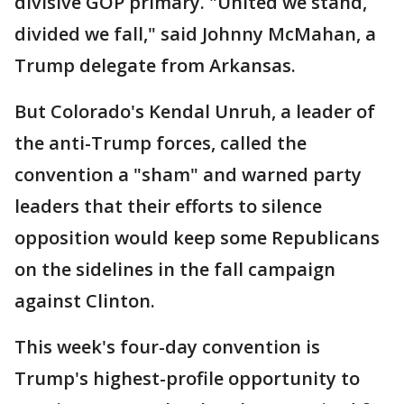
divisive GOP primary. "United we stand,
divided we fall," said Johnny McMahan, a
Trump delegate from Arkansas.
But Colorado's Kendal Unruh, a leader of
the anti-Trump forces, called the
convention a "sham" and warned party
leaders that their efforts to silence
opposition would keep some Republicans
on the sidelines in the fall campaign
against Clinton.
This week's four-day convention is
Trump's highest-profile opportunity to