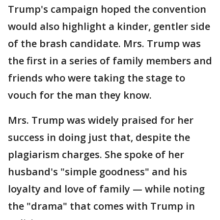
Trump's campaign hoped the convention
would also highlight a kinder, gentler side
of the brash candidate. Mrs. Trump was
the first in a series of family members and
friends who were taking the stage to
vouch for the man they know.
Mrs. Trump was widely praised for her
success in doing just that, despite the
plagiarism charges. She spoke of her
husband's "simple goodness" and his
loyalty and love of family — while noting
the "drama" that comes with Trump in