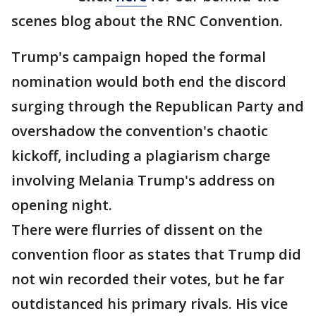
scenes blog about the RNC Convention.
Trump's campaign hoped the formal
nomination would both end the discord
surging through the Republican Party and
overshadow the convention's chaotic
kickoff, including a plagiarism charge
involving Melania Trump's address on
opening night.
There were flurries of dissent on the
convention floor as states that Trump did
not win recorded their votes, but he far
outdistanced his primary rivals. His vice