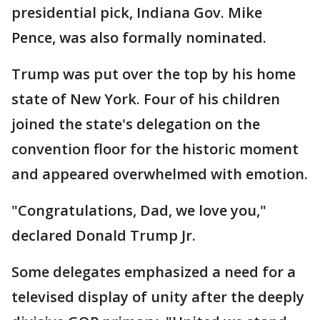
presidential pick, Indiana Gov. Mike
Pence, was also formally nominated.
Trump was put over the top by his home
state of New York. Four of his children
joined the state's delegation on the
convention floor for the historic moment
and appeared overwhelmed with emotion.
"Congratulations, Dad, we love you,"
declared Donald Trump Jr.
Some delegates emphasized a need for a
televised display of unity after the deeply