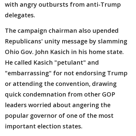
with angry outbursts from anti-Trump
delegates.
The campaign chairman also upended
Republicans' unity message by slamming
Ohio Gov. John Kasich in his home state.
He called Kasich "petulant" and
"embarrassing" for not endorsing Trump
or attending the convention, drawing
quick condemnation from other GOP
leaders worried about angering the
popular governor of one of the most
important election states.