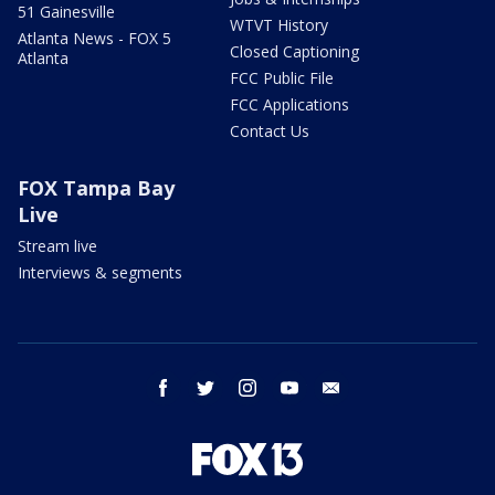
51 Gainesville
WTVT History
Atlanta News - FOX 5
Closed Captioning
Atlanta
FCC Public File
FCC Applications
Contact Us
FOX Tampa Bay
Live
Stream live
Interviews & segments
facebook
twitter
instagram
youtube
email