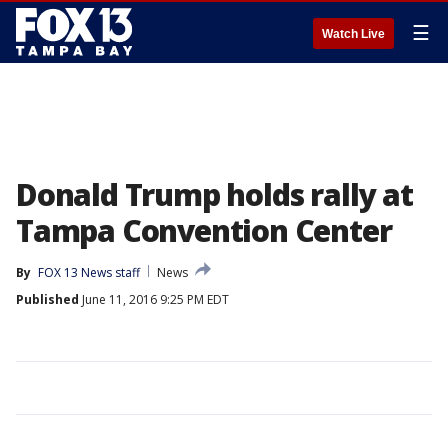
☰
Watch Live
Donald Trump holds rally at
Tampa Convention Center
By
FOX 13 News staff
News
Published
June 11, 2016 9:25 PM EDT