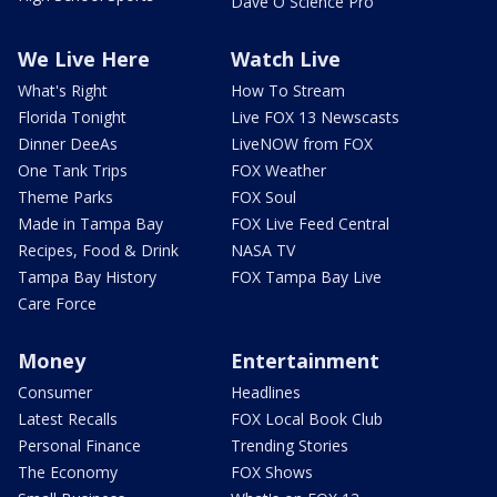
Dave O Science Pro
We Live Here
Watch Live
What's Right
How To Stream
Florida Tonight
Live FOX 13 Newscasts
Dinner DeeAs
LiveNOW from FOX
One Tank Trips
FOX Weather
Theme Parks
FOX Soul
Made in Tampa Bay
FOX Live Feed Central
Recipes, Food & Drink
NASA TV
Tampa Bay History
FOX Tampa Bay Live
Care Force
Money
Entertainment
Consumer
Headlines
Latest Recalls
FOX Local Book Club
Personal Finance
Trending Stories
The Economy
FOX Shows