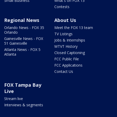
Small Business
What's on FOX 13
Contests
Regional News
About Us
Orlando News - FOX 35
Meet the FOX 13 team
Orlando
TV Listings
Gainesville News - FOX
Jobs & Internships
51 Gainesville
WTVT History
Atlanta News - FOX 5
Closed Captioning
Atlanta
FCC Public File
FCC Applications
Contact Us
FOX Tampa Bay
Live
Stream live
Interviews & segments