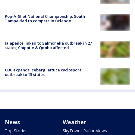
Pop-A-Shot National Championship: South
Tampa dad to compete in Orlando
Jalapeños linked to Salmonella outbreak in 27
states; Chipotle & Qdoba affected
CDC expands iceberg lettuce cyclospora
outbreak to 15 states
News
Weather
Top Stories
SkyTower Radar Views