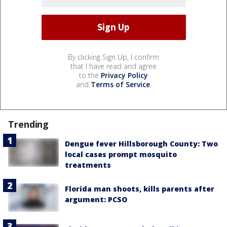
By clicking Sign Up, I confirm
that I have read and agree
to the
Privacy Policy
and
Terms of Service
.
Trending
Dengue fever Hillsborough County: Two
local cases prompt mosquito
treatments
Florida man shoots, kills parents after
argument: PCSO