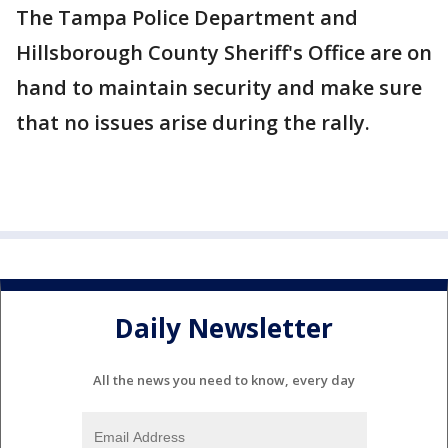
The Tampa Police Department and
Hillsborough County Sheriff's Office are on
hand to maintain security and make sure
that no issues arise during the rally.
Daily Newsletter
All the news you need to know, every day