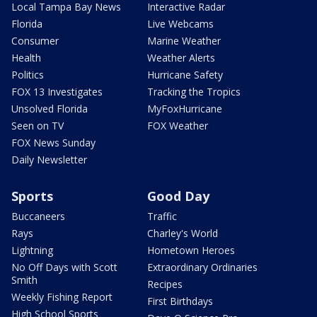
Local Tampa Bay News
Interactive Radar
Florida
Live Webcams
Consumer
Marine Weather
Health
Weather Alerts
Politics
Hurricane Safety
FOX 13 Investigates
Tracking the Tropics
Unsolved Florida
MyFoxHurricane
Seen on TV
FOX Weather
FOX News Sunday
Daily Newsletter
Sports
Good Day
Buccaneers
Traffic
Rays
Charley's World
Lightning
Hometown Heroes
No Off Days with Scott
Extraordinary Ordinaries
Smith
Recipes
Weekly Fishing Report
First Birthdays
High School Sports