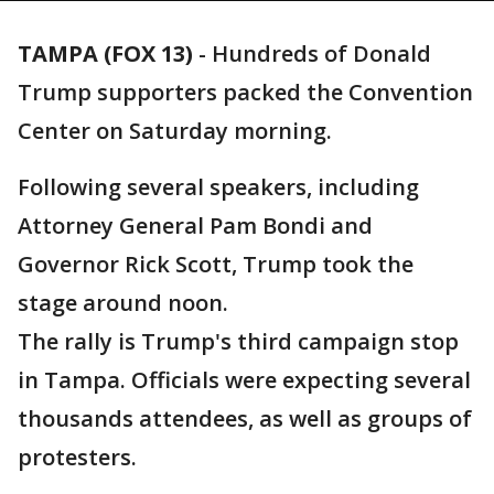
TAMPA (FOX 13)
-
Hundreds of Donald
Trump supporters packed the Convention
Center on Saturday morning.
Following several speakers, including
Attorney General Pam Bondi and
Governor Rick Scott, Trump took the
stage around noon.
The rally is Trump's third campaign stop
in Tampa. Officials were expecting several
thousands attendees, as well as groups of
protesters.