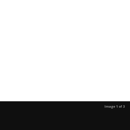
Image 1 of 3