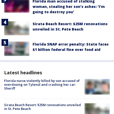
Florida man accused of stalking
woman, stealing her son’s ashes: ‘I’m
going to destroy you'
Sirata Beach Resort: $25M renovations
unveiled in St. Pete Beach
Florida SNAP error penalty: State faces
$1 billion federal fine over food aid
Latest headlines
Florida nurse violently killed by son accused of
overdosing on Tylenol and crashing her car:
Sheriff
Sirata Beach Resort: $25M renovations unveiled
in St. Pete Beach