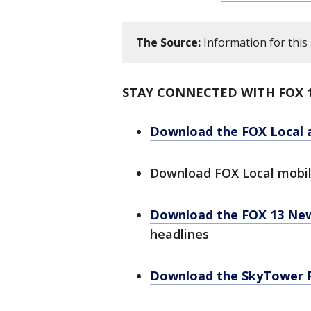
The Source:
Information for this
STAY CONNECTED WITH FOX 
Download the FOX Local 
Download FOX Local mobi
Download the FOX 13 Ne
headlines
Download the SkyTower 