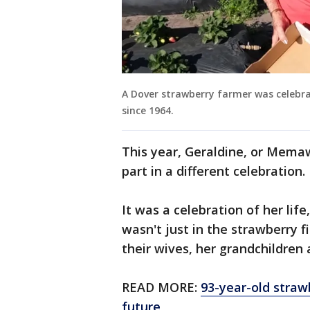
A Dover strawberry farmer was celebr
since 1964.
This year, Geraldine, or Mema
part in a different celebration.
It was a celebration of her life,
wasn't just in the strawberry fie
their wives, her grandchildren
READ MORE:
93-year-old straw
future