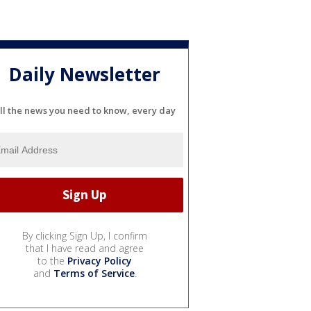
Daily Newsletter
ll the news you need to know, every day
By clicking Sign Up, I confirm
that I have read and agree
to the
Privacy Policy
and
Terms of Service
.