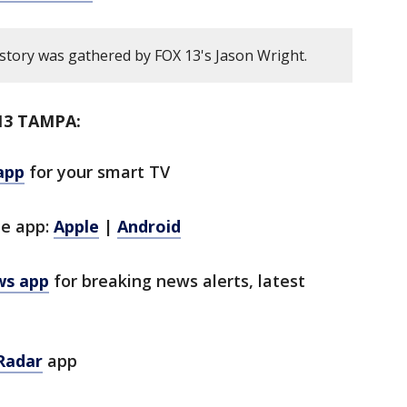
 story was gathered by FOX 13's Jason Wright.
13 TAMPA:
app
for your smart TV
le app:
Apple
|
Android
ws app
for breaking news alerts, latest
Radar
app