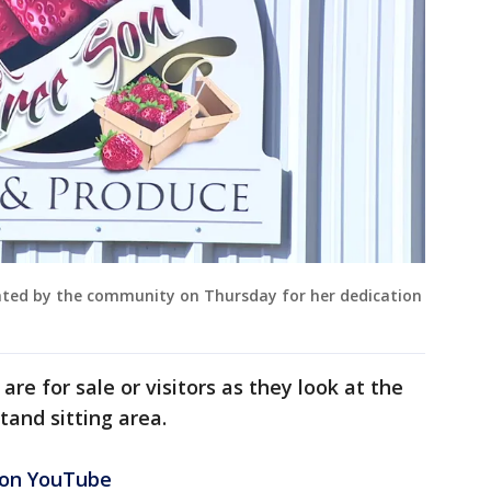
ated by the community on Thursday for her dedication
re for sale or visitors as they look at the
tand sitting area.
 on YouTube