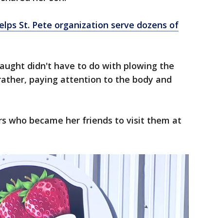
elps St. Pete organization serve dozens of
aught didn't have to do with plowing the
 rather, paying attention to the body and
 who became her friends to visit them at