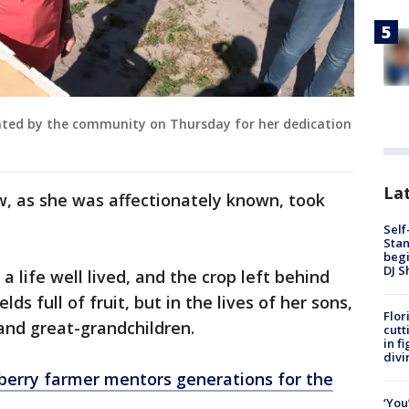
ated by the community on Thursday for her dedication
Lat
w, as she was affectionately known, took
Self
Stan
begi
DJ S
 a life well lived, and the crop left behind
lds full of fruit, but in the lives of her sons,
Flor
 and great-grandchildren.
cutt
in f
divi
berry farmer mentors generations for the
‘You