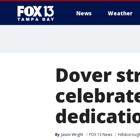
News
Weather
Dover st
celebrat
dedicati
By
Jason Wright
FOX 13 News
Hillsboroug