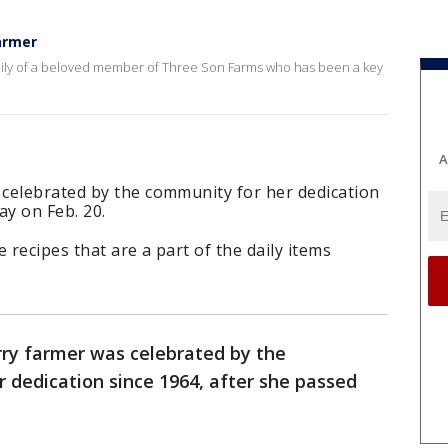
armer
amily of a beloved member of Three Son Farms who has been a key
A
celebrated by the community for her dedication
ay on Feb. 20.
 recipes that are a part of the daily items
ry farmer was celebrated by the
 dedication since 1964, after she passed