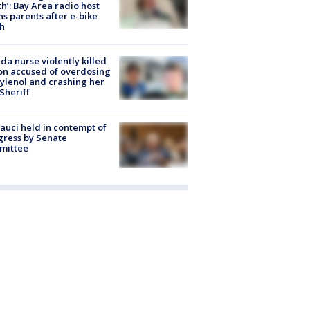
h’: Bay Area radio host
s parents after e-bike
h
ida nurse violently killed
on accused of overdosing
ylenol and crashing her
 Sheriff
Fauci held in contempt of
ress by Senate
mittee