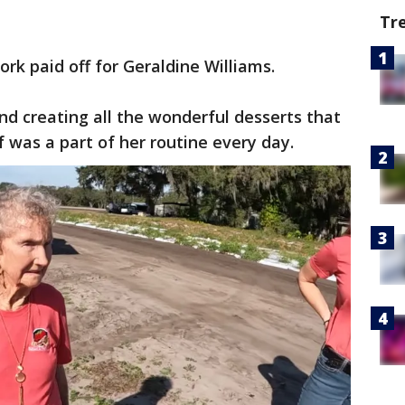
Tr
k paid off for Geraldine Williams.
and creating all the wonderful desserts that
f was a part of her routine every day.