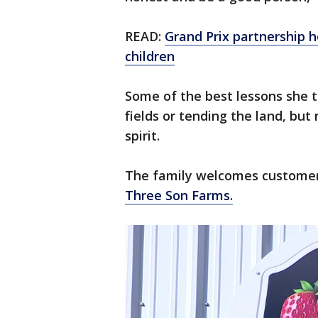
READ:
Grand Prix partnership h
children
Some of the best lessons she t
fields or tending the land, but
spirit.
The family welcomes customers
Three Son Farms.