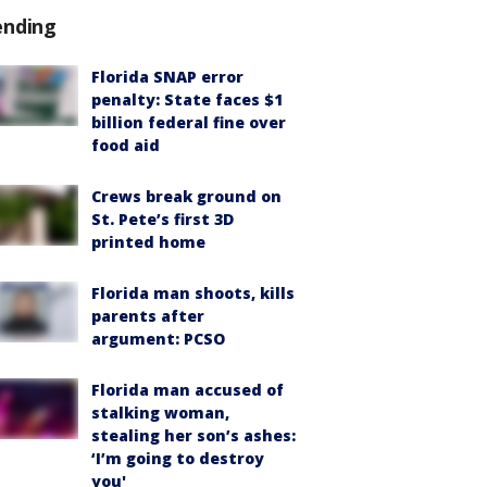
ending
Florida SNAP error
penalty: State faces $1
billion federal fine over
food aid
Crews break ground on
St. Pete’s first 3D
printed home
Florida man shoots, kills
parents after
argument: PCSO
Florida man accused of
stalking woman,
stealing her son’s ashes:
‘I’m going to destroy
you'