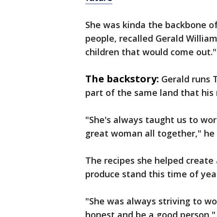
She was kinda the backbone of 
people, recalled Gerald Willia
children that would come out."
The backstory:
Gerald runs T
part of the same land that hi
"She's always taught us to wor
great woman all together," he 
The recipes she helped create 
produce stand this time of yea
"She was always striving to wo
honest and be a good person," 