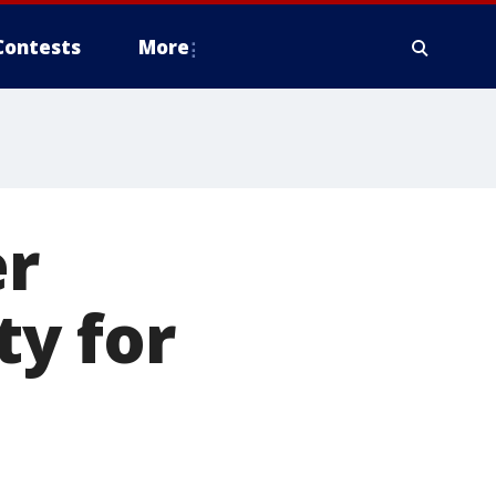
Contests
More
er
y for