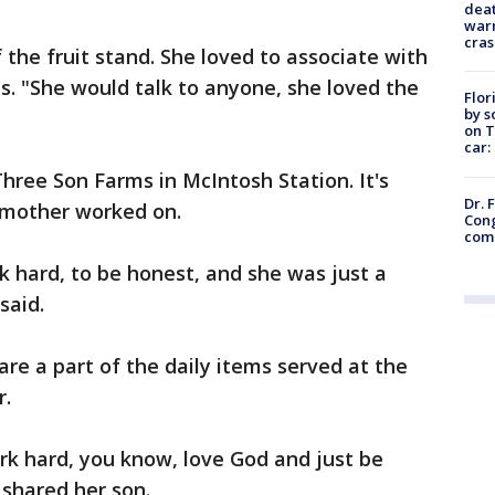
deat
warn
cras
the fruit stand. She loved to associate with
ms. "She would talk to anyone, she loved the
Flor
by s
on T
car:
hree Son Farms in McIntosh Station. It's
Dr. 
s mother worked on.
Cong
com
k hard, to be honest, and she was just a
said.
are a part of the daily items served at the
r.
rk hard, you know, love God and just be
shared her son.