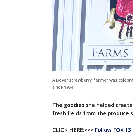
A Dover strawberry farmer was celebr
since 1964.
The goodies she helped create a
fresh fields from the produce s
CLICK HERE:>>>
Follow FOX 13