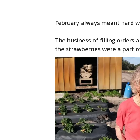
February always meant hard wor
The business of filling orders 
the strawberries were a part o