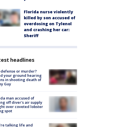
Florida nurse violently
killed by son accused of
overdosing on Tylenol
and crashing her car:
Sheriff
est headlines
-defense or murder?
d your ground hearing
ns in shooting death of
hy Guy
ida man accused of
ing off diver's air supply
ight over coveted lobster
ng spot
’re talking life and