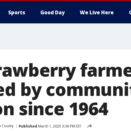
Sports
Good Day
We Live Here
rawberry farm
ed by communit
on since 1964
h County
Published
March 1, 2025 3:36 PM EST