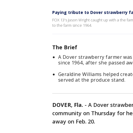
Paying tribute to Dover strawberry f
FOX 13's Jason Wright caught up with a the f
to the farm since 1964.
The Brief
A Dover strawberry farmer was 
since 1964, after she passed aw
Geraldine Williams helped create
served at the produce stand.
DOVER, Fla.
-
A Dover strawber
community on Thursday for her
away on Feb. 20.