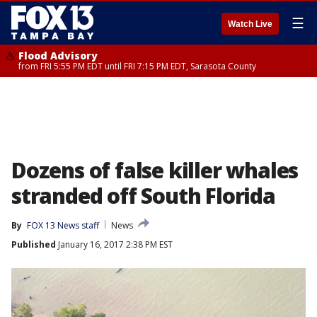
☰
Watch Live
Flood Advisory
from FRI 5:55 PM EDT until FRI 7:15 PM EDT, Sarasota County
Dozens of false killer whales
stranded off South Florida
By
FOX 13 News staff
News
Published
January 16, 2017 2:38 PM EST