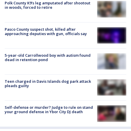
Polk County K9’s leg amputated after shootout
in woods, forced to retire
Pasco County suspect shot, killed after
approaching deputies with gun, officials say
5-year-old Carrollwood boy with autism found
dead in retention pond
Teen charged in Davis Islands dog park attack
pleads guilty
Self-defense or murder? Judge to rule on stand
your ground defense in Ybor City DJ death