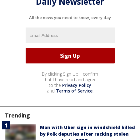
Daily Newsletter
All the news you need to know, every day
By clicking Sign Up, I confirm
that I have read and agree
to the
Privacy Policy
and
Terms of Service
.
Trending
Man with Uber sign in windshield killed
by Polk deputies after racking stolen