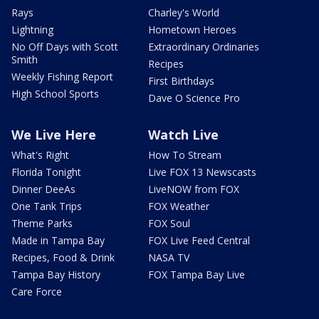
Rays
Charley's World
Lightning
Hometown Heroes
No Off Days with Scott
Extraordinary Ordinaries
Smith
Recipes
Weekly Fishing Report
First Birthdays
High School Sports
Dave O Science Pro
We Live Here
Watch Live
What's Right
How To Stream
Florida Tonight
Live FOX 13 Newscasts
Dinner DeeAs
LiveNOW from FOX
One Tank Trips
FOX Weather
Theme Parks
FOX Soul
Made in Tampa Bay
FOX Live Feed Central
Recipes, Food & Drink
NASA TV
Tampa Bay History
FOX Tampa Bay Live
Care Force