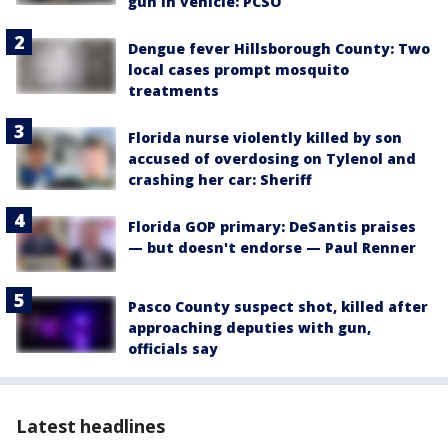
gun in vehicle: PCSO
Dengue fever Hillsborough County: Two
local cases prompt mosquito
treatments
Florida nurse violently killed by son
accused of overdosing on Tylenol and
crashing her car: Sheriff
Florida GOP primary: DeSantis praises
— but doesn't endorse — Paul Renner
Pasco County suspect shot, killed after
approaching deputies with gun,
officials say
Latest headlines