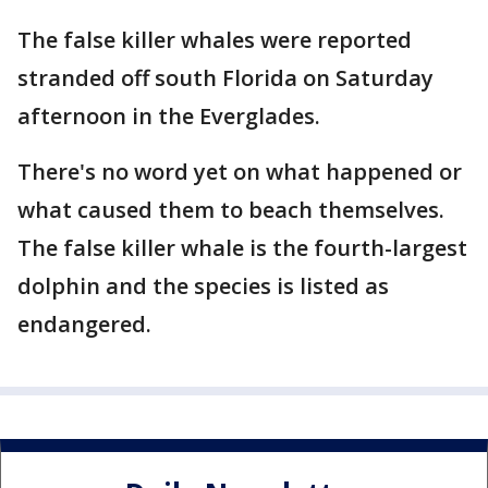
The false killer whales were reported
stranded off south Florida on Saturday
afternoon in the Everglades.
There's no word yet on what happened or
what caused them to beach themselves.
The false killer whale is the fourth-largest
dolphin and the species is listed as
endangered.