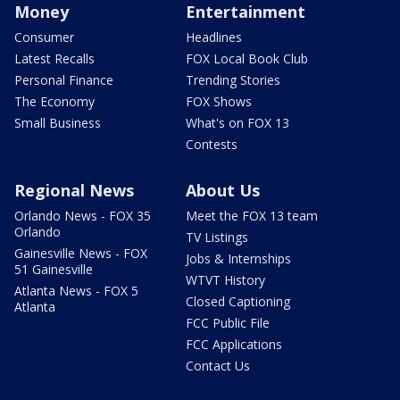
Money
Entertainment
Consumer
Headlines
Latest Recalls
FOX Local Book Club
Personal Finance
Trending Stories
The Economy
FOX Shows
Small Business
What's on FOX 13
Contests
Regional News
About Us
Orlando News - FOX 35
Meet the FOX 13 team
Orlando
TV Listings
Gainesville News - FOX
Jobs & Internships
51 Gainesville
WTVT History
Atlanta News - FOX 5
Closed Captioning
Atlanta
FCC Public File
FCC Applications
Contact Us