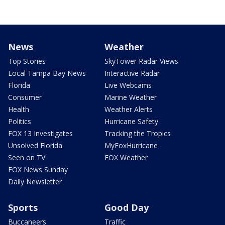
News
Weather
Top Stories
SkyTower Radar Views
Local Tampa Bay News
Interactive Radar
Florida
Live Webcams
Consumer
Marine Weather
Health
Weather Alerts
Politics
Hurricane Safety
FOX 13 Investigates
Tracking the Tropics
Unsolved Florida
MyFoxHurricane
Seen on TV
FOX Weather
FOX News Sunday
Daily Newsletter
Sports
Good Day
Buccaneers
Traffic