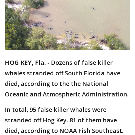
HOG KEY, Fla.
-
Dozens of false killer
whales stranded off South Florida have
died, according to the the National
Oceanic and Atmospheric Administration.
In total, 95 false killer whales were
stranded off Hog Key. 81 of them have
died, according to NOAA Fish Southeast.