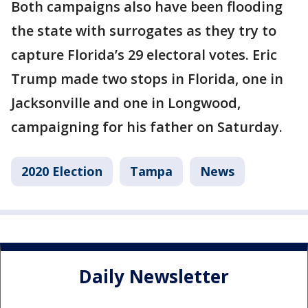
Both campaigns also have been flooding
the state with surrogates as they try to
capture Florida’s 29 electoral votes. Eric
Trump made two stops in Florida, one in
Jacksonville and one in Longwood,
campaigning for his father on Saturday.
2020 Election
Tampa
News
Daily Newsletter