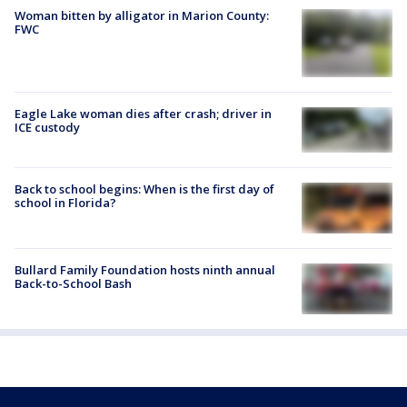
Woman bitten by alligator in Marion County:
FWC
Eagle Lake woman dies after crash; driver in
ICE custody
Back to school begins: When is the first day of
school in Florida?
Bullard Family Foundation hosts ninth annual
Back-to-School Bash