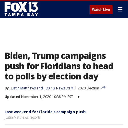
☰
Watch Live
Biden, Trump campaigns
push for Floridians to head
to polls by election day
By
Justin Matthews
 and 
FOX 13 News Staff
2020 Election
Updated
November 1, 2020 10:38 PM EST
▾
Last weekend for Florida’s campaign push
Justin Matthews reports