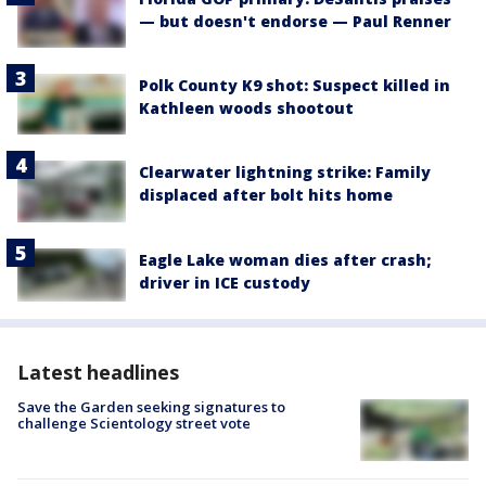
— but doesn't endorse — Paul Renner
Polk County K9 shot: Suspect killed in
Kathleen woods shootout
Clearwater lightning strike: Family
displaced after bolt hits home
Eagle Lake woman dies after crash;
driver in ICE custody
Latest headlines
Save the Garden seeking signatures to
challenge Scientology street vote