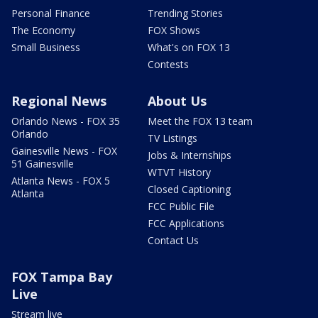
Personal Finance
Trending Stories
The Economy
FOX Shows
Small Business
What's on FOX 13
Contests
Regional News
About Us
Orlando News - FOX 35
Meet the FOX 13 team
Orlando
TV Listings
Gainesville News - FOX
Jobs & Internships
51 Gainesville
WTVT History
Atlanta News - FOX 5
Closed Captioning
Atlanta
FCC Public File
FCC Applications
Contact Us
FOX Tampa Bay
Live
Stream live