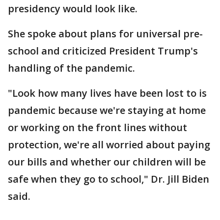
presidency would look like.
She spoke about plans for universal pre-
school and criticized President Trump's
handling of the pandemic.
"Look how many lives have been lost to is
pandemic because we're staying at home
or working on the front lines without
protection, we're all worried about paying
our bills and whether our children will be
safe when they go to school," Dr. Jill Biden
said.