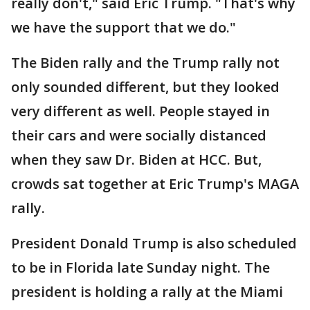
really don't," said Eric Trump. "That's why
we have the support that we do."
The Biden rally and the Trump rally not
only sounded different, but they looked
very different as well. People stayed in
their cars and were socially distanced
when they saw Dr. Biden at HCC. But,
crowds sat together at Eric Trump's MAGA
rally.
President Donald Trump is also scheduled
to be in Florida late Sunday night. The
president is holding a rally at the Miami