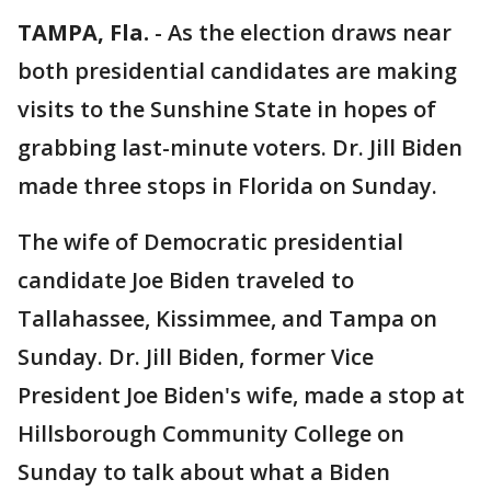
TAMPA, Fla.
-
As the election draws near
both presidential candidates are making
visits to the Sunshine State in hopes of
grabbing last-minute voters. Dr. Jill Biden
made three stops in Florida on Sunday.
The wife of Democratic presidential
candidate Joe Biden traveled to
Tallahassee, Kissimmee, and Tampa on
Sunday. Dr. Jill Biden, former Vice
President Joe Biden's wife, made a stop at
Hillsborough Community College on
Sunday to talk about what a Biden