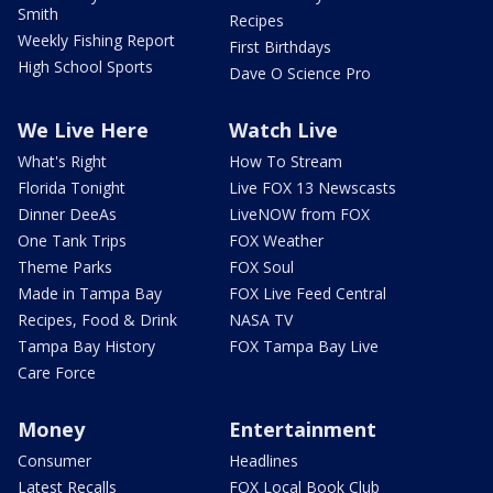
Smith
Recipes
Weekly Fishing Report
First Birthdays
High School Sports
Dave O Science Pro
We Live Here
Watch Live
What's Right
How To Stream
Florida Tonight
Live FOX 13 Newscasts
Dinner DeeAs
LiveNOW from FOX
One Tank Trips
FOX Weather
Theme Parks
FOX Soul
Made in Tampa Bay
FOX Live Feed Central
Recipes, Food & Drink
NASA TV
Tampa Bay History
FOX Tampa Bay Live
Care Force
Money
Entertainment
Consumer
Headlines
Latest Recalls
FOX Local Book Club