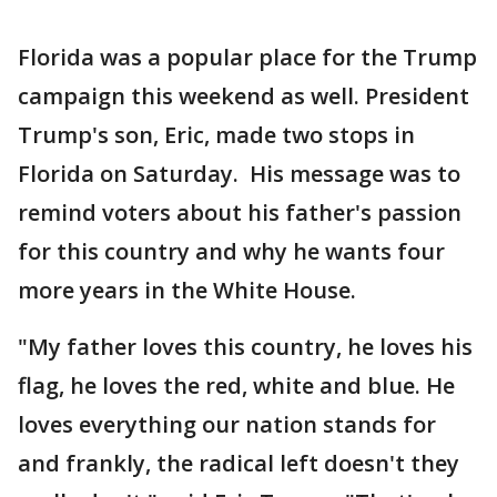
Florida was a popular place for the Trump
campaign this weekend as well. President
Trump's son, Eric, made two stops in
Florida on Saturday. His message was to
remind voters about his father's passion
for this country and why he wants four
more years in the White House.
"My father loves this country, he loves his
flag, he loves the red, white and blue. He
loves everything our nation stands for
and frankly, the radical left doesn't they