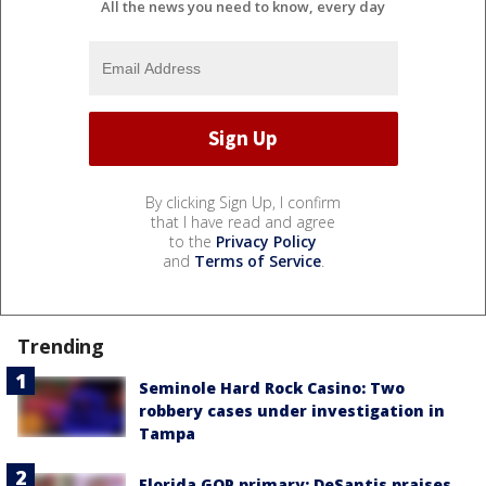
All the news you need to know, every day
By clicking Sign Up, I confirm
that I have read and agree
to the
Privacy Policy
and
Terms of Service
.
Trending
Seminole Hard Rock Casino: Two
robbery cases under investigation in
Tampa
Florida GOP primary: DeSantis praises