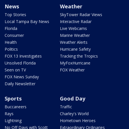
News
Weather
Top Stories
SkyTower Radar Views
Local Tampa Bay News
Interactive Radar
Florida
Live Webcams
Consumer
Marine Weather
Health
Weather Alerts
Politics
Hurricane Safety
FOX 13 Investigates
Tracking the Tropics
Unsolved Florida
MyFoxHurricane
Seen on TV
FOX Weather
FOX News Sunday
Daily Newsletter
Sports
Good Day
Buccaneers
Traffic
Rays
Charley's World
Lightning
Hometown Heroes
No Off Days with Scott
Extraordinary Ordinaries