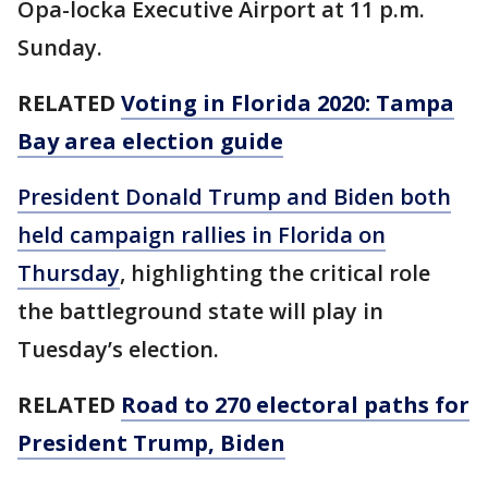
Opa-locka Executive Airport at 11 p.m.
Sunday.
RELATED
Voting in Florida 2020: Tampa
Bay area election guide
President Donald Trump and Biden both
held campaign rallies in Florida on
Thursday
, highlighting the critical role
the battleground state will play in
Tuesday’s election.
RELATED
Road to 270 electoral paths for
President Trump, Biden