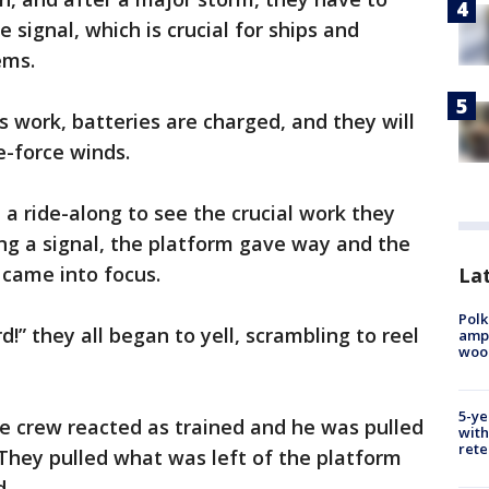
 signal, which is crucial for ships and
ems.
s work, batteries are charged, and they will
e-force winds.
 ride-along to see the crucial work they
ing a signal, the platform gave way and the
 came into focus.
Lat
Polk
” they all began to yell, scrambling to reel
ampu
wood
5-ye
he crew reacted as trained and he was pulled
with
rete
 They pulled what was left of the platform
d.