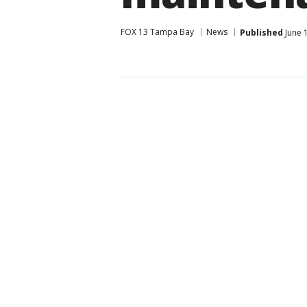
FOX 13 Tampa Bay
News
Published
June 