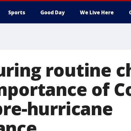
Sports
Good Day
We Live Here
ring routine c
mportance of C
pre-hurricane
ance