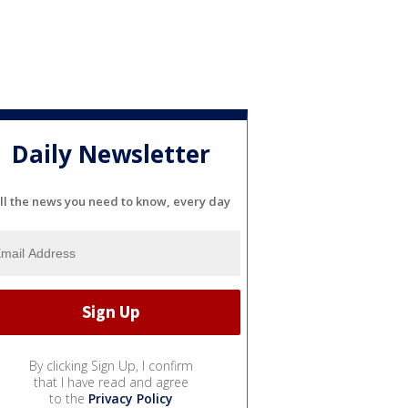
Daily Newsletter
ll the news you need to know, every day
By clicking Sign Up, I confirm
that I have read and agree
to the
Privacy Policy