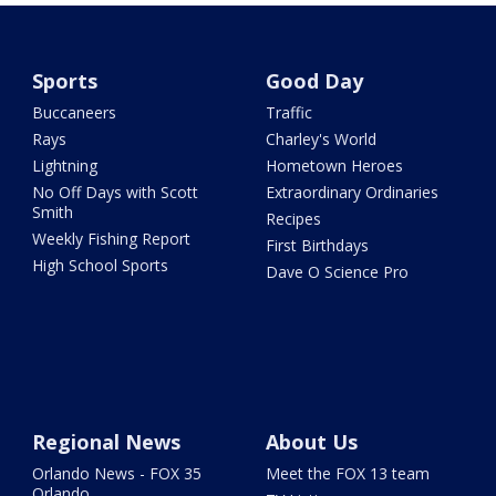
Sports
Good Day
Buccaneers
Traffic
Rays
Charley's World
Lightning
Hometown Heroes
No Off Days with Scott
Extraordinary Ordinaries
Smith
Recipes
Weekly Fishing Report
First Birthdays
High School Sports
Dave O Science Pro
Regional News
About Us
Orlando News - FOX 35
Meet the FOX 13 team
Orlando