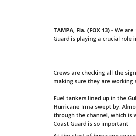
TAMPA, Fla. (FOX 13)
-
We are 
Guard is playing a crucial role
Crews are checking all the sig
making sure they are working 
Fuel tankers lined up in the Gu
Hurricane Irma swept by. Almos
through the channel, which is
Coast Guard is so important
At the start of hurricane seas