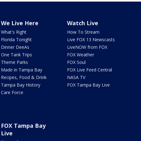
We Live Here
Watch Live
What's Right
How To Stream
Florida Tonight
Live FOX 13 Newscasts
Dinner DeeAs
LiveNOW from FOX
One Tank Trips
FOX Weather
Theme Parks
FOX Soul
Made in Tampa Bay
FOX Live Feed Central
Recipes, Food & Drink
NASA TV
Tampa Bay History
FOX Tampa Bay Live
Care Force
FOX Tampa Bay
Live