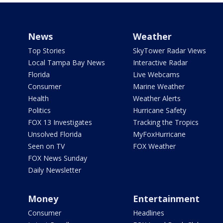
News
Weather
Top Stories
SkyTower Radar Views
Local Tampa Bay News
Interactive Radar
Florida
Live Webcams
Consumer
Marine Weather
Health
Weather Alerts
Politics
Hurricane Safety
FOX 13 Investigates
Tracking the Tropics
Unsolved Florida
MyFoxHurricane
Seen on TV
FOX Weather
FOX News Sunday
Daily Newsletter
Money
Entertainment
Consumer
Headlines