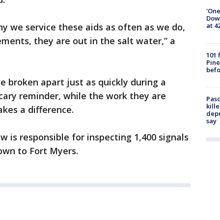
'One
Down
hy we service these aids as often as we do,
at 4
ments, they are out in the salt water,” a
101 
Pine
befo
 broken apart just as quickly during a
scary reminder, while the work they are
Pasc
kill
kes a difference.
depu
say
w is responsible for inspecting 1,400 signals
wn to Fort Myers.