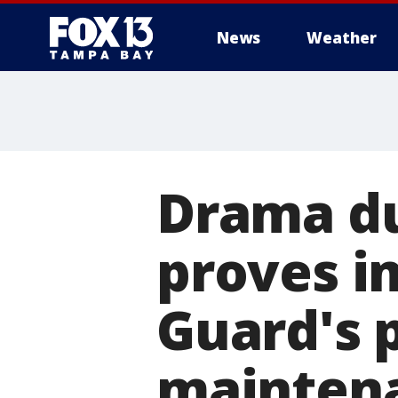
News
Weather
Drama du
proves i
Guard's 
mainten