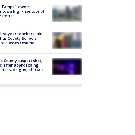
 Tampa' tower:
town high-rise tops off
2 stories
first-year teachers join
llas County Schools
re classes resume
o County suspect shot,
ed after approaching
ties with gun, officials