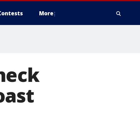
Contests
More
heck
oast