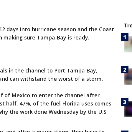
Tr
12 days into hurricane season and the Coast
 in making sure Tampa Bay is ready.
nals in the channel to Port Tampa Bay,
and can withstand the worst of a storm.
lf of Mexico to enter the channel after
t half, 47%, of the fuel Florida uses comes
 why the work done Wednesday by the U.S.
on, and after a major storm, they have to