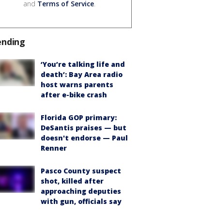
and
Terms of Service
.
ending
‘You’re talking life and
death’: Bay Area radio
host warns parents
after e-bike crash
Florida GOP primary:
DeSantis praises — but
doesn't endorse — Paul
Renner
Pasco County suspect
shot, killed after
approaching deputies
with gun, officials say