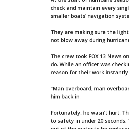
check and maintain every single
smaller boats’ navigation syst
They are making sure the light
not blow away during hurrican
The crew took FOX 13 News on a
do. While an officer was check
reason for their work instantly
“Man overboard, man overboard!
him back in.
Fortunately, he wasn’t hurt. T
to safety in under 20 seconds.
out of the water to be replace