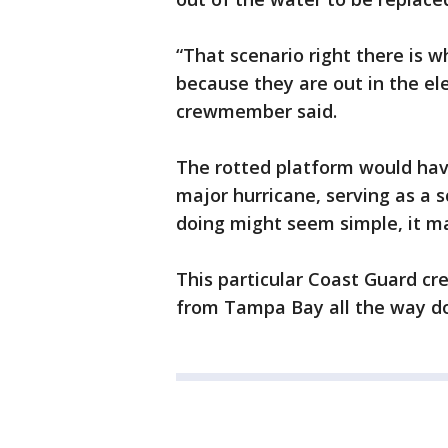
“That scenario right there is w
because they are out in the ele
crewmember said.
The rotted platform would have
major hurricane, serving as a 
doing might seem simple, it ma
This particular Coast Guard cre
from Tampa Bay all the way do