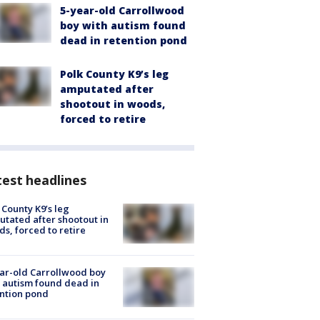
5-year-old Carrollwood
boy with autism found
dead in retention pond
Polk County K9’s leg
amputated after
shootout in woods,
forced to retire
est headlines
 County K9’s leg
tated after shootout in
s, forced to retire
ar-old Carrollwood boy
 autism found dead in
ntion pond