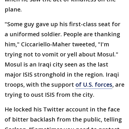
plane.
"Some guy gave up his first-class seat for
a uniformed soldier. People are thanking
him," Ciccariello-Maher tweeted, "I'm
trying not to vomit or yell about Mosul."
Mosul is an Iraqi city seen as the last
major ISIS stronghold in the region. Iraqi
troops, with the support
of U.S. forces
, are
trying to oust ISIS from the city.
He locked his Twitter account in the face
of bitter backlash from the public, telling