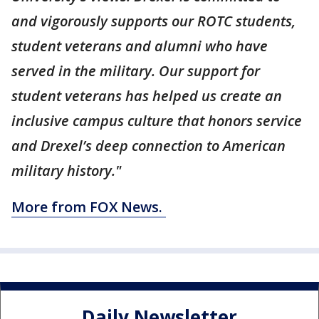
and vigorously supports our ROTC students,
student veterans and alumni who have
served in the military. Our support for
student veterans has helped us create an
inclusive campus culture that honors service
and Drexel’s deep connection to American
military history."
More from FOX News.
Daily Newsletter