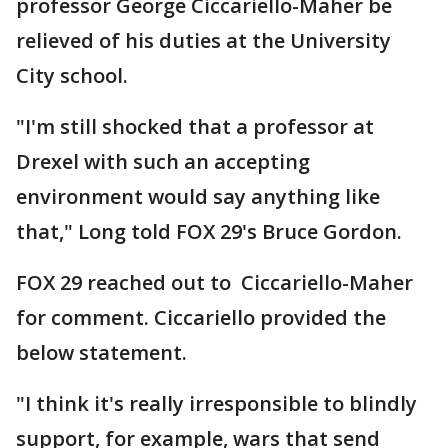
professor George Ciccariello-Maher be
relieved of his duties at the University
City school.
"I'm still shocked that a professor at
Drexel with such an accepting
environment would say anything like
that," Long told FOX 29's Bruce Gordon.
FOX 29 reached out to Ciccariello-Maher
for comment. Ciccariello provided the
below statement.
"I think it's really irresponsible to blindly
support, for example, wars that send