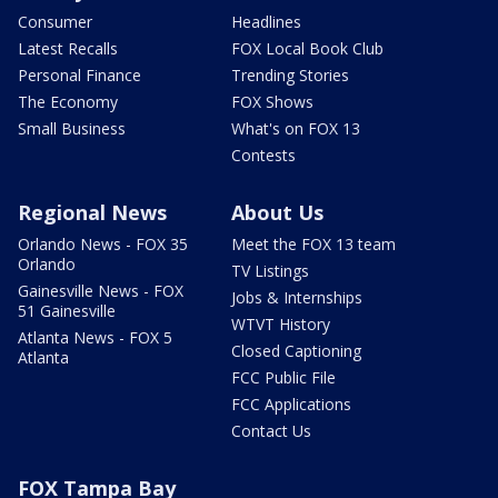
Consumer
Headlines
Latest Recalls
FOX Local Book Club
Personal Finance
Trending Stories
The Economy
FOX Shows
Small Business
What's on FOX 13
Contests
Regional News
About Us
Orlando News - FOX 35
Meet the FOX 13 team
Orlando
TV Listings
Gainesville News - FOX
Jobs & Internships
51 Gainesville
WTVT History
Atlanta News - FOX 5
Closed Captioning
Atlanta
FCC Public File
FCC Applications
Contact Us
FOX Tampa Bay