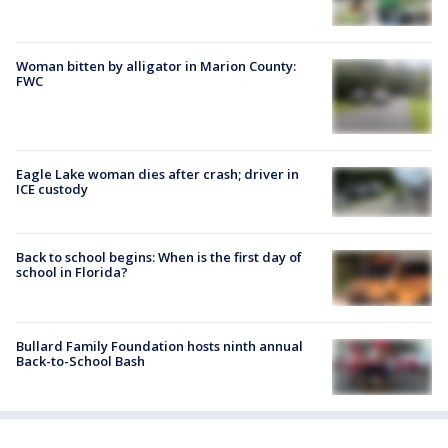
Woman bitten by alligator in Marion County:
FWC
Eagle Lake woman dies after crash; driver in
ICE custody
Back to school begins: When is the first day of
school in Florida?
Bullard Family Foundation hosts ninth annual
Back-to-School Bash