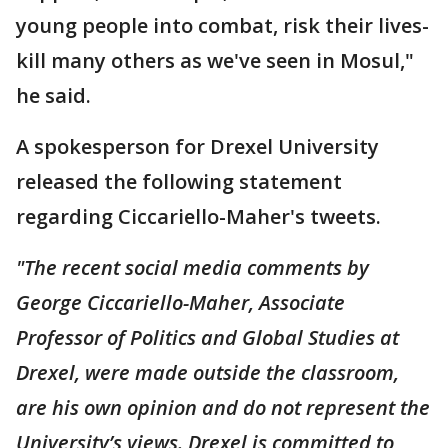
young people into combat, risk their lives-
kill many others as we've seen in Mosul,"
he said.
A spokesperson for Drexel University
released the following statement
regarding Ciccariello-Maher's tweets.
"The recent social media comments by
George Ciccariello-Maher, Associate
Professor of Politics and Global Studies at
Drexel, were made outside the classroom,
are his own opinion and do not represent the
University’s views. Drexel is committed to