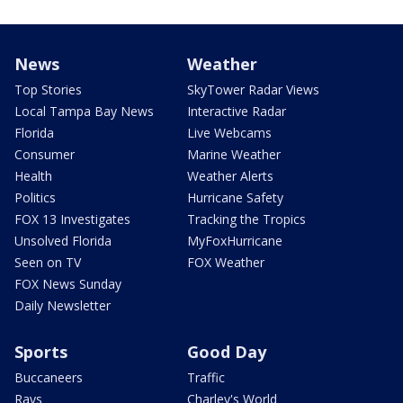
News
Weather
Top Stories
SkyTower Radar Views
Local Tampa Bay News
Interactive Radar
Florida
Live Webcams
Consumer
Marine Weather
Health
Weather Alerts
Politics
Hurricane Safety
FOX 13 Investigates
Tracking the Tropics
Unsolved Florida
MyFoxHurricane
Seen on TV
FOX Weather
FOX News Sunday
Daily Newsletter
Sports
Good Day
Buccaneers
Traffic
Rays
Charley's World