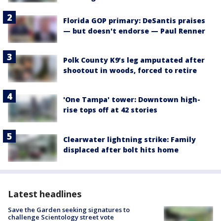
Florida GOP primary: DeSantis praises
— but doesn't endorse — Paul Renner
Polk County K9’s leg amputated after
shootout in woods, forced to retire
'One Tampa' tower: Downtown high-
rise tops off at 42 stories
Clearwater lightning strike: Family
displaced after bolt hits home
Latest headlines
Save the Garden seeking signatures to
challenge Scientology street vote