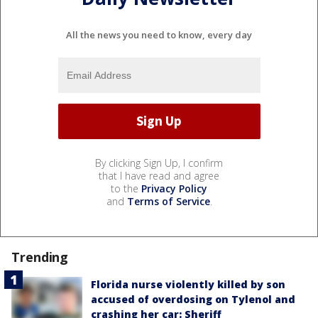
All the news you need to know, every day
By clicking Sign Up, I confirm
that I have read and agree
to the
Privacy Policy
and
Terms of Service
.
Trending
Florida nurse violently killed by son
accused of overdosing on Tylenol and
crashing her car: Sheriff