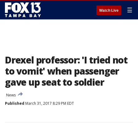
☰
Watch Live
Drexel professor: 'I tried not
to vomit' when passenger
gave up seat to soldier
News
Published
March 31, 2017 8:29 PM EDT