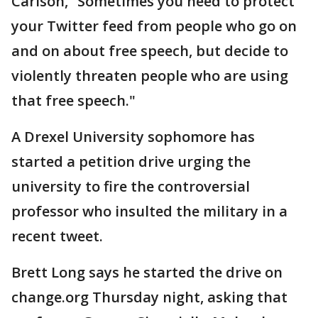
Carlson, “Sometimes you need to protect
your Twitter feed from people who go on
and on about free speech, but decide to
violently threaten people who are using
that free speech."
A Drexel University sophomore has
started a petition drive urging the
university to fire the controversial
professor who insulted the military in a
recent tweet.
Brett Long says he started the drive on
change.org Thursday night, asking that