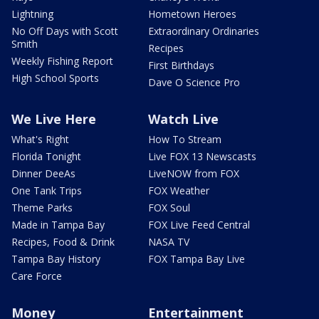
Lightning
Hometown Heroes
No Off Days with Scott
Extraordinary Ordinaries
Smith
Recipes
Weekly Fishing Report
First Birthdays
High School Sports
Dave O Science Pro
We Live Here
Watch Live
What's Right
How To Stream
Florida Tonight
Live FOX 13 Newscasts
Dinner DeeAs
LiveNOW from FOX
One Tank Trips
FOX Weather
Theme Parks
FOX Soul
Made in Tampa Bay
FOX Live Feed Central
Recipes, Food & Drink
NASA TV
Tampa Bay History
FOX Tampa Bay Live
Care Force
Money
Entertainment