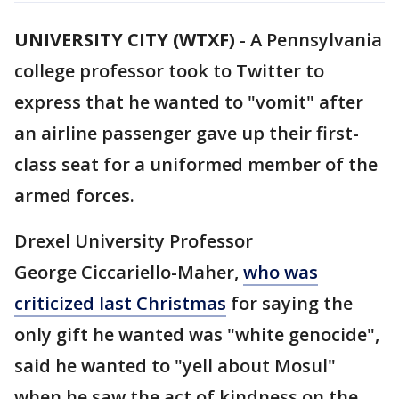
UNIVERSITY CITY (WTXF)
-
A Pennsylvania
college professor took to Twitter to
express that he wanted to "vomit" after
an airline passenger gave up their first-
class seat for a uniformed member of the
armed forces.
Drexel University Professor
George Ciccariello-Maher,
who was
criticized last Christmas
for saying the
only gift he wanted was "white genocide",
said he wanted to "yell about Mosul"
when he saw the act of kindness on the