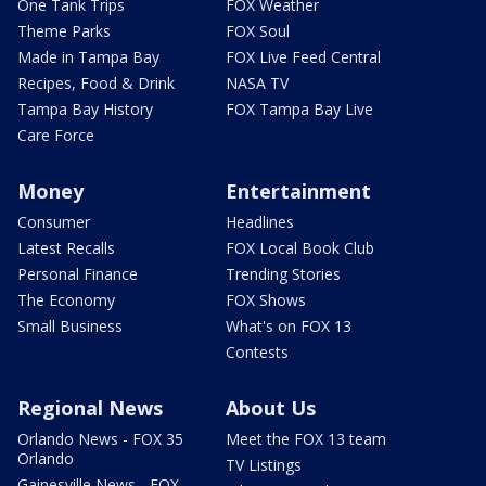
One Tank Trips
FOX Weather
Theme Parks
FOX Soul
Made in Tampa Bay
FOX Live Feed Central
Recipes, Food & Drink
NASA TV
Tampa Bay History
FOX Tampa Bay Live
Care Force
Money
Entertainment
Consumer
Headlines
Latest Recalls
FOX Local Book Club
Personal Finance
Trending Stories
The Economy
FOX Shows
Small Business
What's on FOX 13
Contests
Regional News
About Us
Orlando News - FOX 35
Meet the FOX 13 team
Orlando
TV Listings
Gainesville News - FOX