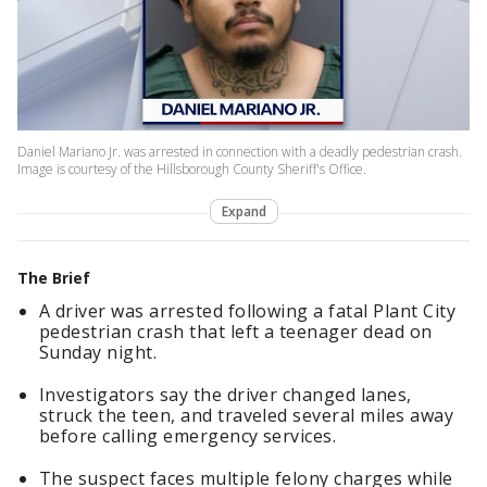
Daniel Mariano Jr. was arrested in connection with a deadly pedestrian crash.
Image is courtesy of the Hillsborough County Sheriff's Office.
Expand
The Brief
A driver was arrested following a fatal Plant City
pedestrian crash that left a teenager dead on
Sunday night.
Investigators say the driver changed lanes,
struck the teen, and traveled several miles away
before calling emergency services.
The suspect faces multiple felony charges while