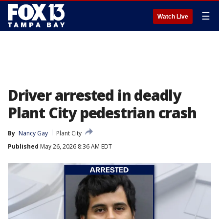
☰
Watch Live
Driver arrested in deadly
Plant City pedestrian crash
By
Nancy Gay
Plant City
Published
May 26, 2026 8:36 AM EDT