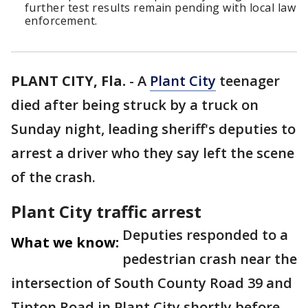
further test results remain pending with local law
enforcement.
PLANT CITY, Fla.
-
A
Plant City
teenager
died after being struck by a truck on
Sunday night, leading sheriff's deputies to
arrest a driver who they say left the scene
of the crash.
Plant City traffic arrest
Deputies responded to a
What we know:
pedestrian crash near the
intersection of South County Road 39 and
Tipton Road in Plant City shortly before