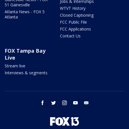
Jobs & Internships
51 Gainesville
WTVT History
Atlanta News - FOX 5
Closed Captioning
Atlanta
FCC Public File
FCC Applications
Contact Us
FOX Tampa Bay
Live
Stream live
Interviews & segments
facebook
twitter
instagram
youtube
email