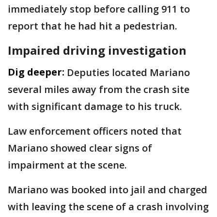
immediately stop before calling 911 to
report that he had hit a pedestrian.
Impaired driving investigation
Dig deeper:
Deputies located Mariano
several miles away from the crash site
with significant damage to his truck.
Law enforcement officers noted that
Mariano showed clear signs of
impairment at the scene.
Mariano was booked into jail and charged
with leaving the scene of a crash involving