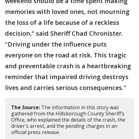
weekend should be a time spent making
memories with loved ones, not mourning
the loss of a life because of a reckless
decision," said Sheriff Chad Chronister.
"Driving under the influence puts
everyone on the road at risk. This tragic
and preventable crash is a heartbreaking
reminder that impaired driving destroys
lives and carries serious consequences."
The Source:
The information in this story was
gathered from the Hillsborough County Sheriff’s
Office, who explained the details of the crash, the
driver's arrest, and the pending charges in an
official press release.