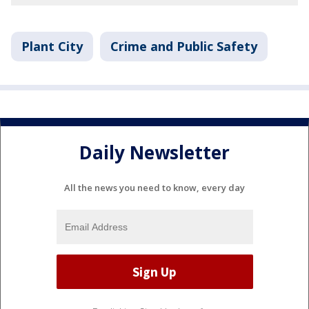
Plant City
Crime and Public Safety
Daily Newsletter
All the news you need to know, every day