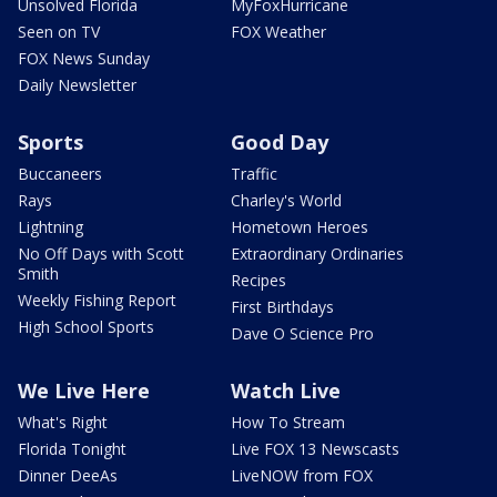
Unsolved Florida
MyFoxHurricane
Seen on TV
FOX Weather
FOX News Sunday
Daily Newsletter
Sports
Good Day
Buccaneers
Traffic
Rays
Charley's World
Lightning
Hometown Heroes
No Off Days with Scott
Extraordinary Ordinaries
Smith
Recipes
Weekly Fishing Report
First Birthdays
High School Sports
Dave O Science Pro
We Live Here
Watch Live
What's Right
How To Stream
Florida Tonight
Live FOX 13 Newscasts
Dinner DeeAs
LiveNOW from FOX