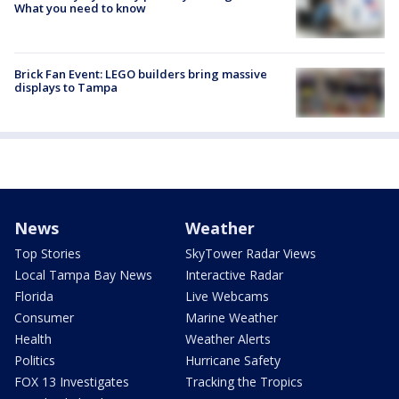
What you need to know
Brick Fan Event: LEGO builders bring massive
displays to Tampa
News
Weather
Top Stories
SkyTower Radar Views
Local Tampa Bay News
Interactive Radar
Florida
Live Webcams
Consumer
Marine Weather
Health
Weather Alerts
Politics
Hurricane Safety
FOX 13 Investigates
Tracking the Tropics