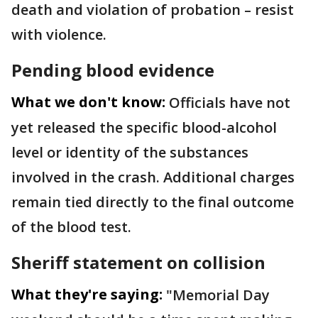
death and violation of probation – resist
with violence.
Pending blood evidence
What we don't know:
Officials have not
yet released the specific blood-alcohol
level or identity of the substances
involved in the crash. Additional charges
remain tied directly to the final outcome
of the blood test.
Sheriff statement on collision
What they're saying:
"Memorial Day