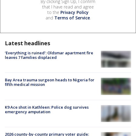
By clicking Sign Up, I confirm
that I have read and agree
to the
Privacy Policy
and
Terms of Service
.
Latest headlines
‘Everything is ruined’: Oldsmar apartment fire
leaves 7 families displaced
Bay Area trauma surgeon heads to Nigeria for
fifth medical mission
K9 Ace shot in Kathleen: Police dog survives
emergency amputation
2026 county-by-county primary voter guide: