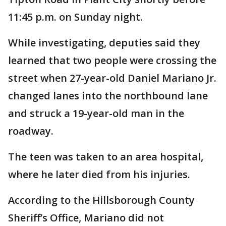
11:45 p.m. on Sunday night.
While investigating, deputies said they
learned that two people were crossing the
street when 27-year-old Daniel Mariano Jr.
changed lanes into the northbound lane
and struck a 19-year-old man in the
roadway.
The teen was taken to an area hospital,
where he later died from his injuries.
According to the Hillsborough County
Sheriff’s Office, Mariano did not