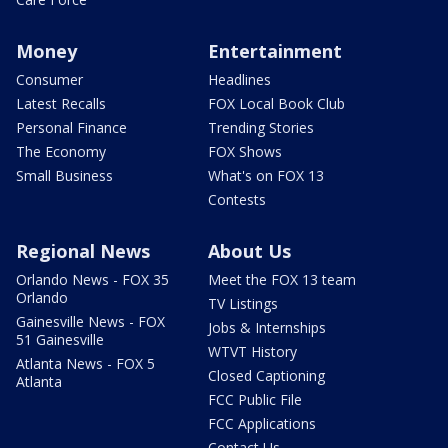
Money
Entertainment
Consumer
Headlines
Latest Recalls
FOX Local Book Club
Personal Finance
Trending Stories
The Economy
FOX Shows
Small Business
What's on FOX 13
Contests
Regional News
About Us
Orlando News - FOX 35
Meet the FOX 13 team
Orlando
TV Listings
Gainesville News - FOX
Jobs & Internships
51 Gainesville
WTVT History
Atlanta News - FOX 5
Closed Captioning
Atlanta
FCC Public File
FCC Applications
Contact Us