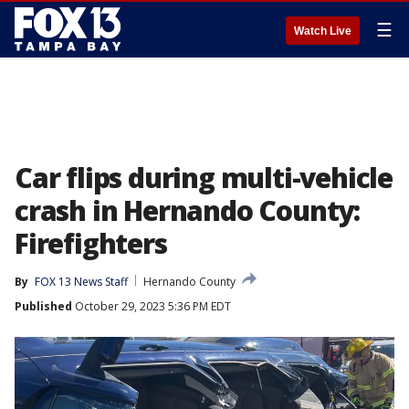
☰
Watch Live
Car flips during multi-vehicle
crash in Hernando County:
Firefighters
By
FOX 13 News Staff
Hernando County
Published
October 29, 2023 5:36 PM EDT