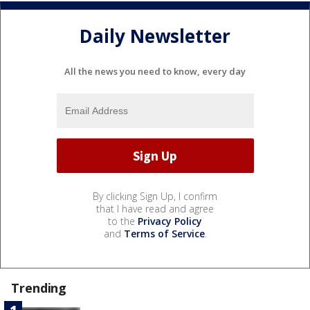
Daily Newsletter
All the news you need to know, every day
By clicking Sign Up, I confirm
that I have read and agree
to the
Privacy Policy
and
Terms of Service
.
Trending