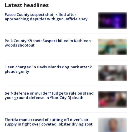
Latest headlines
Pasco County suspect shot, killed after
approaching deputies with gun, officials say
Polk County K9 shot: Suspect killed in Kathleen
woods shootout
Teen charged in Davis Islands dog park attack
pleads guilty
Self-defense or murder? Judge to rule on stand
your ground defense in Ybor City DJ death
Florida man accused of cutting off diver's air
supply in fight over coveted lobster diving spot