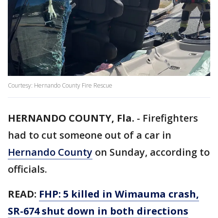
Courtesy: Hernando County Fire Rescue
HERNANDO COUNTY, Fla.
-
Firefighters
had to cut someone out of a car in
Hernando County
on Sunday, according to
officials.
READ:
FHP: 5 killed in Wimauma crash,
SR-674 shut down in both directions