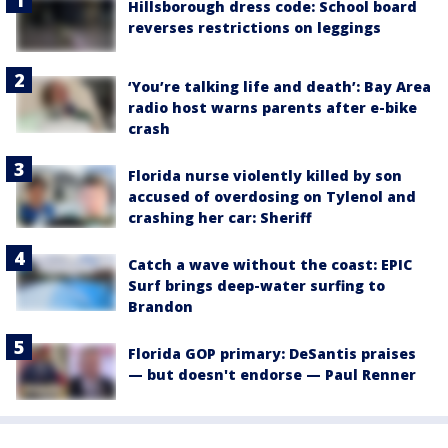
Hillsborough dress code: School board
reverses restrictions on leggings
‘You’re talking life and death’: Bay Area
radio host warns parents after e-bike
crash
Florida nurse violently killed by son
accused of overdosing on Tylenol and
crashing her car: Sheriff
Catch a wave without the coast: EPIC
Surf brings deep-water surfing to
Brandon
Florida GOP primary: DeSantis praises
— but doesn't endorse — Paul Renner