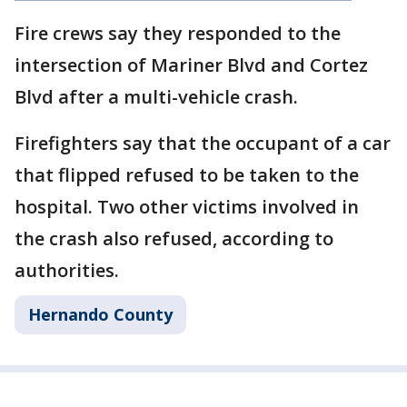
Fire crews say they responded to the
intersection of Mariner Blvd and Cortez
Blvd after a multi-vehicle crash.
Firefighters say that the occupant of a car
that flipped refused to be taken to the
hospital. Two other victims involved in
the crash also refused, according to
authorities.
Hernando County