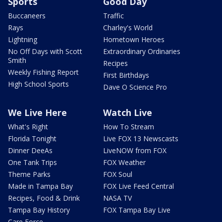
Sports
Good Day
Buccaneers
Traffic
Rays
Charley's World
Lightning
Hometown Heroes
No Off Days with Scott
Extraordinary Ordinaries
Smith
Recipes
Weekly Fishing Report
First Birthdays
High School Sports
Dave O Science Pro
We Live Here
Watch Live
What's Right
How To Stream
Florida Tonight
Live FOX 13 Newscasts
Dinner DeeAs
LiveNOW from FOX
One Tank Trips
FOX Weather
Theme Parks
FOX Soul
Made in Tampa Bay
FOX Live Feed Central
Recipes, Food & Drink
NASA TV
Tampa Bay History
FOX Tampa Bay Live
Care Force