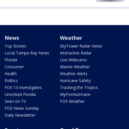
News
Weather
Top Stories
SkyTower Radar Views
Local Tampa Bay News
Interactive Radar
Florida
Live Webcams
Consumer
Marine Weather
Health
Weather Alerts
Politics
Hurricane Safety
FOX 13 Investigates
Tracking the Tropics
Unsolved Florida
MyFoxHurricane
Seen on TV
FOX Weather
FOX News Sunday
Daily Newsletter