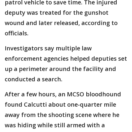
patrol vehicle to save time. The injured
deputy was treated for the gunshot
wound and later released, according to
officials.
Investigators say multiple law
enforcement agencies helped deputies set
up a perimeter around the facility and
conducted a search.
After a few hours, an MCSO bloodhound
found Calcutti about one-quarter mile
away from the shooting scene where he
was hiding while still armed with a