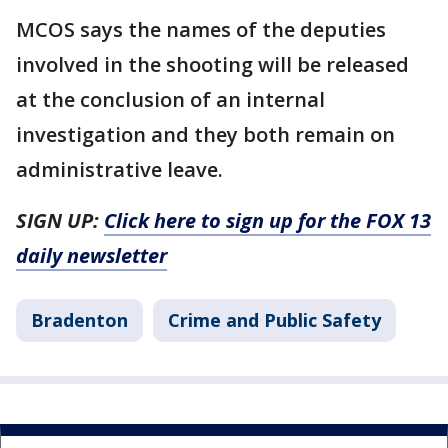
MCOS says the names of the deputies
involved in the shooting will be released
at the conclusion of an internal
investigation and they both remain on
administrative leave.
SIGN UP:
Click here to sign up for the FOX 13
daily newsletter
Bradenton
Crime and Public Safety