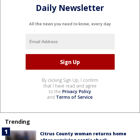
Daily Newsletter
All the news you need to know, every day
By clicking Sign Up, I confirm
that I have read and agree
to the
Privacy Policy
and
Terms of Service
.
Trending
Citrus County woman returns home