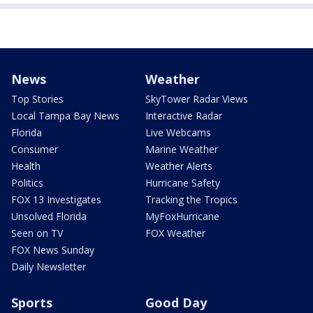
News
Weather
Top Stories
SkyTower Radar Views
Local Tampa Bay News
Interactive Radar
Florida
Live Webcams
Consumer
Marine Weather
Health
Weather Alerts
Politics
Hurricane Safety
FOX 13 Investigates
Tracking the Tropics
Unsolved Florida
MyFoxHurricane
Seen on TV
FOX Weather
FOX News Sunday
Daily Newsletter
Sports
Good Day