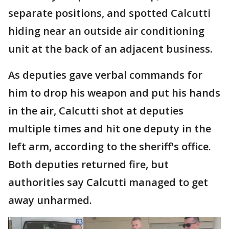
separate positions, and spotted Calcutti
hiding near an outside air conditioning
unit at the back of an adjacent business.
As deputies gave verbal commands for
him to drop his weapon and put his hands
in the air, Calcutti shot at deputies
multiple times and hit one deputy in the
left arm, according to the sheriff's office.
Both deputies returned fire, but
authorities say Calcutti managed to get
away unharmed.