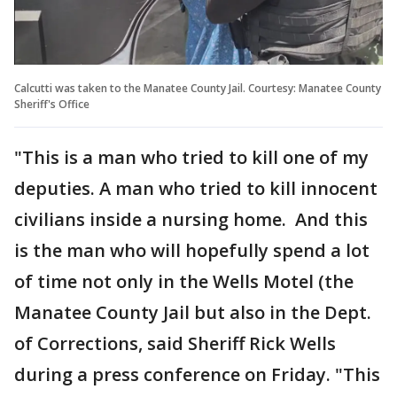
Calcutti was taken to the Manatee County Jail. Courtesy: Manatee County
Sheriff's Office
"This is a man who tried to kill one of my
deputies. A man who tried to kill innocent
civilians inside a nursing home. And this
is the man who will hopefully spend a lot
of time not only in the Wells Motel (the
Manatee County Jail but also in the Dept.
of Corrections, said Sheriff Rick Wells
during a press conference on Friday. "This