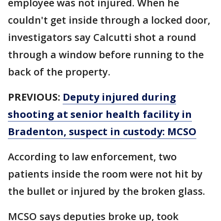
employee was not injured. When he
couldn't get inside through a locked door,
investigators say Calcutti shot a round
through a window before running to the
back of the property.
PREVIOUS:
Deputy injured during
shooting at senior health facility in
Bradenton, suspect in custody: MCSO
According to law enforcement, two
patients inside the room were not hit by
the bullet or injured by the broken glass.
MCSO says deputies broke up, took