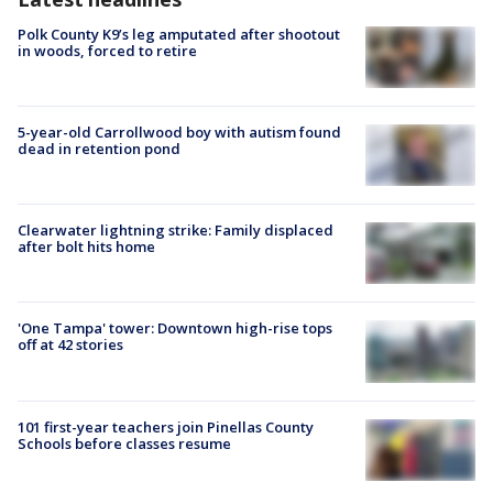
Polk County K9’s leg amputated after shootout
in woods, forced to retire
5-year-old Carrollwood boy with autism found
dead in retention pond
Clearwater lightning strike: Family displaced
after bolt hits home
'One Tampa' tower: Downtown high-rise tops
off at 42 stories
101 first-year teachers join Pinellas County
Schools before classes resume