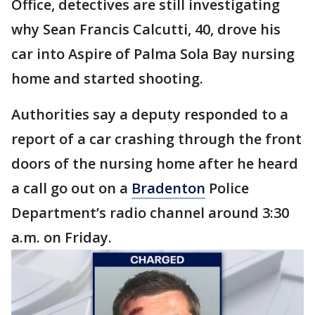
Office, detectives are still investigating
why Sean Francis Calcutti, 40, drove his
car into Aspire of Palma Sola Bay nursing
home and started shooting.
Authorities say a deputy responded to a
report of a car crashing through the front
doors of the nursing home after he heard
a call go out on a
Bradenton
Police
Department’s radio channel around 3:30
a.m. on Friday.