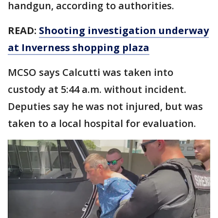
handgun, according to authorities.
READ:
Shooting investigation underway
at Inverness shopping plaza
MCSO says Calcutti was taken into
custody at 5:44 a.m. without incident.
Deputies say he was not injured, but was
taken to a local hospital for evaluation.