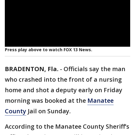
Press play above to watch FOX 13 News.
BRADENTON, Fla.
-
Officials say the man
who crashed into the front of a nursing
home and shot a deputy early on Friday
morning was booked at the
Manatee
County
Jail on Sunday.
According to the Manatee County Sheriff’s