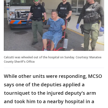
Calcutti was wheeled out of the hospital on Sunday. Courtesy: Manatee
County Sheriff's Office
While other units were responding, MCSO
says one of the deputies applied a
tourniquet to the injured deputy’s arm
and took him to a nearby hospital in a