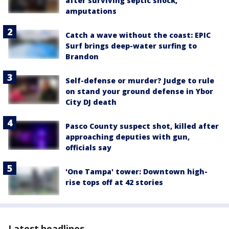
after surviving septic shock,
amputations
Catch a wave without the coast: EPIC
Surf brings deep-water surfing to
Brandon
Self-defense or murder? Judge to rule
on stand your ground defense in Ybor
City DJ death
Pasco County suspect shot, killed after
approaching deputies with gun,
officials say
'One Tampa' tower: Downtown high-
rise tops off at 42 stories
Latest headlines