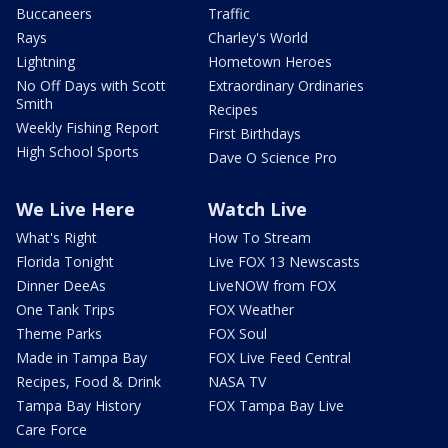
Buccaneers
Traffic
Rays
Charley's World
Lightning
Hometown Heroes
No Off Days with Scott
Extraordinary Ordinaries
Smith
Recipes
Weekly Fishing Report
First Birthdays
High School Sports
Dave O Science Pro
We Live Here
Watch Live
What's Right
How To Stream
Florida Tonight
Live FOX 13 Newscasts
Dinner DeeAs
LiveNOW from FOX
One Tank Trips
FOX Weather
Theme Parks
FOX Soul
Made in Tampa Bay
FOX Live Feed Central
Recipes, Food & Drink
NASA TV
Tampa Bay History
FOX Tampa Bay Live
Care Force