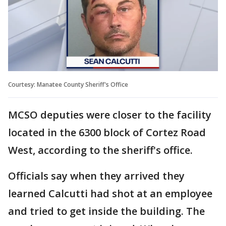
Courtesy: Manatee County Sheriff's Office
MCSO deputies were closer to the facility
located in the 6300 block of Cortez Road
West, according to the sheriff's office.
Officials say when they arrived they
learned Calcutti had shot at an employee
and tried to get inside the building. The