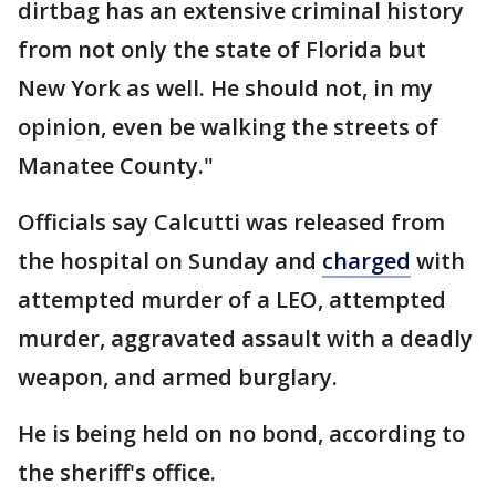
dirtbag has an extensive criminal history
from not only the state of Florida but
New York as well. He should not, in my
opinion, even be walking the streets of
Manatee County."
Officials say Calcutti was released from
the hospital on Sunday and
charged
with
attempted murder of a LEO, attempted
murder, aggravated assault with a deadly
weapon, and armed burglary.
He is being held on no bond, according to
the sheriff's office.