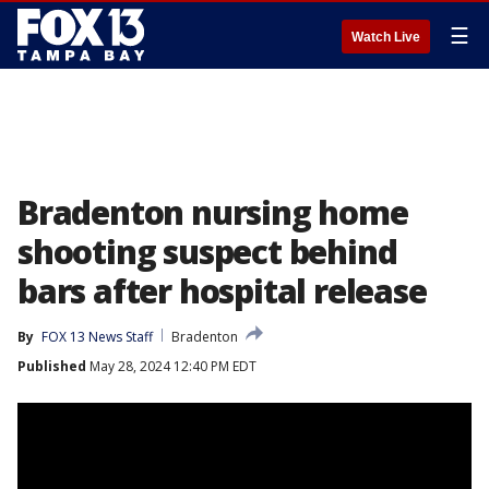
☰
Watch Live
Bradenton nursing home
shooting suspect behind
bars after hospital release
By
FOX 13 News Staff
Bradenton
Published
May 28, 2024 12:40 PM EDT