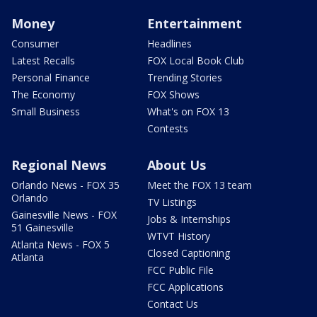
Money
Entertainment
Consumer
Headlines
Latest Recalls
FOX Local Book Club
Personal Finance
Trending Stories
The Economy
FOX Shows
Small Business
What's on FOX 13
Contests
Regional News
About Us
Orlando News - FOX 35
Meet the FOX 13 team
Orlando
TV Listings
Gainesville News - FOX
Jobs & Internships
51 Gainesville
WTVT History
Atlanta News - FOX 5
Closed Captioning
Atlanta
FCC Public File
FCC Applications
Contact Us