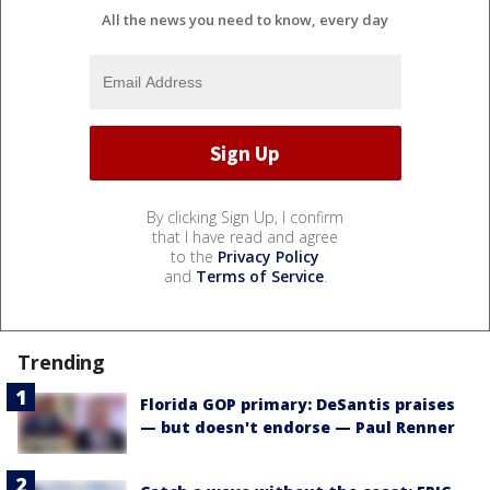
All the news you need to know, every day
By clicking Sign Up, I confirm
that I have read and agree
to the
Privacy Policy
and
Terms of Service
.
Trending
Florida GOP primary: DeSantis praises
— but doesn't endorse — Paul Renner