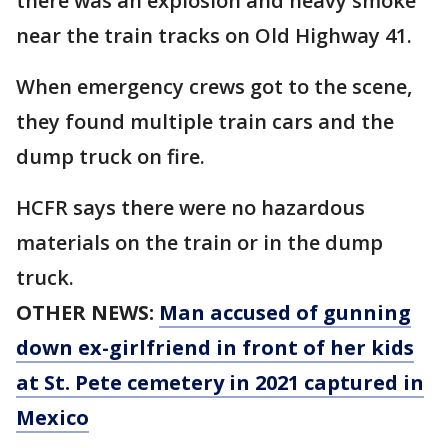
there was an explosion and heavy smoke
near the train tracks on Old Highway 41.
When emergency crews got to the scene,
they found multiple train cars and the
dump truck on fire.
HCFR says there were no hazardous
materials on the train or in the dump
truck.
OTHER NEWS:
Man accused of gunning
down ex-girlfriend in front of her kids
at St. Pete cemetery in 2021 captured in
Mexico