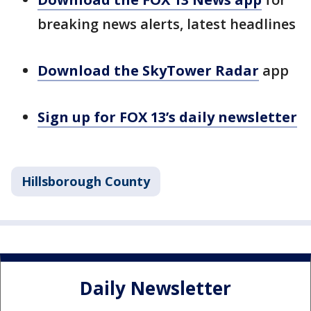
breaking news alerts, latest headlines
Download the SkyTower Radar
app
Sign up for FOX 13’s daily newsletter
Hillsborough County
Daily Newsletter