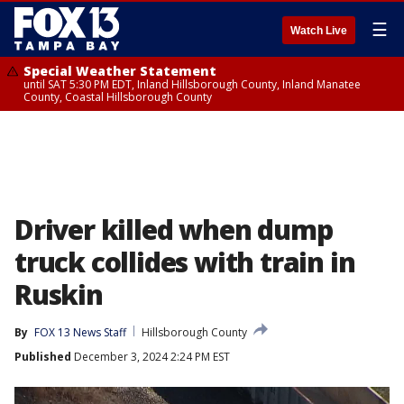
☰
Watch Live
Special Weather Statement
until SAT 5:30 PM EDT, Inland Hillsborough County, Inland Manatee
County, Coastal Hillsborough County
Driver killed when dump
truck collides with train in
Ruskin
By
FOX 13 News Staff
Hillsborough County
Published
December 3, 2024 2:24 PM EST