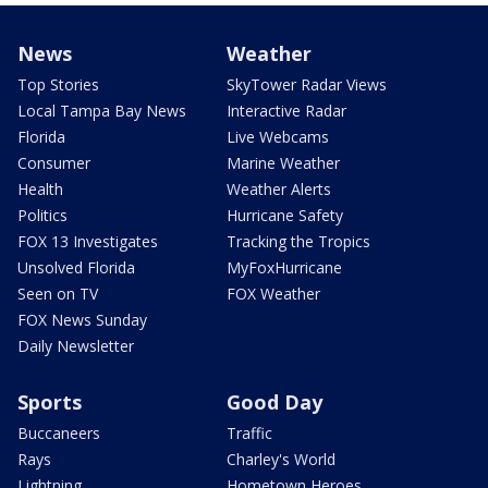
News
Weather
Top Stories
SkyTower Radar Views
Local Tampa Bay News
Interactive Radar
Florida
Live Webcams
Consumer
Marine Weather
Health
Weather Alerts
Politics
Hurricane Safety
FOX 13 Investigates
Tracking the Tropics
Unsolved Florida
MyFoxHurricane
Seen on TV
FOX Weather
FOX News Sunday
Daily Newsletter
Sports
Good Day
Buccaneers
Traffic
Rays
Charley's World
Lightning
Hometown Heroes