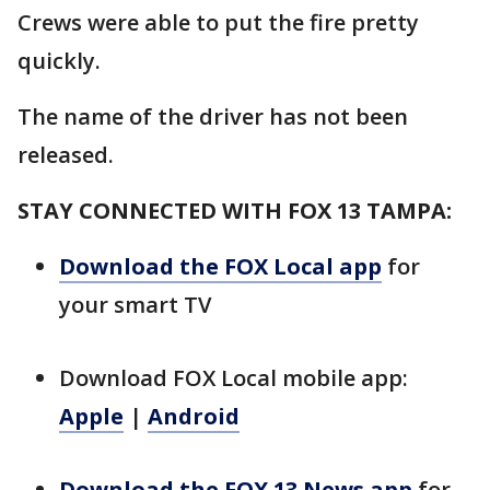
Crews were able to put the fire pretty
quickly.
The name of the driver has not been
released.
STAY CONNECTED WITH FOX 13 TAMPA:
Download the FOX Local app
for
your smart TV
Download FOX Local mobile app:
Apple
|
Android
Download the FOX 13 News app
for