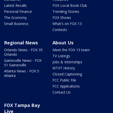
Latest Recalls
FOX Local Book Club
Personal Finance
Trending Stories
The Economy
FOX Shows
Small Business
What's on FOX 13
Contests
Regional News
About Us
Orlando News - FOX 35
Meet the FOX 13 team
Orlando
TV Listings
Gainesville News - FOX
Jobs & Internships
51 Gainesville
WTVT History
Atlanta News - FOX 5
Closed Captioning
Atlanta
FCC Public File
FCC Applications
Contact Us
FOX Tampa Bay
Live