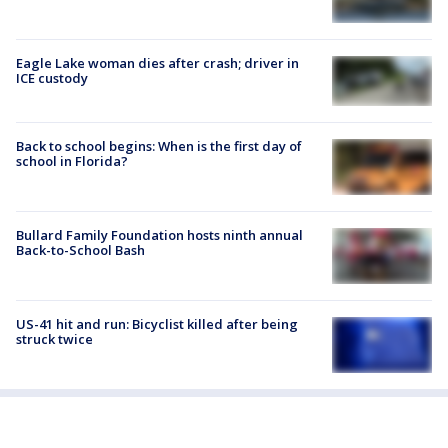
Eagle Lake woman dies after crash; driver in
ICE custody
Back to school begins: When is the first day of
school in Florida?
Bullard Family Foundation hosts ninth annual
Back-to-School Bash
US-41 hit and run: Bicyclist killed after being
struck twice