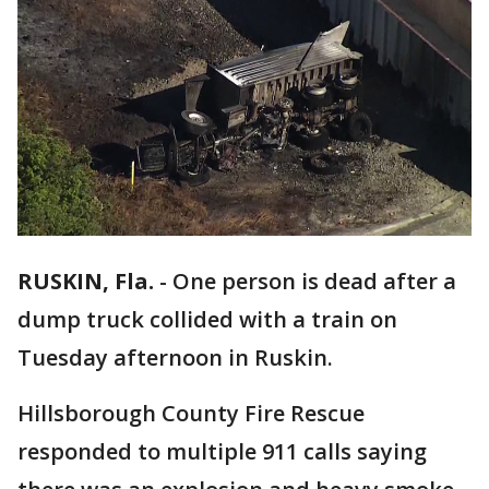
RUSKIN, Fla.
-
One person is dead after a
dump truck collided with a train on
Tuesday afternoon in Ruskin.
Hillsborough County Fire Rescue
responded to multiple 911 calls saying