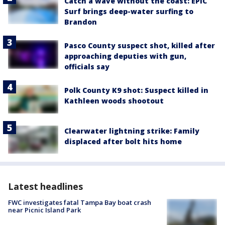
Catch a wave without the coast: EPIC
Surf brings deep-water surfing to
Brandon
Pasco County suspect shot, killed after
approaching deputies with gun,
officials say
Polk County K9 shot: Suspect killed in
Kathleen woods shootout
Clearwater lightning strike: Family
displaced after bolt hits home
Latest headlines
FWC investigates fatal Tampa Bay boat crash
near Picnic Island Park