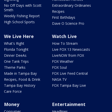
No Off Days with Scott
Extraordinary Ordinaries
Smith
Recipes
Weekly Fishing Report
First Birthdays
High School Sports
Dave O Science Pro
We Live Here
Watch Live
What's Right
How To Stream
Florida Tonight
Live FOX 13 Newscasts
Dinner DeeAs
LiveNOW from FOX
One Tank Trips
FOX Weather
Theme Parks
FOX Soul
Made in Tampa Bay
FOX Live Feed Central
Recipes, Food & Drink
NASA TV
Tampa Bay History
FOX Tampa Bay Live
Care Force
Money
Entertainment
Consumer
Headlines