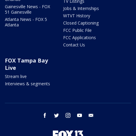
TV Listings
Gainesville News - FOX
Jobs & Internships
51 Gainesville
WTVT History
Atlanta News - FOX 5
Closed Captioning
Atlanta
FCC Public File
FCC Applications
Contact Us
FOX Tampa Bay
Live
Stream live
Interviews & segments
facebook
twitter
instagram
youtube
email