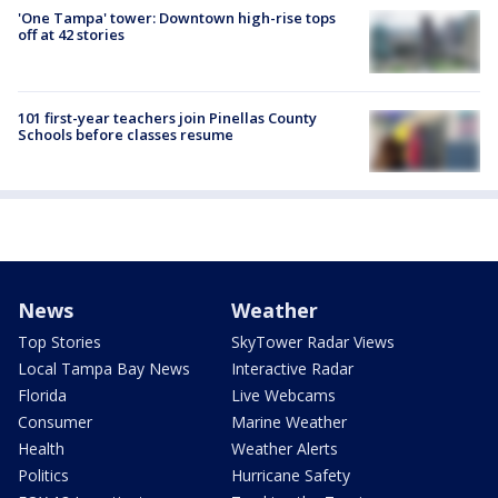
'One Tampa' tower: Downtown high-rise tops
off at 42 stories
101 first-year teachers join Pinellas County
Schools before classes resume
News
Weather
Top Stories
SkyTower Radar Views
Local Tampa Bay News
Interactive Radar
Florida
Live Webcams
Consumer
Marine Weather
Health
Weather Alerts
Politics
Hurricane Safety