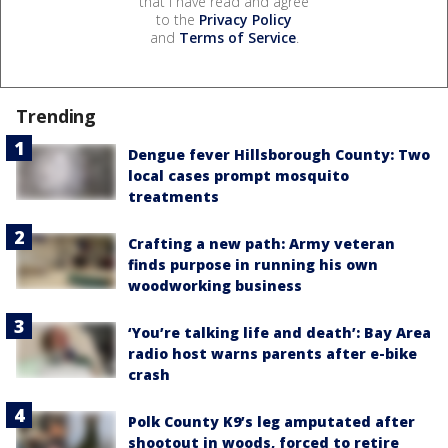
that I have read and agree
to the
Privacy Policy
and
Terms of Service
.
Trending
Dengue fever Hillsborough County: Two
local cases prompt mosquito
treatments
Crafting a new path: Army veteran
finds purpose in running his own
woodworking business
‘You’re talking life and death’: Bay Area
radio host warns parents after e-bike
crash
Polk County K9’s leg amputated after
shootout in woods, forced to retire