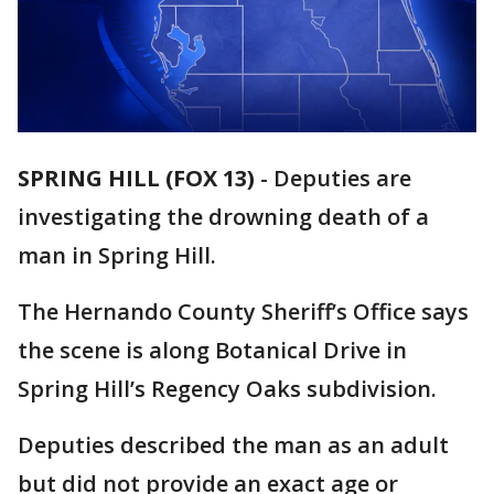
SPRING HILL (FOX 13)
-
Deputies are
investigating the drowning death of a
man in Spring Hill.
The Hernando County Sheriff’s Office says
the scene is along Botanical Drive in
Spring Hill’s Regency Oaks subdivision.
Deputies described the man as an adult
but did not provide an exact age or