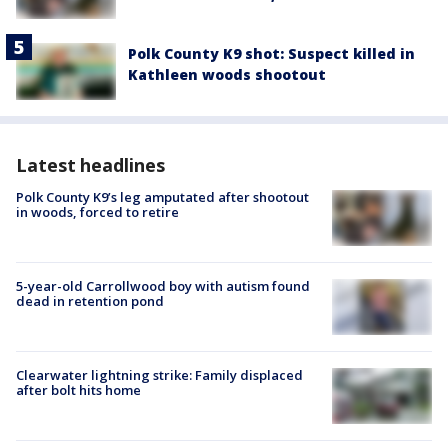
Polk County K9 shot: Suspect killed in
Kathleen woods shootout
Latest headlines
Polk County K9’s leg amputated after shootout
in woods, forced to retire
5-year-old Carrollwood boy with autism found
dead in retention pond
Clearwater lightning strike: Family displaced
after bolt hits home