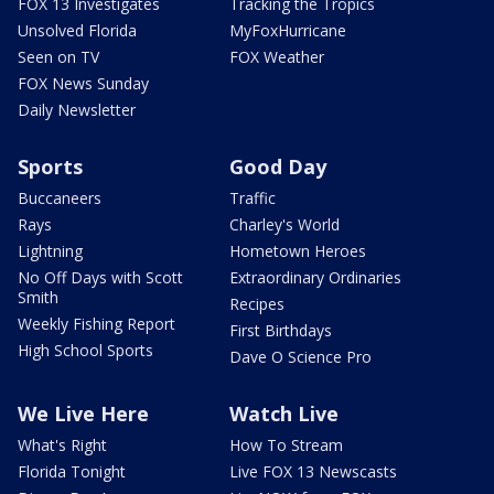
FOX 13 Investigates
Tracking the Tropics
Unsolved Florida
MyFoxHurricane
Seen on TV
FOX Weather
FOX News Sunday
Daily Newsletter
Sports
Good Day
Buccaneers
Traffic
Rays
Charley's World
Lightning
Hometown Heroes
No Off Days with Scott
Extraordinary Ordinaries
Smith
Recipes
Weekly Fishing Report
First Birthdays
High School Sports
Dave O Science Pro
We Live Here
Watch Live
What's Right
How To Stream
Florida Tonight
Live FOX 13 Newscasts