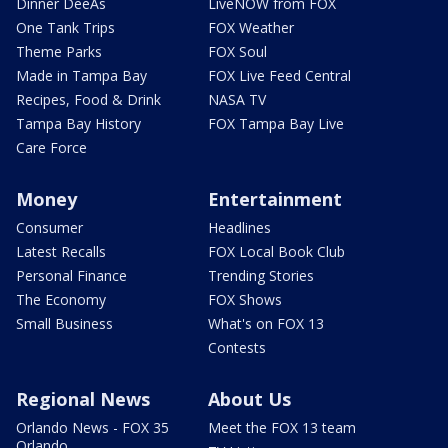
Dinner DeeAs
LiveNOW from FOX
One Tank Trips
FOX Weather
Theme Parks
FOX Soul
Made in Tampa Bay
FOX Live Feed Central
Recipes, Food & Drink
NASA TV
Tampa Bay History
FOX Tampa Bay Live
Care Force
Money
Entertainment
Consumer
Headlines
Latest Recalls
FOX Local Book Club
Personal Finance
Trending Stories
The Economy
FOX Shows
Small Business
What's on FOX 13
Contests
Regional News
About Us
Orlando News - FOX 35
Meet the FOX 13 team
Orlando