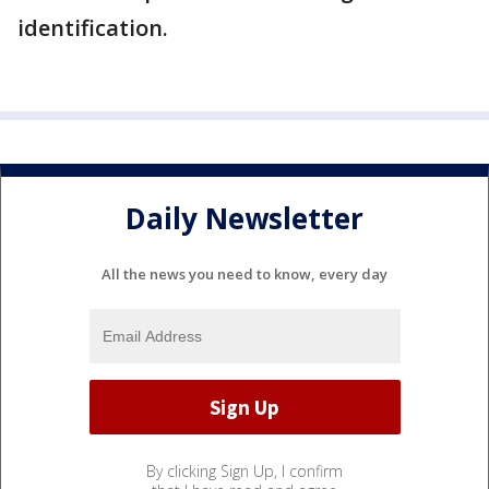
identification.
Daily Newsletter
All the news you need to know, every day
By clicking Sign Up, I confirm