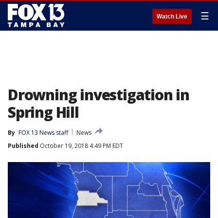
☰
Watch Live
Drowning investigation in
Spring Hill
By
FOX 13 News staff
News
Published
October 19, 2018 4:49 PM EDT