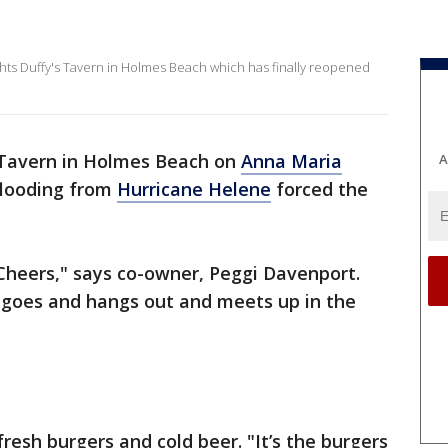
hts Duffy's Tavern in Holmes Beach which has finally reopened
 Tavern in Holmes Beach on
Anna Maria
A
flooding from
Hurricane Helene
forced the
 a Cheers," says co-owner, Peggi Davenport.
e goes and hangs out and meets up in the
fresh burgers and cold beer. "It’s the burgers