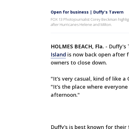
Open for business | Duffy's Tavern
FOX 13 Photojournalist Corey Beckman highlig
after Hurricanes Helene and Milton.
HOLMES BEACH, Fla.
-
Duffy's
Island
is now back open after 
owners to close down.
"It’s very casual, kind of like
"It’s the place where everyon
afternoon."
Duffy’s is best known for their 