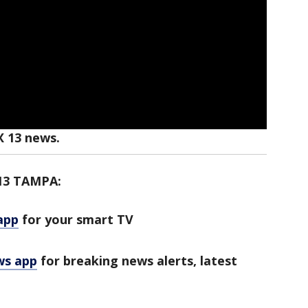
X 13 news.
13 TAMPA:
app
for your smart TV
ws app
for breaking news alerts, latest