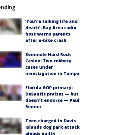
ending
‘You’re talking life and
death’: Bay Area radio
host warns parents
after e-bike crash
Seminole Hard Rock
Casino: Two robbery
cases under
investigation in Tampa
Florida GOP primary:
DeSantis praises — but
doesn't endorse — Paul
Renner
Teen charged in Davis
Islands dog park attack
pleads guilty