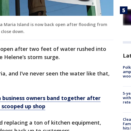
a Maria Island is now back open after flooding from
 close down.
 open after two feet of water rushed into
Lat
e Helene’s storm surge.
Polk
ampu
a, and I’ve never seen the water like that,
wood
5-ye
 business owners band together after
with
rete
 scooped up shop
Clea
nd replacing a ton of kitchen equipment,
Fami
hits
 doors back up to customers.