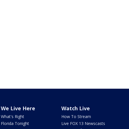
We Live Here
Watch Live
What's Right
How To Stream
Florida Tonight
Live FOX 13 Newscasts