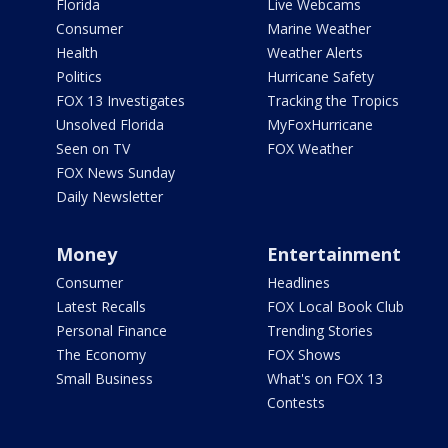
Florida
Live Webcams
Consumer
Marine Weather
Health
Weather Alerts
Politics
Hurricane Safety
FOX 13 Investigates
Tracking the Tropics
Unsolved Florida
MyFoxHurricane
Seen on TV
FOX Weather
FOX News Sunday
Daily Newsletter
Money
Entertainment
Consumer
Headlines
Latest Recalls
FOX Local Book Club
Personal Finance
Trending Stories
The Economy
FOX Shows
Small Business
What's on FOX 13
Contests