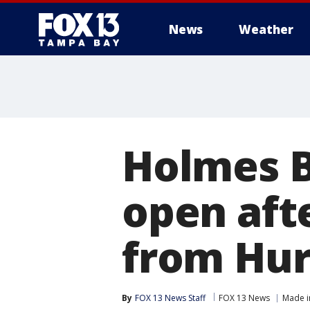
News
Weather
Holmes B
open aft
from Hur
By
FOX 13 News Staff
FOX 13 News
Made i