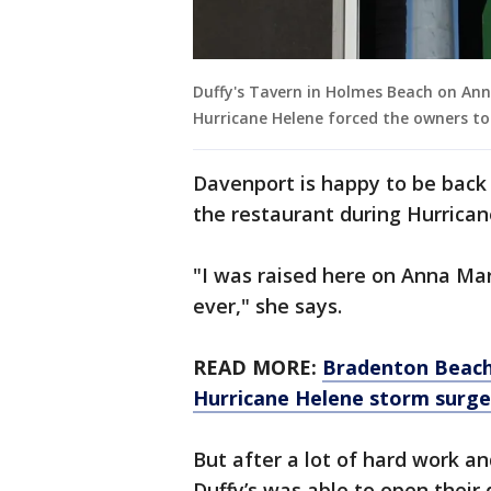
Duffy's Tavern in Holmes Beach on Ann
Hurricane Helene forced the owners to
Davenport is happy to be back
the restaurant during Hurrican
"I was raised here on Anna Mari
ever," she says.
READ MORE:
Bradenton Beach
Hurricane Helene storm surge
But after a lot of hard work a
Duffy’s was able to open their