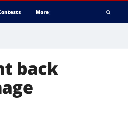
Contests
More
nt back
mage