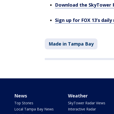
Download the SkyTower 
Sign up for FOX 13’s daily
Made in Tampa Bay
News
Weather
Top Stories
SkyTower Radar Views
Local Tampa Bay News
Interactive Radar