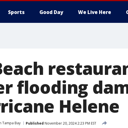
Sports
Good Day
We Live Here
each restaura
er flooding da
ricane Helene
n Tampa Bay
Published
November 20, 2024 2:23 PM EST