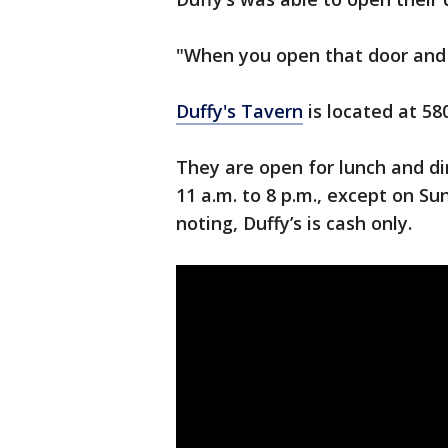
"When you open that door and th
Duffy's Tavern
is located at 58
They are open for lunch and di
11 a.m. to 8 p.m., except on Su
noting, Duffy’s is cash only.