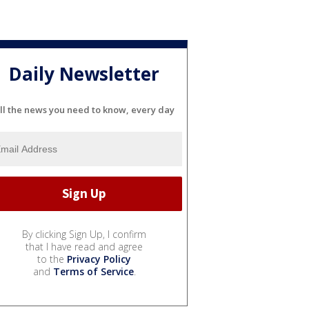
Daily Newsletter
ll the news you need to know, every day
By clicking Sign Up, I confirm
that I have read and agree
to the
Privacy Policy
and
Terms of Service
.