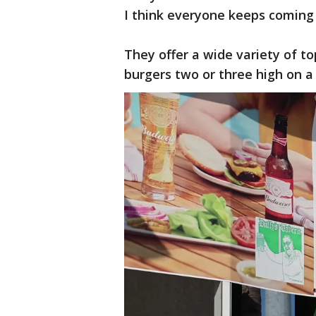
I think everyone keeps coming 
They offer a wide variety of t
burgers two or three high on a 