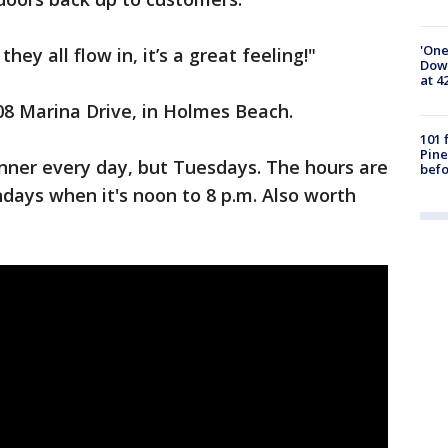
'One
ey all flow in, it’s a great feeling!"
Down
at 4
08 Marina Drive, in Holmes Beach.
101 
Pine
nner every day, but Tuesdays. The hours are
befo
ndays when it's noon to 8 p.m. Also worth