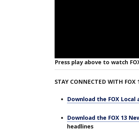
Press play above to watch FO
STAY CONNECTED WITH FOX 
Download the FOX Local 
Download the FOX 13 Ne
headlines