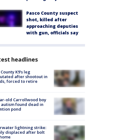
Pasco County suspect
shot, killed after
approaching deputies
with gun, officials say
est headlines
 County K9’s leg
tated after shootout in
s, forced to retire
ar-old Carrollwood boy
 autism found dead in
ntion pond
rwater lightning strike:
ly displaced after bolt
 home