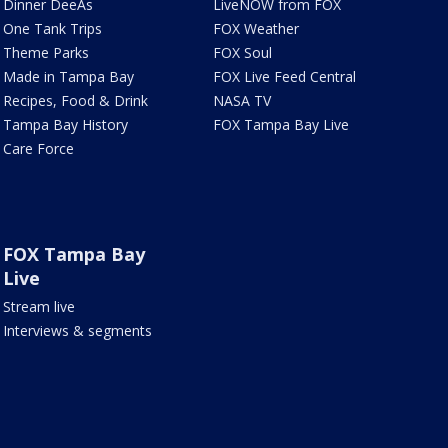
Dinner DeeAs
LiveNOW from FOX
One Tank Trips
FOX Weather
Theme Parks
FOX Soul
Made in Tampa Bay
FOX Live Feed Central
Recipes, Food & Drink
NASA TV
Tampa Bay History
FOX Tampa Bay Live
Care Force
FOX Tampa Bay
Live
Stream live
Interviews & segments