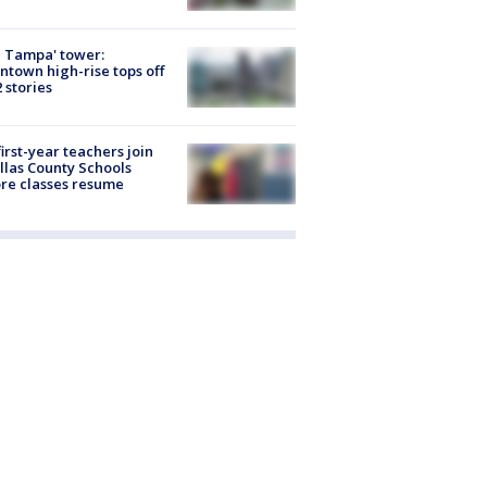
 Tampa' tower:
town high-rise tops off
2 stories
first-year teachers join
llas County Schools
re classes resume