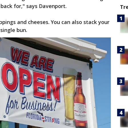
back for," says Davenport.
Tr
oppings and cheeses. You can also stack your
single bun.