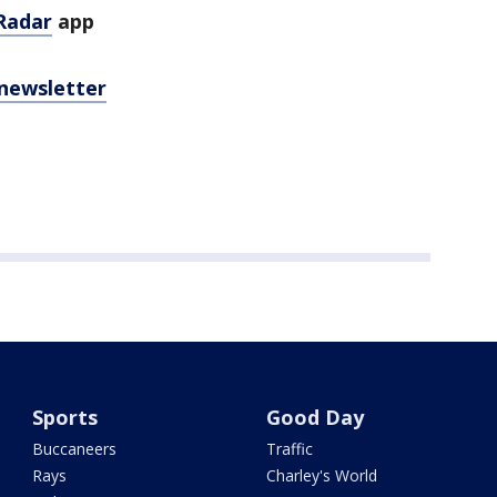
Radar
app
 newsletter
Sports
Good Day
Buccaneers
Traffic
Rays
Charley's World