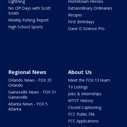
Lightning
Hometown Heroes
No Off Days with Scott
Extraordinary Ordinaries
Smith
Recipes
Weekly Fishing Report
First Birthdays
High School Sports
Dave O Science Pro
Regional News
About Us
Orlando News - FOX 35
Meet the FOX 13 team
Orlando
TV Listings
Gainesville News - FOX 51
Jobs & Internships
Gainesville
WTVT History
Atlanta News - FOX 5
Closed Captioning
Atlanta
FCC Public File
FCC Applications