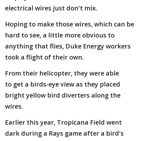
electrical wires just don't mix.
Hoping to make those wires, which can be
hard to see, a little more obvious to
anything that flies, Duke Energy workers
took a flight of their own.
From their helicopter, they were able
to get a birds-eye view as they placed
bright yellow bird diverters along the
wires.
Earlier this year, Tropicana Field went
dark during a Rays game after a bird's