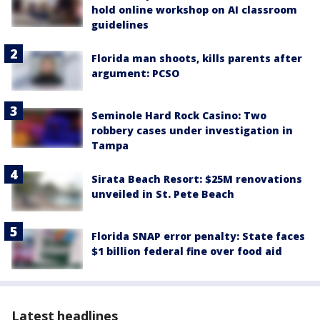
hold online workshop on AI classroom
guidelines
Florida man shoots, kills parents after
argument: PCSO
Seminole Hard Rock Casino: Two
robbery cases under investigation in
Tampa
Sirata Beach Resort: $25M renovations
unveiled in St. Pete Beach
Florida SNAP error penalty: State faces
$1 billion federal fine over food aid
Latest headlines