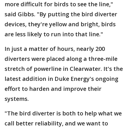
more difficult for birds to see the line,"
said Gibbs. "By putting the bird diverter
devices, they're yellow and bright, birds
are less likely to run into that line."
In just a matter of hours, nearly 200
diverters were placed along a three-mile
stretch of powerline in Clearwater. It's the
latest addition in Duke Energy's ongoing
effort to harden and improve their
systems.
"The bird diverter is both to help what we
call better reliability, and we want to