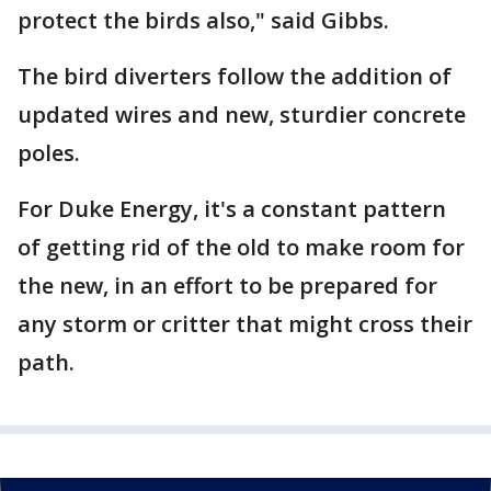
protect the birds also," said Gibbs.
The bird diverters follow the addition of
updated wires and new, sturdier concrete
poles.
For Duke Energy, it's a constant pattern
of getting rid of the old to make room for
the new, in an effort to be prepared for
any storm or critter that might cross their
path.