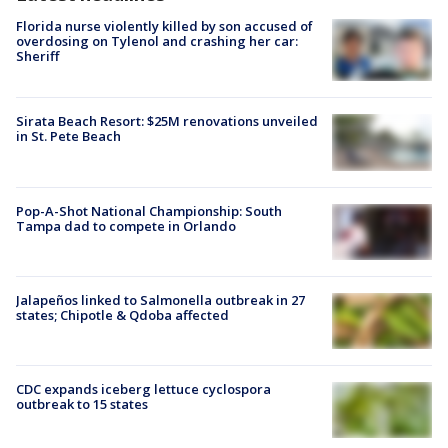
Florida nurse violently killed by son accused of
overdosing on Tylenol and crashing her car:
Sheriff
Sirata Beach Resort: $25M renovations unveiled
in St. Pete Beach
Pop-A-Shot National Championship: South
Tampa dad to compete in Orlando
Jalapeños linked to Salmonella outbreak in 27
states; Chipotle & Qdoba affected
CDC expands iceberg lettuce cyclospora
outbreak to 15 states