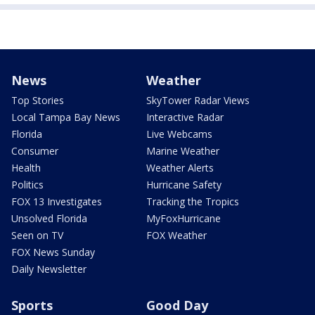
News
Weather
Top Stories
SkyTower Radar Views
Local Tampa Bay News
Interactive Radar
Florida
Live Webcams
Consumer
Marine Weather
Health
Weather Alerts
Politics
Hurricane Safety
FOX 13 Investigates
Tracking the Tropics
Unsolved Florida
MyFoxHurricane
Seen on TV
FOX Weather
FOX News Sunday
Daily Newsletter
Sports
Good Day