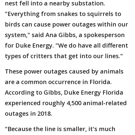
nest fell into a nearby substation.
"Everything from snakes to squirrels to
birds can cause power outages within our
system," said Ana Gibbs, a spokesperson
for Duke Energy. "We do have all different
types of critters that get into our lines."
These power outages caused by animals
are a common occurrence in Florida.
According to Gibbs, Duke Energy Florida
experienced roughly 4,500 animal-related
outages in 2018.
"Because the line is smaller, it's much