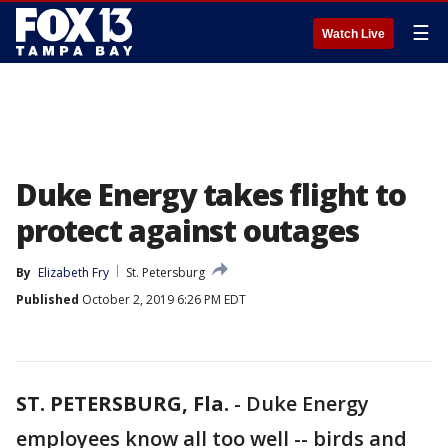
☰
Watch Live
Duke Energy takes flight to
protect against outages
By
Elizabeth Fry
St. Petersburg
Published
October 2, 2019 6:26 PM EDT
ST. PETERSBURG, Fla.
-
Duke Energy
employees know all too well -- birds and