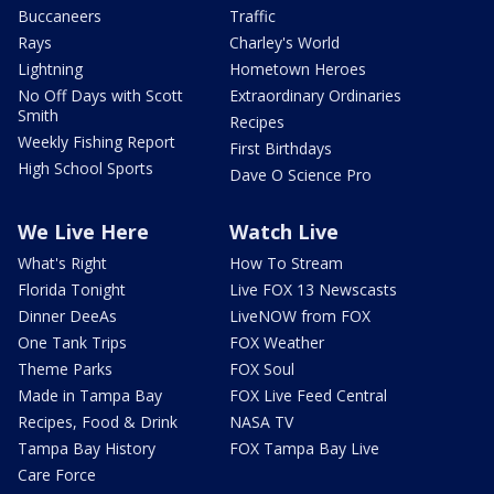
Buccaneers
Traffic
Rays
Charley's World
Lightning
Hometown Heroes
No Off Days with Scott
Extraordinary Ordinaries
Smith
Recipes
Weekly Fishing Report
First Birthdays
High School Sports
Dave O Science Pro
We Live Here
Watch Live
What's Right
How To Stream
Florida Tonight
Live FOX 13 Newscasts
Dinner DeeAs
LiveNOW from FOX
One Tank Trips
FOX Weather
Theme Parks
FOX Soul
Made in Tampa Bay
FOX Live Feed Central
Recipes, Food & Drink
NASA TV
Tampa Bay History
FOX Tampa Bay Live
Care Force