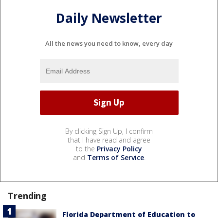
Daily Newsletter
All the news you need to know, every day
By clicking Sign Up, I confirm
that I have read and agree
to the
Privacy Policy
and
Terms of Service
.
Trending
Florida Department of Education to