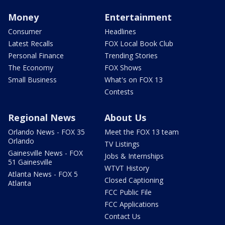
Money
Entertainment
Consumer
Headlines
Latest Recalls
FOX Local Book Club
Personal Finance
Trending Stories
The Economy
FOX Shows
Small Business
What's on FOX 13
Contests
Regional News
About Us
Orlando News - FOX 35
Meet the FOX 13 team
Orlando
TV Listings
Gainesville News - FOX
Jobs & Internships
51 Gainesville
WTVT History
Atlanta News - FOX 5
Closed Captioning
Atlanta
FCC Public File
FCC Applications
Contact Us