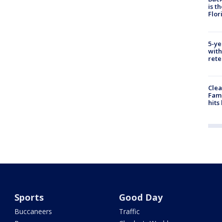
is t
Flor
5-ye
with
rete
Clea
Fami
hits
Sports
Good Day
Buccaneers
Traffic