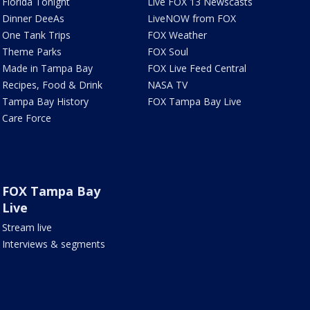
Florida Tonight
Live FOX 13 Newscasts
Dinner DeeAs
LiveNOW from FOX
One Tank Trips
FOX Weather
Theme Parks
FOX Soul
Made in Tampa Bay
FOX Live Feed Central
Recipes, Food & Drink
NASA TV
Tampa Bay History
FOX Tampa Bay Live
Care Force
FOX Tampa Bay
Live
Stream live
Interviews & segments