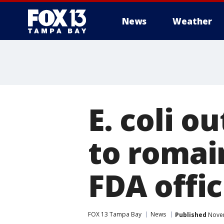
News
Weather
E. coli o
to romain
FDA offic
FOX 13 Tampa Bay
News
Published
Novem