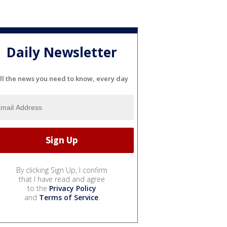
Daily Newsletter
ll the news you need to know, every day
By clicking Sign Up, I confirm
that I have read and agree
to the
Privacy Policy
and
Terms of Service
.