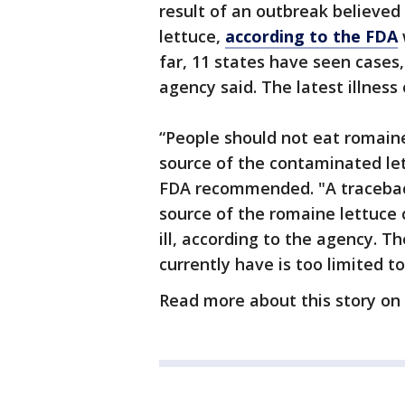
result of an outbreak believe
lettuce,
according to the FDA
far, 11 states have seen cases,
agency said. The latest illness
“People should not eat romaine
source of the contaminated let
FDA recommended. "A traceback
source of the romaine lettuce
ill, according to the agency. 
currently have is too limited t
Read more about this story on