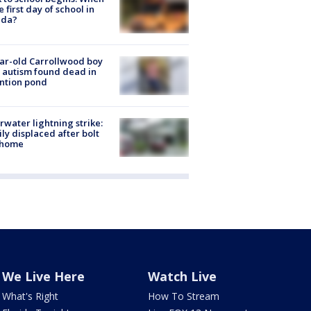
he first day of school in
ida?
ar-old Carrollwood boy
 autism found dead in
ntion pond
rwater lightning strike:
ly displaced after bolt
 home
We Live Here
Watch Live
What's Right
How To Stream