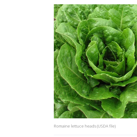
Romaine lettuce heads (USDA file)