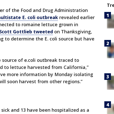
Tr
r of the Food and Drug Administration
ultistate E. coli outbreak
revealed earlier
nected to romaine lettuce grown in
Scott Gottlieb tweeted
on Thanksgiving,
ing to determine the E. coli source but have
 source of e.coli outbreak traced to
d to lettuce harvested from California,”
ave more information by Monday isolating
ill soon harvest from other regions.”
 sick and 13 have been hospitalized as a