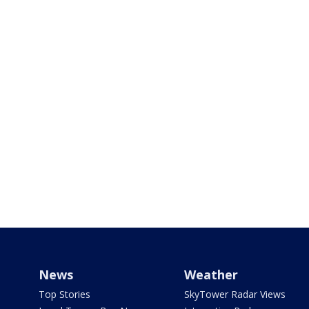
News
Weather
Top Stories
SkyTower Radar Views