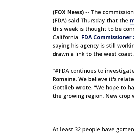
(FOX News)
-- The commissione
(FDA) said Thursday that the
m
this week is thought to be con
California.
FDA Commissioner 
saying his agency is still work
drawn a link to the west coast.
“#FDA continues to investigate
Romaine. We believe it's relate
Gottlieb wrote. “We hope to h
the growing region. New crop w
At least 32 people have gotten