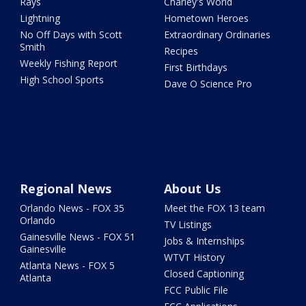
Rays
Charley's World
Lightning
Hometown Heroes
No Off Days with Scott
Extraordinary Ordinaries
Smith
Recipes
Weekly Fishing Report
First Birthdays
High School Sports
Dave O Science Pro
Regional News
About Us
Orlando News - FOX 35
Meet the FOX 13 team
Orlando
TV Listings
Gainesville News - FOX 51
Jobs & Internships
Gainesville
WTVT History
Atlanta News - FOX 5
Closed Captioning
Atlanta
FCC Public File