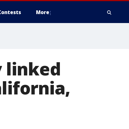
Contests
More
y linked
lifornia,