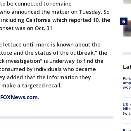
d to be connected to romaine
who announced the matter on Tuesday. So
 including California which reported 10, the
 onset was on Oct. 31.
 lettuce until more is known about the
tuce and the status of the outbreak,” the
 investigation" is underway to find the
Lat
 consumed by individuals who became
They added that the information they
Polk
ampu
o make a targeted recall.
wood
FOXNews.com
.
US-4
kill
twic
Back