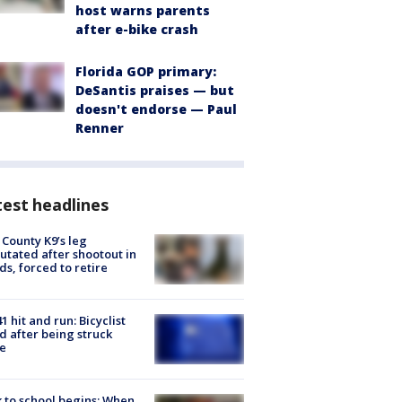
host warns parents
after e-bike crash
Florida GOP primary:
DeSantis praises — but
doesn't endorse — Paul
Renner
est headlines
 County K9’s leg
tated after shootout in
s, forced to retire
1 hit and run: Bicyclist
ed after being struck
e
 to school begins: When