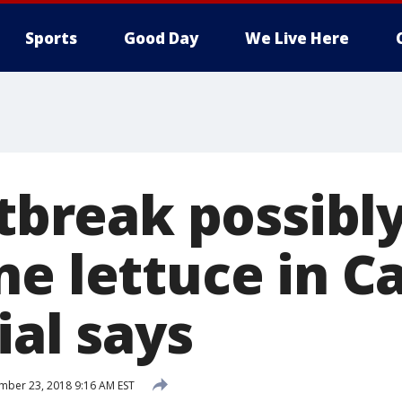
Sports
Good Day
We Live Here
utbreak possibl
e lettuce in Ca
ial says
ber 23, 2018 9:16 AM EST