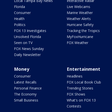
Local Tampa Bay News
Interactive Radar
Florida
Live Webcams
Consumer
Marine Weather
Health
Weather Alerts
Politics
Hurricane Safety
FOX 13 Investigates
Tracking the Tropics
Unsolved Florida
MyFoxHurricane
Seen on TV
FOX Weather
FOX News Sunday
Daily Newsletter
Money
Entertainment
Consumer
Headlines
Latest Recalls
FOX Local Book Club
Personal Finance
Trending Stories
The Economy
FOX Shows
Small Business
What's on FOX 13
Contests