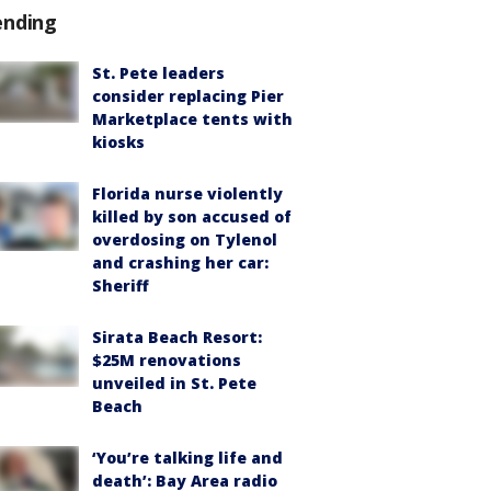
ending
St. Pete leaders
consider replacing Pier
Marketplace tents with
kiosks
Florida nurse violently
killed by son accused of
overdosing on Tylenol
and crashing her car:
Sheriff
Sirata Beach Resort:
$25M renovations
unveiled in St. Pete
Beach
‘You’re talking life and
death’: Bay Area radio