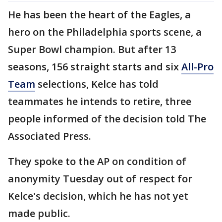
He has been the heart of the Eagles, a
hero on the Philadelphia sports scene, a
Super Bowl champion. But after 13
seasons, 156 straight starts and six
All-Pro
Team
selections, Kelce has told
teammates he intends to retire, three
people informed of the decision told The
Associated Press.
They spoke to the AP on condition of
anonymity Tuesday out of respect for
Kelce's decision, which he has not yet
made public.