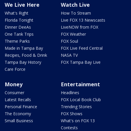
We Live Here
Watch Live
What's Right
How To Stream
Florida Tonight
Live FOX 13 Newscasts
Dinner DeeAs
LiveNOW from FOX
One Tank Trips
FOX Weather
Theme Parks
FOX Soul
Made in Tampa Bay
FOX Live Feed Central
Recipes, Food & Drink
NASA TV
Tampa Bay History
FOX Tampa Bay Live
Care Force
Money
Entertainment
Consumer
Headlines
Latest Recalls
FOX Local Book Club
Personal Finance
Trending Stories
The Economy
FOX Shows
Small Business
What's on FOX 13
Contests