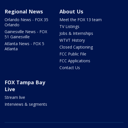
Regional News
About Us
Orlando News - FOX 35
Meet the FOX 13 team
Orlando
TV Listings
Gainesville News - FOX
Jobs & Internships
51 Gainesville
WTVT History
Atlanta News - FOX 5
Closed Captioning
Atlanta
FCC Public File
FCC Applications
Contact Us
FOX Tampa Bay
Live
Stream live
Interviews & segments