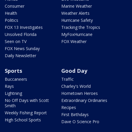
Consumer
Marine Weather
Health
Weather Alerts
Politics
Hurricane Safety
FOX 13 Investigates
Tracking the Tropics
Unsolved Florida
MyFoxHurricane
Seen on TV
FOX Weather
FOX News Sunday
Daily Newsletter
Sports
Good Day
Buccaneers
Traffic
Rays
Charley's World
Lightning
Hometown Heroes
No Off Days with Scott
Extraordinary Ordinaries
Smith
Recipes
Weekly Fishing Report
First Birthdays
High School Sports
Dave O Science Pro