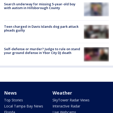
Search underway for missing 5-year-old boy
with autism in Hillsborough County
Teen charged in Davis Islands dog park attack
pleads guilty
Self-defense or murder? Judge to rule on stand
your ground defense in Ybor City DJ death
News
Weather
Top Stories
SkyTower Radar Views
Local Tampa Bay News
Interactive Radar
Florida
Live Webcams