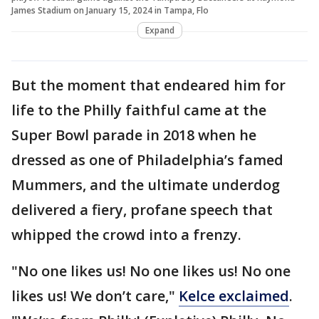
James Stadium on January 15, 2024 in Tampa, Flo
Expand
But the moment that endeared him for
life to the Philly faithful came at the
Super Bowl parade in 2018 when he
dressed as one of Philadelphia’s famed
Mummers, and the ultimate underdog
delivered a fiery, profane speech that
whipped the crowd into a frenzy.
"No one likes us! No one likes us! No one
likes us! We don’t care,"
Kelce exclaimed
.