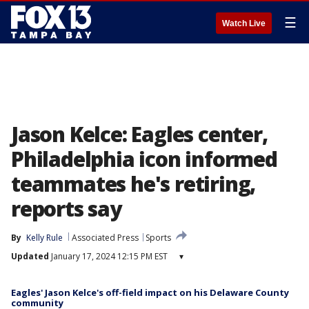
☰
Watch Live
Jason Kelce: Eagles center,
Philadelphia icon informed
teammates he's retiring,
reports say
By
Kelly Rule
Associated Press
Sports
Updated
January 17, 2024 12:15 PM EST
▾
Eagles' Jason Kelce's off-field impact on his Delaware County
community