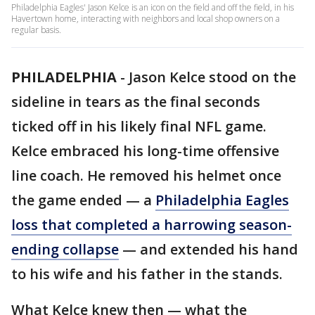
Philadelphia Eagles' Jason Kelce is an icon on the field and off the field, in his
Havertown home, interacting with neighbors and local shop owners on a
regular basis.
PHILADELPHIA
-
Jason Kelce stood on the
sideline in tears as the final seconds
ticked off in his likely final NFL game.
Kelce embraced his long-time offensive
line coach. He removed his helmet once
the game ended — a
Philadelphia Eagles
loss that completed a harrowing season-
ending collapse
— and extended his hand
to his wife and his father in the stands.
What Kelce knew then — what the