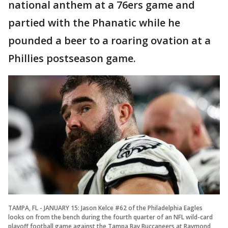
national anthem at a 76ers game and
partied with the Phanatic while he
pounded a beer to a roaring ovation at a
Phillies postseason game.
TAMPA, FL - JANUARY 15: Jason Kelce #62 of the Philadelphia Eagles
looks on from the bench during the fourth quarter of an NFL wild-card
playoff football game against the Tampa Bay Buccaneers at Raymond