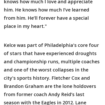
knows how much I love and appreciate
him. He knows how much I’ve learned
from him. He’ll forever have a special
place in my heart."
Kelce was part of Philadelphia's core four
of stars that have experienced droughts
and championship runs, multiple coaches
and one of the worst collapses in the
city's sports history. Fletcher Cox and
Brandon Graham are the lone holdovers
from former coach Andy Reid’s last
season with the Eagles in 2012. Lane