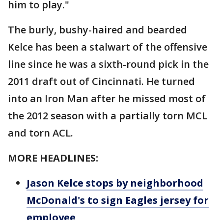
him to play."
The burly, bushy-haired and bearded
Kelce has been a stalwart of the offensive
line since he was a sixth-round pick in the
2011 draft out of Cincinnati. He turned
into an Iron Man after he missed most of
the 2012 season with a partially torn MCL
and torn ACL.
MORE HEADLINES:
Jason Kelce stops by neighborhood
McDonald's to sign Eagles jersey for
employee