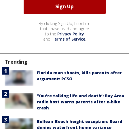
By clicking Sign Up, I confirm
that I have read and agree
to the
Privacy Policy
and
Terms of Service
.
Trending
Florida man shoots, kills parents after
argument: PCSO
‘You’re talking life and death’: Bay Area
radio host warns parents after e-bike
crash
Belleair Beach height exception: Board
denies waterfront home variance