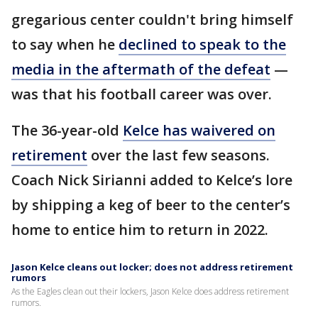
gregarious center couldn't bring himself
to say when he
declined to speak to the
media in the aftermath of the defeat
—
was that his football career was over.
The 36-year-old
Kelce has waivered on
retirement
over the last few seasons.
Coach Nick Sirianni added to Kelce’s lore
by shipping a keg of beer to the center’s
home to entice him to return in 2022.
Jason Kelce cleans out locker; does not address retirement
rumors
As the Eagles clean out their lockers, Jason Kelce does address retirement
rumors.