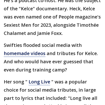
He's a podcast co-host. He was the subject
of the "Kelce" documentary. Heck, Kelce
was even named one of People magazine's
Sexiest Men for 2023, alongside Timothée
Chalamet and Jamie Foxx.
Swifties flooded social media with
homemade videos
and tributes for Kelce.
And who would have ever guessed that
even during training camp?
Her song "
Long Live
" was a popular
choice for social media tributes, in large
part to lyrics that included: "Long live all