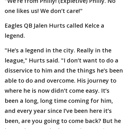
"We’re from Philly! (Expletive) Philly. No
one likes us! We don’t care!"
Eagles QB Jalen Hurts called Kelce a
legend.
"He’s a legend in the city. Really in the
league," Hurts said. "I don’t want to do a
disservice to him and the things he’s been
able to do and overcome. His journey to
where he is now didn’t come easy. It’s
been a long, long time coming for him,
and every year since I’ve been here it’s
been, are you going to come back? But he