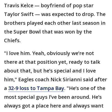
Travis Kelce — boyfriend of pop star
Taylor Swift — was expected to drop. The
brothers played each other last season in
the Super Bowl that was won by the
Chiefs.
"I love him. Yeah, obviously we’re not
there at that position yet, ready to talk
about that, but he’s special and I love
him," Eagles coach Nick Sirianni said after
a
32-9 loss to Tampa Bay
. "He’s one of the
most special guys I’ve been around. He’s
always got a place here and always want