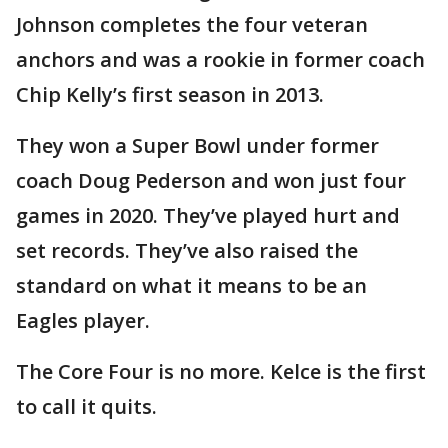
Johnson completes the four veteran
anchors and was a rookie in former coach
Chip Kelly’s first season in 2013.
They won a Super Bowl under former
coach Doug Pederson and won just four
games in 2020. They’ve played hurt and
set records. They’ve also raised the
standard on what it means to be an
Eagles player.
The Core Four is no more. Kelce is the first
to call it quits.