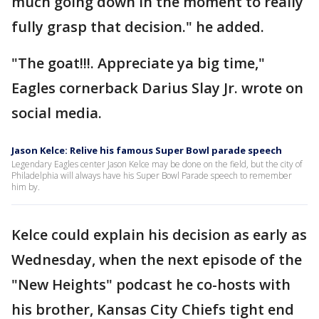
much going down in the moment to really
fully grasp that decision." he added.
"The goat!!!. Appreciate ya big time,"
Eagles cornerback Darius Slay Jr. wrote on
social media.
Jason Kelce: Relive his famous Super Bowl parade speech
Legendary Eagles center Jason Kelce may be done on the field, but the city of
Philadelphia will always have his Super Bowl Parade speech to remember
him by.
Kelce could explain his decision as early as
Wednesday, when the next episode of the
"New Heights" podcast he co-hosts with
his brother, Kansas City Chiefs tight end