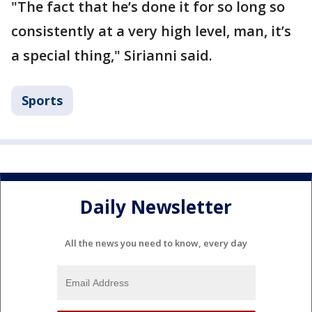
"The fact that he’s done it for so long so
consistently at a very high level, man, it’s
a special thing," Sirianni said.
Sports
Daily Newsletter
All the news you need to know, every day