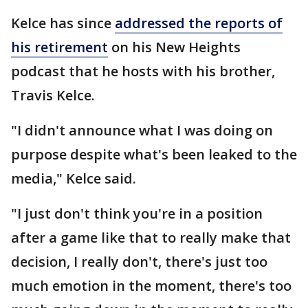
Kelce has since
addressed the reports of
his retirement
on his New Heights
podcast that he hosts with his brother,
Travis Kelce.
"I didn't announce what I was doing on
purpose despite what's been leaked to the
media," Kelce said.
"I just don't think you're in a position
after a game like that to really make that
decision, I really don't, there's just too
much emotion in the moment, there's too