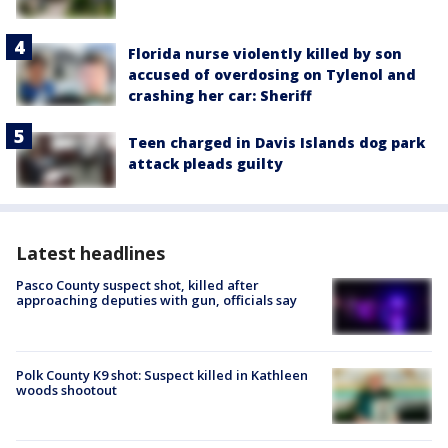
Florida nurse violently killed by son
accused of overdosing on Tylenol and
crashing her car: Sheriff
Teen charged in Davis Islands dog park
attack pleads guilty
Latest headlines
Pasco County suspect shot, killed after
approaching deputies with gun, officials say
Polk County K9 shot: Suspect killed in Kathleen
woods shootout