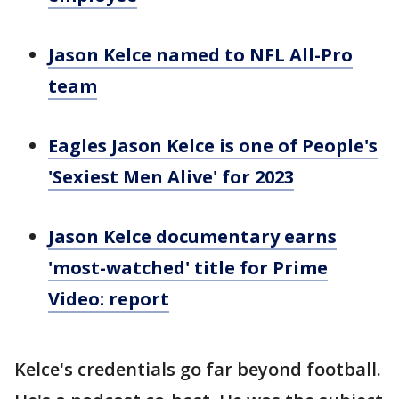
Jason Kelce named to NFL All-Pro
team
Eagles Jason Kelce is one of People's
'Sexiest Men Alive' for 2023
Jason Kelce documentary earns
'most-watched' title for Prime
Video: report
Kelce's credentials go far beyond football.