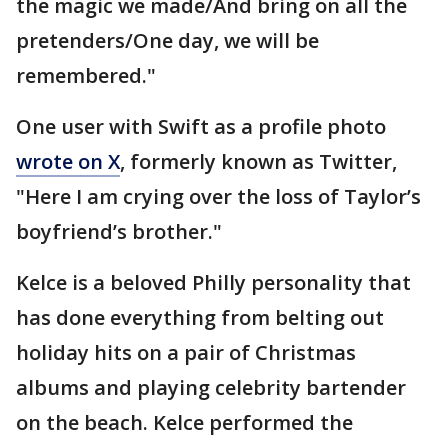
the magic we made/And bring on all the
pretenders/One day, we will be
remembered."
One user with Swift as a profile photo
wrote on X
, formerly known as Twitter,
"Here I am crying over the loss of Taylor’s
boyfriend’s brother."
Kelce is a beloved Philly personality that
has done everything from belting out
holiday hits on a pair of Christmas
albums and playing celebrity bartender
on the beach. Kelce performed the