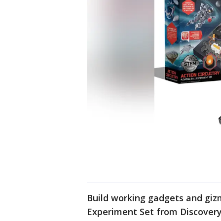
Build working gadgets and gizm
Experiment Set from Discover