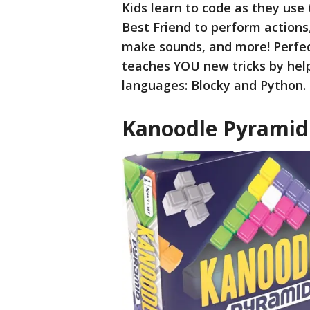
Kids learn to code as they use
Best Friend to perform actions,
make sounds, and more! Perfect
teaches YOU new tricks by help
languages: Blocky and Python.
Kanoodle Pyramid 