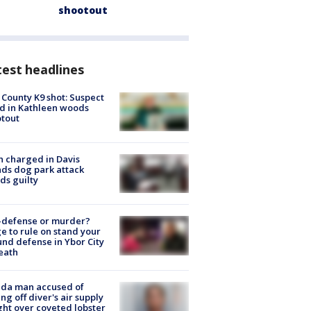
shootout
est headlines
 County K9 shot: Suspect
ed in Kathleen woods
tout
 charged in Davis
nds dog park attack
ds guilty
-defense or murder?
e to rule on stand your
nd defense in Ybor City
eath
ida man accused of
ing off diver's air supply
ight over coveted lobster