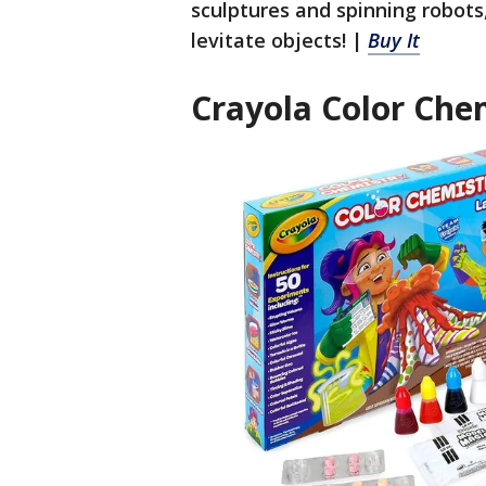
sculptures and spinning robots
levitate objects! |
Buy It
Crayola Color Che