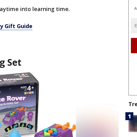
aytime into learning time.
A
y Gift Guide
g Set
Tr