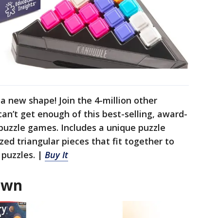
 new shape! Join the 4-million other
an’t get enough of this best-selling, award-
 puzzle games. Includes a unique puzzle
ed triangular pieces that fit together to
 puzzles. |
Buy It
own