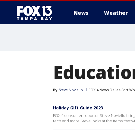
News
Weather
Education
By
Steve Noviello
FOX 4 News Dallas-Fort Wo
Holiday Gift Guide 2023
FOX 4 consumer reporter Steve Noviello brings
tech and more Steve looks at the items that wil