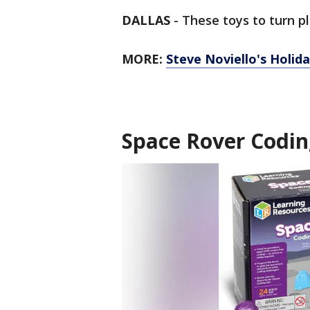
DALLAS
-
These toys to turn pl
MORE:
Steve Noviello's Holida
Space Rover Codin