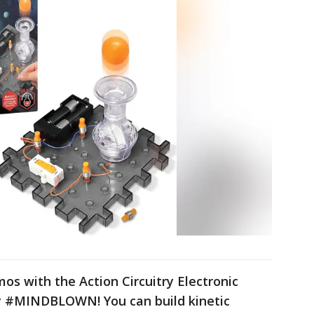
os with the Action Circuitry Electronic
y #MINDBLOWN! You can build kinetic