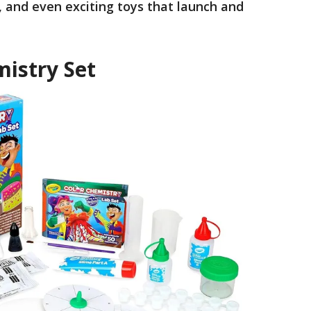
, and even exciting toys that launch and
mistry Set