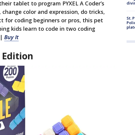
 their tablet to program PYXEL A Coder’s
divi
 change color and expression, do tricks,
St. 
 for coding beginners or pros, this pet
Poli
plat
ing kids learn to code in two coding
 |
Buy It
Edition