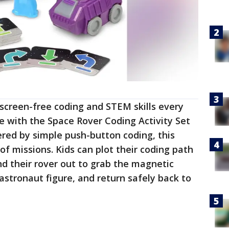
 screen-free coding and STEM skills every
re with the Space Rover Coding Activity Set
red by simple push-button coding, this
 of missions. Kids can plot their coding path
nd their rover out to grab the magnetic
astronaut figure, and return safely back to