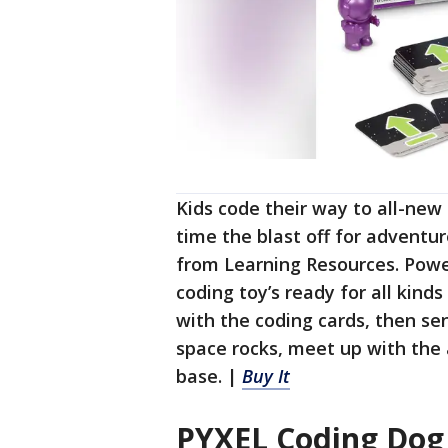
Kids code their way to all-new
time the blast off for adventu
from Learning Resources. Powe
coding toy’s ready for all kinds
with the coding cards, then se
space rocks, meet up with the 
base. |
Buy It
PYXEL Coding Dog