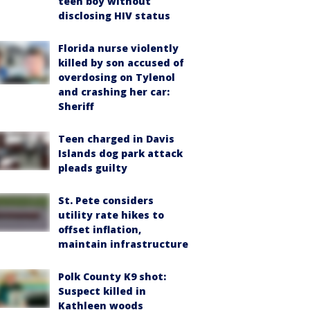
teen boy without
disclosing HIV status
Florida nurse violently
killed by son accused of
overdosing on Tylenol
and crashing her car:
Sheriff
Teen charged in Davis
Islands dog park attack
pleads guilty
St. Pete considers
utility rate hikes to
offset inflation,
maintain infrastructure
Polk County K9 shot:
Suspect killed in
Kathleen woods