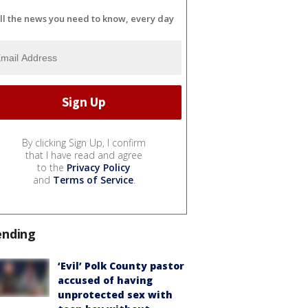
ll the news you need to know, every day
By clicking Sign Up, I confirm
that I have read and agree
to the
Privacy Policy
and
Terms of Service
.
ending
‘Evil’ Polk County pastor
accused of having
unprotected sex with