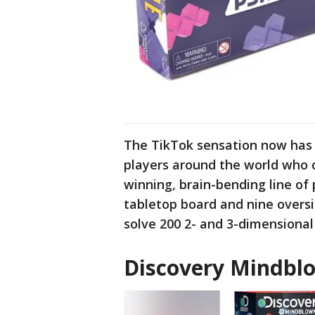
The TikTok sensation now has a
players around the world who c
winning, brain-bending line of
tabletop board and nine oversiz
solve 200 2- and 3-dimensional
Discovery Mindbl