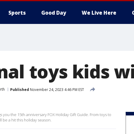
Sports
Good Day
We Live Here
al toys kids wi
rth
Published
November 24, 2023 4:46 PM EST
 you the 15th anniversary FOX Holiday Gift Guide. From toys to
l be a hit this holiday season.