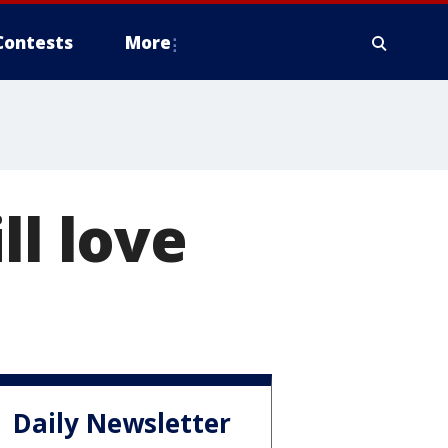
Contests
More
ll love
Daily Newsletter