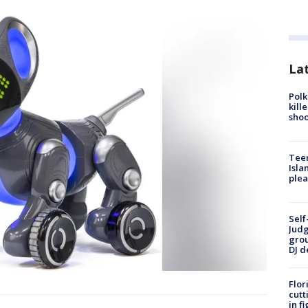
Lat
Polk
kill
shoo
Teen
Isla
plea
Self
Judg
grou
DJ d
Flor
cutt
in f