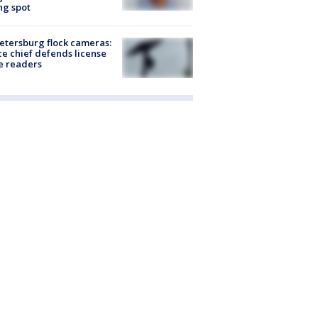
ng spot
Petersburg flock cameras:
ce chief defends license
e readers