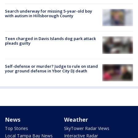
Search underway for missing 5-year-old boy
with autism in Hillsborough County
Teen charged in Davis Islands dog park attack
pleads guilty
Self-defense or murder? Judge to rule on stand
your ground defense in Ybor City DJ death
News
Weather
Top Stories
SkyTower Radar Views
Local Tampa Bay News
Interactive Radar