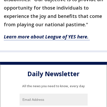
opportunity for those individuals to
experience the joy and benefits that come
from playing our national pastime."
Learn more about League of YES here.
Daily Newsletter
All the news you need to know, every day