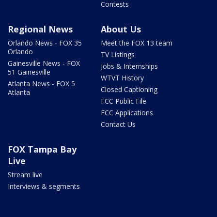
Contests
Regional News
About Us
Orlando News - FOX 35
Meet the FOX 13 team
Orlando
TV Listings
Gainesville News - FOX
Jobs & Internships
51 Gainesville
WTVT History
Atlanta News - FOX 5
Closed Captioning
Atlanta
FCC Public File
FCC Applications
Contact Us
FOX Tampa Bay
Live
Stream live
Interviews & segments