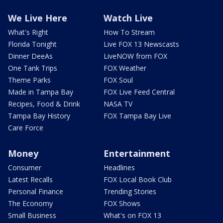
We Live Here
Watch Live
What's Right
How To Stream
Florida Tonight
Live FOX 13 Newscasts
Dinner DeeAs
LiveNOW from FOX
One Tank Trips
FOX Weather
Theme Parks
FOX Soul
Made in Tampa Bay
FOX Live Feed Central
Recipes, Food & Drink
NASA TV
Tampa Bay History
FOX Tampa Bay Live
Care Force
Money
Entertainment
Consumer
Headlines
Latest Recalls
FOX Local Book Club
Personal Finance
Trending Stories
The Economy
FOX Shows
Small Business
What's on FOX 13