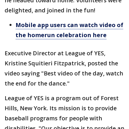
he headed toward home. Volunteers were
delighted, and joined in the fun!
Mobile app users can watch video of
the homerun celebration here
Executive Director at League of YES,
Kristine Squitieri Fitzpatrick, posted the
video saying "Best video of the day, watch
the end for the dance."
League of YES is a program out of Forest
Hills, New York. Its mission is to provide
baseball programs for people with
disabilities. "Our objective is to provide an