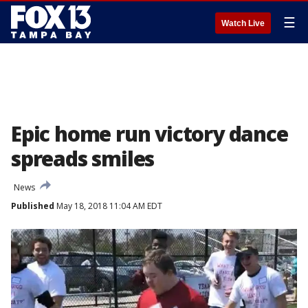
☰
Watch Live
Epic home run victory dance
spreads smiles
News
Published
May 18, 2018 11:04 AM EDT