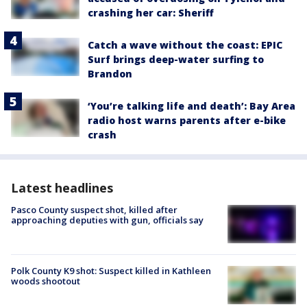
crashing her car: Sheriff
Catch a wave without the coast: EPIC
Surf brings deep-water surfing to
Brandon
‘You’re talking life and death’: Bay Area
radio host warns parents after e-bike
crash
Latest headlines
Pasco County suspect shot, killed after
approaching deputies with gun, officials say
Polk County K9 shot: Suspect killed in Kathleen
woods shootout