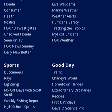
Florida
Live Webcams
Consumer
Marine Weather
Health
Weather Alerts
Politics
Hurricane Safety
FOX 13 Investigates
Tracking the Tropics
Unsolved Florida
MyFoxHurricane
Seen on TV
FOX Weather
FOX News Sunday
Daily Newsletter
Sports
Good Day
Buccaneers
Traffic
Rays
Charley's World
Lightning
Hometown Heroes
No Off Days with Scott
Extraordinary Ordinaries
Smith
Recipes
Weekly Fishing Report
First Birthdays
High School Sports
Dave O Science Pro