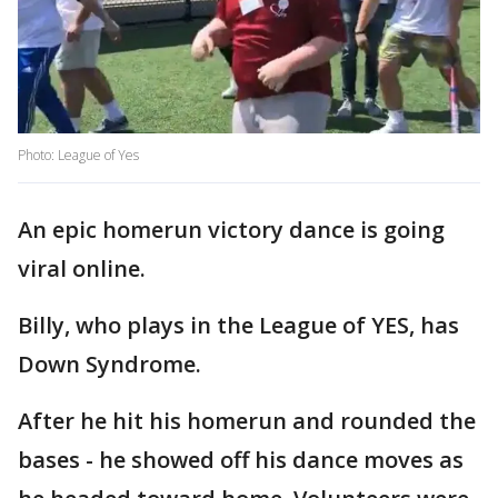
Photo: League of Yes
An epic homerun victory dance is going
viral online.
Billy, who plays in the League of YES, has
Down Syndrome.
After he hit his homerun and rounded the
bases - he showed off his dance moves as