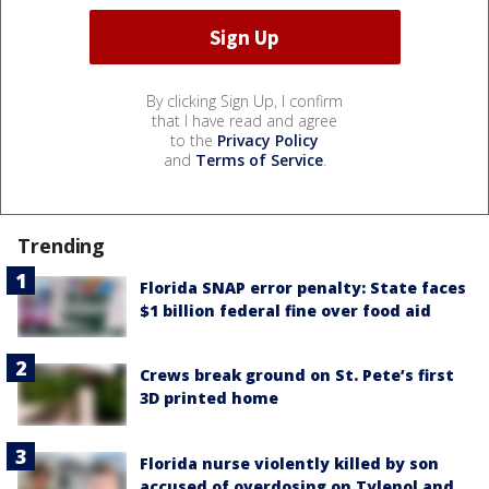
By clicking Sign Up, I confirm
that I have read and agree
to the
Privacy Policy
and
Terms of Service
.
Trending
Florida SNAP error penalty: State faces
$1 billion federal fine over food aid
Crews break ground on St. Pete’s first
3D printed home
Florida nurse violently killed by son
accused of overdosing on Tylenol and