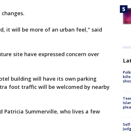
g changes.
 it will be more of an urban feel," said
uture site have expressed concern over
Lat
Polk
kill
otel building will have its own parking
shoo
tra foot traffic will be welcomed by nearby
Teen
Isla
plea
said Patricia Summerville, who lives a few
Self
Judg