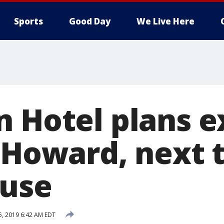
Sports
Good Day
We Live Here
n Hotel plans 
 Howard, next 
ouse
25, 2019 6:42 AM EDT