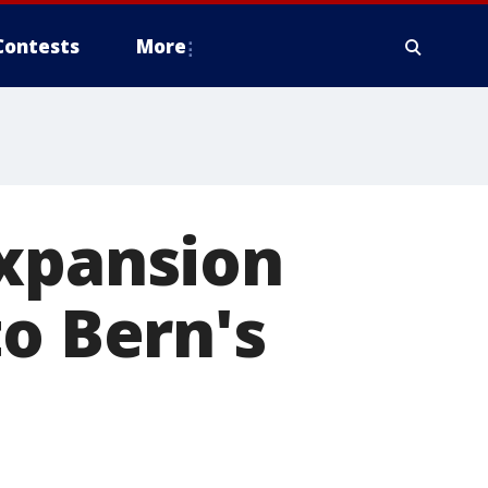
Contests
More
expansion
to Bern's