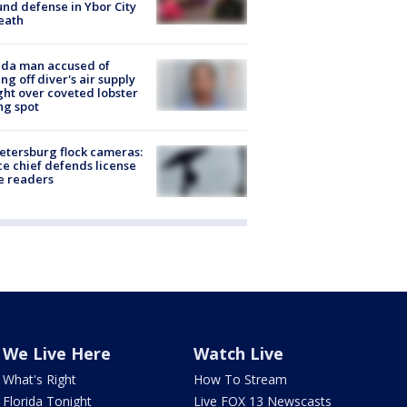
nd defense in Ybor City
eath
ida man accused of
ing off diver's air supply
ight over coveted lobster
ng spot
Petersburg flock cameras:
ce chief defends license
e readers
We Live Here
Watch Live
What's Right
How To Stream
Florida Tonight
Live FOX 13 Newscasts