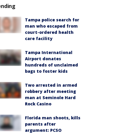
ending
Tampa police search for
man who escaped from
court-ordered health
care facility
Tampa International
Airport donates
hundreds of unclaimed
bags to foster kids
Two arrested in armed
robbery after meeting
man at Seminole Hard
Rock Casino
Florida man shoots, kills
parents after
argument: PCSO