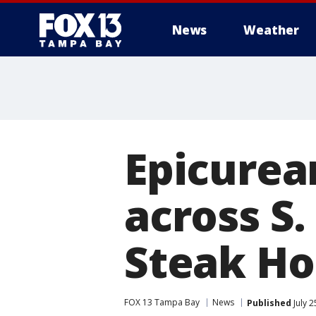
News
Weather
Epicurea
across S.
Steak H
FOX 13 Tampa Bay
News
Published
July 