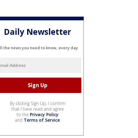
Daily Newsletter
ll the news you need to know, every day
By clicking Sign Up, I confirm
that I have read and agree
to the
Privacy Policy
and
Terms of Service
.