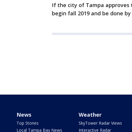
If the city of Tampa approves 
begin fall 2019 and be done by 
News
Weather
Top Stories
SkyTower Radar Views
Local Tampa Bay News
Interactive Radar