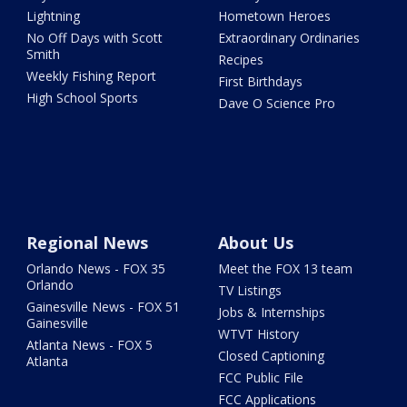
Lightning
Hometown Heroes
No Off Days with Scott
Extraordinary Ordinaries
Smith
Recipes
Weekly Fishing Report
First Birthdays
High School Sports
Dave O Science Pro
Regional News
About Us
Orlando News - FOX 35
Meet the FOX 13 team
Orlando
TV Listings
Gainesville News - FOX 51
Jobs & Internships
Gainesville
WTVT History
Atlanta News - FOX 5
Closed Captioning
Atlanta
FCC Public File
FCC Applications