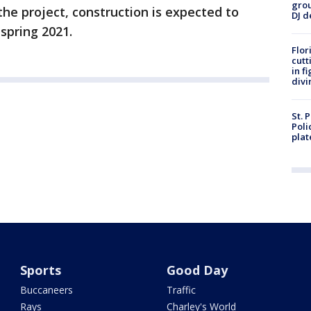
grou
the project, construction is expected to
DJ d
spring 2021.
Flor
cutt
in f
divi
St. 
Poli
plat
Sports
Good Day
Buccaneers
Traffic
Rays
Charley's World