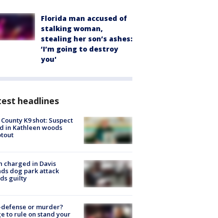
Florida man accused of
stalking woman,
stealing her son’s ashes:
‘I’m going to destroy
you'
est headlines
 County K9 shot: Suspect
ed in Kathleen woods
tout
 charged in Davis
nds dog park attack
ds guilty
-defense or murder?
e to rule on stand your