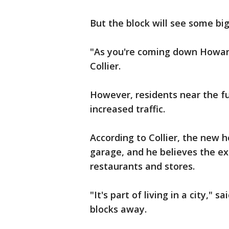
But the block will see some bi
"As you're coming down Howard,
Collier.
However, residents near the f
increased traffic.
According to Collier, the new h
garage, and he believes the ex
restaurants and stores.
"It's part of living in a city," 
blocks away.