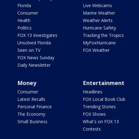
Florida
Live Webcams
Consumer
Marine Weather
Health
Weather Alerts
Politics
Hurricane Safety
FOX 13 Investigates
Tracking the Tropics
Unsolved Florida
MyFoxHurricane
Seen on TV
FOX Weather
FOX News Sunday
Daily Newsletter
Money
Entertainment
Consumer
Headlines
Latest Recalls
FOX Local Book Club
Personal Finance
Trending Stories
The Economy
FOX Shows
Small Business
What's on FOX 13
Contests