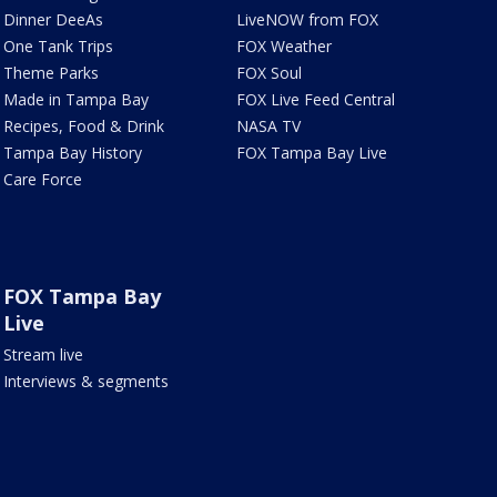
Dinner DeeAs
LiveNOW from FOX
One Tank Trips
FOX Weather
Theme Parks
FOX Soul
Made in Tampa Bay
FOX Live Feed Central
Recipes, Food & Drink
NASA TV
Tampa Bay History
FOX Tampa Bay Live
Care Force
FOX Tampa Bay
Live
Stream live
Interviews & segments