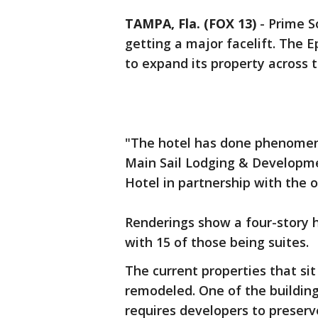
TAMPA, Fla. (FOX 13)
-
Prime S
getting a major facelift. The 
to expand its property across 
"The hotel has done phenomenal
Main Sail Lodging & Developm
Hotel in partnership with the 
Renderings show a four-story h
with 15 of those being suites.
The current properties that sit
remodeled. One of the buildings
requires developers to preserv