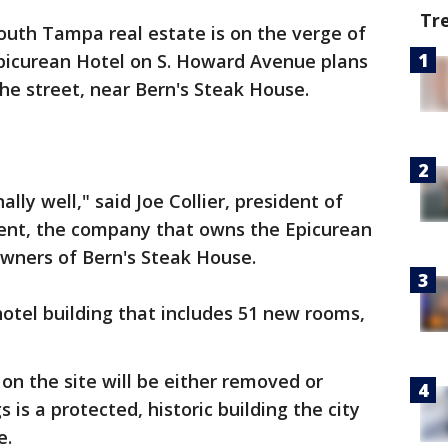
Tr
outh Tampa real estate is on the verge of
Epicurean Hotel on S. Howard Avenue plans
the street, near Bern's Steak House.
ly well," said Joe Collier, president of
ent, the company that owns the Epicurean
owners of Bern's Steak House.
otel building that includes 51 new rooms,
 on the site will be either removed or
 is a protected, historic building the city
e.