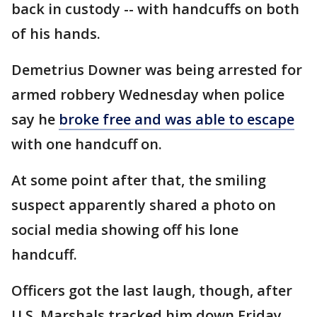
back in custody -- with handcuffs on both
of his hands.
Demetrius Downer was being arrested for
armed robbery Wednesday when police
say he
broke free and was able to escape
with one handcuff on.
At some point after that, the smiling
suspect apparently shared a photo on
social media showing off his lone
handcuff.
Officers got the last laugh, though, after
U.S. Marshals tracked him down Friday.