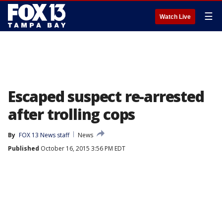
☰
Watch Live
Escaped suspect re-arrested
after trolling cops
By
FOX 13 News staff
News
Published
October 16, 2015 3:56 PM EDT