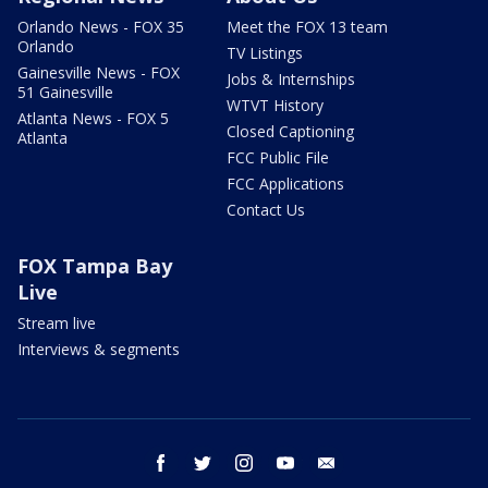
Orlando News - FOX 35
Meet the FOX 13 team
Orlando
TV Listings
Gainesville News - FOX
Jobs & Internships
51 Gainesville
WTVT History
Atlanta News - FOX 5
Closed Captioning
Atlanta
FCC Public File
FCC Applications
Contact Us
FOX Tampa Bay
Live
Stream live
Interviews & segments
facebook
twitter
instagram
youtube
email