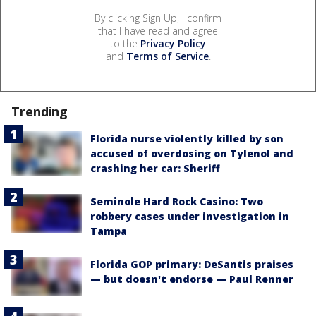
By clicking Sign Up, I confirm
that I have read and agree
to the
Privacy Policy
and
Terms of Service
.
Trending
Florida nurse violently killed by son
accused of overdosing on Tylenol and
crashing her car: Sheriff
Seminole Hard Rock Casino: Two
robbery cases under investigation in
Tampa
Florida GOP primary: DeSantis praises
— but doesn't endorse — Paul Renner