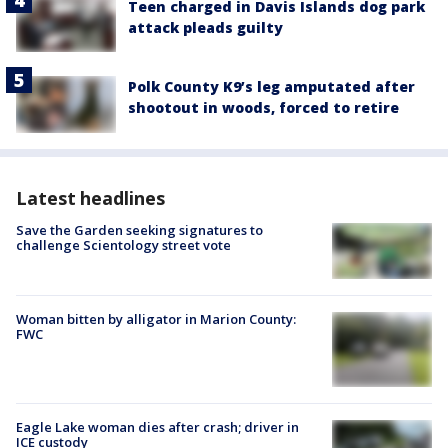
Teen charged in Davis Islands dog park
attack pleads guilty
Polk County K9’s leg amputated after
shootout in woods, forced to retire
Latest headlines
Save the Garden seeking signatures to
challenge Scientology street vote
Woman bitten by alligator in Marion County:
FWC
Eagle Lake woman dies after crash; driver in
ICE custody