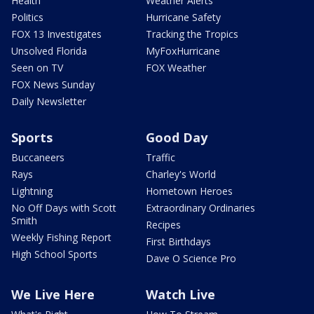
Health
Weather Alerts
Politics
Hurricane Safety
FOX 13 Investigates
Tracking the Tropics
Unsolved Florida
MyFoxHurricane
Seen on TV
FOX Weather
FOX News Sunday
Daily Newsletter
Sports
Good Day
Buccaneers
Traffic
Rays
Charley's World
Lightning
Hometown Heroes
No Off Days with Scott
Extraordinary Ordinaries
Smith
Recipes
Weekly Fishing Report
First Birthdays
High School Sports
Dave O Science Pro
We Live Here
Watch Live