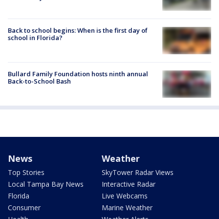
Back to school begins: When is the first day of
school in Florida?
Bullard Family Foundation hosts ninth annual
Back-to-School Bash
News
Weather
Top Stories
SkyTower Radar Views
Local Tampa Bay News
Interactive Radar
Florida
Live Webcams
Consumer
Marine Weather