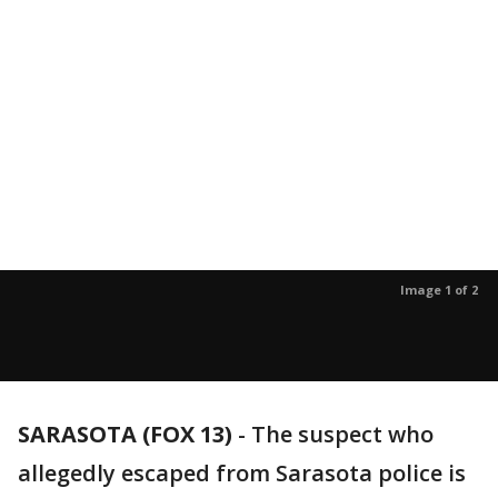
Image 1 of 2
SARASOTA (FOX 13)
-
The suspect who
allegedly escaped from Sarasota police is