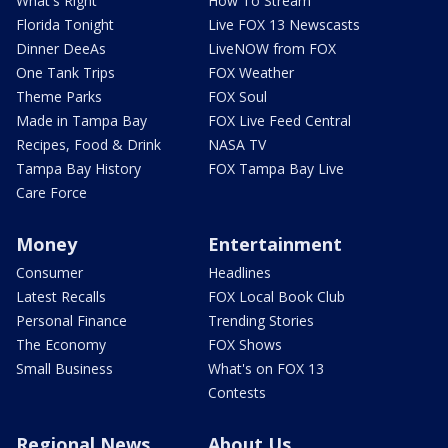
What's Right
How To Stream
Florida Tonight
Live FOX 13 Newscasts
Dinner DeeAs
LiveNOW from FOX
One Tank Trips
FOX Weather
Theme Parks
FOX Soul
Made in Tampa Bay
FOX Live Feed Central
Recipes, Food & Drink
NASA TV
Tampa Bay History
FOX Tampa Bay Live
Care Force
Money
Entertainment
Consumer
Headlines
Latest Recalls
FOX Local Book Club
Personal Finance
Trending Stories
The Economy
FOX Shows
Small Business
What's on FOX 13
Contests
Regional News
About Us