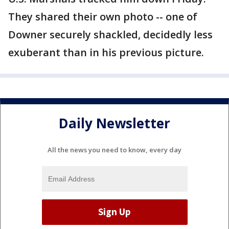
They shared their own photo -- one of
Downer securely shackled, decidedly less
exuberant than in his previous picture.
Daily Newsletter
All the news you need to know, every day