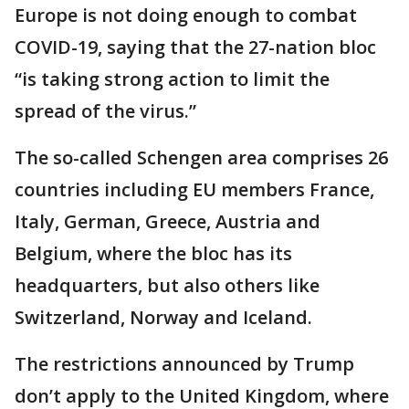
Europe is not doing enough to combat
COVID-19, saying that the 27-nation bloc
“is taking strong action to limit the
spread of the virus.”
The so-called Schengen area comprises 26
countries including EU members France,
Italy, German, Greece, Austria and
Belgium, where the bloc has its
headquarters, but also others like
Switzerland, Norway and Iceland.
The restrictions announced by Trump
don’t apply to the United Kingdom, where