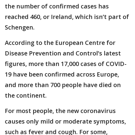
the number of confirmed cases has
reached 460, or Ireland, which isn’t part of
Schengen.
According to the European Centre for
Disease Prevention and Control’s latest
figures, more than 17,000 cases of COVID-
19 have been confirmed across Europe,
and more than 700 people have died on
the continent.
For most people, the new coronavirus
causes only mild or moderate symptoms,
such as fever and cough. For some,