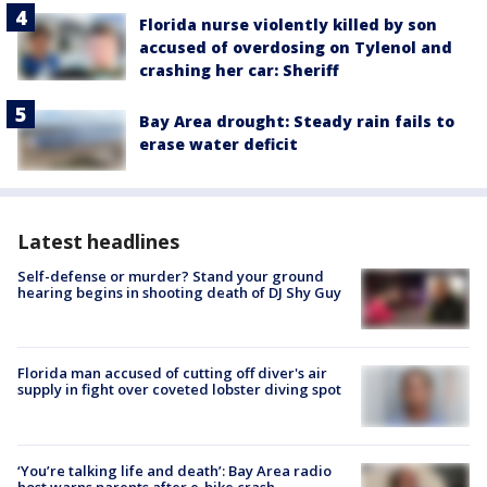
Florida nurse violently killed by son
accused of overdosing on Tylenol and
crashing her car: Sheriff
Bay Area drought: Steady rain fails to
erase water deficit
Latest headlines
Self-defense or murder? Stand your ground
hearing begins in shooting death of DJ Shy Guy
Florida man accused of cutting off diver's air
supply in fight over coveted lobster diving spot
‘You’re talking life and death’: Bay Area radio
host warns parents after e-bike crash