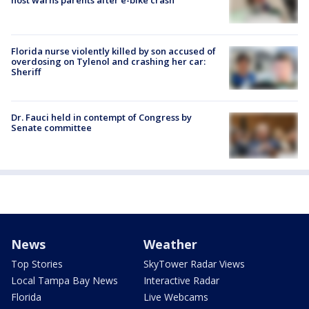
Florida nurse violently killed by son accused of
overdosing on Tylenol and crashing her car:
Sheriff
Dr. Fauci held in contempt of Congress by
Senate committee
News
Weather
Top Stories
SkyTower Radar Views
Local Tampa Bay News
Interactive Radar
Florida
Live Webcams