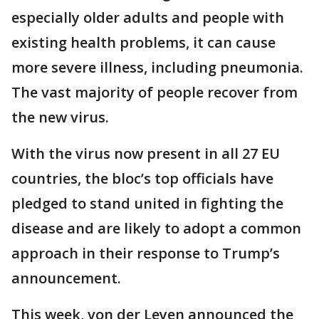
especially older adults and people with
existing health problems, it can cause
more severe illness, including pneumonia.
The vast majority of people recover from
the new virus.
With the virus now present in all 27 EU
countries, the bloc’s top officials have
pledged to stand united in fighting the
disease and are likely to adopt a common
approach in their response to Trump’s
announcement.
This week, von der Leyen announced the