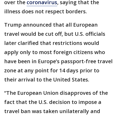
over the
coronavirus
, saying that the
illness does not respect borders.
Trump announced that all European
travel would be cut off, but U.S. officials
later clarified that restrictions would
apply only to most foreign citizens who
have been in Europe’s passport-free travel
zone at any point for 14 days prior to
their arrival to the United States.
“The European Union disapproves of the
fact that the U.S. decision to impose a
travel ban was taken unilaterally and