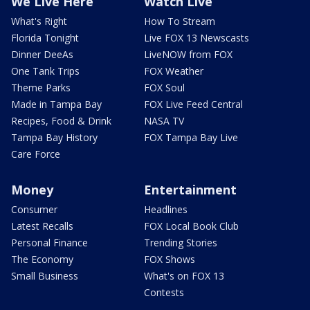
We Live Here
Watch Live
What's Right
How To Stream
Florida Tonight
Live FOX 13 Newscasts
Dinner DeeAs
LiveNOW from FOX
One Tank Trips
FOX Weather
Theme Parks
FOX Soul
Made in Tampa Bay
FOX Live Feed Central
Recipes, Food & Drink
NASA TV
Tampa Bay History
FOX Tampa Bay Live
Care Force
Money
Entertainment
Consumer
Headlines
Latest Recalls
FOX Local Book Club
Personal Finance
Trending Stories
The Economy
FOX Shows
Small Business
What's on FOX 13
Contests