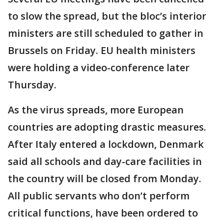
to slow the spread, but the bloc’s interior
ministers are still scheduled to gather in
Brussels on Friday. EU health ministers
were holding a video-conference later
Thursday.
As the virus spreads, more European
countries are adopting drastic measures.
After Italy entered a lockdown, Denmark
said all schools and day-care facilities in
the country will be closed from Monday.
All public servants who don’t perform
critical functions, have been ordered to