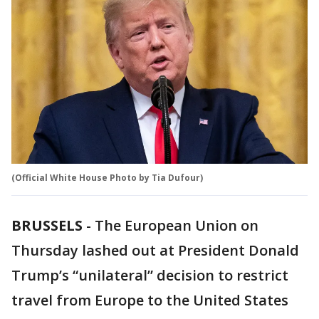
(Official White House Photo by Tia Dufour)
BRUSSELS
-
The European Union on
Thursday lashed out at President Donald
Trump’s “unilateral” decision to restrict
travel from Europe to the United States