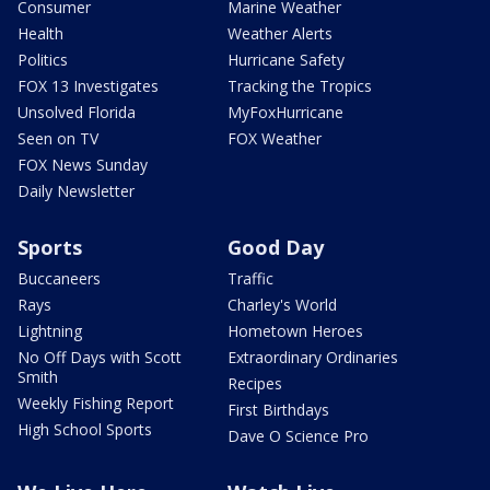
Consumer
Marine Weather
Health
Weather Alerts
Politics
Hurricane Safety
FOX 13 Investigates
Tracking the Tropics
Unsolved Florida
MyFoxHurricane
Seen on TV
FOX Weather
FOX News Sunday
Daily Newsletter
Sports
Good Day
Buccaneers
Traffic
Rays
Charley's World
Lightning
Hometown Heroes
No Off Days with Scott
Extraordinary Ordinaries
Smith
Recipes
Weekly Fishing Report
First Birthdays
High School Sports
Dave O Science Pro