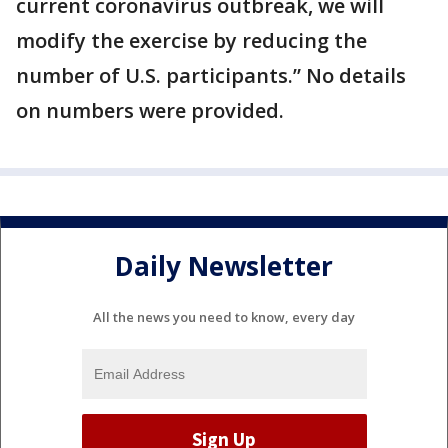
current coronavirus outbreak, we will
modify the exercise by reducing the
number of U.S. participants.” No details
on numbers were provided.
Daily Newsletter
All the news you need to know, every day