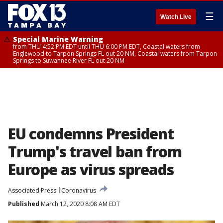
☰
Watch Live
Special Marine Warning
from THU 4:52 PM EDT until THU 6:00 PM EDT, Coastal waters from
Englewood to Tarpon Springs FL out 20 NM, Coastal waters from Tarpon
Springs to Suwannee River FL out 20 NM
EU condemns President
Trump's travel ban from
Europe as virus spreads
Associated Press
Coronavirus
Published
March 12, 2020 8:08 AM EDT