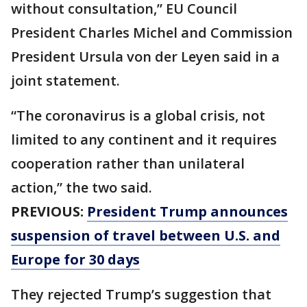
without consultation,” EU Council
President Charles Michel and Commission
President Ursula von der Leyen said in a
joint statement.
“The coronavirus is a global crisis, not
limited to any continent and it requires
cooperation rather than unilateral
action,” the two said.
PREVIOUS:
President Trump announces
suspension of travel between U.S. and
Europe for 30 days
They rejected Trump’s suggestion that