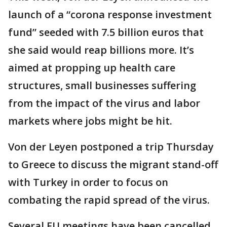
launch of a “corona response investment
fund” seeded with 7.5 billion euros that
she said would reap billions more. It’s
aimed at propping up health care
structures, small businesses suffering
from the impact of the virus and labor
markets where jobs might be hit.
Von der Leyen postponed a trip Thursday
to Greece to discuss the migrant stand-off
with Turkey in order to focus on
combating the rapid spread of the virus.
Several EU meetings have been cancelled