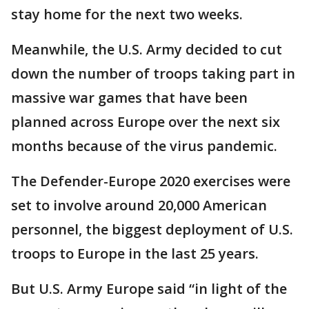
stay home for the next two weeks.
Meanwhile, the U.S. Army decided to cut
down the number of troops taking part in
massive war games that have been
planned across Europe over the next six
months because of the virus pandemic.
The Defender-Europe 2020 exercises were
set to involve around 20,000 American
personnel, the biggest deployment of U.S.
troops to Europe in the last 25 years.
But U.S. Army Europe said “in light of the