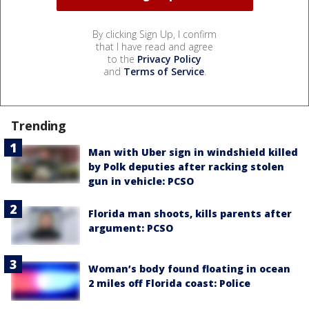
By clicking Sign Up, I confirm
that I have read and agree
to the
Privacy Policy
and
Terms of Service
.
Trending
Man with Uber sign in windshield killed
by Polk deputies after racking stolen
gun in vehicle: PCSO
Florida man shoots, kills parents after
argument: PCSO
Woman’s body found floating in ocean
2 miles off Florida coast: Police