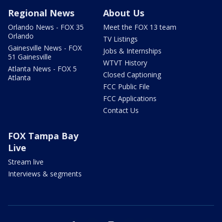
Regional News
About Us
Orlando News - FOX 35
Meet the FOX 13 team
Orlando
TV Listings
Gainesville News - FOX
Jobs & Internships
51 Gainesville
WTVT History
Atlanta News - FOX 5
Closed Captioning
Atlanta
FCC Public File
FCC Applications
Contact Us
FOX Tampa Bay
Live
Stream live
Interviews & segments