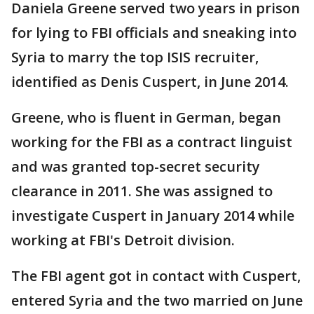
Daniela Greene served two years in prison
for lying to FBI officials and sneaking into
Syria to marry the top ISIS recruiter,
identified as Denis Cuspert, in June 2014.
Greene, who is fluent in German, began
working for the FBI as a contract linguist
and was granted top-secret security
clearance in 2011. She was assigned to
investigate Cuspert in January 2014 while
working at FBI's Detroit division.
The FBI agent got in contact with Cuspert,
entered Syria and the two married on June