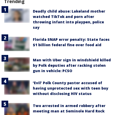
Trending
Deadly child abuse: Lakeland mother
watched TikTok and porn after
throwing infant into playpen, police
say
Florida SNAP error penalty: State faces
$1 billion federal fine over food aid
Man with Uber sign in windshield killed
by Polk deputies after racking stolen
gun in vehicle: PCSO
‘Evil’ Polk County pastor accused of
having unprotected sex with teen boy
without disclosing HIV status
Two arrested in armed robbery after
meeting man at Seminole Hard Rock