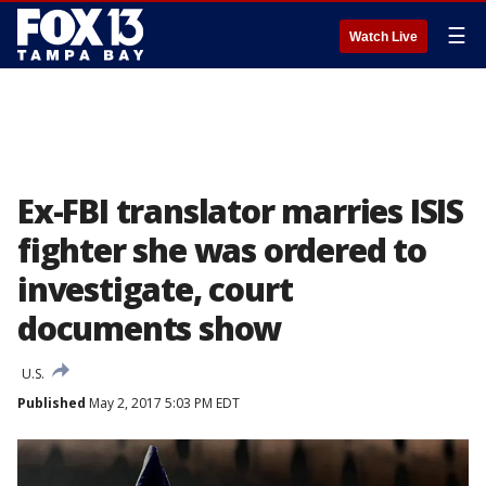
☰
Watch Live
Ex-FBI translator marries ISIS
fighter she was ordered to
investigate, court
documents show
U.S.
Published
May 2, 2017 5:03 PM EDT