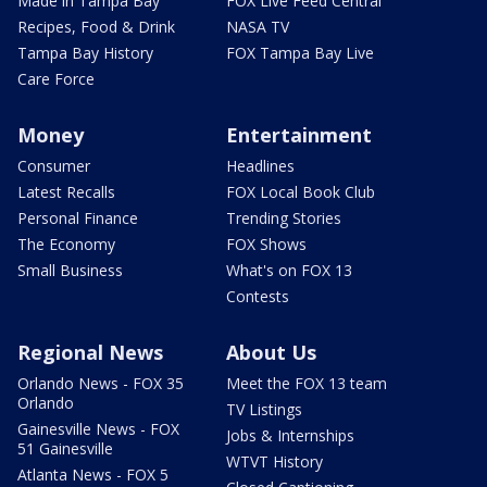
Made in Tampa Bay
FOX Live Feed Central
Recipes, Food & Drink
NASA TV
Tampa Bay History
FOX Tampa Bay Live
Care Force
Money
Entertainment
Consumer
Headlines
Latest Recalls
FOX Local Book Club
Personal Finance
Trending Stories
The Economy
FOX Shows
Small Business
What's on FOX 13
Contests
Regional News
About Us
Orlando News - FOX 35
Meet the FOX 13 team
Orlando
TV Listings
Gainesville News - FOX
Jobs & Internships
51 Gainesville
WTVT History
Atlanta News - FOX 5