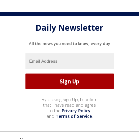
Daily Newsletter
All the news you need to know, every day
By clicking Sign Up, I confirm
that I have read and agree
to the
Privacy Policy
and
Terms of Service
.