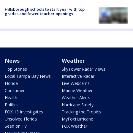
Hillsborough schools to start year with top
grades and fewer teacher openings
News
Weather
Top Stories
SkyTower Radar Views
Local Tampa Bay News
Interactive Radar
Florida
Live Webcams
Consumer
Marine Weather
Health
Weather Alerts
Politics
Hurricane Safety
FOX 13 Investigates
Tracking the Tropics
Unsolved Florida
MyFoxHurricane
Seen on TV
FOX Weather