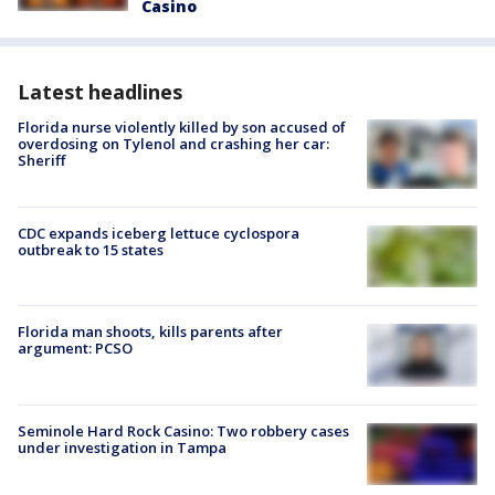
Casino
Latest headlines
Florida nurse violently killed by son accused of
overdosing on Tylenol and crashing her car:
Sheriff
CDC expands iceberg lettuce cyclospora
outbreak to 15 states
Florida man shoots, kills parents after
argument: PCSO
Seminole Hard Rock Casino: Two robbery cases
under investigation in Tampa