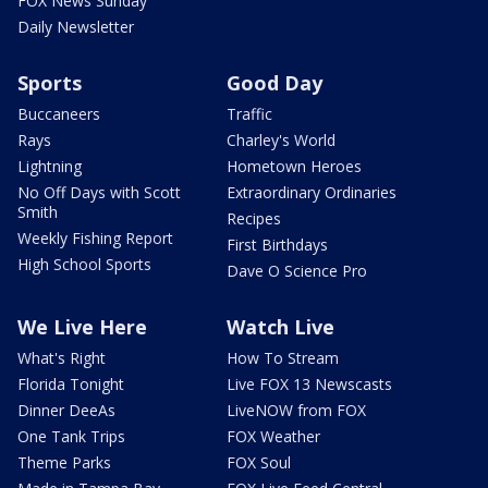
FOX News Sunday
Daily Newsletter
Sports
Good Day
Buccaneers
Traffic
Rays
Charley's World
Lightning
Hometown Heroes
No Off Days with Scott
Extraordinary Ordinaries
Smith
Recipes
Weekly Fishing Report
First Birthdays
High School Sports
Dave O Science Pro
We Live Here
Watch Live
What's Right
How To Stream
Florida Tonight
Live FOX 13 Newscasts
Dinner DeeAs
LiveNOW from FOX
One Tank Trips
FOX Weather
Theme Parks
FOX Soul