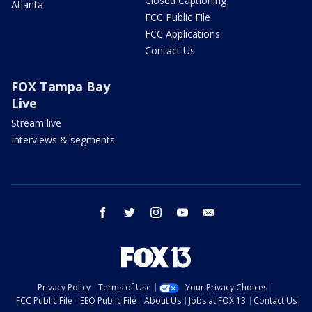
Closed Captioning
Atlanta
FCC Public File
FCC Applications
Contact Us
FOX Tampa Bay
Live
Stream live
Interviews & segments
facebook
twitter
instagram
youtube
email
Privacy Policy
Terms of Use
Your Privacy Choices
FCC Public File
EEO Public File
About Us
Jobs at FOX 13
Contact Us