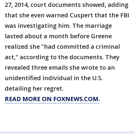
27, 2014, court documents showed, adding
that she even warned Cuspert that the FBI
was investigating him. The marriage
lasted about a month before Greene
realized she "had committed a criminal
act," according to the documents. They
revealed three emails she wrote to an
unidentified individual in the U.S.
detailing her regret.
READ MORE ON FOXNEWS.COM.