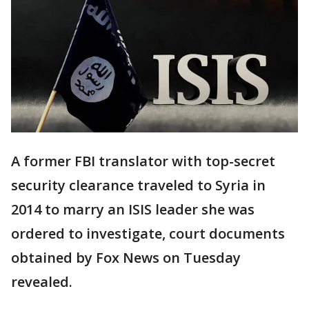
A former FBI translator with top-secret
security clearance traveled to Syria in
2014 to marry an ISIS leader she was
ordered to investigate, court documents
obtained by Fox News on Tuesday
revealed.