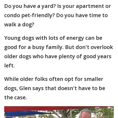
Do you have a yard? Is your apartment or
condo pet-friendly? Do you have time to
walk a dog?
Young dogs with lots of energy can be
good for a busy family. But don't overlook
older dogs who have plenty of good years
left.
While older folks often opt for smaller
dogs, Glen says that doesn't have to be
the case.