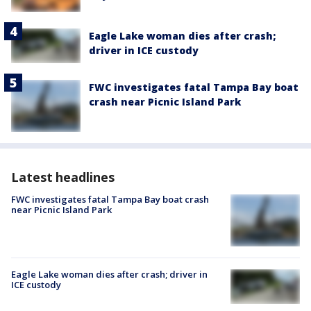
Eagle Lake woman dies after crash;
driver in ICE custody
FWC investigates fatal Tampa Bay boat
crash near Picnic Island Park
Latest headlines
FWC investigates fatal Tampa Bay boat crash
near Picnic Island Park
Eagle Lake woman dies after crash; driver in
ICE custody