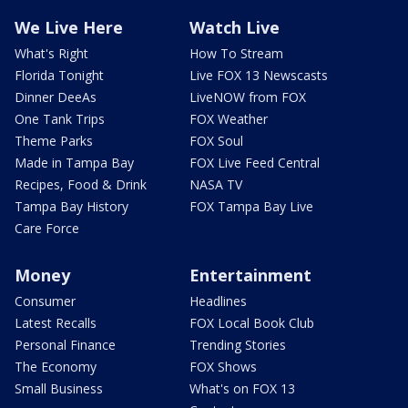
We Live Here
Watch Live
What's Right
How To Stream
Florida Tonight
Live FOX 13 Newscasts
Dinner DeeAs
LiveNOW from FOX
One Tank Trips
FOX Weather
Theme Parks
FOX Soul
Made in Tampa Bay
FOX Live Feed Central
Recipes, Food & Drink
NASA TV
Tampa Bay History
FOX Tampa Bay Live
Care Force
Money
Entertainment
Consumer
Headlines
Latest Recalls
FOX Local Book Club
Personal Finance
Trending Stories
The Economy
FOX Shows
Small Business
What's on FOX 13