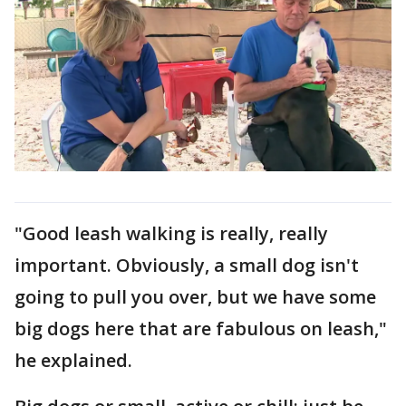
"Good leash walking is really, really
important. Obviously, a small dog isn't
going to pull you over, but we have some
big dogs here that are fabulous on leash,"
he explained.