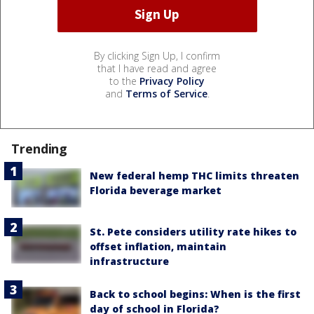
By clicking Sign Up, I confirm
that I have read and agree
to the
Privacy Policy
and
Terms of Service
.
Trending
New federal hemp THC limits threaten
Florida beverage market
St. Pete considers utility rate hikes to
offset inflation, maintain
infrastructure
Back to school begins: When is the first
day of school in Florida?