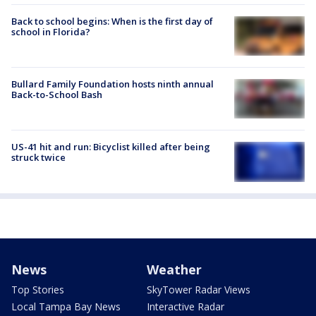
Back to school begins: When is the first day of
school in Florida?
Bullard Family Foundation hosts ninth annual
Back-to-School Bash
US-41 hit and run: Bicyclist killed after being
struck twice
News
Weather
Top Stories
SkyTower Radar Views
Local Tampa Bay News
Interactive Radar