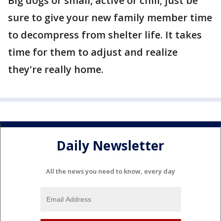
Big dogs or small, active or chill; just be
sure to give your new family member time
to decompress from shelter life. It takes
time for them to adjust and realize
they're really home.
Daily Newsletter
All the news you need to know, every day