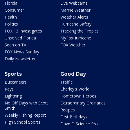
Florida
Live Webcams
Consumer
Marine Weather
Health
Weather Alerts
Politics
Hurricane Safety
FOX 13 Investigates
Tracking the Tropics
Unsolved Florida
MyFoxHurricane
Seen on TV
FOX Weather
FOX News Sunday
Daily Newsletter
Sports
Good Day
Buccaneers
Traffic
Rays
Charley's World
Lightning
Hometown Heroes
No Off Days with Scott
Extraordinary Ordinaries
Smith
Recipes
Weekly Fishing Report
First Birthdays
High School Sports
Dave O Science Pro