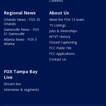
Contests
Regional News
About Us
Orlando News - FOX 35
Meet the FOX 13 team
Orlando
TV Listings
Gainesville News - FOX
Jobs & Internships
51 Gainesville
WTVT History
Atlanta News - FOX 5
Closed Captioning
Atlanta
FCC Public File
FCC Applications
Contact Us
FOX Tampa Bay
Live
Stream live
Interviews & segments