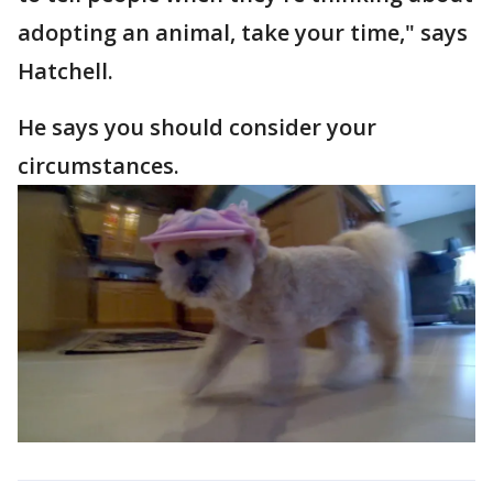
adopting an animal, take your time," says
Hatchell.
He says you should consider your
circumstances.