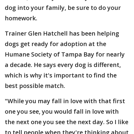
dog into your family, be sure to do your
homework.
Trainer Glen Hatchell has been helping
dogs get ready for adoption at the
Humane Society of Tampa Bay for nearly
a decade. He says every dog is different,
which is why it's important to find the
best possible match.
"While you may fall in love with that first
one you see, you would fall in love with
the next one you see the next day. So I like
to tell people when they're thinking about