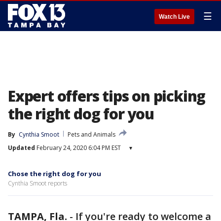
☰
Watch Live
Expert offers tips on picking
the right dog for you
By
Cynthia Smoot
Pets and Animals
Updated
February 24, 2020 6:04 PM EST
▾
Chose the right dog for you
Cynthia Smoot reports
TAMPA, Fla.
-
If you're ready to welcome a