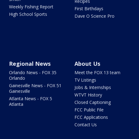
Recipes
Weekly Fishing Report
First Birthdays
High School Sports
Dave O Science Pro
Regional News
About Us
Orlando News - FOX 35
Meet the FOX 13 team
Orlando
TV Listings
Gainesville News - FOX 51
Jobs & Internships
Gainesville
WTVT History
Atlanta News - FOX 5
Closed Captioning
Atlanta
FCC Public File
FCC Applications
Contact Us