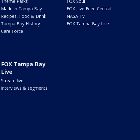
Theme Parks
FOX Soul
Made in Tampa Bay
FOX Live Feed Central
Recipes, Food & Drink
NASA TV
Tampa Bay History
FOX Tampa Bay Live
Care Force
FOX Tampa Bay
Live
Stream live
Interviews & segments