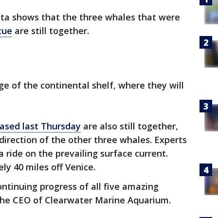
data shows that the three whales that were
cue
are still together.
ge of the continental shelf, where they will
eased last Thursday
are also still together,
direction of the other three whales. Experts
 ride on the prevailing surface current.
ly 40 miles off Venice.
ntinuing progress of all five amazing
 the CEO of Clearwater Marine Aquarium.