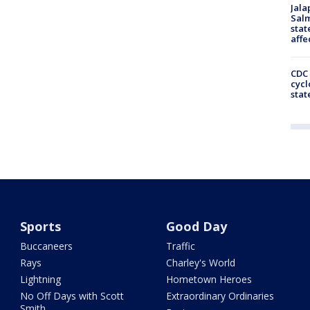
Jala
Salm
stat
affe
CDC 
cycl
stat
Sports
Good Day
Buccaneers
Traffic
Rays
Charley's World
Lightning
Hometown Heroes
No Off Days with Scott
Extraordinary Ordinaries
Smith