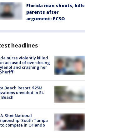
Florida man shoots, kills
parents after
argument: PCSO
est headlines
ida nurse violently killed
on accused of overdosing
ylenol and crashing her
 Sheriff
ta Beach Resort: $25M
vations unveiled in St.
e Beach
A-Shot National
mpionship: South Tampa
to compete in Orlando