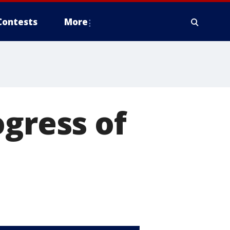
Contests
More
ogress of