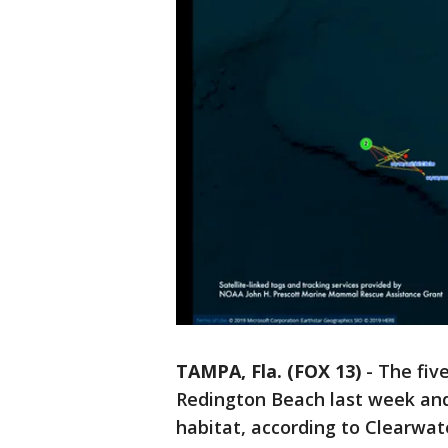
TAMPA, Fla. (FOX 13)
-
The fiv
Redington Beach last week and 
habitat, according to Clearwa