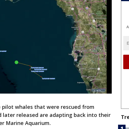
A
e pilot whales that were rescued from
later released are adapting back into their
Tr
ter Marine Aquarium.