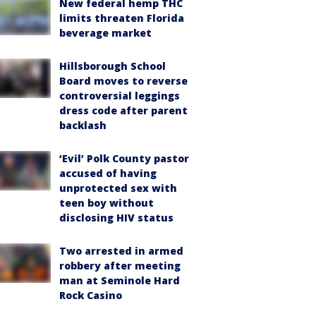
New federal hemp THC
limits threaten Florida
beverage market
Hillsborough School
Board moves to reverse
controversial leggings
dress code after parent
backlash
‘Evil’ Polk County pastor
accused of having
unprotected sex with
teen boy without
disclosing HIV status
Two arrested in armed
robbery after meeting
man at Seminole Hard
Rock Casino