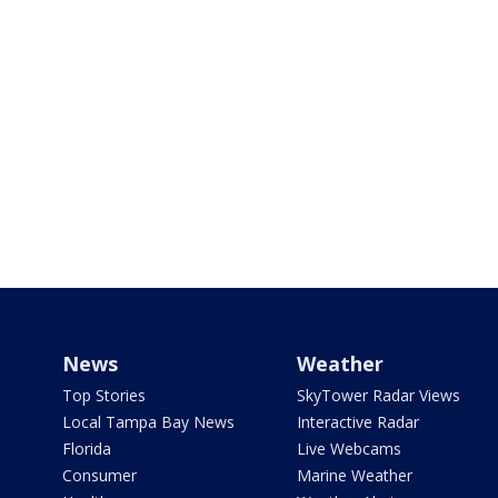
News
Weather
Top Stories
SkyTower Radar Views
Local Tampa Bay News
Interactive Radar
Florida
Live Webcams
Consumer
Marine Weather