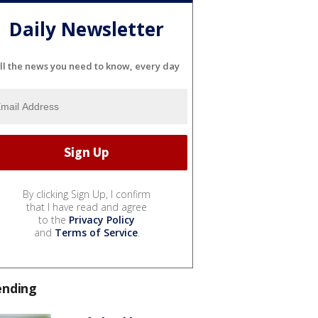
Daily Newsletter
ll the news you need to know, every day
By clicking Sign Up, I confirm
that I have read and agree
to the
Privacy Policy
and
Terms of Service
.
ending