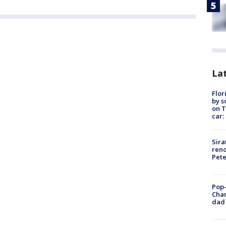
Lat
Flor
by s
on T
car:
Sira
reno
Pet
Pop-
Cha
dad 