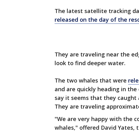
The latest satellite tracking 
released on the day of the res
They are traveling near the ed
look to find deeper water.
The two whales that were
rel
and are quickly heading in the 
say it seems that they caught a
They are traveling approximate
"We are very happy with the co
whales," offered David Yates,