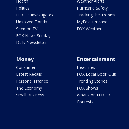
Health
Weather Alerts
Politics
Hurricane Safety
FOX 13 Investigates
Tracking the Tropics
Unsolved Florida
MyFoxHurricane
Seen on TV
FOX Weather
FOX News Sunday
Daily Newsletter
Money
Entertainment
Consumer
Headlines
Latest Recalls
FOX Local Book Club
Personal Finance
Trending Stories
The Economy
FOX Shows
Small Business
What's on FOX 13
Contests