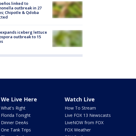
peños linked to
onella outbreak in 27
es; Chipotle & Qdoba
cted
expands iceberg lettuce
ospora outbreak to 15
es
We Live Here
Watch Live
What's Right
How To Stream
Florida Tonight
Live FOX 13 Newscasts
Dinner DeeAs
LiveNOW from FOX
One Tank Trips
FOX Weather