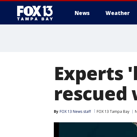
News
Weather
Experts '
rescued 
By
FOX 13 News staff
FOX 13 Tampa Bay