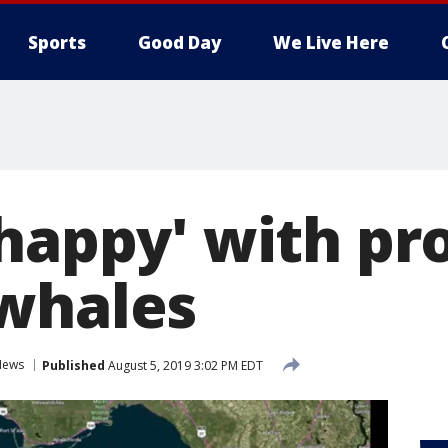
Sports
Good Day
We Live Here
happy' with pr
whales
News
Published
August 5, 2019 3:02 PM EDT