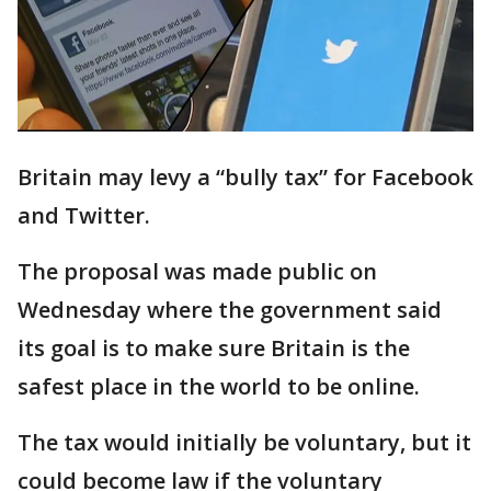
Britain may levy a “bully tax” for Facebook
and Twitter.
The proposal was made public on
Wednesday where the government said
its goal is to make sure Britain is the
safest place in the world to be online.
The tax would initially be voluntary, but it
could become law if the voluntary