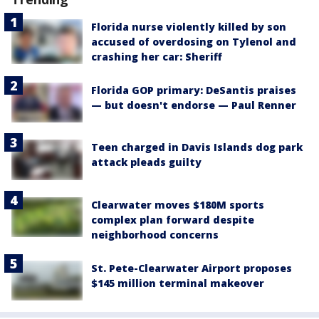
Florida nurse violently killed by son
accused of overdosing on Tylenol and
crashing her car: Sheriff
Florida GOP primary: DeSantis praises
— but doesn't endorse — Paul Renner
Teen charged in Davis Islands dog park
attack pleads guilty
Clearwater moves $180M sports
complex plan forward despite
neighborhood concerns
St. Pete-Clearwater Airport proposes
$145 million terminal makeover