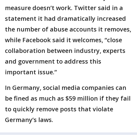
measure doesn’t work. Twitter said in a
statement it had dramatically increased
the number of abuse accounts it removes,
while Facebook said it welcomes, “close
collaboration between industry, experts
and government to address this
important issue.”
In Germany, social media companies can
be fined as much as $59 million if they fail
to quickly remove posts that violate
Germany’s laws.