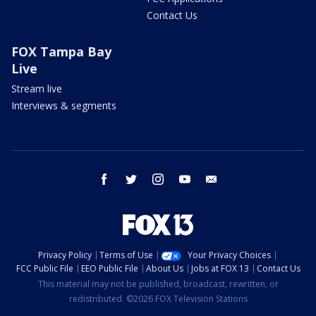
Contact Us
FOX Tampa Bay
Live
Stream live
Interviews & segments
facebook
twitter
instagram
youtube
email
Privacy Policy
Terms of Use
Your Privacy Choices
FCC Public File
EEO Public File
About Us
Jobs at FOX 13
Contact Us
This material may not be published, broadcast, rewritten, or
redistributed. ©2026 FOX Television Stations