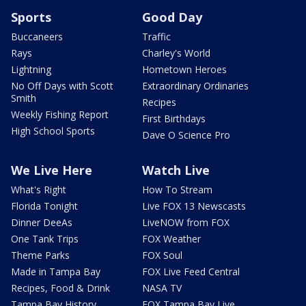
Sports
Good Day
Buccaneers
Traffic
Rays
Charley's World
Lightning
Hometown Heroes
No Off Days with Scott
Extraordinary Ordinaries
Smith
Recipes
Weekly Fishing Report
First Birthdays
High School Sports
Dave O Science Pro
We Live Here
Watch Live
What's Right
How To Stream
Florida Tonight
Live FOX 13 Newscasts
Dinner DeeAs
LiveNOW from FOX
One Tank Trips
FOX Weather
Theme Parks
FOX Soul
Made in Tampa Bay
FOX Live Feed Central
Recipes, Food & Drink
NASA TV
Tampa Bay History
FOX Tampa Bay Live