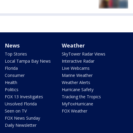
News
Weather
Top Stories
SkyTower Radar Views
Local Tampa Bay News
Interactive Radar
Florida
Live Webcams
Consumer
Marine Weather
Health
Weather Alerts
Politics
Hurricane Safety
FOX 13 Investigates
Tracking the Tropics
Unsolved Florida
MyFoxHurricane
Seen on TV
FOX Weather
FOX News Sunday
Daily Newsletter