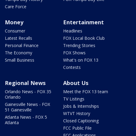
Care Force
Money
Entertainment
Consumer
Headlines
Latest Recalls
FOX Local Book Club
Personal Finance
Trending Stories
The Economy
FOX Shows
Small Business
What's on FOX 13
Contests
Regional News
About Us
Orlando News - FOX 35
Meet the FOX 13 team
Orlando
TV Listings
Gainesville News - FOX
Jobs & Internships
51 Gainesville
WTVT History
Atlanta News - FOX 5
Closed Captioning
Atlanta
FCC Public File
FCC Applications