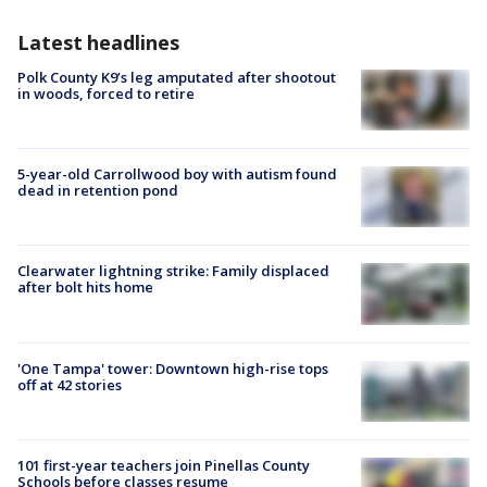
Latest headlines
Polk County K9’s leg amputated after shootout
in woods, forced to retire
5-year-old Carrollwood boy with autism found
dead in retention pond
Clearwater lightning strike: Family displaced
after bolt hits home
'One Tampa' tower: Downtown high-rise tops
off at 42 stories
101 first-year teachers join Pinellas County
Schools before classes resume