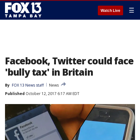
☰
Watch Live
Facebook, Twitter could face
'bully tax' in Britain
By
FOX 13 News staff
News
Published
October 12, 2017 6:17 AM EDT