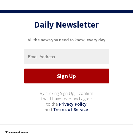
Daily Newsletter
All the news you need to know, every day
By clicking Sign Up, I confirm
that I have read and agree
to the
Privacy Policy
and
Terms of Service
.
Trending