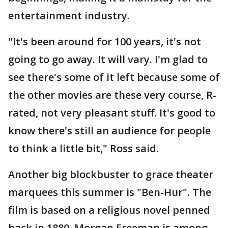
entertainment industry.
"It's been around for 100 years, it's not
going to go away. It will vary. I'm glad to
see there's some of it left because some of
the other movies are these very course, R-
rated, not very pleasant stuff. It's good to
know there's still an audience for people
to think a little bit," Ross said.
Another big blockbuster to grace theater
marquees this summer is "Ben-Hur". The
film is based on a religious novel penned
back in 1880. Morgan Freeman is among