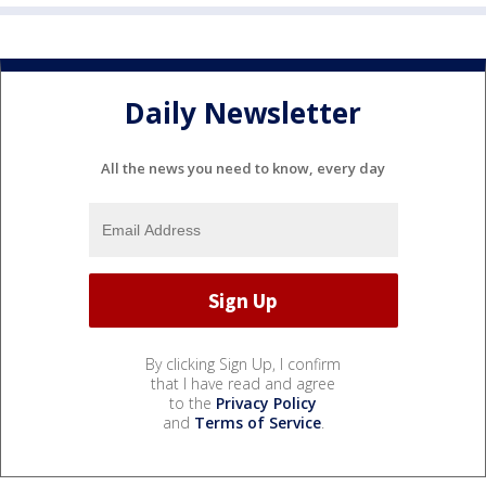
Daily Newsletter
All the news you need to know, every day
By clicking Sign Up, I confirm
that I have read and agree
to the
Privacy Policy
and
Terms of Service
.