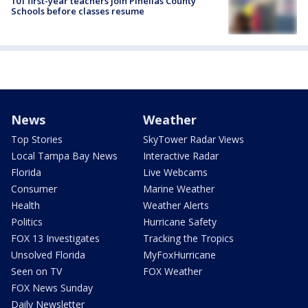
101 first-year teachers join Pinellas County
Schools before classes resume
News
Weather
Top Stories
SkyTower Radar Views
Local Tampa Bay News
Interactive Radar
Florida
Live Webcams
Consumer
Marine Weather
Health
Weather Alerts
Politics
Hurricane Safety
FOX 13 Investigates
Tracking the Tropics
Unsolved Florida
MyFoxHurricane
Seen on TV
FOX Weather
FOX News Sunday
Daily Newsletter