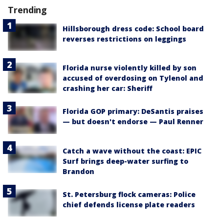
Trending
Hillsborough dress code: School board
reverses restrictions on leggings
Florida nurse violently killed by son
accused of overdosing on Tylenol and
crashing her car: Sheriff
Florida GOP primary: DeSantis praises
— but doesn't endorse — Paul Renner
Catch a wave without the coast: EPIC
Surf brings deep-water surfing to
Brandon
St. Petersburg flock cameras: Police
chief defends license plate readers