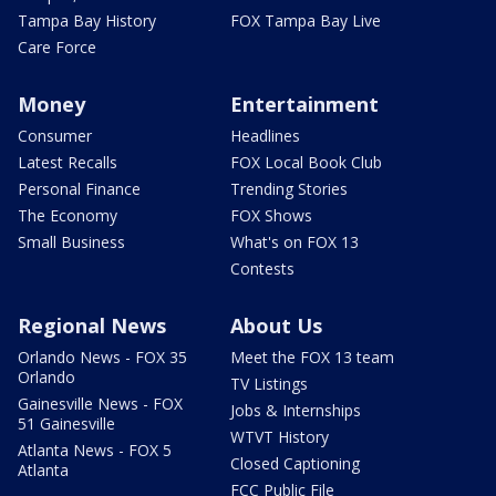
Tampa Bay History
FOX Tampa Bay Live
Care Force
Money
Entertainment
Consumer
Headlines
Latest Recalls
FOX Local Book Club
Personal Finance
Trending Stories
The Economy
FOX Shows
Small Business
What's on FOX 13
Contests
Regional News
About Us
Orlando News - FOX 35
Meet the FOX 13 team
Orlando
TV Listings
Gainesville News - FOX
Jobs & Internships
51 Gainesville
WTVT History
Atlanta News - FOX 5
Closed Captioning
Atlanta
FCC Public File