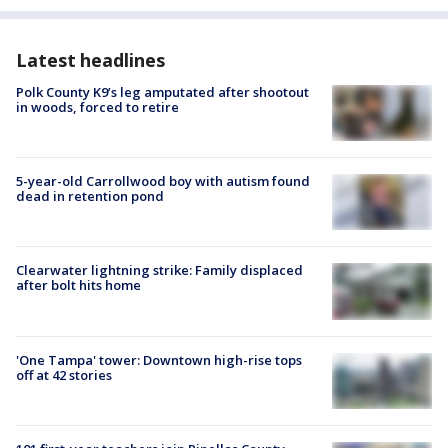
Latest headlines
Polk County K9’s leg amputated after shootout
in woods, forced to retire
5-year-old Carrollwood boy with autism found
dead in retention pond
Clearwater lightning strike: Family displaced
after bolt hits home
'One Tampa' tower: Downtown high-rise tops
off at 42 stories