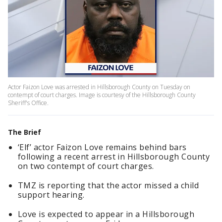
Actor Faizon Love was arrested in Hillsborough County on Tuesday on
contempt of court charges. Image is courtesy of the Hillsborough County
Sheriff's Office.
The Brief
‘Elf’ actor Faizon Love remains behind bars
following a recent arrest in Hillsborough County
on two contempt of court charges.
TMZ is reporting that the actor missed a child
support hearing.
Love is expected to appear in a Hillsborough