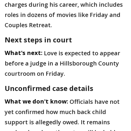
charges during his career, which includes
roles in dozens of movies like Friday and
Couples Retreat.
Next steps in court
What's next:
Love is expected to appear
before a judge in a Hillsborough County
courtroom on Friday.
Unconfirmed case details
What we don't know:
Officials have not
yet confirmed how much back child
support is allegedly owed. It remains