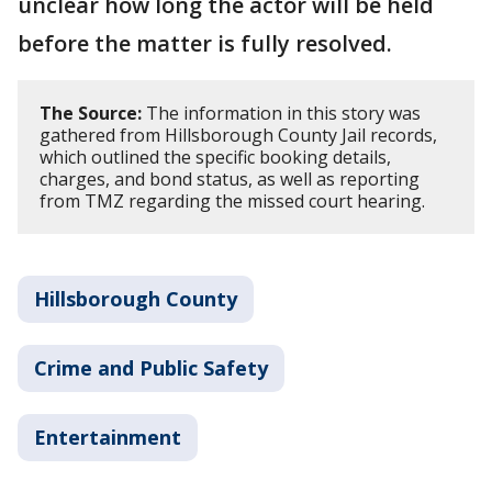
unclear how long the actor will be held
before the matter is fully resolved.
The Source:
The information in this story was
gathered from Hillsborough County Jail records,
which outlined the specific booking details,
charges, and bond status, as well as reporting
from TMZ regarding the missed court hearing.
Hillsborough County
Crime and Public Safety
Entertainment