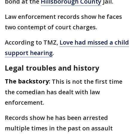
bond at the
Hillsborough County
Jail.
Law enforcement records show he faces
two contempt of court charges.
According to TMZ,
Love had missed a child
support hearing
.
Legal troubles and history
The backstory:
This is not the first time
the comedian has dealt with law
enforcement.
Records show he has been arrested
multiple times in the past on assault