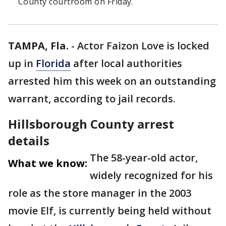
County courtroom on Friday.
TAMPA, Fla.
-
Actor Faizon Love is locked
up in
Florida
after local authorities
arrested him this week on an outstanding
warrant, according to jail records.
Hillsborough County arrest
details
The 58-year-old actor,
What we know:
widely recognized for his
role as the store manager in the 2003
movie Elf, is currently being held without