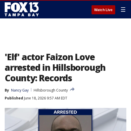
☰
Watch Live
'Elf' actor Faizon Love
arrested in Hillsborough
County: Records
By
Nancy Gay
Hillsborough County
Published
June 18, 2026 9:57 AM EDT