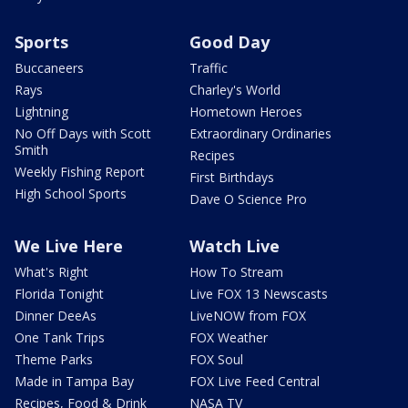
Sports
Good Day
Buccaneers
Traffic
Rays
Charley's World
Lightning
Hometown Heroes
No Off Days with Scott
Extraordinary Ordinaries
Smith
Recipes
Weekly Fishing Report
First Birthdays
High School Sports
Dave O Science Pro
We Live Here
Watch Live
What's Right
How To Stream
Florida Tonight
Live FOX 13 Newscasts
Dinner DeeAs
LiveNOW from FOX
One Tank Trips
FOX Weather
Theme Parks
FOX Soul
Made in Tampa Bay
FOX Live Feed Central
Recipes, Food & Drink
NASA TV