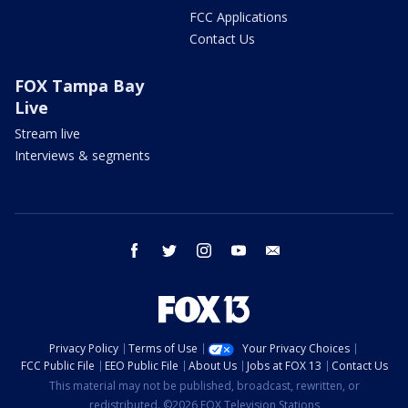
FCC Applications
Contact Us
FOX Tampa Bay
Live
Stream live
Interviews & segments
facebook
twitter
instagram
youtube
email
Privacy Policy
Terms of Use
Your Privacy Choices
FCC Public File
EEO Public File
About Us
Jobs at FOX 13
Contact Us
This material may not be published, broadcast, rewritten, or
redistributed. ©2026 FOX Television Stations