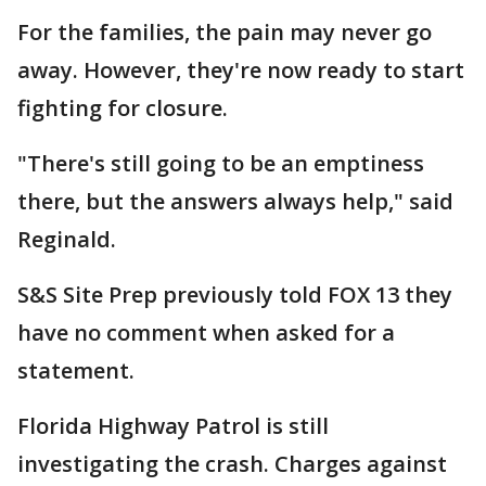
For the families, the pain may never go
away. However, they're now ready to start
fighting for closure.
"There's still going to be an emptiness
there, but the answers always help," said
Reginald.
S&S Site Prep previously told FOX 13 they
have no comment when asked for a
statement.
Florida Highway Patrol is still
investigating the crash. Charges against