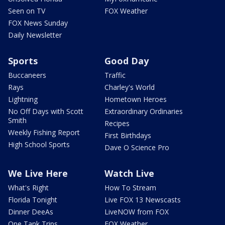
Seen on TV
FOX Weather
FOX News Sunday
Daily Newsletter
Sports
Good Day
Buccaneers
Traffic
Rays
Charley's World
Lightning
Hometown Heroes
No Off Days with Scott
Extraordinary Ordinaries
Smith
Recipes
Weekly Fishing Report
First Birthdays
High School Sports
Dave O Science Pro
We Live Here
Watch Live
What's Right
How To Stream
Florida Tonight
Live FOX 13 Newscasts
Dinner DeeAs
LiveNOW from FOX
One Tank Trips
FOX Weather