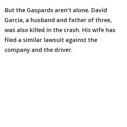
But the Gaspards aren't alone. David
Garcia, a husband and father of three,
was also killed in the crash. His wife has
filed a similar lawsuit against the
company and the driver.