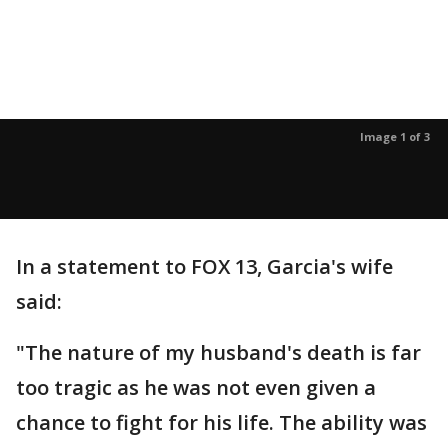
Image 1 of 3
In a statement to FOX 13, Garcia's wife
said:
"The nature of my husband's death is far
too tragic as he was not even given a
chance to fight for his life. The ability was