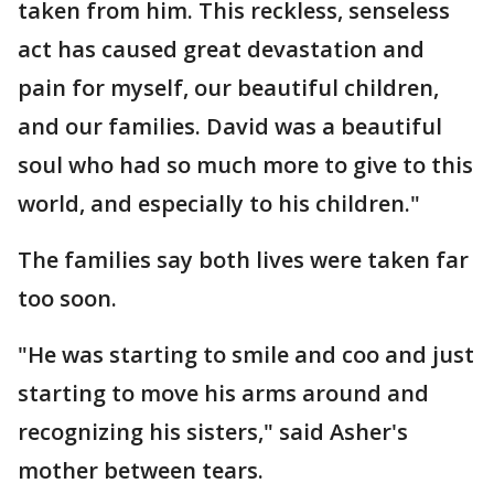
taken from him. This reckless, senseless
act has caused great devastation and
pain for myself, our beautiful children,
and our families. David was a beautiful
soul who had so much more to give to this
world, and especially to his children."
The families say both lives were taken far
too soon.
"He was starting to smile and coo and just
starting to move his arms around and
recognizing his sisters," said Asher's
mother between tears.