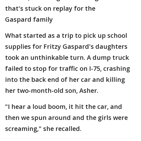
that's stuck on replay for the
Gaspard family
What started as a trip to pick up school
supplies for Fritzy Gaspard's daughters
took an unthinkable turn. A dump truck
failed to stop for traffic on I-75, crashing
into the back end of her car and killing
her two-month-old son, Asher.
"I hear a loud boom, it hit the car, and
then we spun around and the girls were
screaming," she recalled.