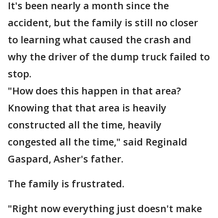
It's been nearly a month since the
accident, but the family is still no closer
to learning what caused the crash and
why the driver of the dump truck failed to
stop.
"How does this happen in that area?
Knowing that that area is heavily
constructed all the time, heavily
congested all the time," said Reginald
Gaspard, Asher's father.
The family is frustrated.
"Right now everything just doesn't make