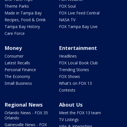
Theme Parks
FOX Soul
Made in Tampa Bay
FOX Live Feed Central
Recipes, Food & Drink
NASA TV
Tampa Bay History
FOX Tampa Bay Live
Care Force
Money
Entertainment
Consumer
Headlines
Latest Recalls
FOX Local Book Club
Personal Finance
Trending Stories
The Economy
FOX Shows
Small Business
What's on FOX 13
Contests
Regional News
About Us
Orlando News - FOX 35
Meet the FOX 13 team
Orlando
TV Listings
Gainesville News - FOX
Jobs & Internships