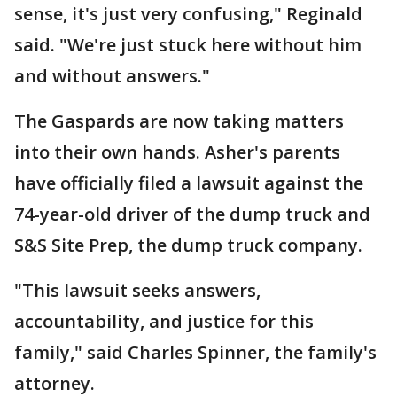
sense, it's just very confusing," Reginald
said. "We're just stuck here without him
and without answers."
The Gaspards are now taking matters
into their own hands. Asher's parents
have officially filed a lawsuit against the
74-year-old driver of the dump truck and
S&S Site Prep, the dump truck company.
"This lawsuit seeks answers,
accountability, and justice for this
family," said Charles Spinner, the family's
attorney.