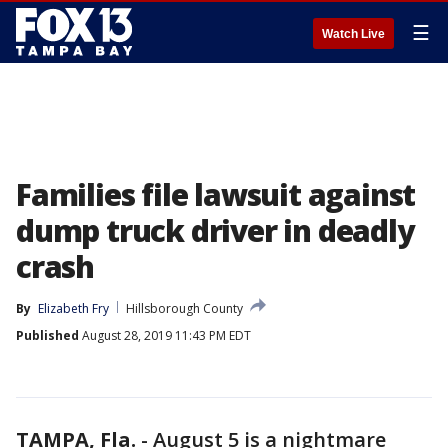
☰
Watch Live
Families file lawsuit against
dump truck driver in deadly
crash
By
Elizabeth Fry
Hillsborough County
Published
August 28, 2019 11:43 PM EDT
TAMPA, Fla.
-
August 5 is a nightmare