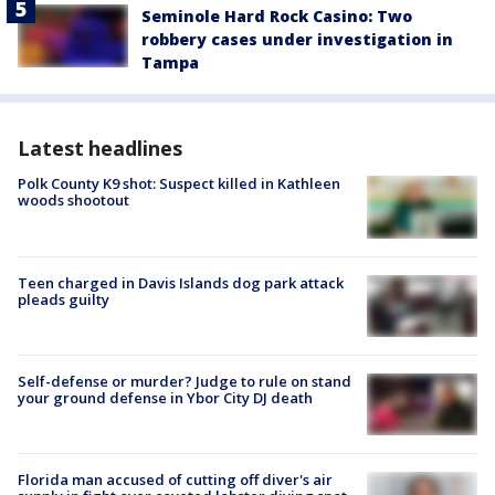
Seminole Hard Rock Casino: Two
robbery cases under investigation in
Tampa
Latest headlines
Polk County K9 shot: Suspect killed in Kathleen
woods shootout
Teen charged in Davis Islands dog park attack
pleads guilty
Self-defense or murder? Judge to rule on stand
your ground defense in Ybor City DJ death
Florida man accused of cutting off diver's air