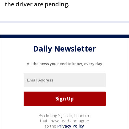
the driver are pending.
Daily Newsletter
All the news you need to know, every day
By clicking Sign Up, I confirm
that I have read and agree
to the
Privacy Policy