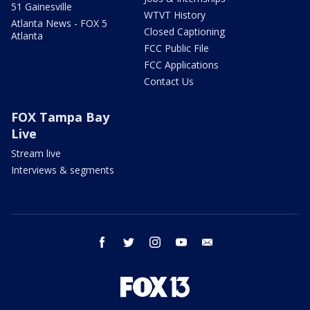
51 Gainesville
WTVT History
Atlanta News - FOX 5
Closed Captioning
Atlanta
FCC Public File
FCC Applications
Contact Us
FOX Tampa Bay
Live
Stream live
Interviews & segments
facebook
twitter
instagram
youtube
email