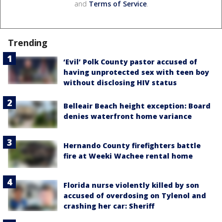
and
Terms of Service
.
Trending
‘Evil’ Polk County pastor accused of
having unprotected sex with teen boy
without disclosing HIV status
Belleair Beach height exception: Board
denies waterfront home variance
Hernando County firefighters battle
fire at Weeki Wachee rental home
Florida nurse violently killed by son
accused of overdosing on Tylenol and
crashing her car: Sheriff