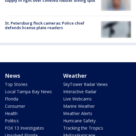
supply in fight over coveted lobster diving spot
St. Petersburg flock cameras: Police chief
defends license plate readers
News
Weather
Top Stories
SkyTower Radar Views
Local Tampa Bay News
Interactive Radar
Florida
Live Webcams
Consumer
Marine Weather
Health
Weather Alerts
Politics
Hurricane Safety
FOX 13 Investigates
Tracking the Tropics
Unsolved Florida
MyFoxHurricane