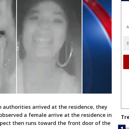
A
authorities arrived at the residence, they
observed a female arrive at the residence in
Tr
pect then runs toward the front door of the