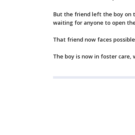
But the friend left the boy on
waiting for anyone to open the
That friend now faces possibl
The boy is now in foster care, 