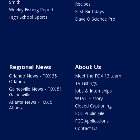
Smith
Recipes
Weekly Fishing Report
First Birthdays
High School Sports
Dave O Science Pro
Regional News
About Us
Orlando News - FOX 35
Meet the FOX 13 team
Orlando
TV Listings
Gainesville News - FOX 51
Jobs & Internships
Gainesville
WTVT History
Atlanta News - FOX 5
Closed Captioning
Atlanta
FCC Public File
FCC Applications
Contact Us