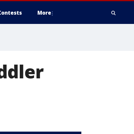
Contests
More
ddler