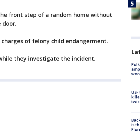
 the front step of a random home without
 door.
e charges of felony child endangerment.
Lat
while they investigate the incident.
Polk
ampu
wood
US-4
kill
twic
Back
is t
Flor