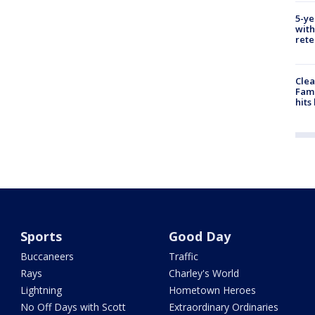
5-ye
with
rete
Clea
Fami
hits
Sports
Good Day
Buccaneers
Traffic
Rays
Charley's World
Lightning
Hometown Heroes
No Off Days with Scott
Extraordinary Ordinaries