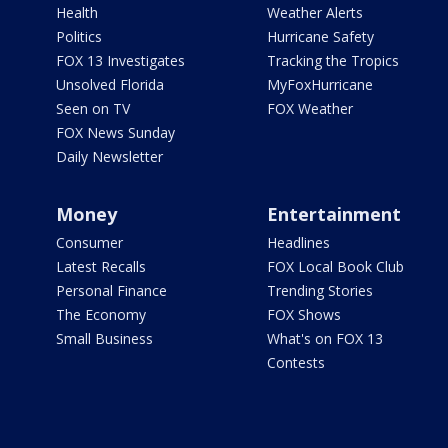
Health
Weather Alerts
Politics
Hurricane Safety
FOX 13 Investigates
Tracking the Tropics
Unsolved Florida
MyFoxHurricane
Seen on TV
FOX Weather
FOX News Sunday
Daily Newsletter
Money
Entertainment
Consumer
Headlines
Latest Recalls
FOX Local Book Club
Personal Finance
Trending Stories
The Economy
FOX Shows
Small Business
What's on FOX 13
Contests