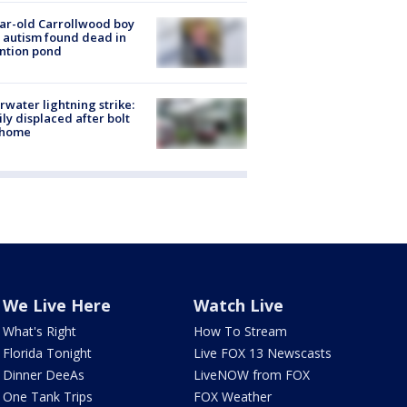
ar-old Carrollwood boy
 autism found dead in
ntion pond
rwater lightning strike:
ly displaced after bolt
 home
We Live Here
Watch Live
What's Right
How To Stream
Florida Tonight
Live FOX 13 Newscasts
Dinner DeeAs
LiveNOW from FOX
One Tank Trips
FOX Weather