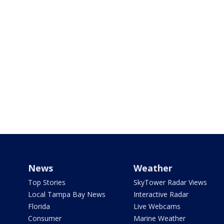
News
Weather
Top Stories
SkyTower Radar Views
Local Tampa Bay News
Interactive Radar
Florida
Live Webcams
Consumer
Marine Weather