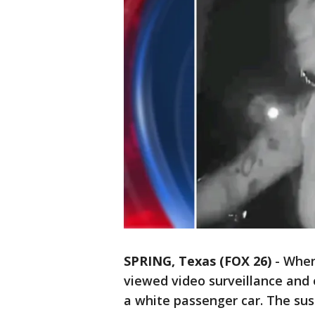
SPRING, Texas (FOX 26)
-
When 
viewed video surveillance and 
a white passenger car. The sus