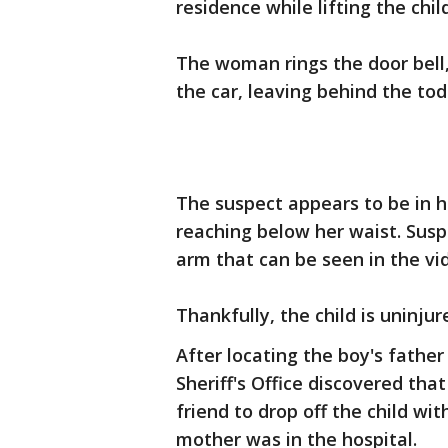
residence while lifting the chil
The woman rings the door bell,
the car, leaving behind the to
The suspect appears to be in he
reaching below her waist. Susp
arm that can be seen in the vi
Thankfully, the child is uninju
After locating the boy's fath
Sheriff's Office discovered th
friend to drop off the child wi
mother was in the hospital.