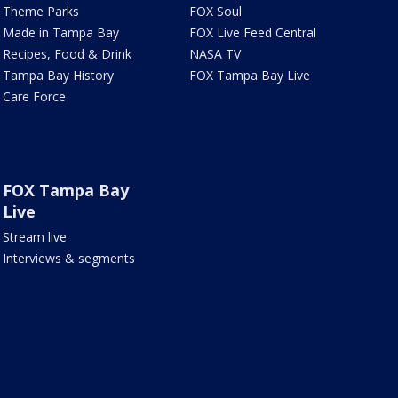
Theme Parks
FOX Soul
Made in Tampa Bay
FOX Live Feed Central
Recipes, Food & Drink
NASA TV
Tampa Bay History
FOX Tampa Bay Live
Care Force
FOX Tampa Bay
Live
Stream live
Interviews & segments