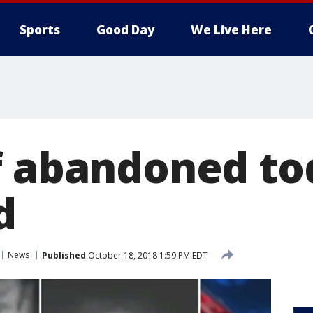
Sports
Good Day
We Live Here
f abandoned to
d
News
Published
October 18, 2018 1:59 PM EDT