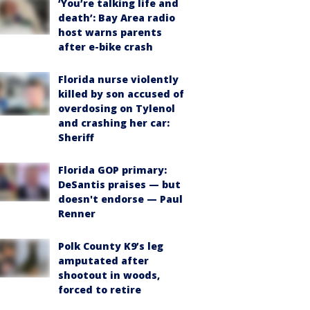
‘You’re talking life and
death’: Bay Area radio
host warns parents
after e-bike crash
Florida nurse violently
killed by son accused of
overdosing on Tylenol
and crashing her car:
Sheriff
Florida GOP primary:
DeSantis praises — but
doesn't endorse — Paul
Renner
Polk County K9’s leg
amputated after
shootout in woods,
forced to retire