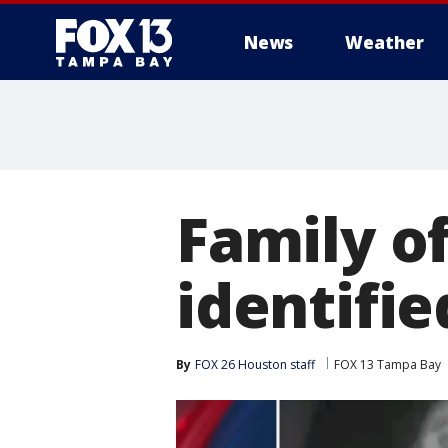
News
Weather
Family o
identifie
By
FOX 26 Houston staff
FOX 13 Tampa Bay