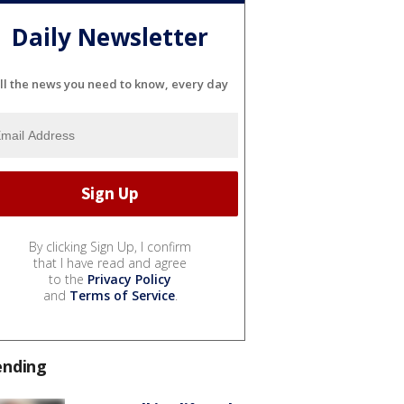
Daily Newsletter
ll the news you need to know, every day
By clicking Sign Up, I confirm
that I have read and agree
to the
Privacy Policy
and
Terms of Service
.
ending