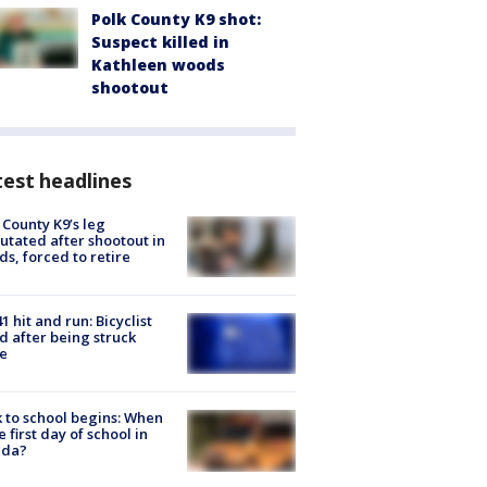
Polk County K9 shot:
Suspect killed in
Kathleen woods
shootout
est headlines
 County K9’s leg
tated after shootout in
s, forced to retire
1 hit and run: Bicyclist
ed after being struck
e
 to school begins: When
he first day of school in
ida?