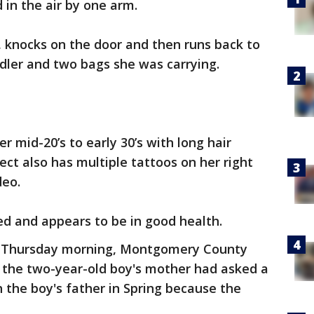
d in the air by one arm.
 knocks on the door and then runs back to
ddler and two bags she was carrying.
r mid-20’s to early 30’s with long hair
ect also has multiple tattoos on her right
deo.
red and appears to be in good health.
er Thursday morning, Montgomery County
at the two-year-old boy's mother had asked a
th the boy's father in Spring because the