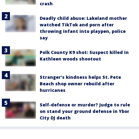
crash
Deadly child abuse: Lakeland mother
watched TikTok and porn after
throwing infant into playpen, police
say
Polk County K9 shot: Suspect killed in
Kathleen woods shootout
Stranger’s kindness helps St. Pete
Beach shop owner rebuild after
hurricanes
Self-defense or murder? Judge to rule
on stand your ground defense in Ybor
City DJ death