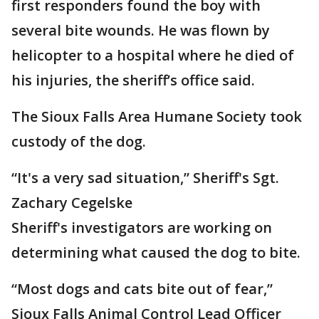
first responders found the boy with
several bite wounds. He was flown by
helicopter to a hospital where he died of
his injuries, the sheriff’s office said.
The Sioux Falls Area Humane Society took
custody of the dog.
“It's a very sad situation,” Sheriff's Sgt.
Zachary Cegelske
Sheriff's investigators are working on
determining what caused the dog to bite.
“Most dogs and cats bite out of fear,”
Sioux Falls Animal Control Lead Officer