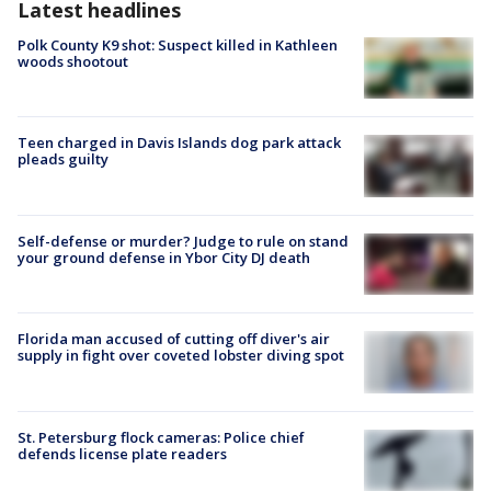
Latest headlines
Polk County K9 shot: Suspect killed in Kathleen
woods shootout
Teen charged in Davis Islands dog park attack
pleads guilty
Self-defense or murder? Judge to rule on stand
your ground defense in Ybor City DJ death
Florida man accused of cutting off diver's air
supply in fight over coveted lobster diving spot
St. Petersburg flock cameras: Police chief
defends license plate readers