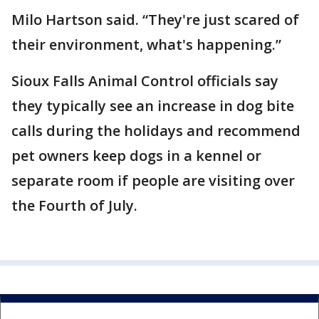
Milo Hartson said. “They're just scared of
their environment, what's happening.”
Sioux Falls Animal Control officials say
they typically see an increase in dog bite
calls during the holidays and recommend
pet owners keep dogs in a kennel or
separate room if people are visiting over
the Fourth of July.