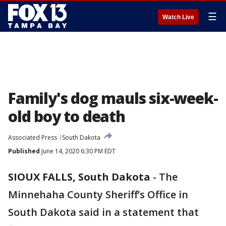
☰
Watch Live
Family's dog mauls six-week-
old boy to death
Associated Press
South Dakota
Published
June 14, 2020 6:30 PM EDT
SIOUX FALLS, South Dakota
-
The
Minnehaha County Sheriff’s Office in
South Dakota said in a statement that