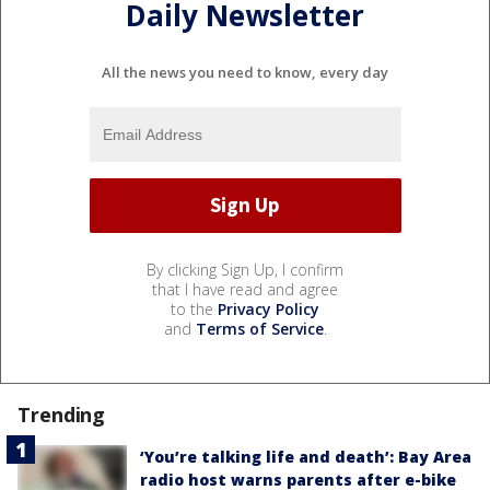
Daily Newsletter
All the news you need to know, every day
By clicking Sign Up, I confirm
that I have read and agree
to the
Privacy Policy
and
Terms of Service
.
Trending
‘You’re talking life and death’: Bay Area
radio host warns parents after e-bike