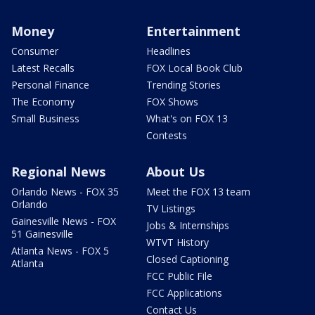
Money
Entertainment
Consumer
Headlines
Latest Recalls
FOX Local Book Club
Personal Finance
Trending Stories
The Economy
FOX Shows
Small Business
What's on FOX 13
Contests
Regional News
About Us
Orlando News - FOX 35
Meet the FOX 13 team
Orlando
TV Listings
Gainesville News - FOX
Jobs & Internships
51 Gainesville
WTVT History
Atlanta News - FOX 5
Closed Captioning
Atlanta
FCC Public File
FCC Applications
Contact Us