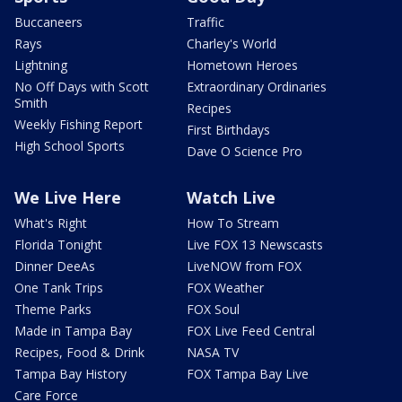
Buccaneers
Traffic
Rays
Charley's World
Lightning
Hometown Heroes
No Off Days with Scott
Extraordinary Ordinaries
Smith
Recipes
Weekly Fishing Report
First Birthdays
High School Sports
Dave O Science Pro
We Live Here
Watch Live
What's Right
How To Stream
Florida Tonight
Live FOX 13 Newscasts
Dinner DeeAs
LiveNOW from FOX
One Tank Trips
FOX Weather
Theme Parks
FOX Soul
Made in Tampa Bay
FOX Live Feed Central
Recipes, Food & Drink
NASA TV
Tampa Bay History
FOX Tampa Bay Live
Care Force