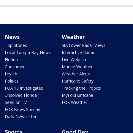
News
Weather
Top Stories
SkyTower Radar Views
Local Tampa Bay News
Interactive Radar
Florida
Live Webcams
Consumer
Marine Weather
Health
Weather Alerts
Politics
Hurricane Safety
FOX 13 Investigates
Tracking the Tropics
Unsolved Florida
MyFoxHurricane
Seen on TV
FOX Weather
FOX News Sunday
Daily Newsletter
Sports
Good Day